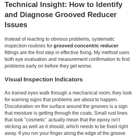
Technical Insight: How to Identify
and Diagnose Grooved Reducer
Issues
Instead of reacting to obvious problems, systematic
inspection routines for
grooved concentric reducer
fittings are the first step in effective fixing. My method uses
both eye evaluation and measurement confirmation to find
problems early on before they get worse.
Visual Inspection Indicators
As trained eyes walk through a mechanical room, they look
for warning signs that problems are about to happen.
Discoloration on the surface around the grooves is a sign
that moisture is getting through the coats. Small rust lines
that look "cosmetic" actually mean that the epoxy isn't
sticking as well as it should, which needs to be fixed right
away. If you run your finger along the edge of the groove