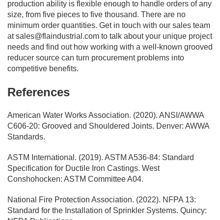
production ability is flexible enough to handle orders of any
size, from five pieces to five thousand. There are no
minimum order quantities. Get in touch with our sales team
at
sales@flaindustrial.com
to talk about your unique project
needs and find out how working with a well-known grooved
reducer source can turn procurement problems into
competitive benefits.
References
American Water Works Association. (2020). ANSI/AWWA
C606-20: Grooved and Shouldered Joints. Denver: AWWA
Standards.
ASTM International. (2019). ASTM A536-84: Standard
Specification for Ductile Iron Castings. West
Conshohocken: ASTM Committee A04.
National Fire Protection Association. (2022). NFPA 13:
Standard for the Installation of Sprinkler Systems. Quincy: