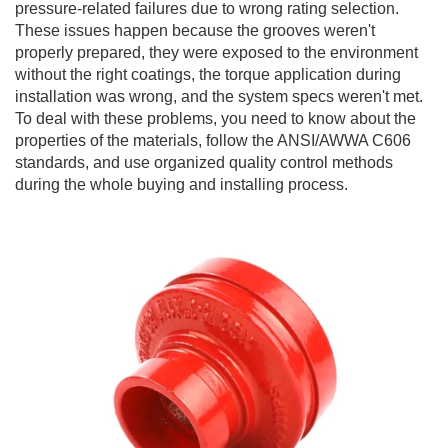
pressure-related failures due to wrong rating selection.
These issues happen because the grooves weren't
properly prepared, they were exposed to the environment
without the right coatings, the torque application during
installation was wrong, and the system specs weren't met.
To deal with these problems, you need to know about the
properties of the materials, follow the ANSI/AWWA C606
standards, and use organized quality control methods
during the whole buying and installing process.