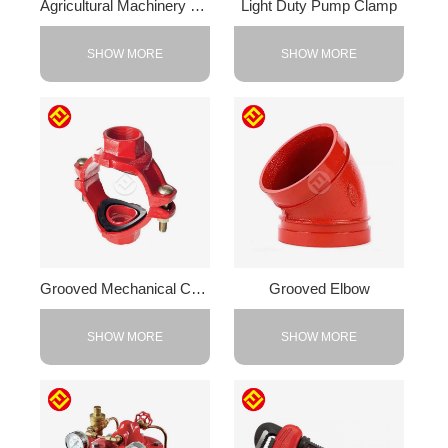
Agricultural Machinery Counterweight
Light Duty Pump Clamp
SHOW MORE
SHOW MORE
Grooved Mechanical Cross
Grooved Elbow
SHOW MORE
SHOW MORE