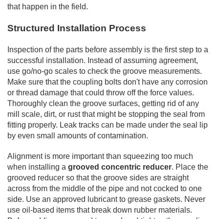
that happen in the field.
Structured Installation Process
Inspection of the parts before assembly is the first step to a
successful installation. Instead of assuming agreement,
use go/no-go scales to check the groove measurements.
Make sure that the coupling bolts don't have any corrosion
or thread damage that could throw off the force values.
Thoroughly clean the groove surfaces, getting rid of any
mill scale, dirt, or rust that might be stopping the seal from
fitting properly. Leak tracks can be made under the seal lip
by even small amounts of contamination.
Alignment is more important than squeezing too much
when installing a
grooved concentric reducer
. Place the
grooved reducer so that the groove sides are straight
across from the middle of the pipe and not cocked to one
side. Use an approved lubricant to grease gaskets. Never
use oil-based items that break down rubber materials.