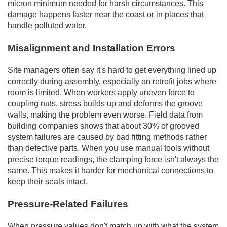
micron minimum needed for harsh circumstances. This
damage happens faster near the coast or in places that
handle polluted water.
Misalignment and Installation Errors
Site managers often say it's hard to get everything lined up
correctly during assembly, especially on retrofit jobs where
room is limited. When workers apply uneven force to
coupling nuts, stress builds up and deforms the groove
walls, making the problem even worse. Field data from
building companies shows that about 30% of grooved
system failures are caused by bad fitting methods rather
than defective parts. When you use manual tools without
precise torque readings, the clamping force isn't always the
same. This makes it harder for mechanical connections to
keep their seals intact.
Pressure-Related Failures
When pressure values don't match up with what the system