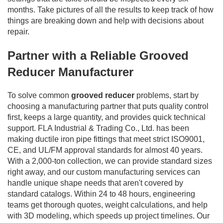
months. Take pictures of all the results to keep track of how
things are breaking down and help with decisions about
repair.
Partner with a Reliable Grooved
Reducer Manufacturer
To solve common
grooved reducer
problems, start by
choosing a manufacturing partner that puts quality control
first, keeps a large quantity, and provides quick technical
support. FLA Industrial & Trading Co., Ltd. has been
making ductile iron pipe fittings that meet strict ISO9001,
CE, and UL/FM approval standards for almost 40 years.
With a 2,000-ton collection, we can provide standard sizes
right away, and our custom manufacturing services can
handle unique shape needs that aren't covered by
standard catalogs. Within 24 to 48 hours, engineering
teams get thorough quotes, weight calculations, and help
with 3D modeling, which speeds up project timelines. Our