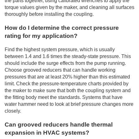
the parts together, using calibrated wrenches to apply the
torque values given by the maker, and cleaning all surfaces
thoroughly before installing the coupling.
How do I determine the correct pressure
rating for my application?
Find the highest system pressure, which is usually
between 1.4 and 1.6 times the steady-state pressure. This
should include the surge effects from the pump running.
Choose grooved reducers that can handle working
pressures that are at least 20% higher than this estimated
limit. Check the pressure-temperature charts provided by
the maker to make sure that both the coupling system and
the fitting body meet the standards. Systems that have
water hammer need to look at brief pressure changes more
closely.
Can grooved reducers handle thermal
expansion in HVAC systems?