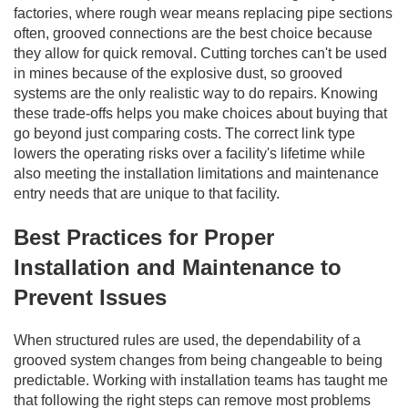
factories, where rough wear means replacing pipe sections
often, grooved connections are the best choice because
they allow for quick removal. Cutting torches can't be used
in mines because of the explosive dust, so grooved
systems are the only realistic way to do repairs. Knowing
these trade-offs helps you make choices about buying that
go beyond just comparing costs. The correct link type
lowers the operating risks over a facility's lifetime while
also meeting the installation limitations and maintenance
entry needs that are unique to that facility.
Best Practices for Proper
Installation and Maintenance to
Prevent Issues
When structured rules are used, the dependability of a
grooved system changes from being changeable to being
predictable. Working with installation teams has taught me
that following the right steps can remove most problems