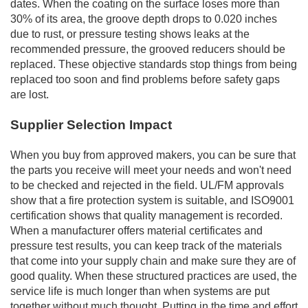
dates. When the coating on the surface loses more than
30% of its area, the groove depth drops to 0.020 inches
due to rust, or pressure testing shows leaks at the
recommended pressure, the grooved reducers should be
replaced. These objective standards stop things from being
replaced too soon and find problems before safety gaps
are lost.
Supplier Selection Impact
When you buy from approved makers, you can be sure that
the parts you receive will meet your needs and won't need
to be checked and rejected in the field. UL/FM approvals
show that a fire protection system is suitable, and ISO9001
certification shows that quality management is recorded.
When a manufacturer offers material certificates and
pressure test results, you can keep track of the materials
that come into your supply chain and make sure they are of
good quality. When these structured practices are used, the
service life is much longer than when systems are put
together without much thought. Putting in the time and effort