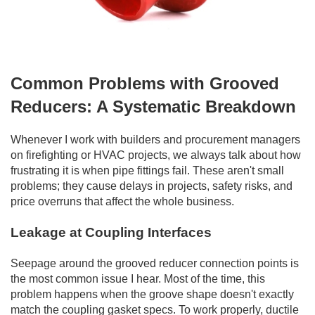
Common Problems with Grooved
Reducers: A Systematic Breakdown
Whenever I work with builders and procurement managers
on firefighting or HVAC projects, we always talk about how
frustrating it is when pipe fittings fail. These aren't small
problems; they cause delays in projects, safety risks, and
price overruns that affect the whole business.
Leakage at Coupling Interfaces
Seepage around the grooved reducer connection points is
the most common issue I hear. Most of the time, this
problem happens when the groove shape doesn't exactly
match the coupling gasket specs. To work properly, ductile