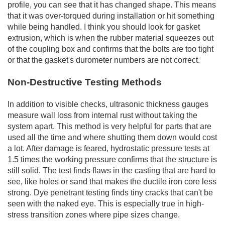
profile, you can see that it has changed shape. This means
that it was over-torqued during installation or hit something
while being handled. I think you should look for gasket
extrusion, which is when the rubber material squeezes out
of the coupling box and confirms that the bolts are too tight
or that the gasket's durometer numbers are not correct.
Non-Destructive Testing Methods
In addition to visible checks, ultrasonic thickness gauges
measure wall loss from internal rust without taking the
system apart. This method is very helpful for parts that are
used all the time and where shutting them down would cost
a lot. After damage is feared, hydrostatic pressure tests at
1.5 times the working pressure confirms that the structure is
still solid. The test finds flaws in the casting that are hard to
see, like holes or sand that makes the ductile iron core less
strong. Dye penetrant testing finds tiny cracks that can't be
seen with the naked eye. This is especially true in high-
stress transition zones where pipe sizes change.