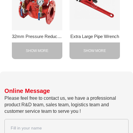
32mm Pressure Reducing Valve
Extra Large Pipe Wrench
SHOW MORE
SHOW MORE
Online Message
Please feel free to contact us, we have a professional
product R&D team, sales team, logistics team and
customer service team to serve you !