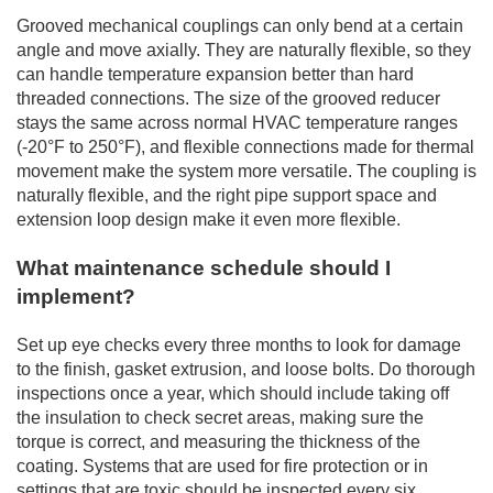
Grooved mechanical couplings can only bend at a certain
angle and move axially. They are naturally flexible, so they
can handle temperature expansion better than hard
threaded connections. The size of the grooved reducer
stays the same across normal HVAC temperature ranges
(-20°F to 250°F), and flexible connections made for thermal
movement make the system more versatile. The coupling is
naturally flexible, and the right pipe support space and
extension loop design make it even more flexible.
What maintenance schedule should I
implement?
Set up eye checks every three months to look for damage
to the finish, gasket extrusion, and loose bolts. Do thorough
inspections once a year, which should include taking off
the insulation to check secret areas, making sure the
torque is correct, and measuring the thickness of the
coating. Systems that are used for fire protection or in
settings that are toxic should be inspected every six