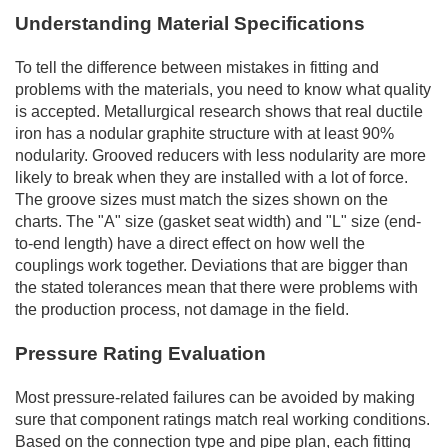
Understanding Material Specifications
To tell the difference between mistakes in fitting and
problems with the materials, you need to know what quality
is accepted. Metallurgical research shows that real ductile
iron has a nodular graphite structure with at least 90%
nodularity. Grooved reducers with less nodularity are more
likely to break when they are installed with a lot of force.
The groove sizes must match the sizes shown on the
charts. The "A" size (gasket seat width) and "L" size (end-
to-end length) have a direct effect on how well the
couplings work together. Deviations that are bigger than
the stated tolerances mean that there were problems with
the production process, not damage in the field.
Pressure Rating Evaluation
Most pressure-related failures can be avoided by making
sure that component ratings match real working conditions.
Based on the connection type and pipe plan, each fitting