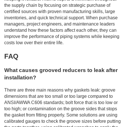
the supply chain by focusing on strategic purchase of
certified sources with proven manufacturing skills, large
inventories, and quick technical support. When purchase
managers, project engineers, and maintenance leaders
understand how these factors affect each other, they can
improve the performance of piping systems while keeping
costs low over their entire life.
FAQ
What causes grooved reducers to leak after
installation?
There are three main reasons why gaskets leak: groove
dimensions that are too small or too large compared to
ANSI/AWWA C606 standards; bolt force that is too low or
too high; or contamination on the groove sides that stops
the gasket from fitting properly. Some solutions are using
calibrated gauges to check the groove sizes before putting