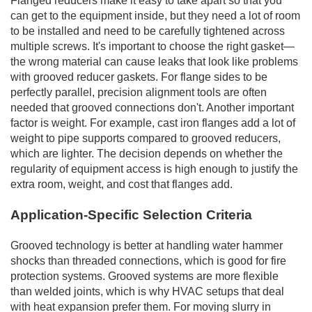
Flanged reducers make it easy to take apart so that you
can get to the equipment inside, but they need a lot of room
to be installed and need to be carefully tightened across
multiple screws. It's important to choose the right gasket—
the wrong material can cause leaks that look like problems
with grooved reducer gaskets. For flange sides to be
perfectly parallel, precision alignment tools are often
needed that grooved connections don't. Another important
factor is weight. For example, cast iron flanges add a lot of
weight to pipe supports compared to grooved reducers,
which are lighter. The decision depends on whether the
regularity of equipment access is high enough to justify the
extra room, weight, and cost that flanges add.
Application-Specific Selection Criteria
Grooved technology is better at handling water hammer
shocks than threaded connections, which is good for fire
protection systems. Grooved systems are more flexible
than welded joints, which is why HVAC setups that deal
with heat expansion prefer them. For moving slurry in