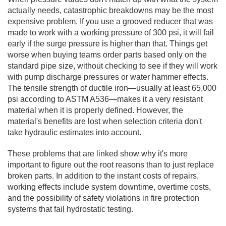
actually needs, catastrophic breakdowns may be the most
expensive problem. If you use a grooved reducer that was
made to work with a working pressure of 300 psi, it will fail
early if the surge pressure is higher than that. Things get
worse when buying teams order parts based only on the
standard pipe size, without checking to see if they will work
with pump discharge pressures or water hammer effects.
The tensile strength of ductile iron—usually at least 65,000
psi according to ASTM A536—makes it a very resistant
material when it is properly defined. However, the
material's benefits are lost when selection criteria don't
take hydraulic estimates into account.
These problems that are linked show why it's more
important to figure out the root reasons than to just replace
broken parts. In addition to the instant costs of repairs,
working effects include system downtime, overtime costs,
and the possibility of safety violations in fire protection
systems that fail hydrostatic testing.