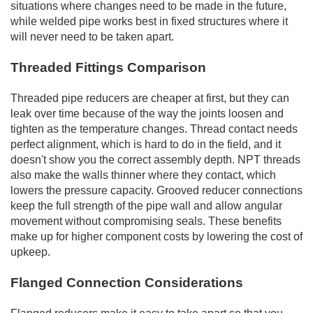
situations where changes need to be made in the future,
while welded pipe works best in fixed structures where it
will never need to be taken apart.
Threaded Fittings Comparison
Threaded pipe reducers are cheaper at first, but they can
leak over time because of the way the joints loosen and
tighten as the temperature changes. Thread contact needs
perfect alignment, which is hard to do in the field, and it
doesn't show you the correct assembly depth. NPT threads
also make the walls thinner where they contact, which
lowers the pressure capacity. Grooved reducer connections
keep the full strength of the pipe wall and allow angular
movement without compromising seals. These benefits
make up for higher component costs by lowering the cost of
upkeep.
Flanged Connection Considerations