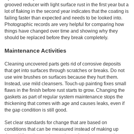
grooved reducer with light surface rust in the first year but a
lot of flaking in the second year indicates that the coating is
failing faster than expected and needs to be looked into.
Photographic records are very helpful for comparing how
things have changed over time and showing why they
should be replaced before they break completely.
Maintenance Activities
Cleaning uncovered parts gets rid of corrosive deposits
that get into surfaces through scratches or breaks. Do not
use wire brushes on surfaces because they hurt them.
Instead, use mild cleansers. Touch-up painting fixes small
flaws in the finish before rust starts to grow. Changing the
gaskets as part of regular system maintenance stops the
thickening that comes with age and causes leaks, even if
the gap condition is still good.
Set clear standards for change that are based on
conditions that can be measured instead of making up