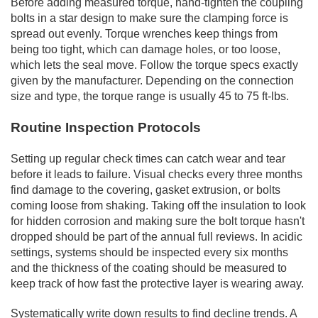
Before adding measured torque, hand-tighten the coupling
bolts in a star design to make sure the clamping force is
spread out evenly. Torque wrenches keep things from
being too tight, which can damage holes, or too loose,
which lets the seal move. Follow the torque specs exactly
given by the manufacturer. Depending on the connection
size and type, the torque range is usually 45 to 75 ft-lbs.
Routine Inspection Protocols
Setting up regular check times can catch wear and tear
before it leads to failure. Visual checks every three months
find damage to the covering, gasket extrusion, or bolts
coming loose from shaking. Taking off the insulation to look
for hidden corrosion and making sure the bolt torque hasn't
dropped should be part of the annual full reviews. In acidic
settings, systems should be inspected every six months
and the thickness of the coating should be measured to
keep track of how fast the protective layer is wearing away.
Systematically write down results to find decline trends. A