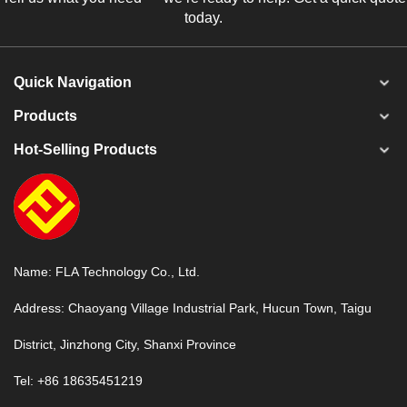
today.
Quick Navigation
Products
Hot-Selling Products
Name: FLA Technology Co., Ltd.
Address: Chaoyang Village Industrial Park, Hucun Town, Taigu
District, Jinzhong City, Shanxi Province
Tel: +86 18635451219