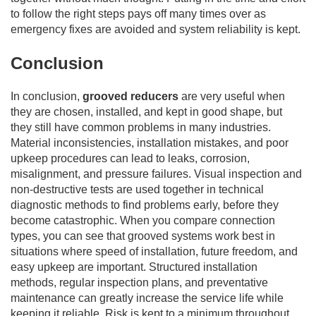
to follow the right steps pays off many times over as
emergency fixes are avoided and system reliability is kept.
Conclusion
In conclusion,
grooved reducers
are very useful when
they are chosen, installed, and kept in good shape, but
they still have common problems in many industries.
Material inconsistencies, installation mistakes, and poor
upkeep procedures can lead to leaks, corrosion,
misalignment, and pressure failures. Visual inspection and
non-destructive tests are used together in technical
diagnostic methods to find problems early, before they
become catastrophic. When you compare connection
types, you can see that grooved systems work best in
situations where speed of installation, future freedom, and
easy upkeep are important. Structured installation
methods, regular inspection plans, and preventative
maintenance can greatly increase the service life while
keeping it reliable. Risk is kept to a minimum throughout