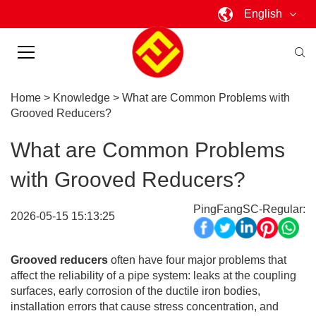
English
Home
>
Knowledge
>
What are Common Problems with
Grooved Reducers?
What are Common Problems
with Grooved Reducers?
PingFangSC-Regular:
2026-05-15 15:13:25
Grooved reducers
often have four major problems that
affect the reliability of a pipe system: leaks at the coupling
surfaces, early corrosion of the ductile iron bodies,
installation errors that cause stress concentration, and