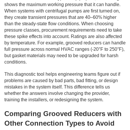
shows the maximum working pressure that it can handle.
When systems with centrifugal pumps are first turned on,
they create transient pressures that are 40–60% higher
than the steady-state flow conditions. When choosing
pressure classes, procurement requirements need to take
these spike effects into account. Ratings are also affected
by temperature. For example, grooved reducers can handle
full pressure across normal HVAC ranges (-20°F to 250°F),
but gasket materials may need to be upgraded for harsh
conditions.
This diagnostic tool helps engineering teams figure out if
problems are caused by bad parts, bad fitting, or design
mistakes in the system itself. This difference tells us
whether the answers involve changing the provider,
training the installers, or redesigning the system.
Comparing Grooved Reducers with
Other Connection Types to Avoid