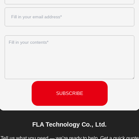
SUBSCRIBE
FLA Technology Co., Ltd.
Tell us what you need — we’re ready to help. Get a quick quote