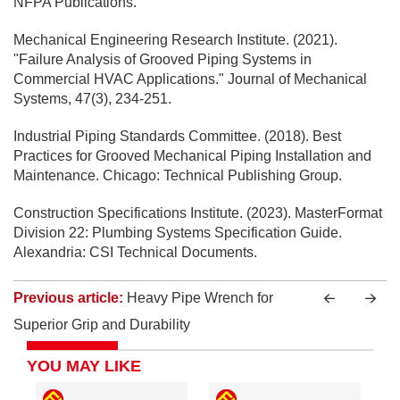
NFPA Publications.
Mechanical Engineering Research Institute. (2021).
"Failure Analysis of Grooved Piping Systems in
Commercial HVAC Applications." Journal of Mechanical
Systems, 47(3), 234-251.
Industrial Piping Standards Committee. (2018). Best
Practices for Grooved Mechanical Piping Installation and
Maintenance. Chicago: Technical Publishing Group.
Construction Specifications Institute. (2023). MasterFormat
Division 22: Plumbing Systems Specification Guide.
Alexandria: CSI Technical Documents.
Previous article:
Heavy Pipe Wrench for
Superior Grip and Durability
YOU MAY LIKE