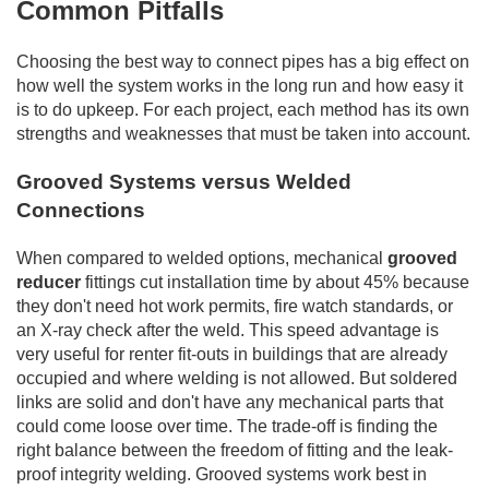
Common Pitfalls
Choosing the best way to connect pipes has a big effect on
how well the system works in the long run and how easy it
is to do upkeep. For each project, each method has its own
strengths and weaknesses that must be taken into account.
Grooved Systems versus Welded
Connections
When compared to welded options, mechanical
grooved
reducer
fittings cut installation time by about 45% because
they don't need hot work permits, fire watch standards, or
an X-ray check after the weld. This speed advantage is
very useful for renter fit-outs in buildings that are already
occupied and where welding is not allowed. But soldered
links are solid and don't have any mechanical parts that
could come loose over time. The trade-off is finding the
right balance between the freedom of fitting and the leak-
proof integrity welding. Grooved systems work best in