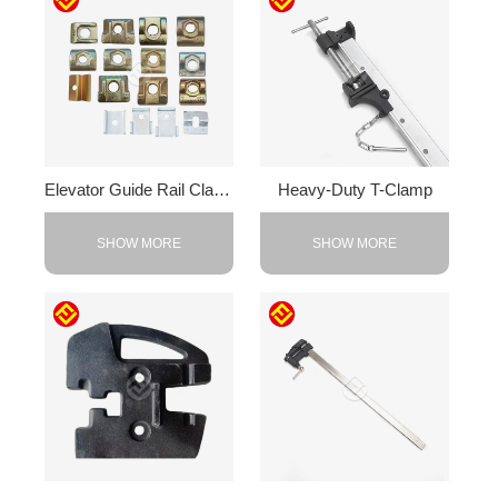
Elevator Guide Rail Clamps
Heavy-Duty T-Clamp
SHOW MORE
SHOW MORE