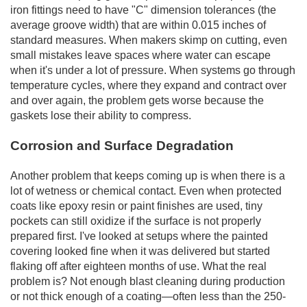
iron fittings need to have "C" dimension tolerances (the
average groove width) that are within 0.015 inches of
standard measures. When makers skimp on cutting, even
small mistakes leave spaces where water can escape
when it's under a lot of pressure. When systems go through
temperature cycles, where they expand and contract over
and over again, the problem gets worse because the
gaskets lose their ability to compress.
Corrosion and Surface Degradation
Another problem that keeps coming up is when there is a
lot of wetness or chemical contact. Even when protected
coats like epoxy resin or paint finishes are used, tiny
pockets can still oxidize if the surface is not properly
prepared first. I've looked at setups where the painted
covering looked fine when it was delivered but started
flaking off after eighteen months of use. What the real
problem is? Not enough blast cleaning during production
or not thick enough of a coating—often less than the 250-