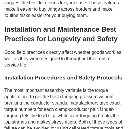
suggest the best Incoterms for your case. These features
make it easier to buy things across borders and make
routine tasks easier for your buying team.
Installation and Maintenance Best
Practices for Longevity and Safety
Good field practices directly affect whether goods work as
well as they were designed to throughout their entire
service life.
Installation Procedures and Safety Protocols
The most important assembly variable is the torque
application. To get the best clamping pressure without
breaking the conductor strands, manufacturers give exact
torque numbers for each clamp-conductor pair. Under-
torquing lets the load slip, while over-torquing breaks the
top strands and makes stress risers. Both of these types of
failure can be avoided by using calibrated torque tools and