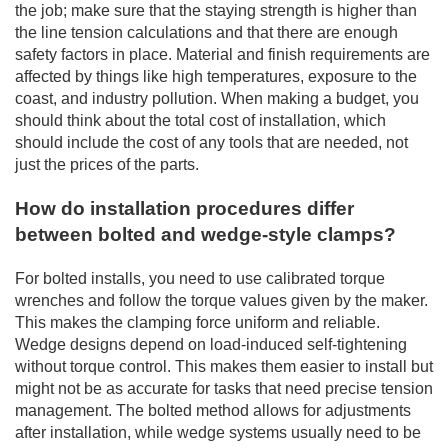
the job; make sure that the staying strength is higher than
the line tension calculations and that there are enough
safety factors in place. Material and finish requirements are
affected by things like high temperatures, exposure to the
coast, and industry pollution. When making a budget, you
should think about the total cost of installation, which
should include the cost of any tools that are needed, not
just the prices of the parts.
How do installation procedures differ
between bolted and wedge-style clamps?
For bolted installs, you need to use calibrated torque
wrenches and follow the torque values given by the maker.
This makes the clamping force uniform and reliable.
Wedge designs depend on load-induced self-tightening
without torque control. This makes them easier to install but
might not be as accurate for tasks that need precise tension
management. The bolted method allows for adjustments
after installation, while wedge systems usually need to be