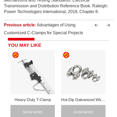
Mechanisms and Testing Standards
. Electrical
Transmission and Distribution Reference Book. Raleigh:
Power Technologies International, 2018, Chapter 8.
Previous article:
Advantages of Using
Customized C-Clamps for Special Projects
YOU MAY LIKE
Heavy-Duty T-Clamp
Hot-Dip Galvanized Wire Rope Clamp
SHOW MORE
SHOW MORE