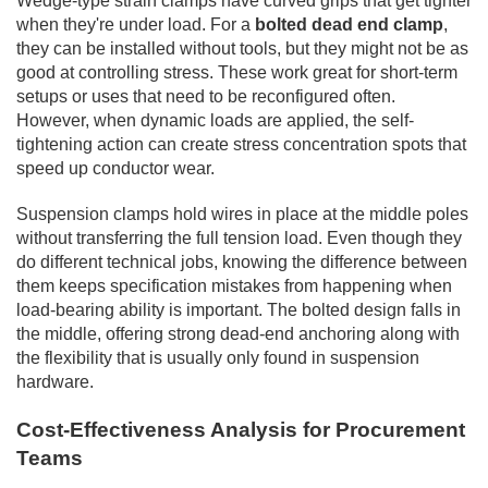
Wedge-type strain clamps have curved grips that get tighter
when they're under load. For a
bolted dead end clamp
,
they can be installed without tools, but they might not be as
good at controlling stress. These work great for short-term
setups or uses that need to be reconfigured often.
However, when dynamic loads are applied, the self-
tightening action can create stress concentration spots that
speed up conductor wear.
Suspension clamps hold wires in place at the middle poles
without transferring the full tension load. Even though they
do different technical jobs, knowing the difference between
them keeps specification mistakes from happening when
load-bearing ability is important. The bolted design falls in
the middle, offering strong dead-end anchoring along with
the flexibility that is usually only found in suspension
hardware.
Cost-Effectiveness Analysis for Procurement
Teams