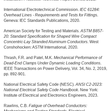
International Electrotechnical Commission.
IEC 61284:
Overhead Lines - Requirements and Tests for Fittings
.
Geneva: IEC Standards Publications, 2020.
American Society for Testing and Materials.
ASTM B857-
20: Standard Specification for Shaped Wire Compact
Concentric-Lay Stranded Aluminum Conductors
. West
Conshohocken: ASTM International, 2020.
Thrash, F.R. and Patel, M.K.
Mechanical Performance of
Dead-End Clamps Under Dynamic Loading Conditions
.
IEEE Transactions on Power Delivery, Vol. 34, No. 2, 2019,
pp. 892-901.
National Electrical Safety Code (NESC).
ANSI C2-2023:
National Electrical Safety Code Handbook
. New York:
Institute of Electrical and Electronics Engineers, 2023.
Rawlins, C.B.
Fatigue of Overhead Conductors: