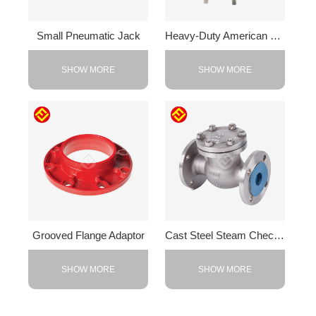
Small Pneumatic Jack
Heavy-Duty American F-Clamp
SHOW MORE
SHOW MORE
Grooved Flange Adaptor
Cast Steel Steam Check Valve
SHOW MORE
SHOW MORE