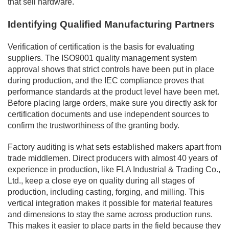
that sell hardware.
Identifying Qualified Manufacturing Partners
Verification of certification is the basis for evaluating
suppliers. The ISO9001 quality management system
approval shows that strict controls have been put in place
during production, and the IEC compliance proves that
performance standards at the product level have been met.
Before placing large orders, make sure you directly ask for
certification documents and use independent sources to
confirm the trustworthiness of the granting body.
Factory auditing is what sets established makers apart from
trade middlemen. Direct producers with almost 40 years of
experience in production, like FLA Industrial & Trading Co.,
Ltd., keep a close eye on quality during all stages of
production, including casting, forging, and milling. This
vertical integration makes it possible for material features
and dimensions to stay the same across production runs.
This makes it easier to place parts in the field because they