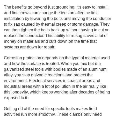
The benefits go beyond just grounding. It's easy to install,
and line crews can change the tension after the first
installation by lowering the bolts and moving the conductor
to fix sag caused by thermal creep or storm damage. They
can then tighten the bolts back up without having to cut or
replace the conductor. This ability to re-sag saves a lot of
money on materials and cuts down on the time that
systems are down for repair.
Corrosion protection depends on the type of material used
and how the surface is treated. When you mix hot-dip
galvanized steel tools with bodies made of an aluminum
alloy, you stop galvanic reactions and protect the
environment. Electrical services in coastal areas and
industrial areas with a lot of pollution in the air really like
this longevity, which keeps working after decades of being
exposed to it.
Getting rid of the need for specific tools makes field
activities run more smoothly. These clamps only need