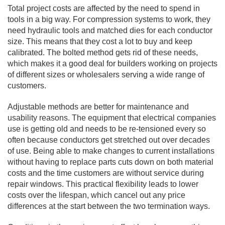
Total project costs are affected by the need to spend in
tools in a big way. For compression systems to work, they
need hydraulic tools and matched dies for each conductor
size. This means that they cost a lot to buy and keep
calibrated. The bolted method gets rid of these needs,
which makes it a good deal for builders working on projects
of different sizes or wholesalers serving a wide range of
customers.
Adjustable methods are better for maintenance and
usability reasons. The equipment that electrical companies
use is getting old and needs to be re-tensioned every so
often because conductors get stretched out over decades
of use. Being able to make changes to current installations
without having to replace parts cuts down on both material
costs and the time customers are without service during
repair windows. This practical flexibility leads to lower
costs over the lifespan, which cancel out any price
differences at the start between the two termination ways.