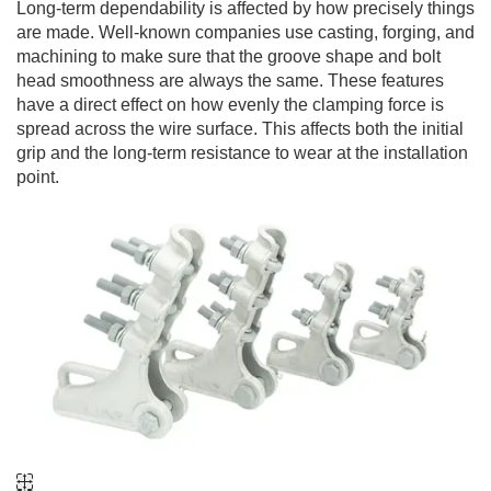
Long-term dependability is affected by how precisely things
are made. Well-known companies use casting, forging, and
machining to make sure that the groove shape and bolt
head smoothness are always the same. These features
have a direct effect on how evenly the clamping force is
spread across the wire surface. This affects both the initial
grip and the long-term resistance to wear at the installation
point.