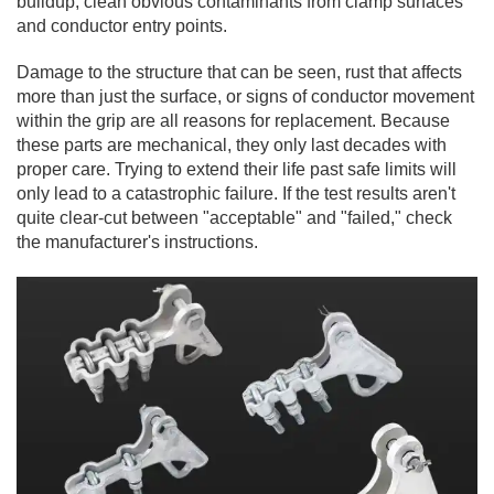
buildup, clean obvious contaminants from clamp surfaces
and conductor entry points.
Damage to the structure that can be seen, rust that affects
more than just the surface, or signs of conductor movement
within the grip are all reasons for replacement. Because
these parts are mechanical, they only last decades with
proper care. Trying to extend their life past safe limits will
only lead to a catastrophic failure. If the test results aren't
quite clear-cut between "acceptable" and "failed," check
the manufacturer's instructions.