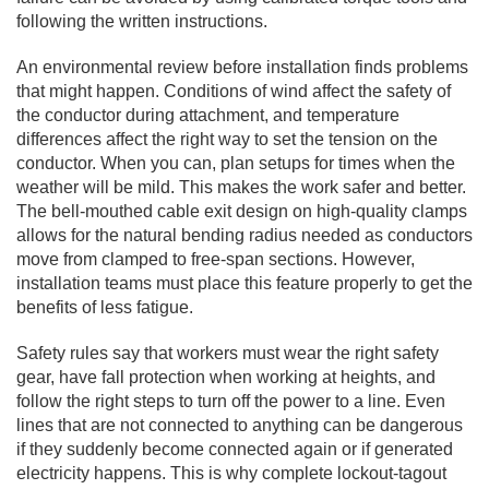
following the written instructions.
An environmental review before installation finds problems
that might happen. Conditions of wind affect the safety of
the conductor during attachment, and temperature
differences affect the right way to set the tension on the
conductor. When you can, plan setups for times when the
weather will be mild. This makes the work safer and better.
The bell-mouthed cable exit design on high-quality clamps
allows for the natural bending radius needed as conductors
move from clamped to free-span sections. However,
installation teams must place this feature properly to get the
benefits of less fatigue.
Safety rules say that workers must wear the right safety
gear, have fall protection when working at heights, and
follow the right steps to turn off the power to a line. Even
lines that are not connected to anything can be dangerous
if they suddenly become connected again or if generated
electricity happens. This is why complete lockout-tagout