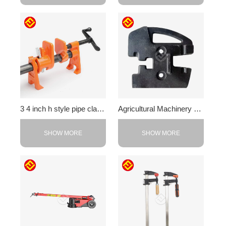
3 4 inch h style pipe clamp
Agricultural Machinery Counterweight
SHOW MORE
SHOW MORE