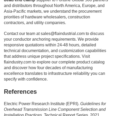
and distributors throughout North America, Europe, and
Asia-Pacific markets, we understand the procurement
priorities of hardware wholesalers, construction
contractors, and utility companies.
Contact our team at
sales@flaindustrial.com
to discuss
your conductor anchoring requirements. We provide
responsive quotations within 24-48 hours, detailed
technical documentation, and customization capabilities
that address unique project specifications. Visit
flaindustry.com to explore our complete product catalog
and discover how four decades of manufacturing
excellence translates to infrastructure reliability you can
specify with confidence.
References
Electric Power Research Institute (EPRI).
Guidelines for
Overhead Transmission Line Component Selection and
Installation Practices
. Technical Report Series, 2021.