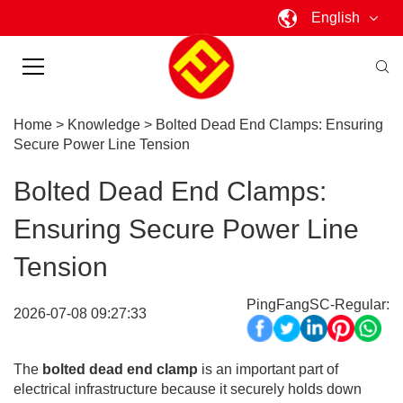
English
Home
>
Knowledge
>
Bolted Dead End Clamps: Ensuring
Secure Power Line Tension
Bolted Dead End Clamps:
Ensuring Secure Power Line
Tension
PingFangSC-Regular:
2026-07-08 09:27:33
The
bolted dead end clamp
is an important part of
electrical infrastructure because it securely holds down