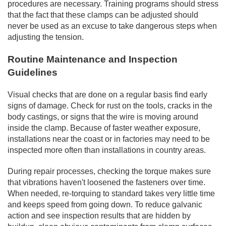
procedures are necessary. Training programs should stress
that the fact that these clamps can be adjusted should
never be used as an excuse to take dangerous steps when
adjusting the tension.
Routine Maintenance and Inspection
Guidelines
Visual checks that are done on a regular basis find early
signs of damage. Check for rust on the tools, cracks in the
body castings, or signs that the wire is moving around
inside the clamp. Because of faster weather exposure,
installations near the coast or in factories may need to be
inspected more often than installations in country areas.
During repair processes, checking the torque makes sure
that vibrations haven't loosened the fasteners over time.
When needed, re-torquing to standard takes very little time
and keeps speed from going down. To reduce galvanic
action and see inspection results that are hidden by