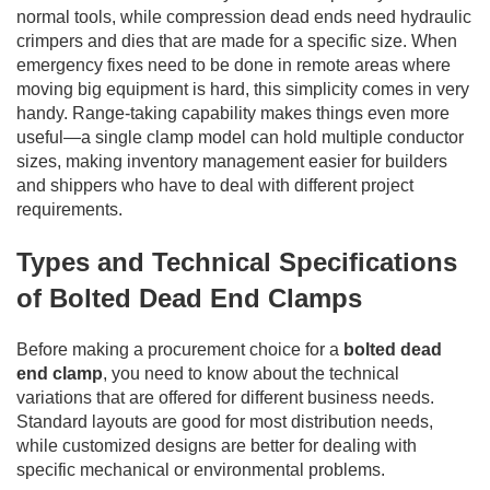
normal tools, while compression dead ends need hydraulic
crimpers and dies that are made for a specific size. When
emergency fixes need to be done in remote areas where
moving big equipment is hard, this simplicity comes in very
handy. Range-taking capability makes things even more
useful—a single clamp model can hold multiple conductor
sizes, making inventory management easier for builders
and shippers who have to deal with different project
requirements.
Types and Technical Specifications
of Bolted Dead End Clamps
Before making a procurement choice for a
bolted dead
end clamp
, you need to know about the technical
variations that are offered for different business needs.
Standard layouts are good for most distribution needs,
while customized designs are better for dealing with
specific mechanical or environmental problems.