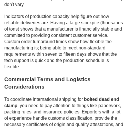
don't vary.
Indicators of production capacity help figure out how
reliable deliveries are. Having a large stockpile (thousands
of tons) shows that a manufacturer is financially stable and
committed to providing consistent customer service.
Custom order turnaround times show how flexible the
manufacturing is; being able to meet non-standard
requirements within seven to fifteen days shows that the
tech support is quick and the production schedule is
flexible.
Commercial Terms and Logistics
Considerations
To coordinate international shipping for
bolted dead end
clamp
, you need to pay attention to things like paperwork,
packing rules, and insurance policies. Exporters with a lot
of experience handle customs classification, provide the
necessary certificates of origin and quality attestations, and