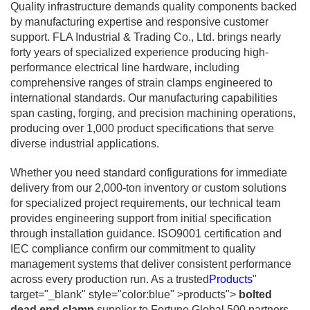
Quality infrastructure demands quality components backed
by manufacturing expertise and responsive customer
support. FLA Industrial & Trading Co., Ltd. brings nearly
forty years of specialized experience producing high-
performance electrical line hardware, including
comprehensive ranges of strain clamps engineered to
international standards. Our manufacturing capabilities
span casting, forging, and precision machining operations,
producing over 1,000 product specifications that serve
diverse industrial applications.
Whether you need standard configurations for immediate
delivery from our 2,000-ton inventory or custom solutions
for specialized project requirements, our technical team
provides engineering support from initial specification
through installation guidance. ISO9001 certification and
IEC compliance confirm our commitment to quality
management systems that deliver consistent performance
across every production run. As a trusted
Products
"
target="_blank" style="color:blue" >products">
bolted
dead end clamp
supplier to Fortune Global 500 partners