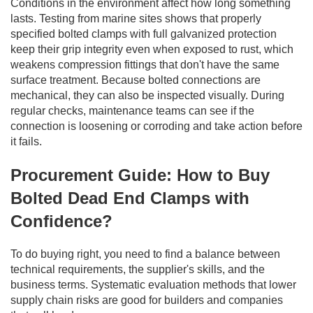
Conditions in the environment affect how long something
lasts. Testing from marine sites shows that properly
specified bolted clamps with full galvanized protection
keep their grip integrity even when exposed to rust, which
weakens compression fittings that don't have the same
surface treatment. Because bolted connections are
mechanical, they can also be inspected visually. During
regular checks, maintenance teams can see if the
connection is loosening or corroding and take action before
it fails.
Procurement Guide: How to Buy
Bolted Dead End Clamps with
Confidence?
To do buying right, you need to find a balance between
technical requirements, the supplier's skills, and the
business terms. Systematic evaluation methods that lower
supply chain risks are good for builders and companies