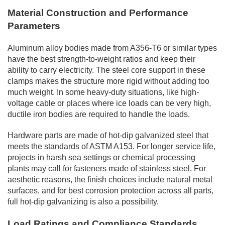
Material Construction and Performance
Parameters
Aluminum alloy bodies made from A356-T6 or similar types
have the best strength-to-weight ratios and keep their
ability to carry electricity. The steel core support in these
clamps makes the structure more rigid without adding too
much weight. In some heavy-duty situations, like high-
voltage cable or places where ice loads can be very high,
ductile iron bodies are required to handle the loads.
Hardware parts are made of hot-dip galvanized steel that
meets the standards of ASTM A153. For longer service life,
projects in harsh sea settings or chemical processing
plants may call for fasteners made of stainless steel. For
aesthetic reasons, the finish choices include natural metal
surfaces, and for best corrosion protection across all parts,
full hot-dip galvanizing is also a possibility.
Load Ratings and Compliance Standards