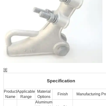
Specification
Product
Applicable
Material
Finish
Manufacturing Pr
Name
Range
Options
Aluminum