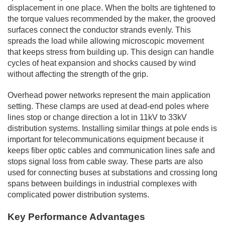
displacement in one place. When the bolts are tightened to
the torque values recommended by the maker, the grooved
surfaces connect the conductor strands evenly. This
spreads the load while allowing microscopic movement
that keeps stress from building up. This design can handle
cycles of heat expansion and shocks caused by wind
without affecting the strength of the grip.
Overhead power networks represent the main application
setting. These clamps are used at dead-end poles where
lines stop or change direction a lot in 11kV to 33kV
distribution systems. Installing similar things at pole ends is
important for telecommunications equipment because it
keeps fiber optic cables and communication lines safe and
stops signal loss from cable sway. These parts are also
used for connecting buses at substations and crossing long
spans between buildings in industrial complexes with
complicated power distribution systems.
Key Performance Advantages