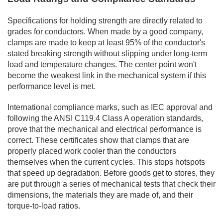
Specifications for holding strength are directly related to
grades for conductors. When made by a good company,
clamps are made to keep at least 95% of the conductor's
stated breaking strength without slipping under long-term
load and temperature changes. The center point won't
become the weakest link in the mechanical system if this
performance level is met.
International compliance marks, such as IEC approval and
following the ANSI C119.4 Class A operation standards,
prove that the mechanical and electrical performance is
correct. These certificates show that clamps that are
properly placed work cooler than the conductors
themselves when the current cycles. This stops hotspots
that speed up degradation. Before goods get to stores, they
are put through a series of mechanical tests that check their
dimensions, the materials they are made of, and their
torque-to-load ratios.