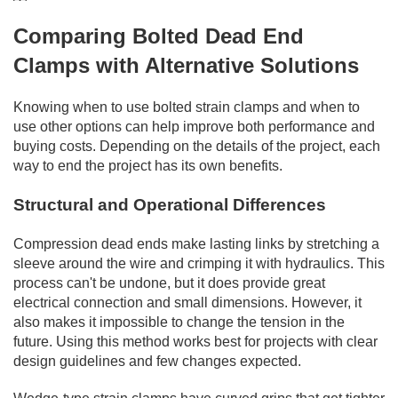
Comparing Bolted Dead End
Clamps with Alternative Solutions
Knowing when to use bolted strain clamps and when to
use other options can help improve both performance and
buying costs. Depending on the details of the project, each
way to end the project has its own benefits.
Structural and Operational Differences
Compression dead ends make lasting links by stretching a
sleeve around the wire and crimping it with hydraulics. This
process can't be undone, but it does provide great
electrical connection and small dimensions. However, it
also makes it impossible to change the tension in the
future. Using this method works best for projects with clear
design guidelines and few changes expected.