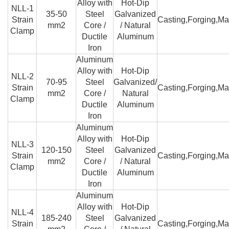
Alloy with
Hot-Dip
NLL-1
35-50
Steel
Galvanized
Strain
Casting,Forging,Ma
mm2
Core /
/ Natural
Clamp
Ductile
Aluminum
Iron
Aluminum
Alloy with
Hot-Dip
NLL-2
70-95
Steel
Galvanized/
Strain
Casting,Forging,Ma
mm2
Core /
Natural
Clamp
Ductile
Aluminum
Iron
Aluminum
Alloy with
Hot-Dip
NLL-3
120-150
Steel
Galvanized
Strain
Casting,Forging,Ma
mm2
Core /
/ Natural
Clamp
Ductile
Aluminum
Iron
Aluminum
Alloy with
Hot-Dip
NLL-4
185-240
Steel
Galvanized
Strain
Casting,Forging,Ma