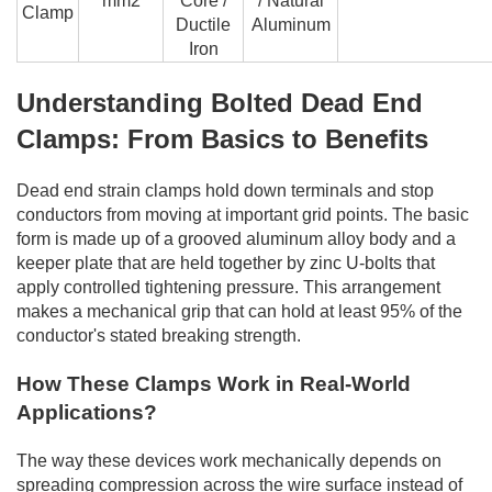
mm2
Core /
/ Natural
Clamp
Ductile
Aluminum
Iron
Understanding Bolted Dead End
Clamps: From Basics to Benefits
Dead end strain clamps hold down terminals and stop
conductors from moving at important grid points. The basic
form is made up of a grooved aluminum alloy body and a
keeper plate that are held together by zinc U-bolts that
apply controlled tightening pressure. This arrangement
makes a mechanical grip that can hold at least 95% of the
conductor's stated breaking strength.
How These Clamps Work in Real-World
Applications?
The way these devices work mechanically depends on
spreading compression across the wire surface instead of