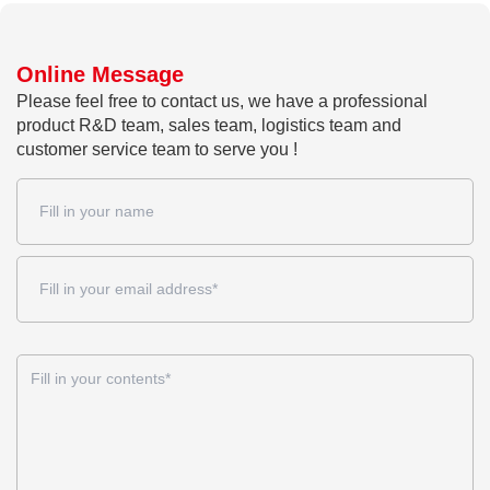
Online Message
Please feel free to contact us, we have a professional
product R&D team, sales team, logistics team and
customer service team to serve you !