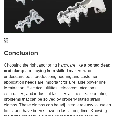
Conclusion
Choosing the right anchoring hardware like a
bolted dead
end clamp
and buying from skilled makers who
understand both product engineering and customer
application needs are important for a reliable power line
termination. Electrical utilities, telecommunications
companies, and industrial facilities all face real operating
problems that can be solved by properly stated strain
clamps. These clamps can be adjusted, are easy to use as
tools, and have been shown to last a long time. Knowing