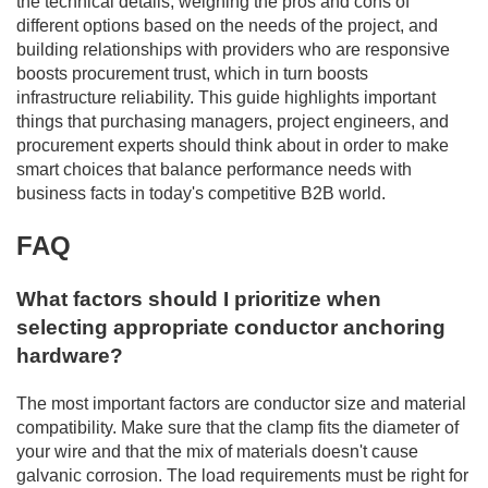
the technical details, weighing the pros and cons of
different options based on the needs of the project, and
building relationships with providers who are responsive
boosts procurement trust, which in turn boosts
infrastructure reliability. This guide highlights important
things that purchasing managers, project engineers, and
procurement experts should think about in order to make
smart choices that balance performance needs with
business facts in today's competitive B2B world.
FAQ
What factors should I prioritize when
selecting appropriate conductor anchoring
hardware?
The most important factors are conductor size and material
compatibility. Make sure that the clamp fits the diameter of
your wire and that the mix of materials doesn't cause
galvanic corrosion. The load requirements must be right for