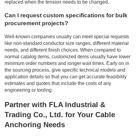
replaced when the tension needs to be changed.
Can I request custom specifications for bulk
procurement projects?
Well-known companies usually can meet special requests
like non-standard conductor size ranges, different material
needs, and different finish choices. When compared to
normal catalog items, customized items usually have lower
minimum order numbers and longer wait times. Early on in
the sourcing process, give specific technical models and
application details so that you can get accurate feasibility
estimates and quotes that include the costs of any
engineering or tooling.
Partner with FLA Industrial &
Trading Co., Ltd. for Your Cable
Anchoring Needs