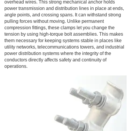
overhead wires. This strong mechanical anchor holds
power transmission and distribution lines in place at ends,
angle points, and crossing spans. It can withstand strong
pulling forces without moving. Unlike permanent
compression fittings, these clamps let you change the
tension by using high-torque bolt assemblies. This makes
them necessary for keeping systems stable in places like
utility networks, telecommunications towers, and industrial
power distribution systems where the integrity of the
conductors directly affects safety and continuity of
operations.