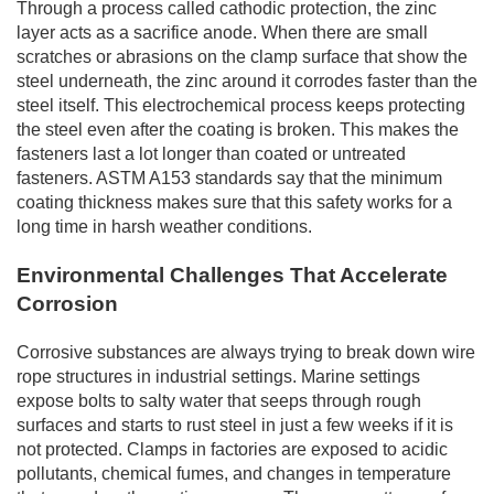
Through a process called cathodic protection, the zinc
layer acts as a sacrifice anode. When there are small
scratches or abrasions on the clamp surface that show the
steel underneath, the zinc around it corrodes faster than the
steel itself. This electrochemical process keeps protecting
the steel even after the coating is broken. This makes the
fasteners last a lot longer than coated or untreated
fasteners. ASTM A153 standards say that the minimum
coating thickness makes sure that this safety works for a
long time in harsh weather conditions.
Environmental Challenges That Accelerate
Corrosion
Corrosive substances are always trying to break down wire
rope structures in industrial settings. Marine settings
expose bolts to salty water that seeps through rough
surfaces and starts to rust steel in just a few weeks if it is
not protected. Clamps in factories are exposed to acidic
pollutants, chemical fumes, and changes in temperature