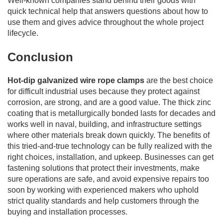
Well-known companies stand behind their goods with
quick technical help that answers questions about how to
use them and gives advice throughout the whole project
lifecycle.
Conclusion
Hot-dip galvanized wire rope clamps
are the best choice
for difficult industrial uses because they protect against
corrosion, are strong, and are a good value. The thick zinc
coating that is metallurgically bonded lasts for decades and
works well in naval, building, and infrastructure settings
where other materials break down quickly. The benefits of
this tried-and-true technology can be fully realized with the
right choices, installation, and upkeep. Businesses can get
fastening solutions that protect their investments, make
sure operations are safe, and avoid expensive repairs too
soon by working with experienced makers who uphold
strict quality standards and help customers through the
buying and installation processes.