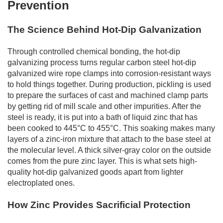
Prevention
The Science Behind Hot-Dip Galvanization
Through controlled chemical bonding, the hot-dip
galvanizing process turns regular carbon steel hot-dip
galvanized wire rope clamps into corrosion-resistant ways
to hold things together. During production, pickling is used
to prepare the surfaces of cast and machined clamp parts
by getting rid of mill scale and other impurities. After the
steel is ready, it is put into a bath of liquid zinc that has
been cooked to 445°C to 455°C. This soaking makes many
layers of a zinc-iron mixture that attach to the base steel at
the molecular level. A thick silver-gray color on the outside
comes from the pure zinc layer. This is what sets high-
quality hot-dip galvanized goods apart from lighter
electroplated ones.
How Zinc Provides Sacrificial Protection