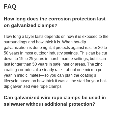
FAQ
How long does the corrosion protection last
on galvanized clamps?
How long a layer lasts depends on how it is exposed to the
surroundings and how thick it is. When hot-dip
galvanization is done right, it protects against rust for 20 to
50 years in most outdoor industry settings. This can be cut
down to 15 to 25 years in harsh marine settings, but it can
last longer than 50 years in safe interior areas. The zinc
coating corrodes at a steady rate—about one micron per
year in mild climates—so you can plan the coating's
lifecycle based on how thick it was at the start for your hot-
dip galvanized wire rope clamps.
Can galvanized wire rope clamps be used in
saltwater without additional protection?