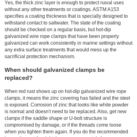
Yes, the thick zinc layer is enough to protect naval uses
without any other treatments or coatings. ASTM A153
specifies a coating thickness that is specially designed to
withstand contact to saltwater. The state of the coating
should be checked on a regular basis, but hot-dip
galvanized wire rope clamps that have been properly
galvanized can work consistently in marine settings without
any extra surface treatments that would mess up the
sacrificial protection mechanism.
When should galvanized clamps be
replaced?
When red rust shows up on hot-dip galvanized wire rope
clamps, it means the zinc covering has failed and the steel
is exposed. Corrosion of zinc that looks like white powder
is normal and doesn't need to be replaced. Also, get new
clamps if the saddle shape or U-bolt structure is
compromised by damage, or if the threads come loose
when you tighten them again. If you do the recommended