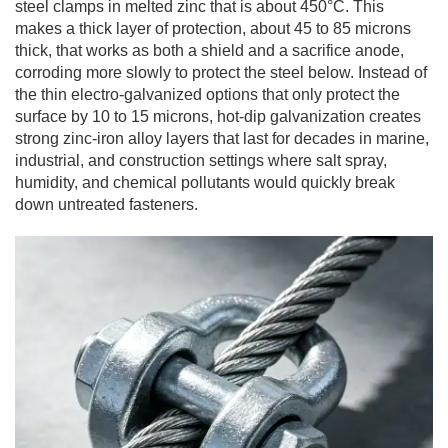
steel clamps in melted zinc that is about 450°C. This
makes a thick layer of protection, about 45 to 85 microns
thick, that works as both a shield and a sacrifice anode,
corroding more slowly to protect the steel below. Instead of
the thin electro-galvanized options that only protect the
surface by 10 to 15 microns, hot-dip galvanization creates
strong zinc-iron alloy layers that last for decades in marine,
industrial, and construction settings where salt spray,
humidity, and chemical pollutants would quickly break
down untreated fasteners.