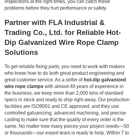
inspections at the right times, you can catch these
problems before they hurt performance or safety.
Partner with FLA Industrial &
Trading Co., Ltd. for Reliable Hot-
Dip Galvanized Wire Rope Clamp
Solutions
To get reliable fixing parts, you need to work with makers
who know how to do both great product engineering and
great customer service. As a seller of
hot-dip galvanized
wire rope clamps
with almost 40 years of experience in
the business, we keep more than 2,000 tons of standard
specs in stock and ready to ship right away. Our production
facilities are ISO9001 and CE approved, and they use
controlled galvanizing, advanced machining, and precise
casting to make sure that the quality of every order is the
same. No matter how many pieces your project needs—50
or thousands—our expert team is ready to help. Within 7 to