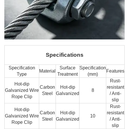
Specifications
Specification
Surface
Specification
Material
Features
Type
Treatment
(mm)
Rust-
Hot-dip
Carbon
Hot-dip
resistant
Galvanized Wire
8
Steel
Galvanized
/ Anti-
Rope Clip
slip
Rust-
Hot-dip
Carbon
Hot-dip
resistant
Galvanized Wire
10
Steel
Galvanized
/ Anti-
Rope Clip
slip