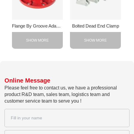
Flange By Groove Adapter
Bolted Dead End Clamp
SHOW MORE
SHOW MORE
Online Message
Please feel free to contact us, we have a professional
product R&D team, sales team, logistics team and
customer service team to serve you !