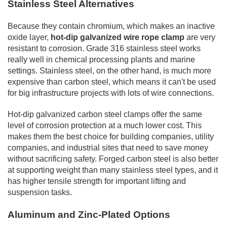
Stainless Steel Alternatives
Because they contain chromium, which makes an inactive
oxide layer,
hot-dip galvanized wire rope clamp
are very
resistant to corrosion. Grade 316 stainless steel works
really well in chemical processing plants and marine
settings. Stainless steel, on the other hand, is much more
expensive than carbon steel, which means it can't be used
for big infrastructure projects with lots of wire connections.
Hot-dip galvanized carbon steel clamps offer the same
level of corrosion protection at a much lower cost. This
makes them the best choice for building companies, utility
companies, and industrial sites that need to save money
without sacrificing safety. Forged carbon steel is also better
at supporting weight than many stainless steel types, and it
has higher tensile strength for important lifting and
suspension tasks.
Aluminum and Zinc-Plated Options