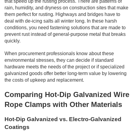
that speed up the rusting process. There are patterns of
rain, humidity, and dryness on construction sites that make
them perfect for rusting. Highways and bridges have to
deal with de-icing salts all winter long. In these harsh
conditions, you need fastening solutions that are made to
prevent rust instead of general-purpose metal that breaks
quickly.
When procurement professionals know about these
environmental stresses, they can decide if standard
hardware meets the needs of the project or if specialized
galvanized goods offer better long-term value by lowering
the costs of upkeep and replacement.
Comparing Hot-Dip Galvanized Wire
Rope Clamps with Other Materials
Hot-Dip Galvanized vs. Electro-Galvanized
Coatings