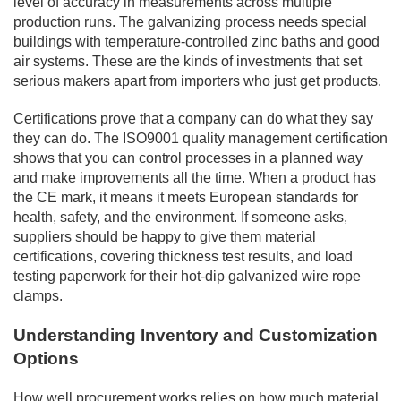
level of accuracy in measurements across multiple
production runs. The galvanizing process needs special
buildings with temperature-controlled zinc baths and good
air systems. These are the kinds of investments that set
serious makers apart from importers who just get products.
Certifications prove that a company can do what they say
they can do. The ISO9001 quality management certification
shows that you can control processes in a planned way
and make improvements all the time. When a product has
the CE mark, it means it meets European standards for
health, safety, and the environment. If someone asks,
suppliers should be happy to give them material
certifications, covering thickness test results, and load
testing paperwork for their hot-dip galvanized wire rope
clamps.
Understanding Inventory and Customization
Options
How well procurement works relies on how much material