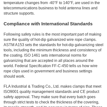
temperature changes from -40°F to 140°F, are used in the
telecommunications business to hold antenna lines and
structure supports.
Compliance with International Standards
Following safety rules is the most important part of making
sure the quality of hot-dip galvanized wire rope clamps.
ASTM A153 sets the standards for hot-dip galvanizing steel
tools, including the minimum thickness and consistency of
the coating. ISO 1461 sets international norms for
galvanizing that are accepted in all places around the
world. Federal Specification FF-C-450 tells us how wire
rope clips used in government and business settings
should work.
FLA Industrial & Trading Co., Ltd. makes clamps that meet
ISO9001 quality management standards and CE product
safety approval. They make sure that every batch goes
through strict tests to check the thickness of the covering,