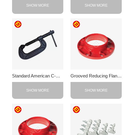
SHOW MORE
SHOW MORE
Standard American C-Clamp
Grooved Reducing Flange
SHOW MORE
SHOW MORE