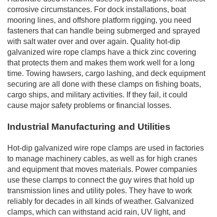
corrosive circumstances. For dock installations, boat
mooring lines, and offshore platform rigging, you need
fasteners that can handle being submerged and sprayed
with salt water over and over again. Quality hot-dip
galvanized wire rope clamps have a thick zinc covering
that protects them and makes them work well for a long
time. Towing hawsers, cargo lashing, and deck equipment
securing are all done with these clamps on fishing boats,
cargo ships, and military activities. If they fail, it could
cause major safety problems or financial losses.
Industrial Manufacturing and Utilities
Hot-dip galvanized wire rope clamps are used in factories
to manage machinery cables, as well as for high cranes
and equipment that moves materials. Power companies
use these clamps to connect the guy wires that hold up
transmission lines and utility poles. They have to work
reliably for decades in all kinds of weather. Galvanized
clamps, which can withstand acid rain, UV light, and