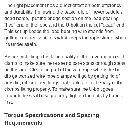
The right placement has a direct effect on both efficiency
and durability. Following the basic rule of "never saddle a
dead horse," put the bridge section on the load-bearing
"live" end of the rope and the U-bolt on the cut "dead" end.
This set-up keeps the load-bearing wire strands from
getting crushed, which is what keeps the rope strong when
it's under strain.
Before installing, check the quality of the covering on each
clamp to make sure there are no bare spots or rough spots
on the zinc. Clean the part of the wire rope where the hot-
dip galvanized wire rope clamps will go by getting rid of
any dirt, oil, or other things that could get in the way of the
clamps fitting properly. To make sure the U-bolt goes
through the seat base properly, tighten the nuts by hand at
first.
Torque Specifications and Spacing
Requirements