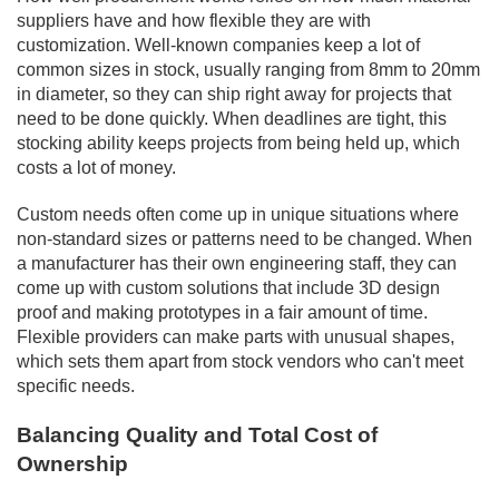
suppliers have and how flexible they are with
customization. Well-known companies keep a lot of
common sizes in stock, usually ranging from 8mm to 20mm
in diameter, so they can ship right away for projects that
need to be done quickly. When deadlines are tight, this
stocking ability keeps projects from being held up, which
costs a lot of money.
Custom needs often come up in unique situations where
non-standard sizes or patterns need to be changed. When
a manufacturer has their own engineering staff, they can
come up with custom solutions that include 3D design
proof and making prototypes in a fair amount of time.
Flexible providers can make parts with unusual shapes,
which sets them apart from stock vendors who can't meet
specific needs.
Balancing Quality and Total Cost of
Ownership