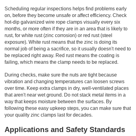
Scheduling regular inspections helps find problems early
on, before they become unsafe or affect efficiency. Check
hot-dip galvanized wire rope clamps visually every six
months, or more often if they are in an area that is likely to
rust, for white rust (zinc corrosion) or red rust (steel
exposure). White rust means that the zinc is doing its
normal job of being a sacrifice, so it usually doesn't need to
be replaced right away. Red rust means the coating is
failing, which means the clamp needs to be replaced.
During checks, make sure the nuts are tight because
vibration and changing temperatures can loosen screws
over time. Keep extra clamps in dry, well-ventilated places
that aren't near wet ground. Do not stack metal items in a
way that keeps moisture between the surfaces. By
following these easy upkeep steps, you can make sure that
your quality zinc clamps last for decades.
Applications and Safety Standards