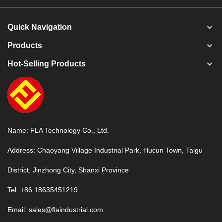
Quick Navigation
Products
Hot-Selling Products
Name: FLA Technology Co., Ltd.
Address: Chaoyang Village Industrial Park, Hucun Town, Taigu
District, Jinzhong City, Shanxi Province
Tel: +86 18635451219
Email:
sales@flaindustrial.com