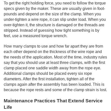
To get the right holding force, you need to follow the torque
specs given by the maker. These are usually given in foot-
pounds and depend on the size of the clamp. When you
under-tighten a wire rope, it can slip under load. When you
over-tighten it, the structure is damaged or the threads are
stripped. Instead of guessing how tight something is by
feel, use a measured torque wrench.
How many clamps to use and how far apart they are from
each other depend on the thickness of the wire rope and
the needs of the application. Most of the time, industry rules
say that you should use at least three clamps, with the first
clamp placed one saddle width away from the rope eye.
Additional clamps should be placed every six rope
diameters. After the first installation, tighten all of the
clamps again after the assembly has been loaded. This is
because the rope rests and some of the clamp strain is lost.
Maintenance Practices That Extend Service
Life