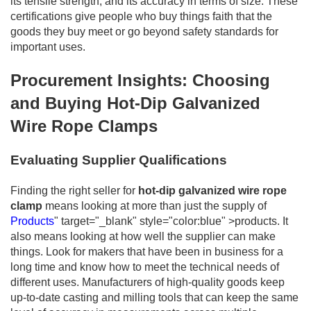
its tensile strength, and its accuracy in terms of size. These
certifications give people who buy things faith that the
goods they buy meet or go beyond safety standards for
important uses.
Procurement Insights: Choosing
and Buying Hot-Dip Galvanized
Wire Rope Clamps
Evaluating Supplier Qualifications
Finding the right seller for
hot-dip galvanized wire rope
clamp
means looking at more than just the supply of
Products
" target="_blank" style="color:blue" >products. It
also means looking at how well the supplier can make
things. Look for makers that have been in business for a
long time and know how to meet the technical needs of
different uses. Manufacturers of high-quality goods keep
up-to-date casting and milling tools that can keep the same