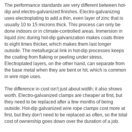
The performance standards are very different between hot-
dip and electro-galvanized finishes. Electro-galvanizing
uses electroplating to add a thin, even layer of zinc that is
usually 10 to 15 microns thick. This process can only be
done indoors or in climate-controlled areas. Immersion in
liquid zinc during hot-dip galvanization makes coats three
to eight times thicker, which makes them last longer
outside. The metallurgical link in hot-dip processes keeps
the coating from flaking or peeling under stress.
Electroplated layers, on the other hand, can separate from
the base metal when they are bent or hit, which is common
in wire rope uses.
The difference in cost isn't just about width; it also shows
worth. Electro-galvanized clamps are cheaper at first, but
they need to be replaced after a few months of being
outside. Hot-dip galvanized wire rope clamps cost more at
first, but they don't need to be replaced as often, so the total
cost of ownership goes down over the duration of a job.