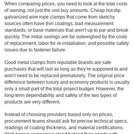
When comparing prices, you need to look at the total costs
of owning, not just the unit buy amounts. Cheap hot-dip
galvanized wire rope clamps that come from sketchy
sources often have thin coatings, bad measurement
standards, or base materials that aren't up to par and break
quickly. The initial savings are far outweighed by the costs
of replacement, labor for re-installation, and possible safety
issues due to fastener failure.
Good metal clamps from reputable brands are safe
purchases that will last as long as they're supposed to and
won't need to be replaced prematurely. The original price
difference between luxury and economy products is usually
only a small part of the total project budget. However, the
long-term dependability and safety of the two types of
products are very different.
Instead of choosing providers based only on prices,
procurement teams should ask for precise technical specs,
readings of coating thickness, and material certifications.