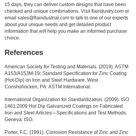
15 days, they can deliver custom designs that have been
checked and unique combinations. Visit flaindustry.com or
email
sales@flaindustrial.com
to talk to one of our experts
about your unique needs and get detailed product
information that will help you make an informed purchase
choice.
References
American Society for Testing and Materials. (2019). ASTM
A153/A153M-19: Standard Specification for Zinc Coating
(Hot-Dip) on Iron and Steel Hardware. West
Conshohocken, PA: ASTM International.
International Organization for Standardization. (2009). ISO
1461:2009 Hot Dip Galvanized Coatings on Fabricated
Iron and Steel Articles—Specifications and Test Methods.
Geneva: ISO.
Porter, F.C. (1991). Corrosion Resistance of Zinc and Zinc