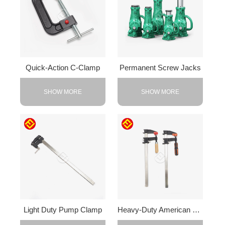
Quick-Action C-Clamp
Permanent Screw Jacks
SHOW MORE
SHOW MORE
Light Duty Pump Clamp
Heavy-Duty American F-Clamp