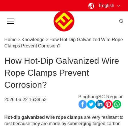
English
Home
>
Knowledge
>
How Hot-Dip Galvanized Wire Rope
Clamps Prevent Corrosion?
How Hot-Dip Galvanized Wire
Rope Clamps Prevent
Corrosion?
PingFangSC-Regular:
2026-06-22 16:39:53
Hot-dip galvanized wire rope clamps
are very resistant to
rust because they are made by submerging forged carbon