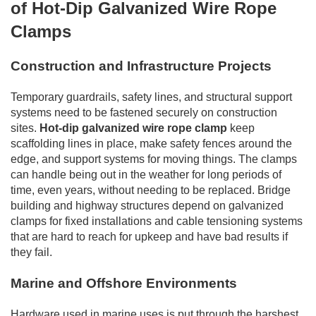
of Hot-Dip Galvanized Wire Rope
Clamps
Construction and Infrastructure Projects
Temporary guardrails, safety lines, and structural support
systems need to be fastened securely on construction
sites.
Hot-dip galvanized wire rope clamp
keep
scaffolding lines in place, make safety fences around the
edge, and support systems for moving things. The clamps
can handle being out in the weather for long periods of
time, even years, without needing to be replaced. Bridge
building and highway structures depend on galvanized
clamps for fixed installations and cable tensioning systems
that are hard to reach for upkeep and have bad results if
they fail.
Marine and Offshore Environments
Hardware used in marine uses is put through the harshest