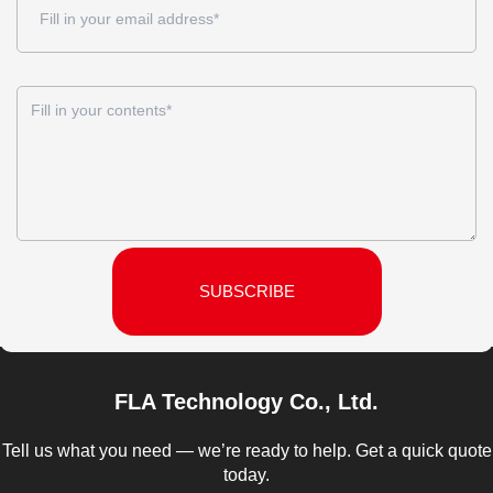
SUBSCRIBE
FLA Technology Co., Ltd.
Tell us what you need — we’re ready to help. Get a quick quote
today.