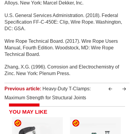
Alloys. New York: Marcel Dekker, Inc.
U.S. General Services Administration. (2018). Federal
Specification FF-C-450E: Clip, Wire Rope. Washington,
DC: GSA.
Wire Rope Technical Board. (2017). Wire Rope Users
Manual, Fourth Edition. Woodstock, MD: Wire Rope
Technical Board.
Zhang, X.G. (1996). Corrosion and Electrochemistry of
Zinc. New York: Plenum Press.
Previous article:
Heavy-Duty T-Clamps:
Maximum Strength for Structural Joints
YOU MAY LIKE