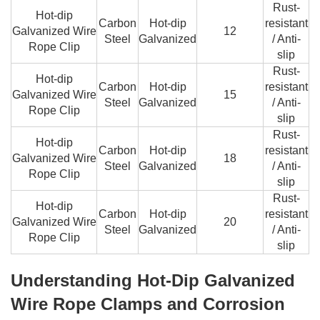
Rust-
Hot-dip
Carbon
Hot-dip
resistant
Galvanized Wire
12
Steel
Galvanized
/ Anti-
Rope Clip
slip
Rust-
Hot-dip
Carbon
Hot-dip
resistant
Galvanized Wire
15
Steel
Galvanized
/ Anti-
Rope Clip
slip
Rust-
Hot-dip
Carbon
Hot-dip
resistant
Galvanized Wire
18
Steel
Galvanized
/ Anti-
Rope Clip
slip
Rust-
Hot-dip
Carbon
Hot-dip
resistant
Galvanized Wire
20
Steel
Galvanized
/ Anti-
Rope Clip
slip
Understanding Hot-Dip Galvanized
Wire Rope Clamps and Corrosion