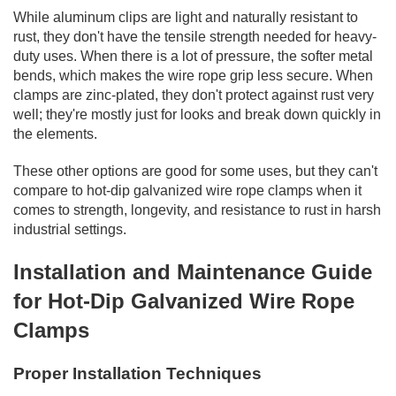
While aluminum clips are light and naturally resistant to
rust, they don't have the tensile strength needed for heavy-
duty uses. When there is a lot of pressure, the softer metal
bends, which makes the wire rope grip less secure. When
clamps are zinc-plated, they don't protect against rust very
well; they're mostly just for looks and break down quickly in
the elements.
These other options are good for some uses, but they can't
compare to hot-dip galvanized wire rope clamps when it
comes to strength, longevity, and resistance to rust in harsh
industrial settings.
Installation and Maintenance Guide
for Hot-Dip Galvanized Wire Rope
Clamps
Proper Installation Techniques