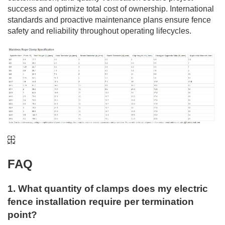
success and optimize total cost of ownership. International
standards and proactive maintenance plans ensure fence
safety and reliability throughout operating lifecycles.
FAQ
1. What quantity of clamps does my electric
fence installation require per termination
point?