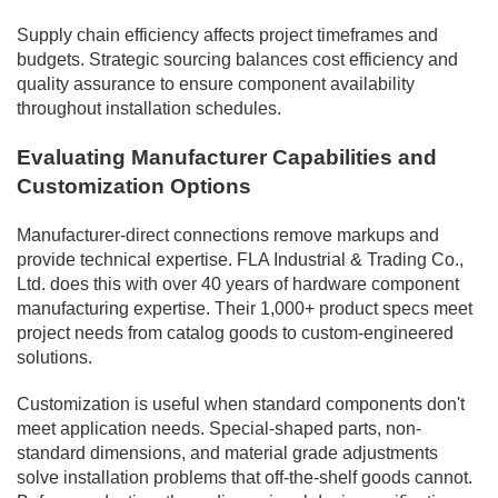
Supply chain efficiency affects project timeframes and
budgets. Strategic sourcing balances cost efficiency and
quality assurance to ensure component availability
throughout installation schedules.
Evaluating Manufacturer Capabilities and
Customization Options
Manufacturer-direct connections remove markups and
provide technical expertise. FLA Industrial & Trading Co.,
Ltd. does this with over 40 years of hardware component
manufacturing expertise. Their 1,000+ product specs meet
project needs from catalog goods to custom-engineered
solutions.
Customization is useful when standard components don't
meet application needs. Special-shaped parts, non-
standard dimensions, and material grade adjustments
solve installation problems that off-the-shelf goods cannot.