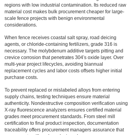
regions with low industrial contamination. Its reduced raw
material cost makes bulk procurement cheaper for large-
scale fence projects with benign environmental
considerations.
When fence receives coastal salt spray, road deicing
agents, or chloride-containing fertilizers, grade 316 is
necessary. The molybdenum additive targets pitting and
crevice corrosion that penetrates 304's oxide layer. Over
multi-year project lifecycles, avoiding biannual
replacement cycles and labor costs offsets higher initial
purchase costs.
To prevent replaced or mislabeled alloys from entering
supply chains, testing techniques ensure material
authenticity. Nondestructive composition verification using
X-ray fluorescence analyzers ensures certified material
grades meet procurement standards. From steel mill
certification to final product inspection, documentation
traceability offers procurement managers assurance that