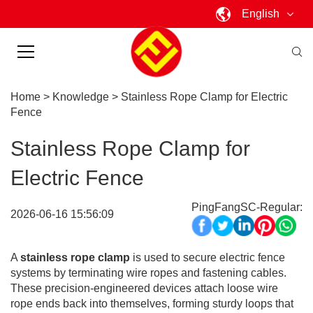
English
Home
>
Knowledge
>
Stainless Rope Clamp for Electric
Fence
Stainless Rope Clamp for
Electric Fence
PingFangSC-Regular:
2026-06-16 15:56:09
A
stainless rope clamp
is used to secure electric fence
systems by terminating wire ropes and fastening cables.
These precision-engineered devices attach loose wire
rope ends back into themselves, forming sturdy loops that