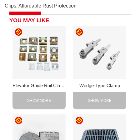
Clips: Affordable Rust Protection
YOU MAY LIKE
Elevator Guide Rail Clamps
Wedge-Type Clamp
SHOW MORE
SHOW MORE