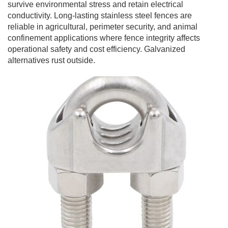
survive environmental stress and retain electrical
conductivity. Long-lasting stainless steel fences are
reliable in agricultural, perimeter security, and animal
confinement applications where fence integrity affects
operational safety and cost efficiency. Galvanized
alternatives rust outside.