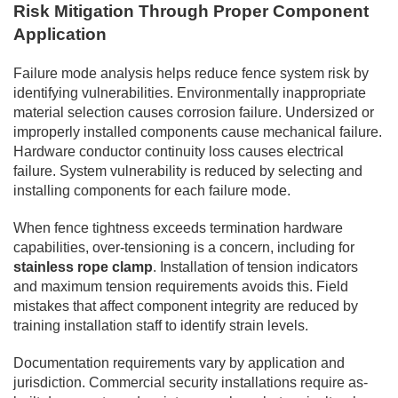
Risk Mitigation Through Proper Component
Application
Failure mode analysis helps reduce fence system risk by
identifying vulnerabilities. Environmentally inappropriate
material selection causes corrosion failure. Undersized or
improperly installed components cause mechanical failure.
Hardware conductor continuity loss causes electrical
failure. System vulnerability is reduced by selecting and
installing components for each failure mode.
When fence tightness exceeds termination hardware
capabilities, over-tensioning is a concern, including for
stainless rope clamp
. Installation of tension indicators
and maximum tension requirements avoids this. Field
mistakes that affect component integrity are reduced by
training installation staff to identify strain levels.
Documentation requirements vary by application and
jurisdiction. Commercial security installations require as-