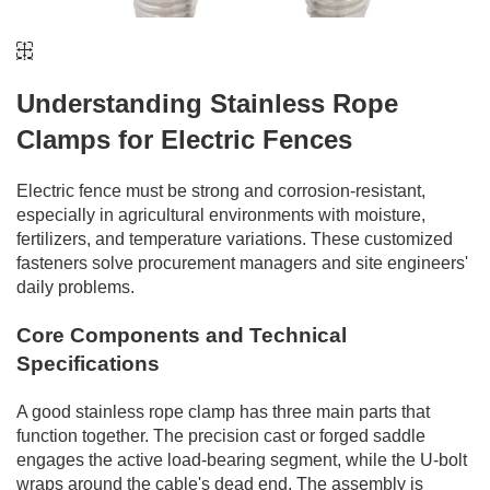
Understanding Stainless Rope
Clamps for Electric Fences
Electric fence must be strong and corrosion-resistant,
especially in agricultural environments with moisture,
fertilizers, and temperature variations. These customized
fasteners solve procurement managers and site engineers'
daily problems.
Core Components and Technical
Specifications
A good stainless rope clamp has three main parts that
function together. The precision cast or forged saddle
engages the active load-bearing segment, while the U-bolt
wraps around the cable's dead end. The assembly is