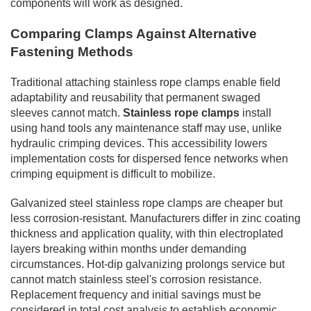
components will work as designed.
Comparing Clamps Against Alternative
Fastening Methods
Traditional attaching stainless rope clamps enable field
adaptability and reusability that permanent swaged
sleeves cannot match.
Stainless rope clamps
install
using hand tools any maintenance staff may use, unlike
hydraulic crimping devices. This accessibility lowers
implementation costs for dispersed fence networks when
crimping equipment is difficult to mobilize.
Galvanized steel stainless rope clamps are cheaper but
less corrosion-resistant. Manufacturers differ in zinc coating
thickness and application quality, with thin electroplated
layers breaking within months under demanding
circumstances. Hot-dip galvanizing prolongs service but
cannot match stainless steel's corrosion resistance.
Replacement frequency and initial savings must be
considered in total cost analysis to establish economic