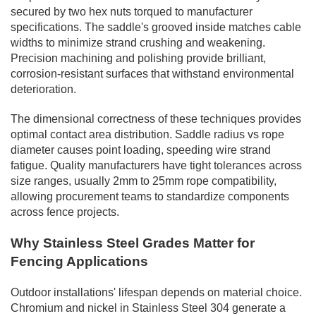
secured by two hex nuts torqued to manufacturer
specifications. The saddle's grooved inside matches cable
widths to minimize strand crushing and weakening.
Precision machining and polishing provide brilliant,
corrosion-resistant surfaces that withstand environmental
deterioration.
The dimensional correctness of these techniques provides
optimal contact area distribution. Saddle radius vs rope
diameter causes point loading, speeding wire strand
fatigue. Quality manufacturers have tight tolerances across
size ranges, usually 2mm to 25mm rope compatibility,
allowing procurement teams to standardize components
across fence projects.
Why Stainless Steel Grades Matter for
Fencing Applications
Outdoor installations' lifespan depends on material choice.
Chromium and nickel in Stainless Steel 304 generate a