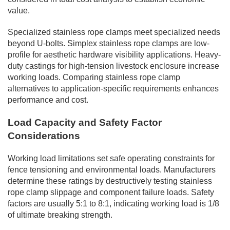
value.
Specialized stainless rope clamps meet specialized needs
beyond U-bolts. Simplex stainless rope clamps are low-
profile for aesthetic hardware visibility applications. Heavy-
duty castings for high-tension livestock enclosure increase
working loads. Comparing stainless rope clamp
alternatives to application-specific requirements enhances
performance and cost.
Load Capacity and Safety Factor
Considerations
Working load limitations set safe operating constraints for
fence tensioning and environmental loads. Manufacturers
determine these ratings by destructively testing stainless
rope clamp slippage and component failure loads. Safety
factors are usually 5:1 to 8:1, indicating working load is 1/8
of ultimate breaking strength.