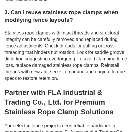
3. Can I reuse stainless rope clamps when
modifying fence layouts?
Stainless rope clamps with intact threads and structural
integrity can be carefully removed and replaced during
fence adjustments. Check threads for galling or cross-
threading that hinders nut rotation. Look for saddle groove
distortion suggesting overtorquing. To avoid clamping force
loss, replace damaged stainless rope clamps. Reinstall
threads with new anti-seize compound and original torque
specs to restore retention.
Partner with FLA Industrial &
Trading Co., Ltd. for Premium
Stainless Rope Clamp Solutions
Your electric fence projects need reliable hardware in