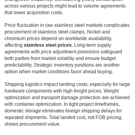
across various projects might lead to volume agreements
that lower acquisition costs.
Price fluctuation in raw stainless steel markets complicates
procurement of stainless steel clamps. Nickel and
chromium prices depend on worldwide availability,
affecting
stainless steel prices
. Long-term supply
agreements with price adjustment provisions safeguard
both parties from market volatility and ensure budget
predictability. Strategic inventory positions are another
option when market conditions favor ahead buying.
Shipping logistics impact landing costs, especially for large
hardware components with high freight prices. Weight
optimization and transport damage protection are achieved
with container optimization. In tight project timeframes,
domestic storage eliminates foreign shipping delays for
repeated shipments. Total landed cost, not FOB pricing,
shows procurement value.