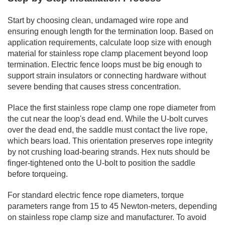
Start by choosing clean, undamaged wire rope and
ensuring enough length for the termination loop. Based on
application requirements, calculate loop size with enough
material for stainless rope clamp placement beyond loop
termination. Electric fence loops must be big enough to
support strain insulators or connecting hardware without
severe bending that causes stress concentration.
Place the first stainless rope clamp one rope diameter from
the cut near the loop's dead end. While the U-bolt curves
over the dead end, the saddle must contact the live rope,
which bears load. This orientation preserves rope integrity
by not crushing load-bearing strands. Hex nuts should be
finger-tightened onto the U-bolt to position the saddle
before torqueing.
For standard electric fence rope diameters, torque
parameters range from 15 to 45 Newton-meters, depending
on stainless rope clamp size and manufacturer. To avoid