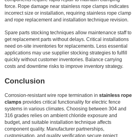
force. Rope damage near stainless rope clamps indicates
incorrect size or installation, requiring stainless rope clamp
and rope replacement and installation technique revision.
Spare parts stocking techniques allow maintenance staff to
get replacement parts without delays. Critical installations
need on-site inventories for replacements. Less essential
applications may use supplier stocking strategies to fulfill
quickly without customer inventories. Balance carrying
costs and downtime risks to improve inventory strategy.
Conclusion
Corrosion-resistant wire rope termination in
stainless rope
clamps
provides critical functionality for electric fence
systems in various climates. Choosing between 304 and
316 grades relies on ambient chloride exposure and
budget, and suitable installation technique affects
component quality. Manufacturer partnerships,
customisation, and quality verification secure project