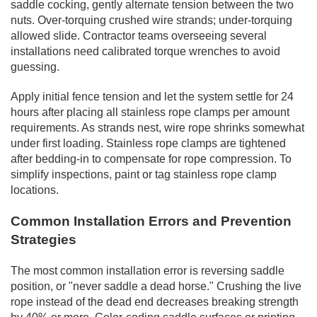
saddle cocking, gently alternate tension between the two
nuts. Over-torquing crushed wire strands; under-torquing
allowed slide. Contractor teams overseeing several
installations need calibrated torque wrenches to avoid
guessing.
Apply initial fence tension and let the system settle for 24
hours after placing all stainless rope clamps per amount
requirements. As strands nest, wire rope shrinks somewhat
under first loading. Stainless rope clamps are tightened
after bedding-in to compensate for rope compression. To
simplify inspections, paint or tag stainless rope clamp
locations.
Common Installation Errors and Prevention
Strategies
The most common installation error is reversing saddle
position, or "never saddle a dead horse." Crushing the live
rope instead of the dead end decreases breaking strength