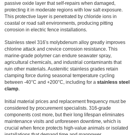
passive oxide layer that self-repairs when damaged,
protecting it in moderate regions with low salt exposure.
This protective layer is penetrated by chloride ions in
coastal or road salt environments, producing pitting
corrosion in electric fence installations.
Stainless steel 316's molybdenum alloy greatly improves
chlorine attack and crevice corrosion resistance. This
marine-grade polymer can endure seawater spray,
agricultural chemicals, and industrial contaminants that
ruin other materials. Austenitic stainless grades retain
clamping force during seasonal temperature cycling
between -40°C and +200°C, including for a
stainless steel
clamp
.
Initial material prices and replacement frequency must be
considered by procurement specialists. 316-grade
components cost more, but their long lifespan eliminates
maintenance visits and unforeseen downtime, which is
crucial when fence protects high-value animals or isolated
installations that demand time and manpower.