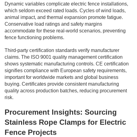
Dynamic variables complicate electric fence installations,
which seldom exceed rated loads. Cycles of wind loads,
animal impact, and thermal expansion promote fatigue.
Conservative load ratings and safety margins
accommodate for these real-world scenarios, preventing
fence functioning problems.
Third-party certification standards verify manufacturer
claims. The ISO 9001 quality management certification
shows systematic manufacturing controls. CE certification
signifies compliance with European safety requirements,
important for worldwide markets and global business
buying. Certificates provide consistent manufacturing
quality across production batches, reducing procurement
risk.
Procurement Insights: Sourcing
Stainless Rope Clamps for Electric
Fence Projects