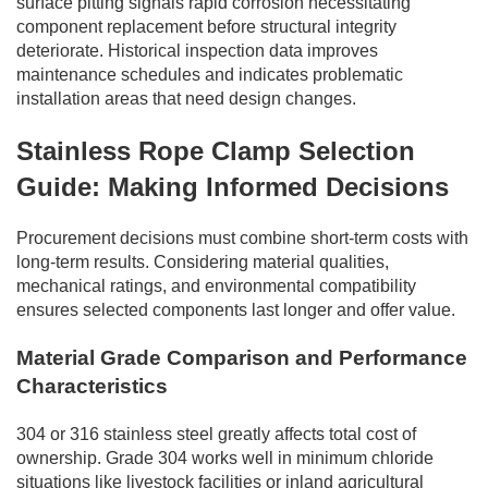
surface pitting signals rapid corrosion necessitating
component replacement before structural integrity
deteriorate. Historical inspection data improves
maintenance schedules and indicates problematic
installation areas that need design changes.
Stainless Rope Clamp Selection
Guide: Making Informed Decisions
Procurement decisions must combine short-term costs with
long-term results. Considering material qualities,
mechanical ratings, and environmental compatibility
ensures selected components last longer and offer value.
Material Grade Comparison and Performance
Characteristics
304 or 316 stainless steel greatly affects total cost of
ownership. Grade 304 works well in minimum chloride
situations like livestock facilities or inland agricultural