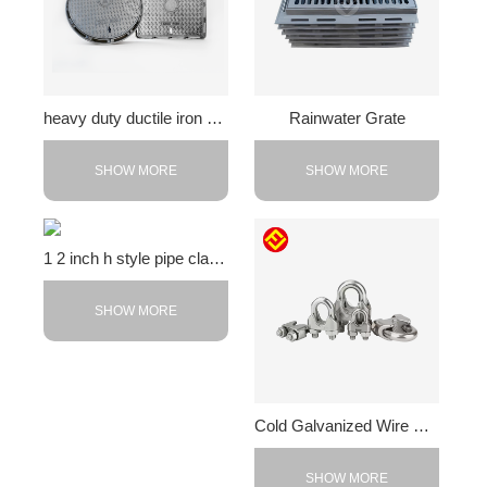
heavy duty ductile iron cover
Rainwater Grate
SHOW MORE
SHOW MORE
1 2 inch h style pipe clamps
SHOW MORE
Cold Galvanized Wire Rope Clip
SHOW MORE