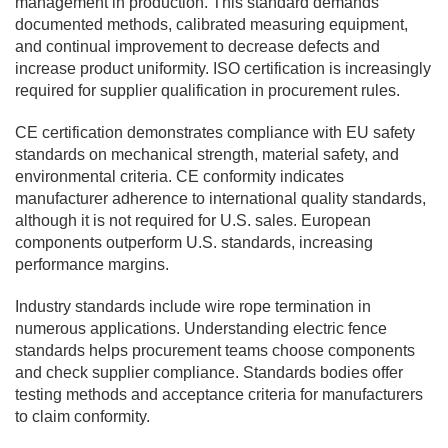
management in production. This standard demands
documented methods, calibrated measuring equipment,
and continual improvement to decrease defects and
increase product uniformity. ISO certification is increasingly
required for supplier qualification in procurement rules.
CE certification demonstrates compliance with EU safety
standards on mechanical strength, material safety, and
environmental criteria. CE conformity indicates
manufacturer adherence to international quality standards,
although it is not required for U.S. sales. European
components outperform U.S. standards, increasing
performance margins.
Industry standards include wire rope termination in
numerous applications. Understanding electric fence
standards helps procurement teams choose components
and check supplier compliance. Standards bodies offer
testing methods and acceptance criteria for manufacturers
to claim conformity.