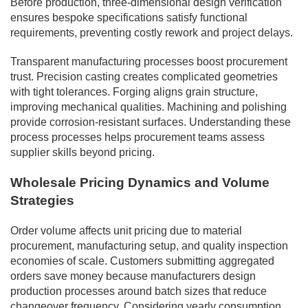
Before production, three-dimensional design verification
ensures bespoke specifications satisfy functional
requirements, preventing costly rework and project delays.
Transparent manufacturing processes boost procurement
trust. Precision casting creates complicated geometries
with tight tolerances. Forging aligns grain structure,
improving mechanical qualities. Machining and polishing
provide corrosion-resistant surfaces. Understanding these
process processes helps procurement teams assess
supplier skills beyond pricing.
Wholesale Pricing Dynamics and Volume
Strategies
Order volume affects unit pricing due to material
procurement, manufacturing setup, and quality inspection
economies of scale. Customers submitting aggregated
orders save money because manufacturers design
production processes around batch sizes that reduce
changeover frequency. Considering yearly consumption