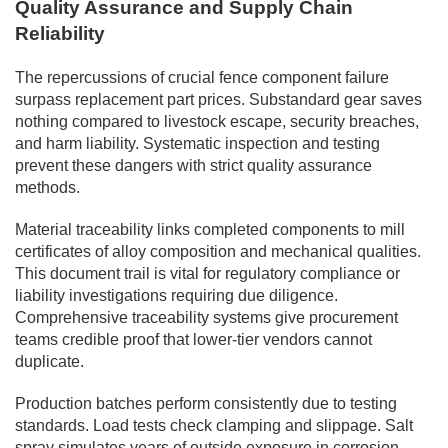
Quality Assurance and Supply Chain
Reliability
The repercussions of crucial fence component failure
surpass replacement part prices. Substandard gear saves
nothing compared to livestock escape, security breaches,
and harm liability. Systematic inspection and testing
prevent these dangers with strict quality assurance
methods.
Material traceability links completed components to mill
certificates of alloy composition and mechanical qualities.
This document trail is vital for regulatory compliance or
liability investigations requiring due diligence.
Comprehensive traceability systems give procurement
teams credible proof that lower-tier vendors cannot
duplicate.
Production batches perform consistently due to testing
standards. Load tests check clamping and slippage. Salt
spray simulates years of outside exposure in corrosion