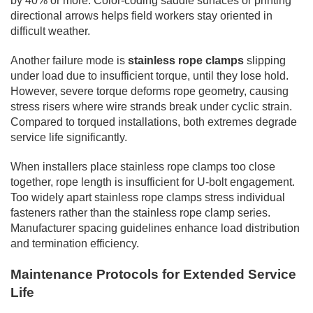
by 40% or more. Color-coding saddle surfaces or printing
directional arrows helps field workers stay oriented in
difficult weather.
Another failure mode is
stainless rope clamps
slipping
under load due to insufficient torque, until they lose hold.
However, severe torque deforms rope geometry, causing
stress risers where wire strands break under cyclic strain.
Compared to torqued installations, both extremes degrade
service life significantly.
When installers place stainless rope clamps too close
together, rope length is insufficient for U-bolt engagement.
Too widely apart stainless rope clamps stress individual
fasteners rather than the stainless rope clamp series.
Manufacturer spacing guidelines enhance load distribution
and termination efficiency.
Maintenance Protocols for Extended Service
Life