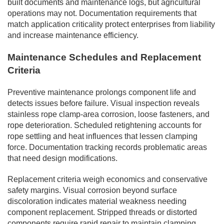
built documents and maintenance logs, but agricultural
operations may not. Documentation requirements that
match application criticality protect enterprises from liability
and increase maintenance efficiency.
Maintenance Schedules and Replacement
Criteria
Preventive maintenance prolongs component life and
detects issues before failure. Visual inspection reveals
stainless rope clamp-area corrosion, loose fasteners, and
rope deterioration. Scheduled retightening accounts for
rope settling and heat influences that lessen clamping
force. Documentation tracking records problematic areas
that need design modifications.
Replacement criteria weigh economics and conservative
safety margins. Visual corrosion beyond surface
discoloration indicates material weakness needing
component replacement. Stripped threads or distorted
components require rapid repair to maintain clamping