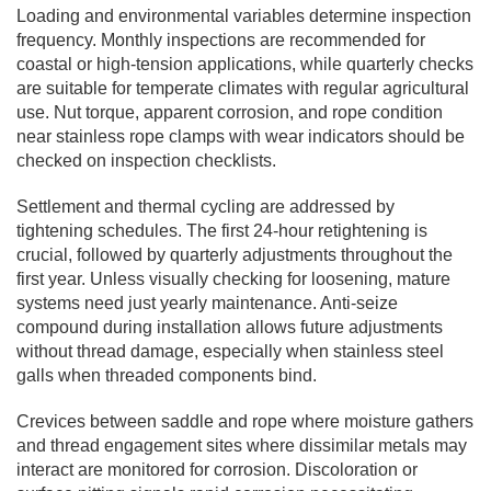
Loading and environmental variables determine inspection
frequency. Monthly inspections are recommended for
coastal or high-tension applications, while quarterly checks
are suitable for temperate climates with regular agricultural
use. Nut torque, apparent corrosion, and rope condition
near stainless rope clamps with wear indicators should be
checked on inspection checklists.
Settlement and thermal cycling are addressed by
tightening schedules. The first 24-hour retightening is
crucial, followed by quarterly adjustments throughout the
first year. Unless visually checking for loosening, mature
systems need just yearly maintenance. Anti-seize
compound during installation allows future adjustments
without thread damage, especially when stainless steel
galls when threaded components bind.
Crevices between saddle and rope where moisture gathers
and thread engagement sites where dissimilar metals may
interact are monitored for corrosion. Discoloration or