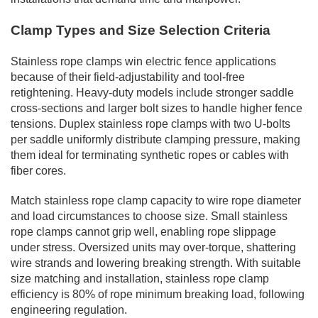
Clamp Types and Size Selection Criteria
Stainless rope clamps win electric fence applications
because of their field-adjustability and tool-free
retightening. Heavy-duty models include stronger saddle
cross-sections and larger bolt sizes to handle higher fence
tensions. Duplex stainless rope clamps with two U-bolts
per saddle uniformly distribute clamping pressure, making
them ideal for terminating synthetic ropes or cables with
fiber cores.
Match stainless rope clamp capacity to wire rope diameter
and load circumstances to choose size. Small stainless
rope clamps cannot grip well, enabling rope slippage
under stress. Oversized units may over-torque, shattering
wire strands and lowering breaking strength. With suitable
size matching and installation, stainless rope clamp
efficiency is 80% of rope minimum breaking load, following
engineering regulation.