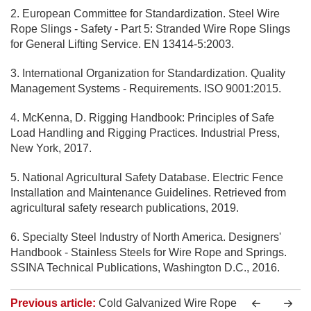
2. European Committee for Standardization. Steel Wire
Rope Slings - Safety - Part 5: Stranded Wire Rope Slings
for General Lifting Service. EN 13414-5:2003.
3. International Organization for Standardization. Quality
Management Systems - Requirements. ISO 9001:2015.
4. McKenna, D. Rigging Handbook: Principles of Safe
Load Handling and Rigging Practices. Industrial Press,
New York, 2017.
5. National Agricultural Safety Database. Electric Fence
Installation and Maintenance Guidelines. Retrieved from
agricultural safety research publications, 2019.
6. Specialty Steel Industry of North America. Designers'
Handbook - Stainless Steels for Wire Rope and Springs.
SSINA Technical Publications, Washington D.C., 2016.
Previous article:
Cold Galvanized Wire Rope