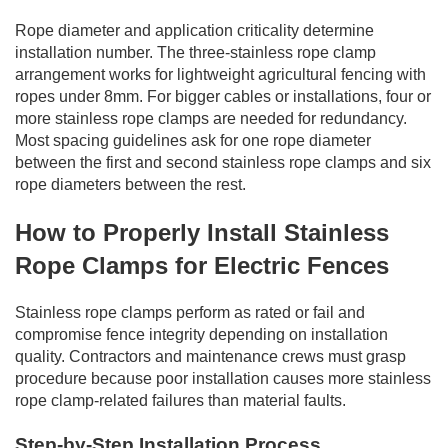
Rope diameter and application criticality determine
installation number. The three-stainless rope clamp
arrangement works for lightweight agricultural fencing with
ropes under 8mm. For bigger cables or installations, four or
more stainless rope clamps are needed for redundancy.
Most spacing guidelines ask for one rope diameter
between the first and second stainless rope clamps and six
rope diameters between the rest.
How to Properly Install Stainless
Rope Clamps for Electric Fences
Stainless rope clamps perform as rated or fail and
compromise fence integrity depending on installation
quality. Contractors and maintenance crews must grasp
procedure because poor installation causes more stainless
rope clamp-related failures than material faults.
Step-by-Step Installation Process