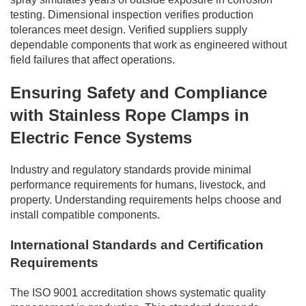
testing. Dimensional inspection verifies production
tolerances meet design. Verified suppliers supply
dependable components that work as engineered without
field failures that affect operations.
Ensuring Safety and Compliance
with Stainless Rope Clamps in
Electric Fence Systems
Industry and regulatory standards provide minimal
performance requirements for humans, livestock, and
property. Understanding requirements helps choose and
install compatible components.
International Standards and Certification
Requirements
The ISO 9001 accreditation shows systematic quality