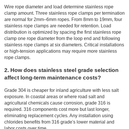
Wire rope diameter and load determine stainless rope
clamp amount. Three stainless rope clamps per termination
are normal for 2mm–6mm ropes. From 8mm to 19mm, four
stainless rope clamps are needed for retention. Load
distribution is optimized by spacing the first stainless rope
clamp one rope diameter from the loop end and following
stainless rope clamps at six diameters. Critical installations
or high-tension applications may require more stainless
rope clamps.
2. How does stainless steel grade selection
affect long-term maintenance costs?
Grade 304 is cheaper for inland agriculture with less salt
exposure. In coastal areas or where road salt and
agricultural chemicals cause corrosion, grade 316 is
required. 316 components cost more but last longer,
eliminating replacement cycles. Any installation using
chlorides benefits from 316 grade's lower material and
labor costs over time.