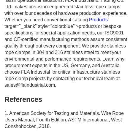
harsh operational situations. FLA Industrial & Trading Co.,
Ltd. makes precision-engineered stainless rope clamps
with over four decades of hardware production experience.
Whether you need conventional catalog
Products
"
target="_blank" style="color:blue" >products or bespoke
specifications for special application needs, our ISO9001
and CE-certified manufacturing methods assure consistent
quality throughout every component. We provide stainless
rope clamps in 304 and 316 stainless steel to meet your
environmental and performance requirements. Learn why
procurement experts in the US, Germany, and Australia
choose FLA Industrial for critical infrastructure stainless
rope clamp projects by contacting our technical team at
sales@flaindustrial.com
.
References
1. American Society for Testing and Materials. Wire Rope
Users Manual, Fourth Edition. ASTM International, West
Conshohocken, 2018.