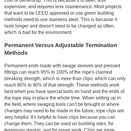
cost of ownership. This is because it is safer, less
expensive, and requires less maintenance. Most projects
that want to be LEED approved or use green building
methods need to use stainless steel. This is because it
lasts longer and doesn't need to be changed as often,
which is bad for the environment.
Permanent Versus Adjustable Termination
Methods
Permanent ends made with swage sleeves and pressed
fittings can reach 95% to 100% of the rope's claimed
breaking strength, which is more than clips, which can only
reach 80% to 90% of that strength. These methods work
best when you have special tools on hand and the ends of
the rope stay in place the whole time. When setting up in
the field, where swaging tools can't be brought or where
changes may need to be made in the future, rope clips are
very helpful. It's helpful to have clips because you can
change them. They can be used on building sites, for
temporary rigging, and for repair work. Clips are more