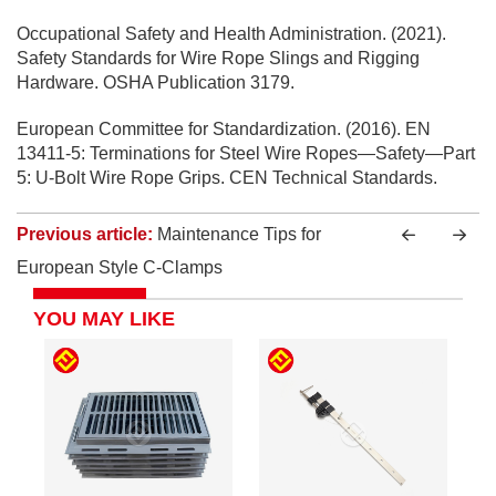
Occupational Safety and Health Administration. (2021).
Safety Standards for Wire Rope Slings and Rigging
Hardware. OSHA Publication 3179.
European Committee for Standardization. (2016). EN
13411-5: Terminations for Steel Wire Ropes—Safety—Part
5: U-Bolt Wire Rope Grips. CEN Technical Standards.
Previous article:
Maintenance Tips for
European Style C-Clamps
YOU MAY LIKE