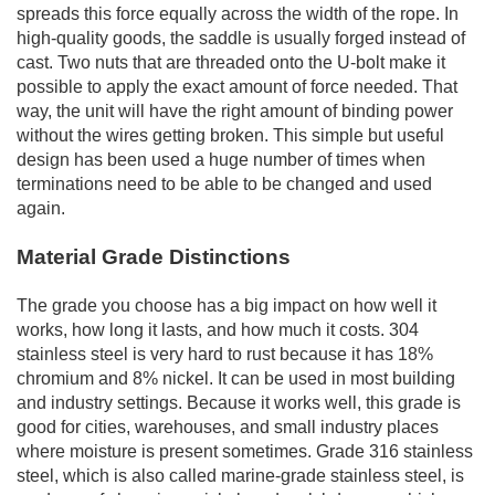
spreads this force equally across the width of the rope. In
high-quality goods, the saddle is usually forged instead of
cast. Two nuts that are threaded onto the U-bolt make it
possible to apply the exact amount of force needed. That
way, the unit will have the right amount of binding power
without the wires getting broken. This simple but useful
design has been used a huge number of times when
terminations need to be able to be changed and used
again.
Material Grade Distinctions
The grade you choose has a big impact on how well it
works, how long it lasts, and how much it costs. 304
stainless steel is very hard to rust because it has 18%
chromium and 8% nickel. It can be used in most building
and industry settings. Because it works well, this grade is
good for cities, warehouses, and small industry places
where moisture is present sometimes. Grade 316 stainless
steel, which is also called marine-grade stainless steel, is