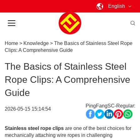
English
Home
>
Knowledge
>
The Basics of Stainless Steel Rope
Clips: A Comprehensive Guide
The Basics of Stainless Steel
Rope Clips: A Comprehensive
Guide
PingFangSC-Regular:
2026-05-15 15:14:54
Stainless steel rope clips
are one of the best choices for
mechanically attaching wire ropes in challenging