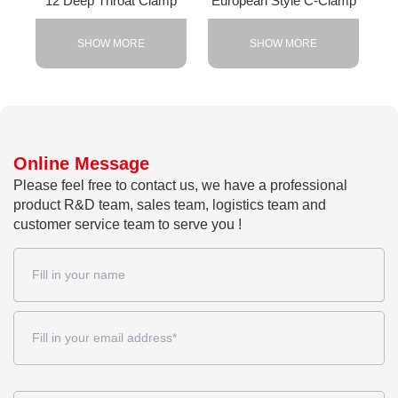
12 Deep Throat Clamp
European Style C-Clamp
SHOW MORE
SHOW MORE
Online Message
Please feel free to contact us, we have a professional
product R&D team, sales team, logistics team and
customer service team to serve you !