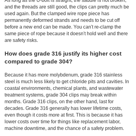
As long as the U-bolt is straight, the saddle is not broken,
and the threads are still good, the clips can pretty much be
used again. But the clamped wire rope piece has
permanently deformed strands and needs to be cut off
before a new end can be made. You can't re-clamp the
same piece of rope because it doesn't hold well and there
are safety risks.
How does grade 316 justify its higher cost
compared to grade 304?
Because it has more molybdenum, grade 316 stainless
steel is much less likely to get chloride pits and cavities. In
coastal environments, chemical plants, and wastewater
treatment systems, grade 304 clips may break within
months. Grade 316 clips, on the other hand, last for
decades. Grade 316 generally has lower lifetime costs,
even though it costs more at first. This is because it has
lower costs over time for things like replacement labor,
machine downtime, and the chance of a safety problem.