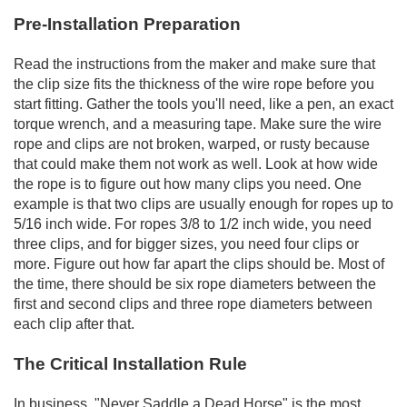
Pre-Installation Preparation
Read the instructions from the maker and make sure that
the clip size fits the thickness of the wire rope before you
start fitting. Gather the tools you'll need, like a pen, an exact
torque wrench, and a measuring tape. Make sure the wire
rope and clips are not broken, warped, or rusty because
that could make them not work as well. Look at how wide
the rope is to figure out how many clips you need. One
example is that two clips are usually enough for ropes up to
5/16 inch wide. For ropes 3/8 to 1/2 inch wide, you need
three clips, and for bigger sizes, you need four clips or
more. Figure out how far apart the clips should be. Most of
the time, there should be six rope diameters between the
first and second clips and three rope diameters between
each clip after that.
The Critical Installation Rule
In business, "Never Saddle a Dead Horse" is the most