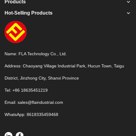
Products
Hot-Selling Products
Name: FLA Technology Co., Ltd.
Address: Chaoyang Village Industrial Park, Hucun Town, Taigu
District, Jinzhong City, Shanxi Province
Tel: +86 18635451219
Email:
sales@flaindustrial.com
WhatsApp:
8618335459468