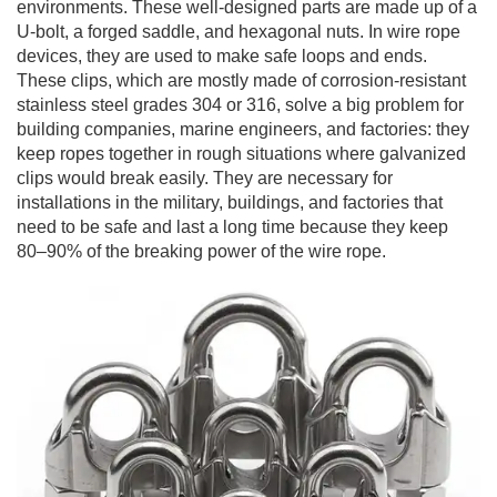
environments. These well-designed parts are made up of a
U-bolt, a forged saddle, and hexagonal nuts. In wire rope
devices, they are used to make safe loops and ends.
These clips, which are mostly made of corrosion-resistant
stainless steel grades 304 or 316, solve a big problem for
building companies, marine engineers, and factories: they
keep ropes together in rough situations where galvanized
clips would break easily. They are necessary for
installations in the military, buildings, and factories that
need to be safe and last a long time because they keep
80–90% of the breaking power of the wire rope.