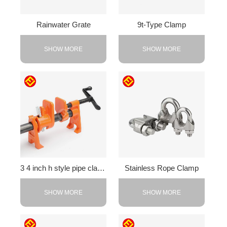
Rainwater Grate
9t-Type Clamp
SHOW MORE
SHOW MORE
3 4 inch h style pipe clamp
Stainless Rope Clamp
SHOW MORE
SHOW MORE