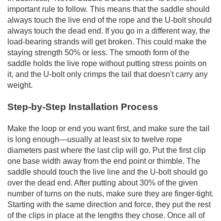
important rule to follow. This means that the saddle should
always touch the live end of the rope and the U-bolt should
always touch the dead end. If you go in a different way, the
load-bearing strands will get broken. This could make the
staying strength 50% or less. The smooth form of the
saddle holds the live rope without putting stress points on
it, and the U-bolt only crimps the tail that doesn't carry any
weight.
Step-by-Step Installation Process
Make the loop or end you want first, and make sure the tail
is long enough—usually at least six to twelve rope
diameters past where the last clip will go. Put the first clip
one base width away from the end point or thimble. The
saddle should touch the live line and the U-bolt should go
over the dead end. After putting about 30% of the given
number of turns on the nuts, make sure they are finger-tight.
Starting with the same direction and force, they put the rest
of the clips in place at the lengths they chose. Once all of