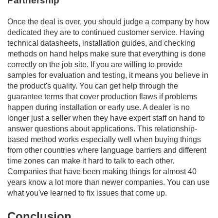
Partnership
Once the deal is over, you should judge a company by how
dedicated they are to continued customer service. Having
technical datasheets, installation guides, and checking
methods on hand helps make sure that everything is done
correctly on the job site. If you are willing to provide
samples for evaluation and testing, it means you believe in
the product's quality. You can get help through the
guarantee terms that cover production flaws if problems
happen during installation or early use. A dealer is no
longer just a seller when they have expert staff on hand to
answer questions about applications. This relationship-
based method works especially well when buying things
from other countries where language barriers and different
time zones can make it hard to talk to each other.
Companies that have been making things for almost 40
years know a lot more than newer companies. You can use
what you've learned to fix issues that come up.
Conclusion