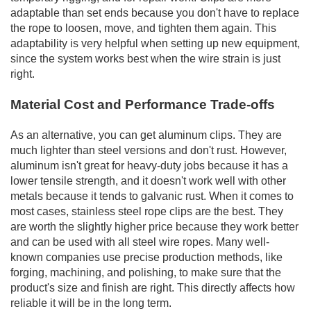
adaptable than set ends because you don't have to replace
the rope to loosen, move, and tighten them again. This
adaptability is very helpful when setting up new equipment,
since the system works best when the wire strain is just
right.
Material Cost and Performance Trade-offs
As an alternative, you can get aluminum clips. They are
much lighter than steel versions and don't rust. However,
aluminum isn't great for heavy-duty jobs because it has a
lower tensile strength, and it doesn't work well with other
metals because it tends to galvanic rust. When it comes to
most cases, stainless steel rope clips are the best. They
are worth the slightly higher price because they work better
and can be used with all steel wire ropes. Many well-
known companies use precise production methods, like
forging, machining, and polishing, to make sure that the
product's size and finish are right. This directly affects how
reliable it will be in the long term.