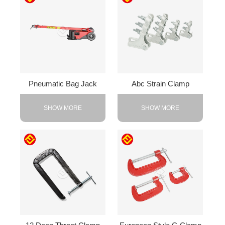
Pneumatic Bag Jack
Abc Strain Clamp
SHOW MORE
SHOW MORE