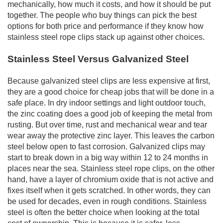
mechanically, how much it costs, and how it should be put
together. The people who buy things can pick the best
options for both price and performance if they know how
stainless steel rope clips stack up against other choices.
Stainless Steel Versus Galvanized Steel
Because galvanized steel clips are less expensive at first,
they are a good choice for cheap jobs that will be done in a
safe place. In dry indoor settings and light outdoor touch,
the zinc coating does a good job of keeping the metal from
rusting. But over time, rust and mechanical wear and tear
wear away the protective zinc layer. This leaves the carbon
steel below open to fast corrosion. Galvanized clips may
start to break down in a big way within 12 to 24 months in
places near the sea. Stainless steel rope clips, on the other
hand, have a layer of chromium oxide that is not active and
fixes itself when it gets scratched. In other words, they can
be used for decades, even in rough conditions. Stainless
steel is often the better choice when looking at the total