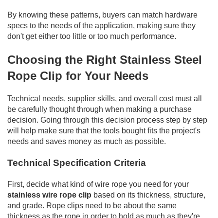
By knowing these patterns, buyers can match hardware
specs to the needs of the application, making sure they
don't get either too little or too much performance.
Choosing the Right Stainless Steel
Rope Clip for Your Needs
Technical needs, supplier skills, and overall cost must all
be carefully thought through when making a purchase
decision. Going through this decision process step by step
will help make sure that the tools bought fits the project's
needs and saves money as much as possible.
Technical Specification Criteria
First, decide what kind of wire rope you need for your
stainless wire rope clip
based on its thickness, structure,
and grade. Rope clips need to be about the same
thickness as the rope in order to hold as much as they're