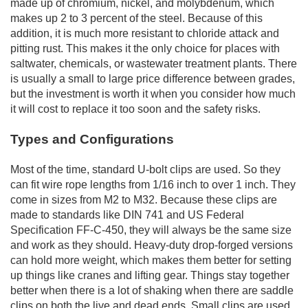
made up of chromium, nickel, and molybdenum, which
makes up 2 to 3 percent of the steel. Because of this
addition, it is much more resistant to chloride attack and
pitting rust. This makes it the only choice for places with
saltwater, chemicals, or wastewater treatment plants. There
is usually a small to large price difference between grades,
but the investment is worth it when you consider how much
it will cost to replace it too soon and the safety risks.
Types and Configurations
Most of the time, standard U-bolt clips are used. So they
can fit wire rope lengths from 1/16 inch to over 1 inch. They
come in sizes from M2 to M32. Because these clips are
made to standards like DIN 741 and US Federal
Specification FF-C-450, they will always be the same size
and work as they should. Heavy-duty drop-forged versions
can hold more weight, which makes them better for setting
up things like cranes and lifting gear. Things stay together
better when there is a lot of shaking when there are saddle
clips on both the live and dead ends. Small clips are used