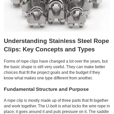
Understanding Stainless Steel Rope
Clips: Key Concepts and Types
Forms of rope clips have changed a lot over the years, but
the basic shape is still very useful. They can make better
choices that fit the project goals and the budget if they
know what makes one type different from another.
Fundamental Structure and Purpose
A rope clip is mostly made up of three parts that fit together
and work together. The U-bolt is what locks the wire rope in
place; it goes around it and puts pressure on it. The saddle