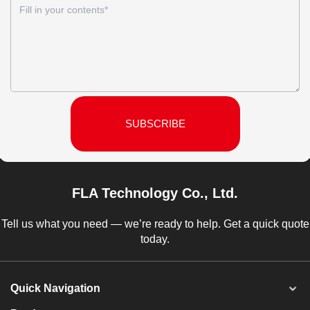
SUBSCRIBE
FLA Technology Co., Ltd.
Tell us what you need — we’re ready to help. Get a quick quote
today.
Quick Navigation