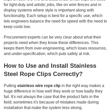
for light-duty and artistic jobs, like on wire fences and in
display systems where style is important along with
functionality. Each setup is best for a specific use, which
lets engineers balance the need for speed with the need to
keep costs low.
Procurement experts can be very clear about what their
projects need when they know these differences. This
keeps them from over-engineering, which loses resources,
and under-specification, which puts safety at risk.
How to Use and Install Stainless
Steel Rope Clips Correctly?
Putting
stainless wire rope clip
in the right way makes a
huge difference in how well they work or how badly they
fail. It's not always the case that the product fails in the
field; sometimes it's because of mistakes made during
installation that make the system less strong.