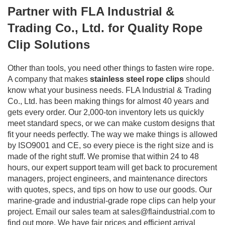
Partner with FLA Industrial &
Trading Co., Ltd. for Quality Rope
Clip Solutions
Other than tools, you need other things to fasten wire rope.
A company that makes
stainless steel rope clips
should
know what your business needs. FLA Industrial & Trading
Co., Ltd. has been making things for almost 40 years and
gets every order. Our 2,000-ton inventory lets us quickly
meet standard specs, or we can make custom designs that
fit your needs perfectly. The way we make things is allowed
by ISO9001 and CE, so every piece is the right size and is
made of the right stuff. We promise that within 24 to 48
hours, our expert support team will get back to procurement
managers, project engineers, and maintenance directors
with quotes, specs, and tips on how to use our goods. Our
marine-grade and industrial-grade rope clips can help your
project. Email our sales team at
sales@flaindustrial.com
to
find out more. We have fair prices and efficient arrival