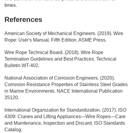
times.
References
American Society of Mechanical Engineers. (2019). Wire
Rope: User's Manual, Fifth Edition. ASME Press.
Wire Rope Technical Board. (2018). Wire Rope
Termination Guidelines and Best Practices. Technical
Bulletin WT-402.
National Association of Corrosion Engineers. (2020).
Corrosion Resistance Properties of Stainless Steel Grades
in Marine Environments. NACE International Publication
35120.
International Organization for Standardization. (2017). ISO
4309: Cranes and Lifting Appliances—Wire Ropes—Care
and Maintenance, Inspection and Discard. ISO Standards
Catalog.