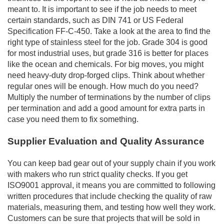
meant to. It is important to see if the job needs to meet
certain standards, such as DIN 741 or US Federal
Specification FF-C-450. Take a look at the area to find the
right type of stainless steel for the job. Grade 304 is good
for most industrial uses, but grade 316 is better for places
like the ocean and chemicals. For big moves, you might
need heavy-duty drop-forged clips. Think about whether
regular ones will be enough. How much do you need?
Multiply the number of terminations by the number of clips
per termination and add a good amount for extra parts in
case you need them to fix something.
Supplier Evaluation and Quality Assurance
You can keep bad gear out of your supply chain if you work
with makers who run strict quality checks. If you get
ISO9001 approval, it means you are committed to following
written procedures that include checking the quality of raw
materials, measuring them, and testing how well they work.
Customers can be sure that projects that will be sold in