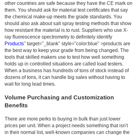
other countries are safe because they have the CE mark on
them. You should ask for material test certificates that say
the chemical make-up meets the grade standards. You
should also ask about salt spray testing methods that show
how resistant the material is to rust. Suppliers who use X-
ray fluorescence spectrometry to definitely identify
Products
" target="_blank" style="color:blue" >products are
the best way to keep your grade from being changed. The
tools that skilled makers use to test how well something
holds up in controlled situations are called load testers.
When a business has hundreds of tons of stock instead of
dozens of tons, it can handle big sales without having to
wait for long lead times.
Volume Purchasing and Customization
Benefits
There are more perks to buying in bulk than just lower
prices per unit. When a project needs something that isn't
in their normal list, well-known companies can change the