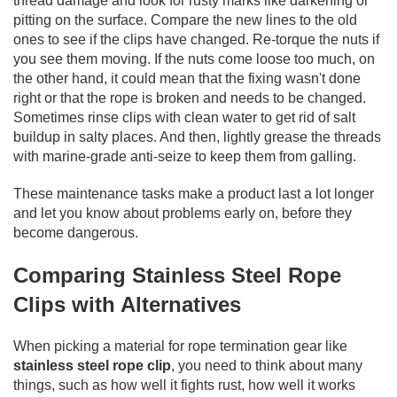
thread damage and look for rusty marks like darkening or
pitting on the surface. Compare the new lines to the old
ones to see if the clips have changed. Re-torque the nuts if
you see them moving. If the nuts come loose too much, on
the other hand, it could mean that the fixing wasn't done
right or that the rope is broken and needs to be changed.
Sometimes rinse clips with clean water to get rid of salt
buildup in salty places. And then, lightly grease the threads
with marine-grade anti-seize to keep them from galling.
These maintenance tasks make a product last a lot longer
and let you know about problems early on, before they
become dangerous.
Comparing Stainless Steel Rope
Clips with Alternatives
When picking a material for rope termination gear like
stainless steel rope clip
,
you need to think about many
things, such as how well it fights rust, how well it works