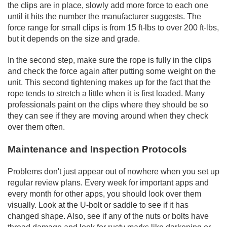
the clips are in place, slowly add more force to each one
until it hits the number the manufacturer suggests. The
force range for small clips is from 15 ft-lbs to over 200 ft-lbs,
but it depends on the size and grade.
In the second step, make sure the rope is fully in the clips
and check the force again after putting some weight on the
unit. This second tightening makes up for the fact that the
rope tends to stretch a little when it is first loaded. Many
professionals paint on the clips where they should be so
they can see if they are moving around when they check
over them often.
Maintenance and Inspection Protocols
Problems don't just appear out of nowhere when you set up
regular review plans. Every week for important apps and
every month for other apps, you should look over them
visually. Look at the U-bolt or saddle to see if it has
changed shape. Also, see if any of the nuts or bolts have