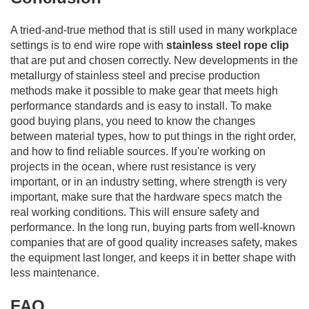
A tried-and-true method that is still used in many workplace
settings is to end wire rope with
stainless steel rope clip
that are put and chosen correctly. New developments in the
metallurgy of stainless steel and precise production
methods make it possible to make gear that meets high
performance standards and is easy to install. To make
good buying plans, you need to know the changes
between material types, how to put things in the right order,
and how to find reliable sources. If you're working on
projects in the ocean, where rust resistance is very
important, or in an industry setting, where strength is very
important, make sure that the hardware specs match the
real working conditions. This will ensure safety and
performance. In the long run, buying parts from well-known
companies that are of good quality increases safety, makes
the equipment last longer, and keeps it in better shape with
less maintenance.
FAQ