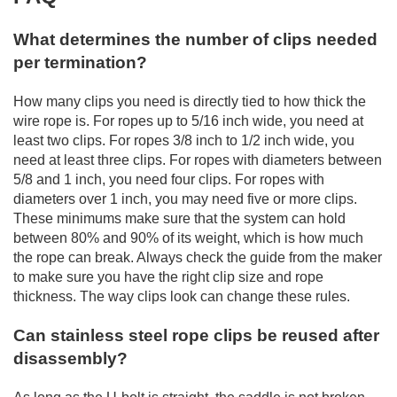
What determines the number of clips needed
per termination?
How many clips you need is directly tied to how thick the
wire rope is. For ropes up to 5/16 inch wide, you need at
least two clips. For ropes 3/8 inch to 1/2 inch wide, you
need at least three clips. For ropes with diameters between
5/8 and 1 inch, you need four clips. For ropes with
diameters over 1 inch, you may need five or more clips.
These minimums make sure that the system can hold
between 80% and 90% of its weight, which is how much
the rope can break. Always check the guide from the maker
to make sure you have the right clip size and rope
thickness. The way clips look can change these rules.
Can stainless steel rope clips be reused after
disassembly?