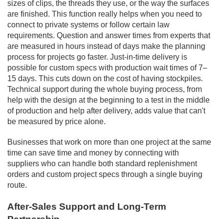
sizes of clips, the threads they use, or the way the surfaces
are finished. This function really helps when you need to
connect to private systems or follow certain law
requirements. Question and answer times from experts that
are measured in hours instead of days make the planning
process for projects go faster. Just-in-time delivery is
possible for custom specs with production wait times of 7–
15 days. This cuts down on the cost of having stockpiles.
Technical support during the whole buying process, from
help with the design at the beginning to a test in the middle
of production and help after delivery, adds value that can't
be measured by price alone.
Businesses that work on more than one project at the same
time can save time and money by connecting with
suppliers who can handle both standard replenishment
orders and custom project specs through a single buying
route.
After-Sales Support and Long-Term