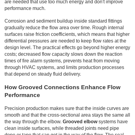
are needed that use too much energy and don't improve
performance much.
Corrosion and sediment buildup inside standard fittings
gradually reduce the flow area over time. Rough internal
surfaces raise friction coefficients, which means that higher
differential pressures are needed to keep flow rates at the
design level. The practical effects go beyond higher energy
costs; decreased flow capacity slows down the reaction
times of fire alarm systems, prevents heat from moving
through HVAC systems, and limits production processes
that depend on steady fluid delivery.
How Grooved Connections Enhance Flow
Performance
Precision production makes sure that the inside curves are
smooth and that the cross-sectional area stays the same all
the way through the elbow.
Grooved elbow
systems have
clean inside surfaces, while threaded joints need pipe
dope or tape that can get in the way of the flow. The seal