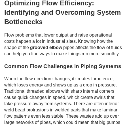
Optimizing Flow Efficiency:
Identifying and Overcoming System
Bottlenecks
Flow problems that lower output and raise operational
costs happen a lot in industrial sites. Knowing how the
shape of the
grooved elbow
pipes affects the flow of fluids
can help you find ways to make things run more smoothly.
Common Flow Challenges in Piping Systems
When the flow direction changes, it creates turbulence,
which loses energy and shows up as a drop in pressure.
Traditional threaded elbows with sharp internal corners
cause quick changes in speed, which create swirls that
take pressure away from systems. There are often interior
weld bead protrusions in welded parts that make laminar
flow patterns even less stable. These wastes add up over
large networks of pipes, which could mean that big pumps