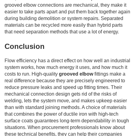
grooved elbow connections are mechanical, they make it
easier to take parts apart and put them back together again
during building demolition or system repairs. Separated
materials can be recycled more easily than hybrid parts
that need separation methods that use a lot of energy.
Conclusion
Flow efficiency has a direct effect on how well an industrial
system works, how much energy it uses, and how much it
costs to run. High-quality
grooved elbow
fittings make a
real difference because they are precisely engineered to
reduce pressure leaks and speed up fitting times. Their
mechanical connection design gets rid of the risks of
welding, lets the system move, and makes upkeep easier
than with standard joining methods. A choice of materials
that combines the power of ductile iron with high-tech
surface coats guarantees long-term dependability in tough
situations. When procurement professionals know about
these technical benefits, they can help their companies