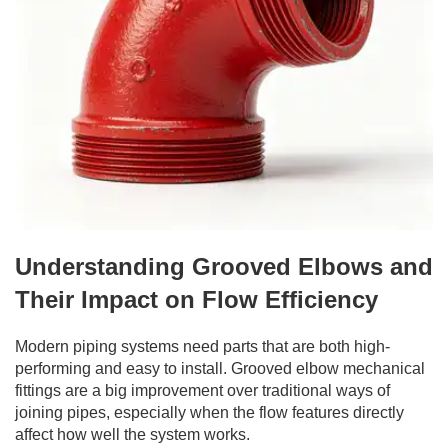
Understanding Grooved Elbows and
Their Impact on Flow Efficiency
Modern piping systems need parts that are both high-
performing and easy to install. Grooved elbow mechanical
fittings are a big improvement over traditional ways of
joining pipes, especially when the flow features directly
affect how well the system works.