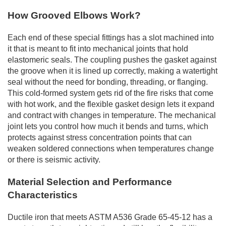
How Grooved Elbows Work?
Each end of these special fittings has a slot machined into
it that is meant to fit into mechanical joints that hold
elastomeric seals. The coupling pushes the gasket against
the groove when it is lined up correctly, making a watertight
seal without the need for bonding, threading, or flanging.
This cold-formed system gets rid of the fire risks that come
with hot work, and the flexible gasket design lets it expand
and contract with changes in temperature. The mechanical
joint lets you control how much it bends and turns, which
protects against stress concentration points that can
weaken soldered connections when temperatures change
or there is seismic activity.
Material Selection and Performance
Characteristics
Ductile iron that meets ASTM A536 Grade 65-45-12 has a