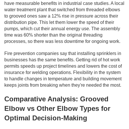
have measurable benefits in industrial case studies. A local
water treatment plant that switched from threaded elbows
to grooved ones saw a 12% rise in pressure across their
distribution pipe. This let them lower the speed of their
pumps, which cut their annual energy use. The assembly
time was 60% shorter than the original threading
processes, so there was less downtime for ongoing work.
Fire prevention companies say that installing sprinklers in
businesses has the same benefits. Getting rid of hot work
permits speeds up project timelines and lowers the cost of
insurance for welding operations. Flexibility in the system
to handle changes in temperature and building movement
keeps joints from breaking when they're needed the most.
Comparative Analysis: Grooved
Elbow vs Other Elbow Types for
Optimal Decision-Making