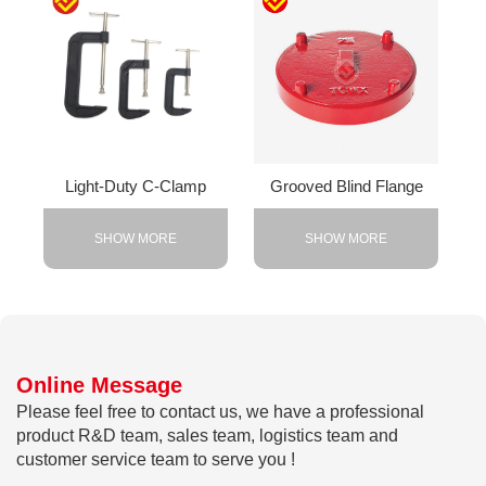
Light-Duty C-Clamp
Grooved Blind Flange
SHOW MORE
SHOW MORE
Online Message
Please feel free to contact us, we have a professional
product R&D team, sales team, logistics team and
customer service team to serve you !