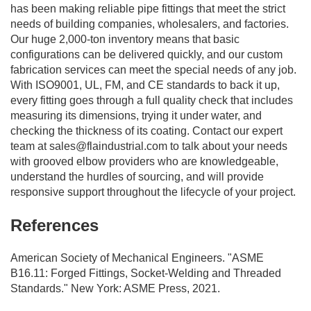
has been making reliable pipe fittings that meet the strict
needs of building companies, wholesalers, and factories.
Our huge 2,000-ton inventory means that basic
configurations can be delivered quickly, and our custom
fabrication services can meet the special needs of any job.
With ISO9001, UL, FM, and CE standards to back it up,
every fitting goes through a full quality check that includes
measuring its dimensions, trying it under water, and
checking the thickness of its coating. Contact our expert
team at
sales@flaindustrial.com
to talk about your needs
with grooved elbow providers who are knowledgeable,
understand the hurdles of sourcing, and will provide
responsive support throughout the lifecycle of your project.
References
American Society of Mechanical Engineers. "ASME
B16.11: Forged Fittings, Socket-Welding and Threaded
Standards." New York: ASME Press, 2021.