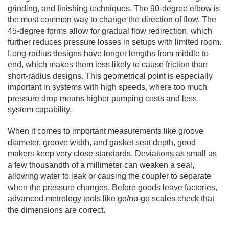
grinding, and finishing techniques. The 90-degree elbow is
the most common way to change the direction of flow. The
45-degree forms allow for gradual flow redirection, which
further reduces pressure losses in setups with limited room.
Long-radius designs have longer lengths from middle to
end, which makes them less likely to cause friction than
short-radius designs. This geometrical point is especially
important in systems with high speeds, where too much
pressure drop means higher pumping costs and less
system capability.
When it comes to important measurements like groove
diameter, groove width, and gasket seat depth, good
makers keep very close standards. Deviations as small as
a few thousandth of a millimeter can weaken a seal,
allowing water to leak or causing the coupler to separate
when the pressure changes. Before goods leave factories,
advanced metrology tools like go/no-go scales check that
the dimensions are correct.