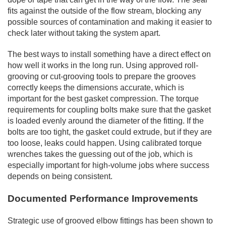
fits against the outside of the flow stream, blocking any
possible sources of contamination and making it easier to
check later without taking the system apart.
The best ways to install something have a direct effect on
how well it works in the long run. Using approved roll-
grooving or cut-grooving tools to prepare the grooves
correctly keeps the dimensions accurate, which is
important for the best gasket compression. The torque
requirements for coupling bolts make sure that the gasket
is loaded evenly around the diameter of the fitting. If the
bolts are too tight, the gasket could extrude, but if they are
too loose, leaks could happen. Using calibrated torque
wrenches takes the guessing out of the job, which is
especially important for high-volume jobs where success
depends on being consistent.
Documented Performance Improvements
Strategic use of grooved elbow fittings has been shown to