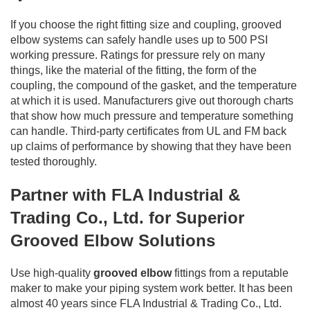
If you choose the right fitting size and coupling, grooved
elbow systems can safely handle uses up to 500 PSI
working pressure. Ratings for pressure rely on many
things, like the material of the fitting, the form of the
coupling, the compound of the gasket, and the temperature
at which it is used. Manufacturers give out thorough charts
that show how much pressure and temperature something
can handle. Third-party certificates from UL and FM back
up claims of performance by showing that they have been
tested thoroughly.
Partner with FLA Industrial &
Trading Co., Ltd. for Superior
Grooved Elbow Solutions
Use high-quality
grooved elbow
fittings from a reputable
maker to make your piping system work better. It has been
almost 40 years since FLA Industrial & Trading Co., Ltd.