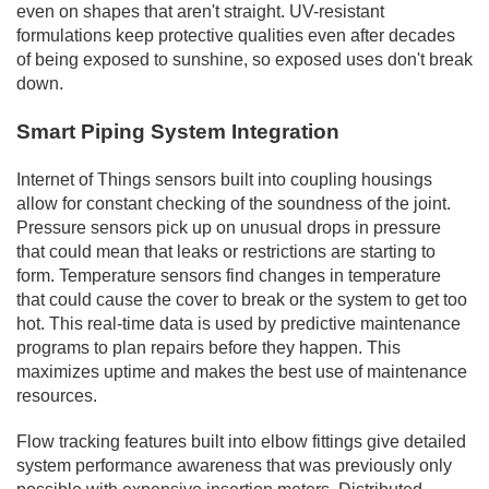
even on shapes that aren't straight. UV-resistant
formulations keep protective qualities even after decades
of being exposed to sunshine, so exposed uses don't break
down.
Smart Piping System Integration
Internet of Things sensors built into coupling housings
allow for constant checking of the soundness of the joint.
Pressure sensors pick up on unusual drops in pressure
that could mean that leaks or restrictions are starting to
form. Temperature sensors find changes in temperature
that could cause the cover to break or the system to get too
hot. This real-time data is used by predictive maintenance
programs to plan repairs before they happen. This
maximizes uptime and makes the best use of maintenance
resources.
Flow tracking features built into elbow fittings give detailed
system performance awareness that was previously only