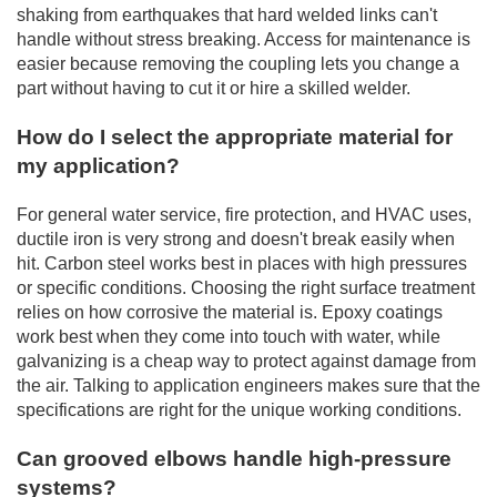
shaking from earthquakes that hard welded links can't
handle without stress breaking. Access for maintenance is
easier because removing the coupling lets you change a
part without having to cut it or hire a skilled welder.
How do I select the appropriate material for
my application?
For general water service, fire protection, and HVAC uses,
ductile iron is very strong and doesn't break easily when
hit. Carbon steel works best in places with high pressures
or specific conditions. Choosing the right surface treatment
relies on how corrosive the material is. Epoxy coatings
work best when they come into touch with water, while
galvanizing is a cheap way to protect against damage from
the air. Talking to application engineers makes sure that the
specifications are right for the unique working conditions.
Can grooved elbows handle high-pressure
systems?