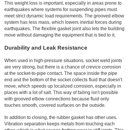
This weight loss is important, especially in areas prone to
earthquakes where systems for suspending pipes must
meet strict dynamic load requirements. The grooved elbow
system has less mass, which lowers inertial forces during
earthquakes. The flexible gasket joint also lets the building
move without damaging the equipment that is tied to it.
Durability and Leak Resistance
When used in high-pressure situations, socket weld joints
are very strong, but there is a chance of crevice corrosion
at the socket-to-pipe contact. The space inside the pipe
end and the bottom of the socket collects fluid that doesn't
move, which speeds up localized corrosion, especially in
places with a lot of salt. This way of failing isn't possible
with grooved elbow connections because fluid only
touches smooth, covered surfaces on the outside.
In addition to closing, the rubber gasket has other uses.
Vibration separation keeps metals from touching each