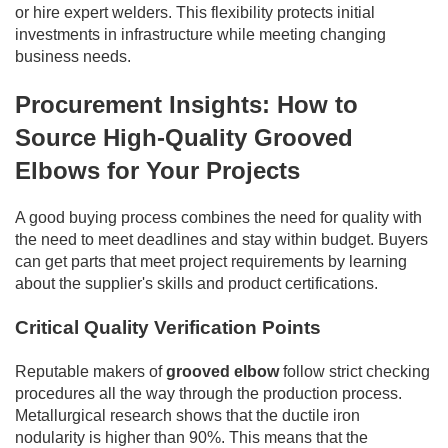
or hire expert welders. This flexibility protects initial
investments in infrastructure while meeting changing
business needs.
Procurement Insights: How to
Source High-Quality Grooved
Elbows for Your Projects
A good buying process combines the need for quality with
the need to meet deadlines and stay within budget. Buyers
can get parts that meet project requirements by learning
about the supplier's skills and product certifications.
Critical Quality Verification Points
Reputable makers of
grooved elbow
follow strict checking
procedures all the way through the production process.
Metallurgical research shows that the ductile iron
nodularity is higher than 90%. This means that the