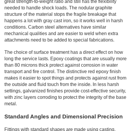
great strength-to-weight ratio and still has the flexibility
needed to handle shock loads. The nodular graphite
structure of the material stops the fragile breakage that
happens a lot with gray cast iron, so it works well in harsh
conditions. Carbon steel alternatives have similar
mechanical qualities and are easier to weld when extra
attachments need to be added to special fabrications.
The choice of surface treatment has a direct effect on how
long the service lasts. Epoxy coatings that are usually more
than 80 microns thick protect against corrosion in water
transport and fire control. The distinctive red epoxy finish
makes it easier to spot things and protects against rust from
the outside and fluid touch from the inside. In less harsh
settings, galvanized finishes provide cost-effective security,
with zinc layers corroding to protect the integrity of the base
metal.
Standard Angles and Dimensional Precision
Fittings with standard shapes are made using casting,