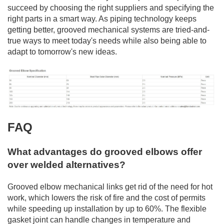
succeed by choosing the right suppliers and specifying the
right parts in a smart way. As piping technology keeps
getting better, grooved mechanical systems are tried-and-
true ways to meet today's needs while also being able to
adapt to tomorrow's new ideas.
FAQ
What advantages do grooved elbows offer
over welded alternatives?
Grooved elbow mechanical links get rid of the need for hot
work, which lowers the risk of fire and the cost of permits
while speeding up installation by up to 60%. The flexible
gasket joint can handle changes in temperature and