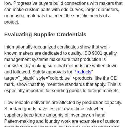
low. Progressive buyers build connections with makers that
can make custom parts with odd curves, larger diameters,
or unusual materials that meet the specific needs of a
project.
Evaluating Supplier Credentials
Internationally recognized certificates show that well-
known makers are dedicated to quality. ISO 9001 quality
management systems make sure that production is
consistent by making sure that methods are written down
and followed. Safety approvals for
Products
"
target="_blank" style="color:blue" >products, like the CE
mark, show that they meet the standards that apply. This is
especially important for sending goods to foreign markets.
How reliable deliveries are affected by production capacity.
Standard goods have less of a wait time risk when
suppliers keep large amounts of inventory on hand.
Pattern-making and foundry work are examples of custom