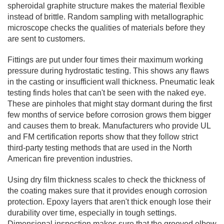
spheroidal graphite structure makes the material flexible
instead of brittle. Random sampling with metallographic
microscope checks the qualities of materials before they
are sent to customers.
Fittings are put under four times their maximum working
pressure during hydrostatic testing. This shows any flaws
in the casting or insufficient wall thickness. Pneumatic leak
testing finds holes that can't be seen with the naked eye.
These are pinholes that might stay dormant during the first
few months of service before corrosion grows them bigger
and causes them to break. Manufacturers who provide UL
and FM certification reports show that they follow strict
third-party testing methods that are used in the North
American fire prevention industries.
Using dry film thickness scales to check the thickness of
the coating makes sure that it provides enough corrosion
protection. Epoxy layers that aren't thick enough lose their
durability over time, especially in tough settings.
Dimensional inspection makes sure that the grooved elbow