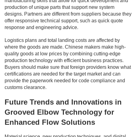
manufacturing skills that allow for quick development and
production of unique parts that support new system
designs. Partners are different from suppliers because they
offer responsive technical support, such as quick quote
response and engineering advice.
Logistics plans and total landing costs are affected by
where the goods are made. Chinese makers make high-
quality goods at low prices by combining cutting-edge
production technology with efficient business practices.
Buyers should make sure that foreign providers know what
certifications are needed for the target market and can
provide the paperwork needed for code compliance and
customs clearance.
Future Trends and Innovations in
Grooved Elbow Technology for
Enhanced Flow Solutions
Material science, new production techniques, and digital