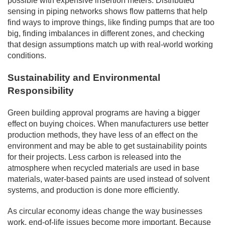
possible with expensive insertion meters. Distributed
sensing in piping networks shows flow patterns that help
find ways to improve things, like finding pumps that are too
big, finding imbalances in different zones, and checking
that design assumptions match up with real-world working
conditions.
Sustainability and Environmental
Responsibility
Green building approval programs are having a bigger
effect on buying choices. When manufacturers use better
production methods, they have less of an effect on the
environment and may be able to get sustainability points
for their projects. Less carbon is released into the
atmosphere when recycled materials are used in base
materials, water-based paints are used instead of solvent
systems, and production is done more efficiently.
As circular economy ideas change the way businesses
work, end-of-life issues become more important. Because