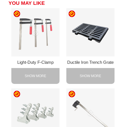
YOU MAY LIKE
Light-Duty F-Clamp
Ductile Iron Trench Grate
SHOW MORE
SHOW MORE