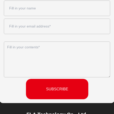
SUBSCRIBE