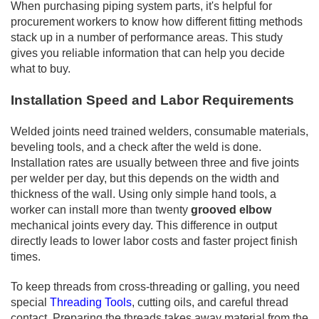
When purchasing piping system parts, it's helpful for
procurement workers to know how different fitting methods
stack up in a number of performance areas. This study
gives you reliable information that can help you decide
what to buy.
Installation Speed and Labor Requirements
Welded joints need trained welders, consumable materials,
beveling tools, and a check after the weld is done.
Installation rates are usually between three and five joints
per welder per day, but this depends on the width and
thickness of the wall. Using only simple hand tools, a
worker can install more than twenty
grooved elbow
mechanical joints every day. This difference in output
directly leads to lower labor costs and faster project finish
times.
To keep threads from cross-threading or galling, you need
special
Threading Tools
, cutting oils, and careful thread
contact. Preparing the threads takes away material from the