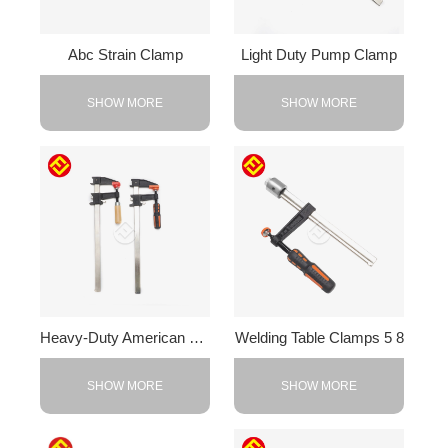
Abc Strain Clamp
Light Duty Pump Clamp
SHOW MORE
SHOW MORE
Heavy-Duty American F-Clamp
Welding Table Clamps 5 8
SHOW MORE
SHOW MORE