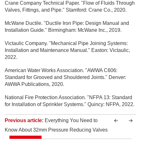
Crane Company Technical Paper. "Flow of Fluids Through
Valves, Fittings, and Pipe." Stamford: Crane Co., 2020.
McWane Ductile. "Ductile Iron Pipe: Design Manual and
Installation Guide." Birmingham: McWane Inc., 2019.
Victaulic Company. "Mechanical Pipe Joining Systems:
Installation and Maintenance Manual." Easton: Victaulic,
2022.
American Water Works Association. "AWWA C606:
Standard for Grooved and Shouldered Joints." Denver:
AWWA Publications, 2020.
National Fire Protection Association. "NFPA 13: Standard
for Installation of Sprinkler Systems." Quincy: NFPA, 2022.
Previous article:
Everything You Need to
Know About 32mm Pressure Reducing Valves