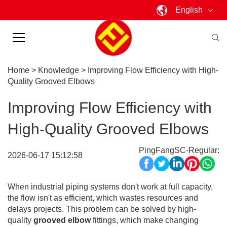
English
Home
>
Knowledge
>
Improving Flow Efficiency with High-
Quality Grooved Elbows
Improving Flow Efficiency with
High-Quality Grooved Elbows
PingFangSC-Regular:
2026-06-17 15:12:58
When industrial piping systems don't work at full capacity,
the flow isn't as efficient, which wastes resources and
delays projects. This problem can be solved by high-
quality
grooved elbow
fittings, which make changing