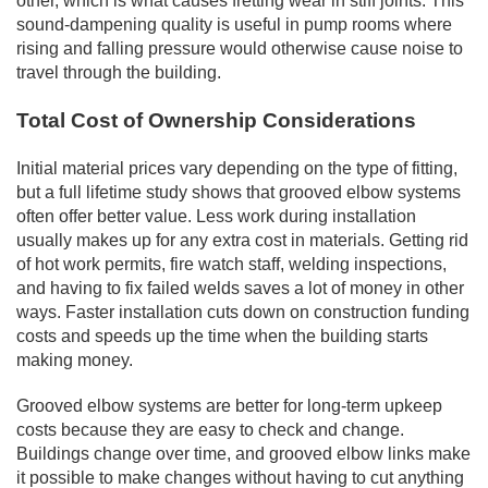
other, which is what causes fretting wear in stiff joints. This
sound-dampening quality is useful in pump rooms where
rising and falling pressure would otherwise cause noise to
travel through the building.
Total Cost of Ownership Considerations
Initial material prices vary depending on the type of fitting,
but a full lifetime study shows that grooved elbow systems
often offer better value. Less work during installation
usually makes up for any extra cost in materials. Getting rid
of hot work permits, fire watch staff, welding inspections,
and having to fix failed welds saves a lot of money in other
ways. Faster installation cuts down on construction funding
costs and speeds up the time when the building starts
making money.
Grooved elbow systems are better for long-term upkeep
costs because they are easy to check and change.
Buildings change over time, and grooved elbow links make
it possible to make changes without having to cut anything