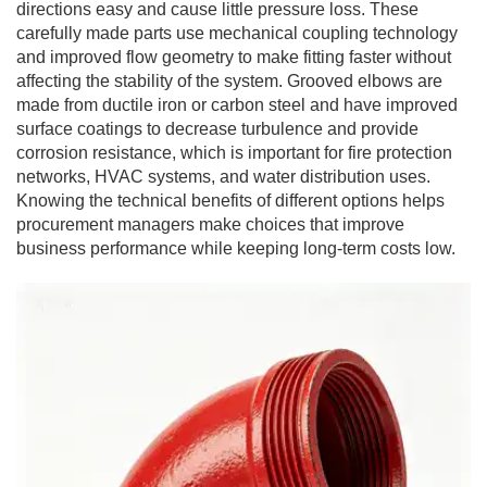
directions easy and cause little pressure loss. These
carefully made parts use mechanical coupling technology
and improved flow geometry to make fitting faster without
affecting the stability of the system. Grooved elbows are
made from ductile iron or carbon steel and have improved
surface coatings to decrease turbulence and provide
corrosion resistance, which is important for fire protection
networks, HVAC systems, and water distribution uses.
Knowing the technical benefits of different options helps
procurement managers make choices that improve
business performance while keeping long-term costs low.