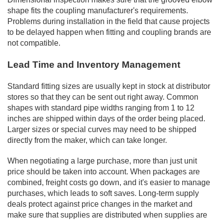
shape fits the coupling manufacturer's requirements.
Problems during installation in the field that cause projects
to be delayed happen when fitting and coupling brands are
not compatible.
Lead Time and Inventory Management
Standard fitting sizes are usually kept in stock at distributor
stores so that they can be sent out right away. Common
shapes with standard pipe widths ranging from 1 to 12
inches are shipped within days of the order being placed.
Larger sizes or special curves may need to be shipped
directly from the maker, which can take longer.
When negotiating a large purchase, more than just unit
price should be taken into account. When packages are
combined, freight costs go down, and it's easier to manage
purchases, which leads to soft saves. Long-term supply
deals protect against price changes in the market and
make sure that supplies are distributed when supplies are