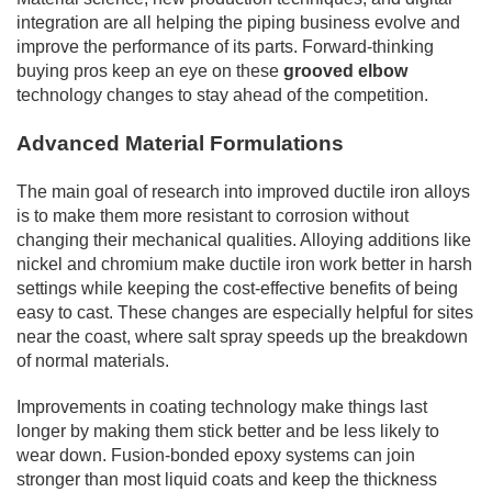
integration are all helping the piping business evolve and
improve the performance of its parts. Forward-thinking
buying pros keep an eye on these
grooved elbow
technology changes to stay ahead of the competition.
Advanced Material Formulations
The main goal of research into improved ductile iron alloys
is to make them more resistant to corrosion without
changing their mechanical qualities. Alloying additions like
nickel and chromium make ductile iron work better in harsh
settings while keeping the cost-effective benefits of being
easy to cast. These changes are especially helpful for sites
near the coast, where salt spray speeds up the breakdown
of normal materials.
Improvements in coating technology make things last
longer by making them stick better and be less likely to
wear down. Fusion-bonded epoxy systems can join
stronger than most liquid coats and keep the thickness