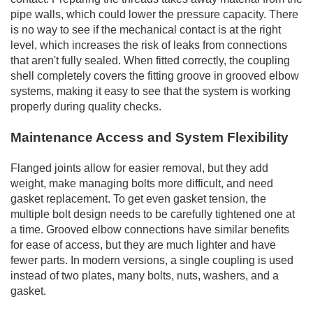
pipe walls, which could lower the pressure capacity. There
is no way to see if the mechanical contact is at the right
level, which increases the risk of leaks from connections
that aren't fully sealed. When fitted correctly, the coupling
shell completely covers the fitting groove in grooved elbow
systems, making it easy to see that the system is working
properly during quality checks.
Maintenance Access and System Flexibility
Flanged joints allow for easier removal, but they add
weight, make managing bolts more difficult, and need
gasket replacement. To get even gasket tension, the
multiple bolt design needs to be carefully tightened one at
a time. Grooved elbow connections have similar benefits
for ease of access, but they are much lighter and have
fewer parts. In modern versions, a single coupling is used
instead of two plates, many bolts, nuts, washers, and a
gasket.