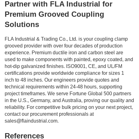
Partner with FLA Industrial for
Premium Grooved Coupling
Solutions
FLA Industrial & Trading Co., Ltd. is your coupling clamp
grooved provider with over four decades of production
experience. Premium ductile iron and carbon steel are
used to make components with painted, epoxy coated, and
hot-dip galvanized finishes. ISO9001, CE, and UL/FM
certifications provide worldwide compliance for sizes 1
inch to 48 inches. Our engineers provide quotes and
technical requirements within 24-48 hours, supporting
project timeframes. We serve Fortune Global 500 partners
in the U.S., Germany, and Australia, proving our quality and
reliability. For competitive bulk pricing on your next project,
contact our procurement professionals at
sales@flaindustrial.com
.
References