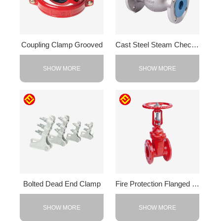
Coupling Clamp Grooved
Cast Steel Steam Check Valve
SHOW MORE
SHOW MORE
Bolted Dead End Clamp
Fire Protection Flanged Valve
SHOW MORE
SHOW MORE