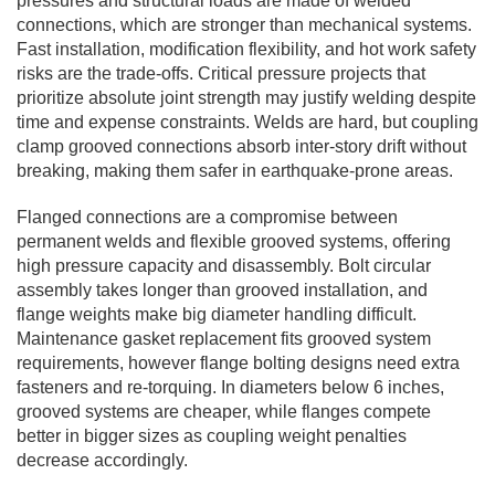
pressures and structural loads are made of welded
connections, which are stronger than mechanical systems.
Fast installation, modification flexibility, and hot work safety
risks are the trade-offs. Critical pressure projects that
prioritize absolute joint strength may justify welding despite
time and expense constraints. Welds are hard, but coupling
clamp grooved connections absorb inter-story drift without
breaking, making them safer in earthquake-prone areas.
Flanged connections are a compromise between
permanent welds and flexible grooved systems, offering
high pressure capacity and disassembly. Bolt circular
assembly takes longer than grooved installation, and
flange weights make big diameter handling difficult.
Maintenance gasket replacement fits grooved system
requirements, however flange bolting designs need extra
fasteners and re-torquing. In diameters below 6 inches,
grooved systems are cheaper, while flanges compete
better in bigger sizes as coupling weight penalties
decrease accordingly.