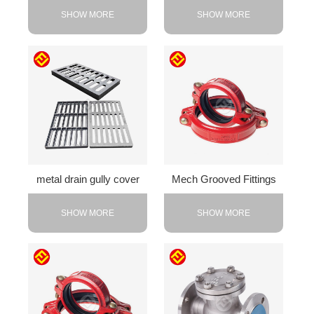
SHOW MORE
SHOW MORE
metal drain gully cover
Mech Grooved Fittings
SHOW MORE
SHOW MORE