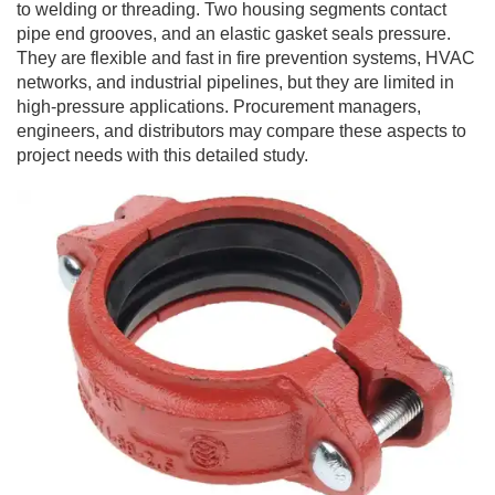
to welding or threading. Two housing segments contact
pipe end grooves, and an elastic gasket seals pressure.
They are flexible and fast in fire prevention systems, HVAC
networks, and industrial pipelines, but they are limited in
high-pressure applications. Procurement managers,
engineers, and distributors may compare these aspects to
project needs with this detailed study.