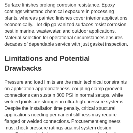
Surface finishes prolong corrosion resistance. Epoxy
coatings withstand chemical exposure in processing
plants, whereas painted finishes cover interior applications
economically. Hot-dip galvanized surfaces resist corrosion
best in marine, wastewater, and outdoor applications.
Material selection for operational circumstances ensures
decades of dependable service with just gasket inspection.
Limitations and Potential
Drawbacks
Pressure and load limits are the main technical constraints
on application appropriateness. coupling clamp grooved
connections can sustain 300 PSI in normal setups, while
welded joints are stronger in ultra-high-pressure systems.
Despite the installation time penalty, critical structural
applications needing permanent stiffness may require
flanged or welded connections. Procurement engineers
must check pressure ratings against system design