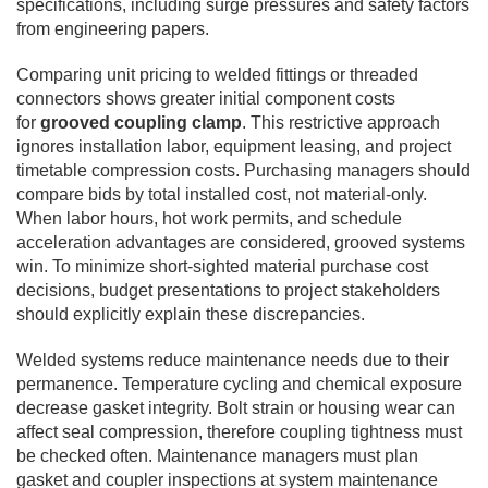
specifications, including surge pressures and safety factors
from engineering papers.
Comparing unit pricing to welded fittings or threaded
connectors shows greater initial component costs
for
grooved coupling clamp
. This restrictive approach
ignores installation labor, equipment leasing, and project
timetable compression costs. Purchasing managers should
compare bids by total installed cost, not material-only.
When labor hours, hot work permits, and schedule
acceleration advantages are considered, grooved systems
win. To minimize short-sighted material purchase cost
decisions, budget presentations to project stakeholders
should explicitly explain these discrepancies.
Welded systems reduce maintenance needs due to their
permanence. Temperature cycling and chemical exposure
decrease gasket integrity. Bolt strain or housing wear can
affect seal compression, therefore coupling tightness must
be checked often. Maintenance managers must plan
gasket and coupler inspections at system maintenance