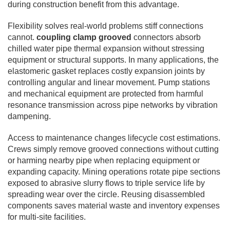
during construction benefit from this advantage.
Flexibility solves real-world problems stiff connections
cannot.
coupling clamp grooved
connectors absorb
chilled water pipe thermal expansion without stressing
equipment or structural supports. In many applications, the
elastomeric gasket replaces costly expansion joints by
controlling angular and linear movement. Pump stations
and mechanical equipment are protected from harmful
resonance transmission across pipe networks by vibration
dampening.
Access to maintenance changes lifecycle cost estimations.
Crews simply remove grooved connections without cutting
or harming nearby pipe when replacing equipment or
expanding capacity. Mining operations rotate pipe sections
exposed to abrasive slurry flows to triple service life by
spreading wear over the circle. Reusing disassembled
components saves material waste and inventory expenses
for multi-site facilities.