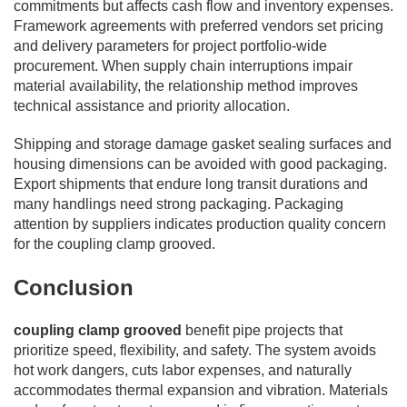
commitments but affects cash flow and inventory expenses.
Framework agreements with preferred vendors set pricing
and delivery parameters for project portfolio-wide
procurement. When supply chain interruptions impair
material availability, the relationship method improves
technical assistance and priority allocation.
Shipping and storage damage gasket sealing surfaces and
housing dimensions can be avoided with good packaging.
Export shipments that endure long transit durations and
many handlings need strong packaging. Packaging
attention by suppliers indicates production quality concern
for the coupling clamp grooved.
Conclusion
coupling clamp grooved
benefit pipe projects that
prioritize speed, flexibility, and safety. The system avoids
hot work dangers, cuts labor expenses, and naturally
accommodates thermal expansion and vibration. Materials