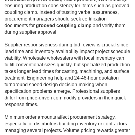
ensuring production consistency for items such as grooved
coupling clamp. Instead of trusting verbal assurances,
procurement managers should seek certification
documents for
grooved coupling clamp
and verify them
during supplier approval.
Supplier responsiveness during bid review is crucial since
lead time and inventory availability impact project schedule
viability. Wholesale wholesalers with local inventory can
fulfill conventional sizes quickly, but specialized production
takes longer lead times for casting, machining, and surface
treatment. Engineering help and 24-48-hour quotation
turnaround speed design decision-making when
specification problems emerge. Professional suppliers
differ from price-driven commodity providers in their quick
response times.
Minimum order amounts affect procurement strategy,
especially for distributors building inventory or contractors
managing several projects. Volume pricing rewards greater