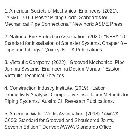
1. American Society of Mechanical Engineers. (2021).
"ASME B31.1 Power Piping Code: Standards for
Mechanical Pipe Connections." New York: ASME Press.
2. National Fire Protection Association. (2020). "NFPA 13:
Standard for Installation of Sprinkler Systems, Chapter 8 –
Pipe and Fittings." Quincy: NFPA Publications.
3. Victaulic Company. (2022). "Grooved Mechanical Pipe
Joining Systems: Engineering Design Manual." Easton:
Victaulic Technical Services.
4. Construction Industry Institute. (2019). "Labor
Productivity Analysis: Comparative Installation Methods for
Piping Systems." Austin: CII Research Publications.
5. American Water Works Association. (2018). "AWWA
C606: Standard for Grooved and Shouldered Joints,
Seventh Edition." Denver: AWWA Standards Office.