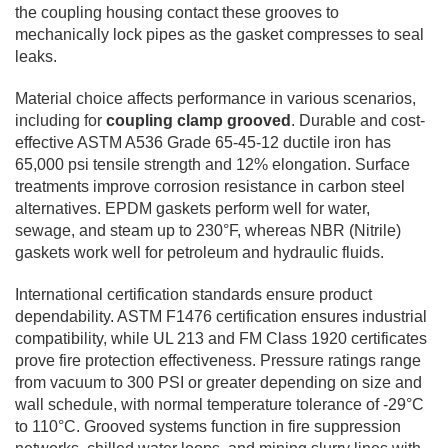
the coupling housing contact these grooves to
mechanically lock pipes as the gasket compresses to seal
leaks.
Material choice affects performance in various scenarios,
including for
coupling clamp grooved
. Durable and cost-
effective ASTM A536 Grade 65-45-12 ductile iron has
65,000 psi tensile strength and 12% elongation. Surface
treatments improve corrosion resistance in carbon steel
alternatives. EPDM gaskets perform well for water,
sewage, and steam up to 230°F, whereas NBR (Nitrile)
gaskets work well for petroleum and hydraulic fluids.
International certification standards ensure product
dependability. ASTM F1476 certification ensures industrial
compatibility, while UL 213 and FM Class 1920 certificates
prove fire protection effectiveness. Pressure ratings range
from vacuum to 300 PSI or greater depending on size and
wall schedule, with normal temperature tolerance of -29°C
to 110°C. Grooved systems function in fire suppression