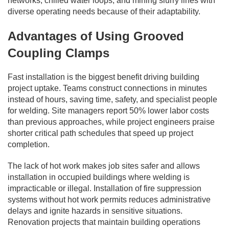
networks, chilled water loops, and mining slurry lines with
diverse operating needs because of their adaptability.
Advantages of Using Grooved
Coupling Clamps
Fast installation is the biggest benefit driving building
project uptake. Teams construct connections in minutes
instead of hours, saving time, safety, and specialist people
for welding. Site managers report 50% lower labor costs
than previous approaches, while project engineers praise
shorter critical path schedules that speed up project
completion.
The lack of hot work makes job sites safer and allows
installation in occupied buildings where welding is
impracticable or illegal. Installation of fire suppression
systems without hot work permits reduces administrative
delays and ignite hazards in sensitive situations.
Renovation projects that maintain building operations