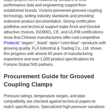
performance data and engineering support from
established brands. Victoria pioneered grooved coupling
technology, setting industry standards and providing
extensive product documentation. Strong certification
portfolios and technical support make Anvil and Gruvlok
attractive choices. ISO9001, CE, and UL/FM certifications
show that Chinese manufacturers offer cost-competitive
Products
" target="_blank" style="color:blue" >products with
growing quality. FLA Industrial & Trading Co., Ltd. shows
this progress with almost 40 years of manufacturing
experience and over 1,000 product specifications for
Fortune Global 500 partners.
Procurement Guide for Grooved
Coupling Clamps
Pressure ratings, temperature ranges, and pipe
compatibility are checked against technical papers to
match specifications. Specialized high-pressure variations