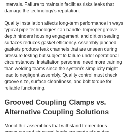
intervals. Failure to maintain facilities risks leaks that
damage the technology's reputation.
Quality installation affects long-term performance in ways
typical pipe technologies can handle. Improper groove
depth hinders housing engagement, and dirt on sealing
surfaces reduces gasket efficiency. Assembly pinched
gaskets produce leak channels that are unseen during
pressure testing but subject to failure under operational
circumstances. Installation personnel need more training
than welding teams since the system's simplicity might
lead to negligent assembly. Quality control must check
groove size, surface cleanliness, and bolt torque for
reliable functioning.
Grooved Coupling Clamps vs.
Alternative Coupling Solutions
Monolithic assemblies that withstand tremendous