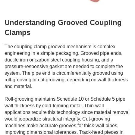
Understanding Grooved Coupling
Clamps
The coupling clamp grooved mechanism is complex
engineering in a simple packaging. Grooved pipe ends,
ductile iron or carbon steel coupling housing, and a
pressure-responsive gasket are needed to complete the
system. The pipe end is circumferentially grooved using
roll-grooving or cut-grooving, depending on wall thickness
and material.
Roll-grooving maintains Schedule 10 or Schedule 5 pipe
wall thickness by cold-forming metal. Thin-wall
applications require this technology since material removal
would jeopardize structural integrity. Cut-grooving
machines make accurate grooves for thick-wall pipes,
improving dimensional tolerances. Track-head pieces in