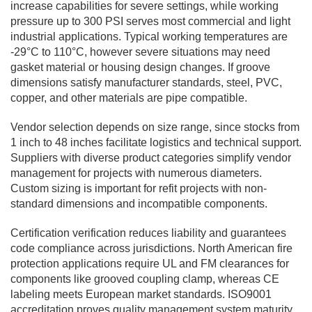
increase capabilities for severe settings, while working
pressure up to 300 PSI serves most commercial and light
industrial applications. Typical working temperatures are
-29°C to 110°C, however severe situations may need
gasket material or housing design changes. If groove
dimensions satisfy manufacturer standards, steel, PVC,
copper, and other materials are pipe compatible.
Vendor selection depends on size range, since stocks from
1 inch to 48 inches facilitate logistics and technical support.
Suppliers with diverse product categories simplify vendor
management for projects with numerous diameters.
Custom sizing is important for refit projects with non-
standard dimensions and incompatible components.
Certification verification reduces liability and guarantees
code compliance across jurisdictions. North American fire
protection applications require UL and FM clearances for
components like grooved coupling clamp, whereas CE
labeling meets European market standards. ISO9001
accreditation proves quality management system maturity,