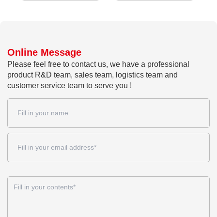
Online Message
Please feel free to contact us, we have a professional
product R&D team, sales team, logistics team and
customer service team to serve you !