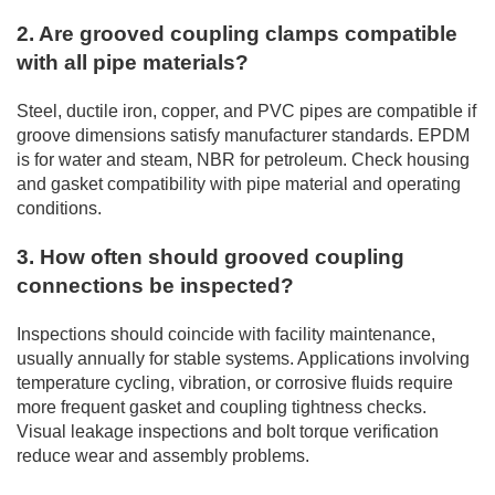
2. Are grooved coupling clamps compatible
with all pipe materials?
Steel, ductile iron, copper, and PVC pipes are compatible if
groove dimensions satisfy manufacturer standards. EPDM
is for water and steam, NBR for petroleum. Check housing
and gasket compatibility with pipe material and operating
conditions.
3. How often should grooved coupling
connections be inspected?
Inspections should coincide with facility maintenance,
usually annually for stable systems. Applications involving
temperature cycling, vibration, or corrosive fluids require
more frequent gasket and coupling tightness checks.
Visual leakage inspections and bolt torque verification
reduce wear and assembly problems.