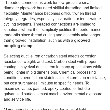
Threaded connections work for low-pressure small-
diameter pipework but need skillful threading and limited
flexibility. Maintenance becomes difficult when thread
integrity degrades, especially in vibration or temperature
cycling systems. Threaded connections are limited to
situations where their simplicity justifies the performance
trade-offs since thread cutting and assembly take longer
than grooved installation, such as with a
grooved
coupling clamp
.
Selecting ductile iron or carbon steel affects corrosion
resistance, weight, and cost. Carbon steel with proper
coatings may rival ductile iron in many applications while
being lighter in big dimensions. Chemical processing
conditions benefit from stainless steel corrosion resistance,
but cost surcharges limit use to specific needs. To
maximize value, painted, epoxy-coated, or hot-dip
galvanized surfaces must match environmental exposure
and service life.
Major project risk is reduced by decades of field