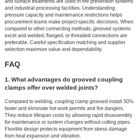
and surface treatments are used in fire prevention systems
and industrial processing facilities. Understanding
pressure capacity and maintenance restrictions helps
procurement teams make project-specific decisions. When
compared to other connecting methods, grooved systems
excel and welded, flanged, or threaded connections are
preferable. Careful specification matching and supplier
selection maximize value and dependability.
FAQ
1. What advantages do grooved coupling
clamps offer over welded joints?
Compared to welding, coupling clamp grooved install 50%
faster and eliminate hot work permits and fire dangers.
They reduce lifespan costs by allowing rapid disassembly
for maintenance or system changes without cutting pipes.
Flexible design protects equipment from stress damage
from heat expansion and vibration.