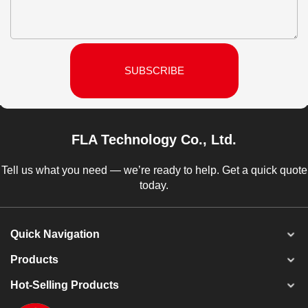
SUBSCRIBE
FLA Technology Co., Ltd.
Tell us what you need — we’re ready to help. Get a quick quote
today.
Quick Navigation
Products
Hot-Selling Products