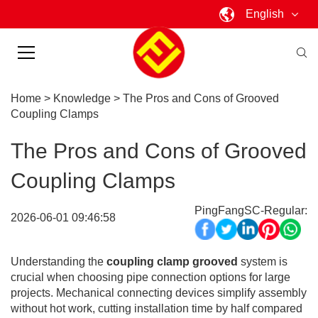
English
Home
>
Knowledge
>
The Pros and Cons of Grooved
Coupling Clamps
The Pros and Cons of Grooved
Coupling Clamps
PingFangSC-Regular:
2026-06-01 09:46:58
Understanding the
coupling clamp grooved
system is
crucial when choosing pipe connection options for large
projects. Mechanical connecting devices simplify assembly
without hot work, cutting installation time by half compared