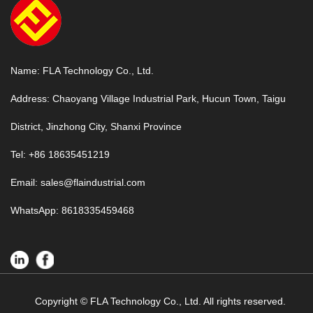
Name: FLA Technology Co., Ltd.
Address: Chaoyang Village Industrial Park, Hucun Town, Taigu
District, Jinzhong City, Shanxi Province
Tel: +86 18635451219
Email:
sales@flaindustrial.com
WhatsApp:
8618335459468
Copyright © FLA Technology Co., Ltd. All rights reserved.