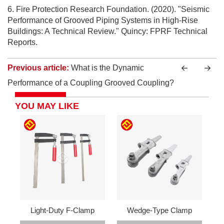
6. Fire Protection Research Foundation. (2020). "Seismic
Performance of Grooved Piping Systems in High-Rise
Buildings: A Technical Review." Quincy: FPRF Technical
Reports.
Previous article:
What is the Dynamic
Performance of a Coupling Grooved Coupling?
YOU MAY LIKE
Light-Duty F-Clamp
Wedge-Type Clamp