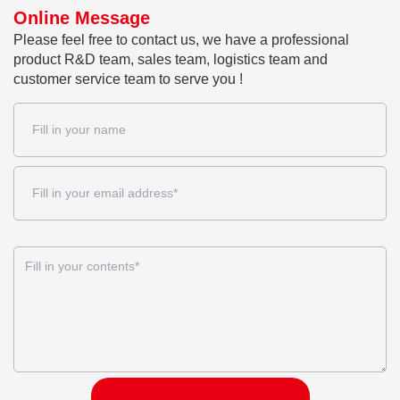
Online Message
Please feel free to contact us, we have a professional
product R&D team, sales team, logistics team and
customer service team to serve you !