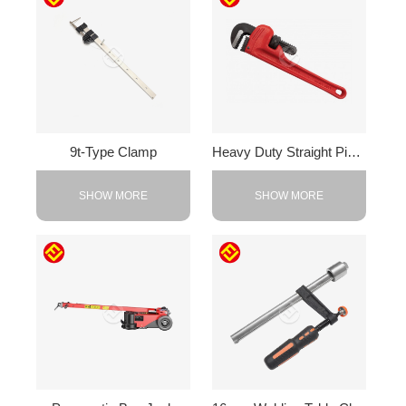
9t-Type Clamp
Heavy Duty Straight Pipe Wrench
SHOW MORE
SHOW MORE