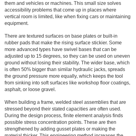
them and vehicles or machines. This small size solves
accessibility problems that come up in places where
vertical room is limited, like when fixing cars or maintaining
equipment.
There are textured surfaces on base plates or built-in
rubber pads that make the rising surface stickier. Some
more advanced types have swivel bases that can be
adjusted up to 15 degrees, so they can be used on uneven
ground without losing their stability. The wider base, which
is often 50% bigger than similar hydraulic jacks, spreads
the ground pressure more equally, which keeps the tool
from sinking into soft surfaces like workshop floor coatings,
asphalt, or loose gravel.
When building a frame, welded steel assemblies that are
stressed beyond their stated capacities are often used.
During the design process, finite element analysis finds
possible stress concentration points. These are then
strengthened by adding gusset plates or making the
material thicker. This engineering method increases the