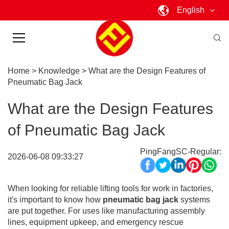
English
Home
>
Knowledge
>
What are the Design Features of
Pneumatic Bag Jack
What are the Design Features
of Pneumatic Bag Jack
PingFangSC-Regular:
2026-06-08 09:33:27
When looking for reliable lifting tools for work in factories,
it's important to know how
pneumatic bag jack
systems
are put together. For uses like manufacturing assembly
lines, equipment upkeep, and emergency rescue