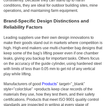
consistently. Because they can stand up to harsh
conditions, they are ideal for outdoor building sites, mine
operations, and maintaining farm equipment.
Brand-Specific Design Distinctions and
Reliability Factors
Leading suppliers use their own design innovations to
make their goods stand out in markets where competition is
high. High-end makers use multi-chamber bag designs that
keep some of the bag's lifting power even if one chamber
leaks, giving you backup for important tasks. Others focus
on the accuracy of the guide cylinder, using hardened steel
with limits of less than 0.05 mm to get rid of any vertical
play while lifting.
Manufacturers of good
Products
" target="_blank"
style="color:blue" >products keep clear records of the
materials they use, how they test them, and their safety
certifications. Products that meet ISO 9001 quality control
standards are inspected in writing at every stage of