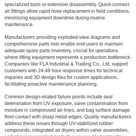
specialized tools or extensive disassembly. Quick-connect
air fittings allow rapid hose replacement in field conditions,
minimizing equipment downtime during routine
maintenance.
Manufacturers providing exploded-view diagrams and
comprehensive parts lists enable end-users to maintain
adequate spare parts inventory, crucial for operations
where lifting equipment represents a production bottleneck.
Companies like FLA Industrial & Trading Co., Ltd. support
customers with 24-48 hour response times for technical
inquiries and 3D design files for custom applications,
facilitating proactive maintenance planning.
Common design-related failure points include seal
deterioration from UV exposure, valve contamination from
moisture in compressed air lines, and bag surface damage
from contact with sharp metal edges. Quality manufacturers
address these issues through UV-stabilized rubber
compounds, integrated air dryers within valve assemblies,