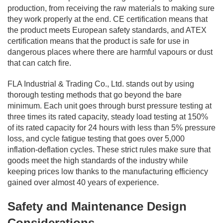
production, from receiving the raw materials to making sure
they work properly at the end. CE certification means that
the product meets European safety standards, and ATEX
certification means that the product is safe for use in
dangerous places where there are harmful vapours or dust
that can catch fire.
FLA Industrial & Trading Co., Ltd. stands out by using
thorough testing methods that go beyond the bare
minimum. Each unit goes through burst pressure testing at
three times its rated capacity, steady load testing at 150%
of its rated capacity for 24 hours with less than 5% pressure
loss, and cycle fatigue testing that goes over 5,000
inflation-deflation cycles. These strict rules make sure that
goods meet the high standards of the industry while
keeping prices low thanks to the manufacturing efficiency
gained over almost 40 years of experience.
Safety and Maintenance Design
Considerations