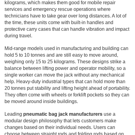
kilograms, which makes them good for mobile repair
services and emergency rescue operations where
technicians have to take gear over long distances. A lot of
the time, these units come with built-in handles and
protective carry cases that can handle vibration and impact
during travel.
Mid-range models used in manufacturing and building can
hold 5 to 10 tonnes and are still easy to move around,
weighing only 15 to 25 kilograms. These designs strike a
balance between lifting power and operator mobility, so a
single worker can move the jack without any mechanical
help. Heavy-duty industrial types that can hold more than
20 tonnes put stability and lifting height ahead of portability.
They often come with wheels or forklift pockets so they can
be moved around inside buildings.
Leading
pneumatic bag jack manufacturers
use a
modular design philosophy that lets customers make
changes based on their individual needs. Users can
choose between straight rods and folding rods based on