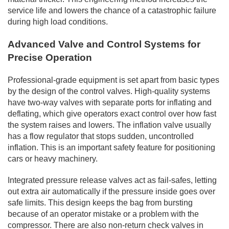
service life and lowers the chance of a catastrophic failure
during high load conditions.
Advanced Valve and Control Systems for
Precise Operation
Professional-grade equipment is set apart from basic types
by the design of the control valves. High-quality systems
have two-way valves with separate ports for inflating and
deflating, which give operators exact control over how fast
the system raises and lowers. The inflation valve usually
has a flow regulator that stops sudden, uncontrolled
inflation. This is an important safety feature for positioning
cars or heavy machinery.
Integrated pressure release valves act as fail-safes, letting
out extra air automatically if the pressure inside goes over
safe limits. This design keeps the bag from bursting
because of an operator mistake or a problem with the
compressor. There are also non-return check valves in