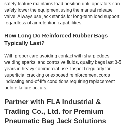
safety feature maintains load position until operators can
safely lower the equipment using the manual release
valve. Always use jack stands for long-term load support
regardless of air retention capabilities.
How Long Do Reinforced Rubber Bags
Typically Last?
With proper care avoiding contact with sharp edges,
welding sparks, and corrosive fluids, quality bags last 3-5
years in heavy commercial use. Inspect regularly for
superficial cracking or exposed reinforcement cords
indicating end-of-life conditions requiring replacement
before failure occurs.
Partner with FLA Industrial &
Trading Co., Ltd. for Premium
Pneumatic Bag Jack Solutions