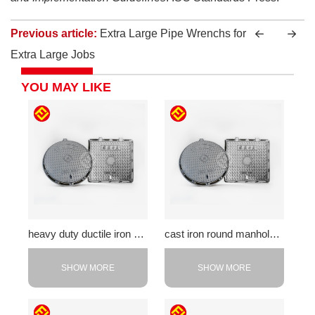
Previous article:
Extra Large Pipe Wrenchs for
Extra Large Jobs
YOU MAY LIKE
heavy duty ductile iron cover
cast iron round manhole cover
SHOW MORE
SHOW MORE