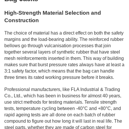
High-Strength Material Selection and
Construction
The choice of material has a direct effect on both the safety
margins and the load-bearing ability. The reinforced rubber
bellows go through vulcanisation processes that join
together several layers of synthetic rubber that have steel
mesh reinforcements inserted in them. This way of building
makes sure that burst pressure rates always have at least a
3:1 safety factor, which means that the bag can handle
three times its rated working pressure before it breaks.
Professional manufacturers, like FLA Industrial & Trading
Co., Ltd., which has been in business for almost 40 years,
use strict methods for testing materials. Tensile strength
tests, temperature cycling between -40°C and +80°C, and
rapid ageing tests are all done on each batch of rubber
compound to figure out how long it will last in real life. The
steel parts, whether they are made of carbon steel for