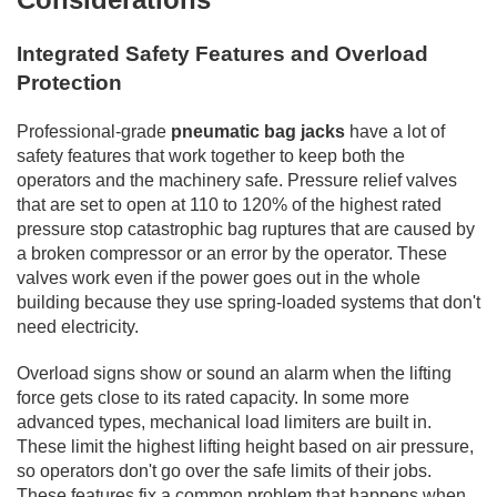
Integrated Safety Features and Overload
Protection
Professional-grade
pneumatic bag jacks
have a lot of
safety features that work together to keep both the
operators and the machinery safe. Pressure relief valves
that are set to open at 110 to 120% of the highest rated
pressure stop catastrophic bag ruptures that are caused by
a broken compressor or an error by the operator. These
valves work even if the power goes out in the whole
building because they use spring-loaded systems that don't
need electricity.
Overload signs show or sound an alarm when the lifting
force gets close to its rated capacity. In some more
advanced types, mechanical load limiters are built in.
These limit the highest lifting height based on air pressure,
so operators don't go over the safe limits of their jobs.
These features fix a common problem that happens when