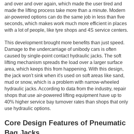
and over and over again, which made the user tired and
made the lifting process take more than a minute. Modern
air-powered options can do the same job in less than five
seconds, which makes work much more efficient in places
with a lot of people, like tyre shops and 4S service centers.
This development brought more benefits than just speed.
Damage to the undercarriage of unibody cars is often
caused by single-point contact hydraulic jacks. The soft
lifting mechanism spreads the load over a larger surface
area, which keeps this from happening. With this design,
the jack won't sink when it's used on soft areas like sand,
mud or snow, which is a problem with narrow-wheeled
hydraulic jacks. According to data from the industry, repair
shops that use air-powered lifting equipment have up to
40% higher service bay turnover rates than shops that only
use hydraulic options.
Core Design Features of Pneumatic
Bag Jacks