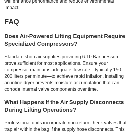
will enhance performance and reduce environmental
impact.
FAQ
Does Air-Powered Lifting Equipment Require
Specialized Compressors?
Standard shop air supplies providing 6-10 Bar pressure
prove sufficient for most applications. Ensure your
compressor maintains adequate flow rate—typically 150-
200 liters per minute—to achieve rapid inflation. Installing
an inline dryer prevents moisture accumulation that can
corrode internal valve components over time.
What Happens If the Air Supply Disconnects
During Lifting Operations?
Professional units incorporate non-return check valves that
trap air within the bag if the supply hose disconnects. This