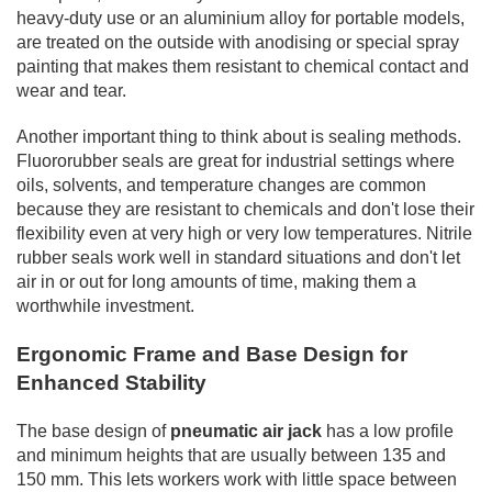
heavy-duty use or an aluminium alloy for portable models,
are treated on the outside with anodising or special spray
painting that makes them resistant to chemical contact and
wear and tear.
Another important thing to think about is sealing methods.
Fluororubber seals are great for industrial settings where
oils, solvents, and temperature changes are common
because they are resistant to chemicals and don't lose their
flexibility even at very high or very low temperatures. Nitrile
rubber seals work well in standard situations and don't let
air in or out for long amounts of time, making them a
worthwhile investment.
Ergonomic Frame and Base Design for
Enhanced Stability
The base design of
pneumatic air jack
has a low profile
and minimum heights that are usually between 135 and
150 mm. This lets workers work with little space between