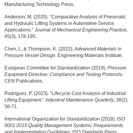
Manufacturing Technology Press.
Anderson, M. (2020). "Comparative Analysis of Pneumatic
and Hydraulic Lifting Systems in Automotive Service
Applications."
Journal of Mechanical Engineering Practice
,
45(3), 178-195.
Chen, L. & Thompson, K. (2022).
Advanced Materials in
Pressure Vessel Design
. Engineering Materials Institute.
European Committee for Standardization (2019).
Pressure
Equipment Directive: Compliance and Testing Protocols
.
CEN Publications.
Rodriguez, P. (2023). "Lifecycle Cost Analysis of Industrial
Lifting Equipment."
Industrial Maintenance Quarterly
, 38(2),
56-71.
International Organization for Standardization (2018).
ISO
9001:2015 Quality Management Systems: Requirements
and Implementation Guidelines
. ISO Standards Press.