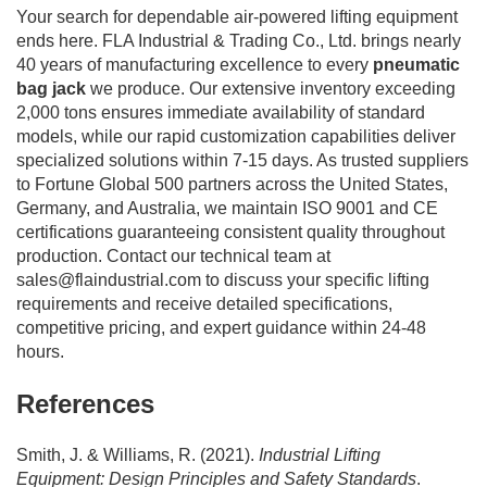
Your search for dependable air-powered lifting equipment
ends here. FLA Industrial & Trading Co., Ltd. brings nearly
40 years of manufacturing excellence to every
pneumatic
bag jack
we produce. Our extensive inventory exceeding
2,000 tons ensures immediate availability of standard
models, while our rapid customization capabilities deliver
specialized solutions within 7-15 days. As trusted suppliers
to Fortune Global 500 partners across the United States,
Germany, and Australia, we maintain ISO 9001 and CE
certifications guaranteeing consistent quality throughout
production. Contact our technical team at
sales@flaindustrial.com
to discuss your specific lifting
requirements and receive detailed specifications,
competitive pricing, and expert guidance within 24-48
hours.
References
Smith, J. & Williams, R. (2021).
Industrial Lifting
Equipment: Design Principles and Safety Standards
.