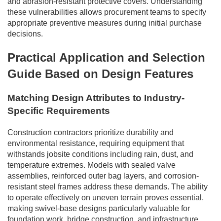
and abrasion-resistant protective covers. Understanding
these vulnerabilities allows procurement teams to specify
appropriate preventive measures during initial purchase
decisions.
Practical Application and Selection
Guide Based on Design Features
Matching Design Attributes to Industry-
Specific Requirements
Construction contractors prioritize durability and
environmental resistance, requiring equipment that
withstands jobsite conditions including rain, dust, and
temperature extremes. Models with sealed valve
assemblies, reinforced outer bag layers, and corrosion-
resistant steel frames address these demands. The ability
to operate effectively on uneven terrain proves essential,
making swivel-base designs particularly valuable for
foundation work, bridge construction, and infrastructure