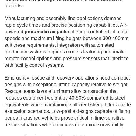
projects.
Manufacturing and assembly line applications demand
rapid cycle times and precise positioning capabilities. Air-
powered
pneumatic air jacks
offering controlled inflation
speeds and maximum lifting heights between 300-400mm
suit these requirements. Integration with automated
production systems requires models featuring pneumatic
remote control options and pressure sensors that interface
with facility control systems.
Emergency rescue and recovery operations need compact
designs with exceptional lifting capacity relative to weight.
Rescue teams favor aluminum alloy construction that
reduces equipment weight by 40-50% compared to steel
equivalents while maintaining sufficient strength for vehicle
extrication scenarios. Low-profile designs capable of fitting
beneath crushed vehicles prove critical in time-sensitive
rescue situations where minutes determine survivability.