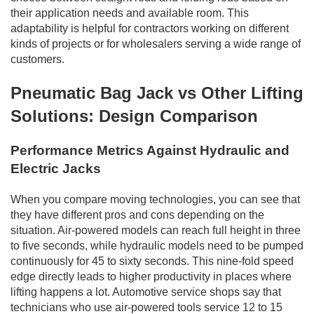
their application needs and available room. This
adaptability is helpful for contractors working on different
kinds of projects or for wholesalers serving a wide range of
customers.
Pneumatic Bag Jack vs Other Lifting
Solutions: Design Comparison
Performance Metrics Against Hydraulic and
Electric Jacks
When you compare moving technologies, you can see that
they have different pros and cons depending on the
situation. Air-powered models can reach full height in three
to five seconds, while hydraulic models need to be pumped
continuously for 45 to sixty seconds. This nine-fold speed
edge directly leads to higher productivity in places where
lifting happens a lot. Automotive service shops say that
technicians who use air-powered tools service 12 to 15