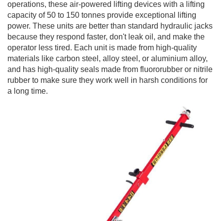
operations, these air-powered lifting devices with a lifting
capacity of 50 to 150 tonnes provide exceptional lifting
power. These units are better than standard hydraulic jacks
because they respond faster, don't leak oil, and make the
operator less tired. Each unit is made from high-quality
materials like carbon steel, alloy steel, or aluminium alloy,
and has high-quality seals made from fluororubber or nitrile
rubber to make sure they work well in harsh conditions for
a long time.