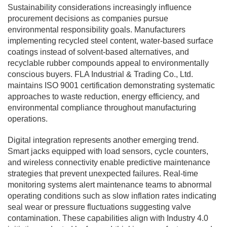
Sustainability considerations increasingly influence
procurement decisions as companies pursue
environmental responsibility goals. Manufacturers
implementing recycled steel content, water-based surface
coatings instead of solvent-based alternatives, and
recyclable rubber compounds appeal to environmentally
conscious buyers. FLA Industrial & Trading Co., Ltd.
maintains ISO 9001 certification demonstrating systematic
approaches to waste reduction, energy efficiency, and
environmental compliance throughout manufacturing
operations.
Digital integration represents another emerging trend.
Smart jacks equipped with load sensors, cycle counters,
and wireless connectivity enable predictive maintenance
strategies that prevent unexpected failures. Real-time
monitoring systems alert maintenance teams to abnormal
operating conditions such as slow inflation rates indicating
seal wear or pressure fluctuations suggesting valve
contamination. These capabilities align with Industry 4.0