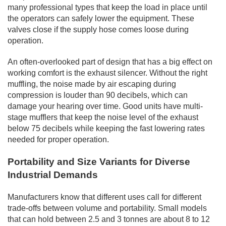
many professional types that keep the load in place until
the operators can safely lower the equipment. These
valves close if the supply hose comes loose during
operation.
An often-overlooked part of design that has a big effect on
working comfort is the exhaust silencer. Without the right
muffling, the noise made by air escaping during
compression is louder than 90 decibels, which can
damage your hearing over time. Good units have multi-
stage mufflers that keep the noise level of the exhaust
below 75 decibels while keeping the fast lowering rates
needed for proper operation.
Portability and Size Variants for Diverse
Industrial Demands
Manufacturers know that different uses call for different
trade-offs between volume and portability. Small models
that can hold between 2.5 and 3 tonnes are about 8 to 12