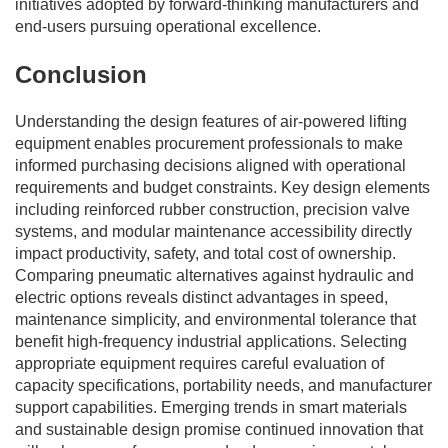
initiatives adopted by forward-thinking manufacturers and
end-users pursuing operational excellence.
Conclusion
Understanding the design features of air-powered lifting
equipment enables procurement professionals to make
informed purchasing decisions aligned with operational
requirements and budget constraints. Key design elements
including reinforced rubber construction, precision valve
systems, and modular maintenance accessibility directly
impact productivity, safety, and total cost of ownership.
Comparing pneumatic alternatives against hydraulic and
electric options reveals distinct advantages in speed,
maintenance simplicity, and environmental tolerance that
benefit high-frequency industrial applications. Selecting
appropriate equipment requires careful evaluation of
capacity specifications, portability needs, and manufacturer
support capabilities. Emerging trends in smart materials
and sustainable design promise continued innovation that