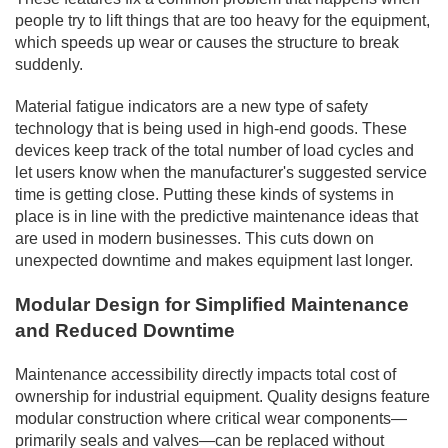
people try to lift things that are too heavy for the equipment,
which speeds up wear or causes the structure to break
suddenly.
Material fatigue indicators are a new type of safety
technology that is being used in high-end goods. These
devices keep track of the total number of load cycles and
let users know when the manufacturer's suggested service
time is getting close. Putting these kinds of systems in
place is in line with the predictive maintenance ideas that
are used in modern businesses. This cuts down on
unexpected downtime and makes equipment last longer.
Modular Design for Simplified Maintenance
and Reduced Downtime
Maintenance accessibility directly impacts total cost of
ownership for industrial equipment. Quality designs feature
modular construction where critical wear components—
primarily seals and valves—can be replaced without