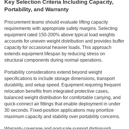
Key Selection Criteria Including Capacity,
Portability, and Warranty
Procurement teams should evaluate lifting capacity
requirements with appropriate safety margins. Selecting
equipment rated 150-200% above typical load weights
accounts for uneven weight distribution and provides buffer
capacity for occasional heavier loads. This approach
extends equipment lifespan by reducing stress on
structural components during normal operations.
Portability considerations extend beyond weight
specifications to include storage dimensions, transport
durability, and setup speed. Equipment requiring frequent
relocation benefits from integrated protective cases,
balanced weight distribution for comfortable carrying, and
quick-connect air fittings that enable deployment in under
30 seconds. Fixed-position applications may prioritize
maximum capacity and stability over portability concerns.
Warranty coverage and post-sale support distinguish