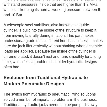
withstand pressures inside that are higher than 1.2 MPa
while still keeping its normal working pressure between 6
and 10 Bar.
A telescopic steel stabiliser, also known as a guide
cylinder, is built into the inside of the structure to keep it
from moving laterally during inflation. This part makes
professional-grade units different from basic ones; it makes
sure the jack lifts vertically without shaking when eccentric
loads are applied. Because the inside of the cylinder is
chrome-plated, it doesn't rust and runs smoothly for a long
time, which fixes a problem that older hydraulic designs
often had.
Evolution from Traditional Hydraulic to
Modern Pneumatic Designs
The switch from hydraulic to pneumatic lifting solutions
solved a number of important problems in the business.
Traditional hydraulic jacks needed to be pumped slowly