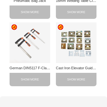
Pneumatic Bag Jack
16mm Welding Table Clamps
SHOW MORE
SHOW MORE
German DIN5117 F-Clamp
Cast Iron Elevator Guide Rail Clamps
SHOW MORE
SHOW MORE