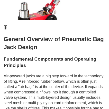
General Overview of Pneumatic Bag
Jack Design
Fundamental Components and Operating
Principles
Air-powered jacks are a big step forward in the technology
of lifting. A reinforced rubber bellow, which is often just
called a "air bag," is at the center of the device. It expands
when compressed air flows into it through a controlled
valve system. This multi-layered design usually includes
steel mesh or multi-ply nylon cord reinforcement, which is
like the shells of tires. This makes it possible for the bag to