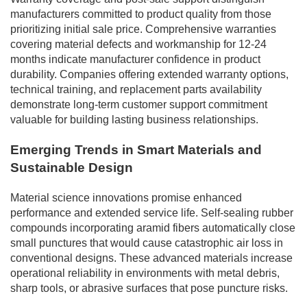
manufacturers committed to product quality from those
prioritizing initial sale price. Comprehensive warranties
covering material defects and workmanship for 12-24
months indicate manufacturer confidence in product
durability. Companies offering extended warranty options,
technical training, and replacement parts availability
demonstrate long-term customer support commitment
valuable for building lasting business relationships.
Emerging Trends in Smart Materials and
Sustainable Design
Material science innovations promise enhanced
performance and extended service life. Self-sealing rubber
compounds incorporating aramid fibers automatically close
small punctures that would cause catastrophic air loss in
conventional designs. These advanced materials increase
operational reliability in environments with metal debris,
sharp tools, or abrasive surfaces that pose puncture risks.