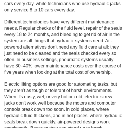
cars every day, while technicians who use hydraulic
jacks
only service 8 to 10 cars every day.
Different technologies have very different maintenance
needs. Regular checks of the fluid level, repair of the seals
every 18 to 24 months, and bleeding to get rid of air in the
system are all things that hydraulic systems need. Air-
powered alternatives don't need any fluid care at all; they
just need to be cleaned and the seals checked every so
often. In business settings, pneumatic systems usually
have 30–40% lower maintenance costs over the course of
five years when looking at the total cost of ownership.
Electric lifting options are good for automating tasks, but
they aren't as tough or tolerant of harsh environments.
When it's dusty, wet, or very hot or cold, electric screw
jacks don't work well because the motors and computer
controls break down too soon. In cold places, where
hydraulic fluid thickens, and in hot places, where hydraulic
seals break down quickly, air-powered designs work