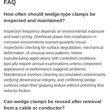
FAQ
How often should wedge-type clamps be
inspected and maintained?
Inspection frequency depends on environmental exposure
and load cycling. Overhead power line installations in
corrosive environments warrant quarterly visual
inspections checking for surface degradation, mechanical
deformation, or unusual wear patterns. Indoor
manufacturing applications with controlled conditions
typically require annual examinations unless component
appearance or performance suggests problems.
Maintenance involves cleaning accumulated contaminants,
verifying dimensional integrity, and confirming wedge
surfaces retain their gripping texture without polishing that
reduces friction.
Can wedge clamps be reused after removal
from a cable or conductor?