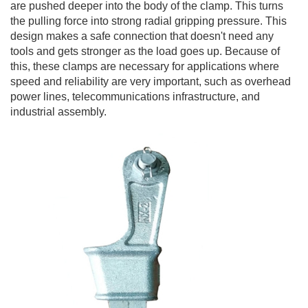
are pushed deeper into the body of the clamp. This turns
the pulling force into strong radial gripping pressure. This
design makes a safe connection that doesn't need any
tools and gets stronger as the load goes up. Because of
this, these clamps are necessary for applications where
speed and reliability are very important, such as overhead
power lines, telecommunications infrastructure, and
industrial assembly.