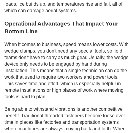
loads, ice builds up, and temperatures rise and fall, all of
which can damage aerial systems.
Operational Advantages That Impact Your
Bottom Line
When it comes to business, speed means lower costs. With
wedge clamps, you don't need any special tools, so field
teams don't have to carry as much gear. Usually, the wedge
device only needs to be engaged by hand during
installation. This means that a single technician can do the
work that used to require two workers and power tools.
This saves time and effort, which is especially helpful in
remote installations or high places of work where moving
tools is hard to plan.
Being able to withstand vibrations is another competitive
benefit. Traditional threaded fasteners become loose over
time in places like factories and transportation systems
where machines are always moving back and forth. When