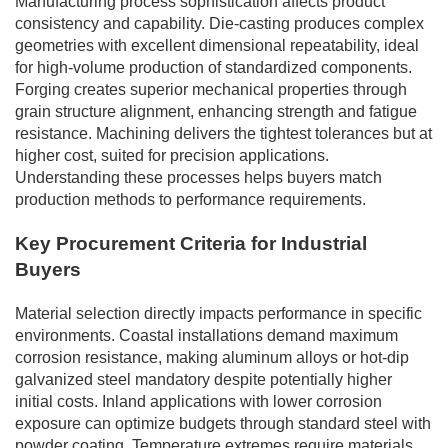
Manufacturing process sophistication affects product
consistency and capability. Die-casting produces complex
geometries with excellent dimensional repeatability, ideal
for high-volume production of standardized components.
Forging creates superior mechanical properties through
grain structure alignment, enhancing strength and fatigue
resistance. Machining delivers the tightest tolerances but at
higher cost, suited for precision applications.
Understanding these processes helps buyers match
production methods to performance requirements.
Key Procurement Criteria for Industrial
Buyers
Material selection directly impacts performance in specific
environments. Coastal installations demand maximum
corrosion resistance, making aluminum alloys or hot-dip
galvanized steel mandatory despite potentially higher
initial costs. Inland applications with lower corrosion
exposure can optimize budgets through standard steel with
powder coating. Temperature extremes require materials