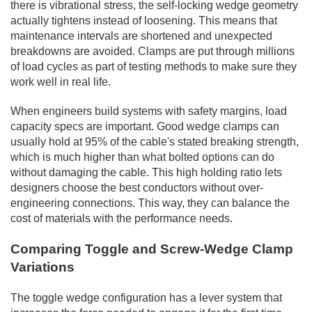
there is vibrational stress, the self-locking wedge geometry
actually tightens instead of loosening. This means that
maintenance intervals are shortened and unexpected
breakdowns are avoided. Clamps are put through millions
of load cycles as part of testing methods to make sure they
work well in real life.
When engineers build systems with safety margins, load
capacity specs are important. Good wedge clamps can
usually hold at 95% of the cable's stated breaking strength,
which is much higher than what bolted options can do
without damaging the cable. This high holding ratio lets
designers choose the best conductors without over-
engineering connections. This way, they can balance the
cost of materials with the performance needs.
Comparing Toggle and Screw-Wedge Clamp
Variations
The toggle wedge configuration has a lever system that