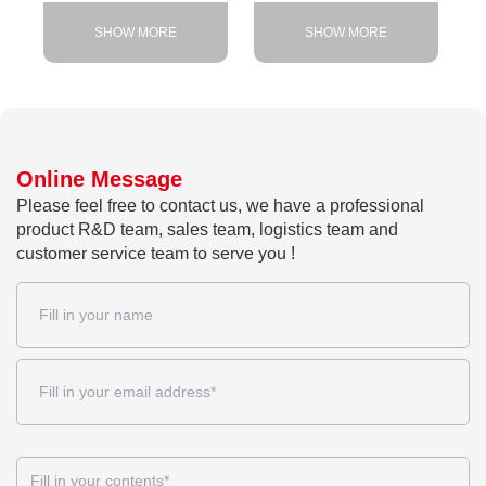
SHOW MORE
SHOW MORE
Online Message
Please feel free to contact us, we have a professional
product R&D team, sales team, logistics team and
customer service team to serve you !