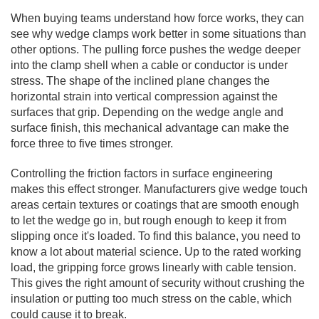
When buying teams understand how force works, they can
see why wedge clamps work better in some situations than
other options. The pulling force pushes the wedge deeper
into the clamp shell when a cable or conductor is under
stress. The shape of the inclined plane changes the
horizontal strain into vertical compression against the
surfaces that grip. Depending on the wedge angle and
surface finish, this mechanical advantage can make the
force three to five times stronger.
Controlling the friction factors in surface engineering
makes this effect stronger. Manufacturers give wedge touch
areas certain textures or coatings that are smooth enough
to let the wedge go in, but rough enough to keep it from
slipping once it's loaded. To find this balance, you need to
know a lot about material science. Up to the rated working
load, the gripping force grows linearly with cable tension.
This gives the right amount of security without crushing the
insulation or putting too much stress on the cable, which
could cause it to break.