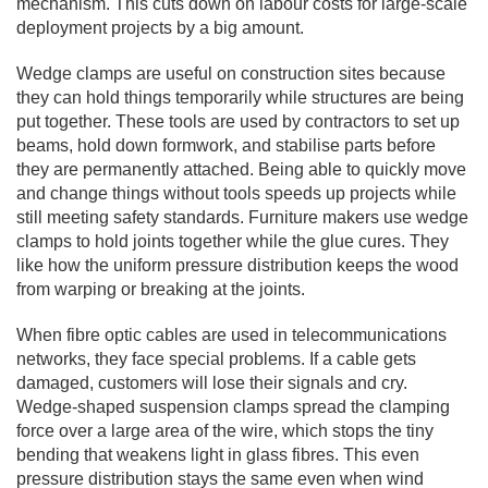
mechanism. This cuts down on labour costs for large-scale
deployment projects by a big amount.
Wedge clamps are useful on construction sites because
they can hold things temporarily while structures are being
put together. These tools are used by contractors to set up
beams, hold down formwork, and stabilise parts before
they are permanently attached. Being able to quickly move
and change things without tools speeds up projects while
still meeting safety standards. Furniture makers use wedge
clamps to hold joints together while the glue cures. They
like how the uniform pressure distribution keeps the wood
from warping or breaking at the joints.
When fibre optic cables are used in telecommunications
networks, they face special problems. If a cable gets
damaged, customers will lose their signals and cry.
Wedge-shaped suspension clamps spread the clamping
force over a large area of the wire, which stops the tiny
bending that weakens light in glass fibres. This even
pressure distribution stays the same even when wind