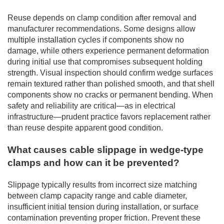
Reuse depends on clamp condition after removal and
manufacturer recommendations. Some designs allow
multiple installation cycles if components show no
damage, while others experience permanent deformation
during initial use that compromises subsequent holding
strength. Visual inspection should confirm wedge surfaces
remain textured rather than polished smooth, and that shell
components show no cracks or permanent bending. When
safety and reliability are critical—as in electrical
infrastructure—prudent practice favors replacement rather
than reuse despite apparent good condition.
What causes cable slippage in wedge-type
clamps and how can it be prevented?
Slippage typically results from incorrect size matching
between clamp capacity range and cable diameter,
insufficient initial tension during installation, or surface
contamination preventing proper friction. Prevent these