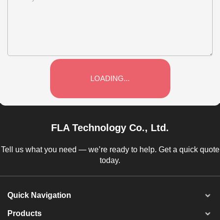
LOADING...
FLA Technology Co., Ltd.
Tell us what you need — we’re ready to help. Get a quick quote
today.
Quick Navigation
Products