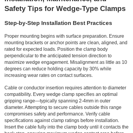
Safety Tips for Wedge-Type Clamps
Step-by-Step Installation Best Practices
Proper mounting begins with surface preparation. Ensure
mounting brackets or anchor points are clean, aligned, and
rated for expected loads. Position the clamp body
perpendicular to the anticipated tension direction to
maximize wedge engagement. Misalignment as little as 10
degrees can reduce holding capacity by 30% while
increasing wear rates on contact surfaces.
Cable or conductor insertion requires attention to diameter
compatibility. Every wedge clamp specifies an optimal
gripping range—typically spanning 2-4mm in outer
diameter. Attempting to secure cables outside this range
compromises safety and performance. Verify cable
specifications against clamp ratings before installation.
Insert the cable fully into the clamp body until it contacts the