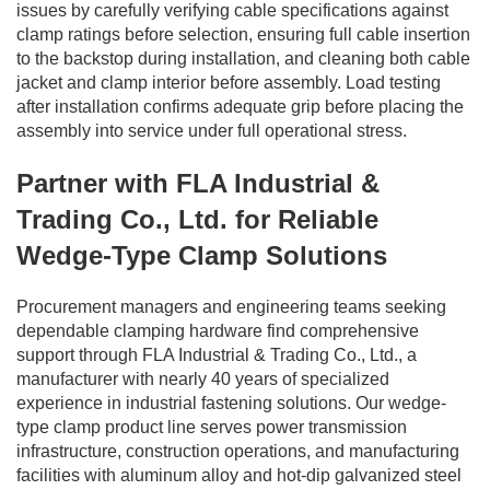
issues by carefully verifying cable specifications against
clamp ratings before selection, ensuring full cable insertion
to the backstop during installation, and cleaning both cable
jacket and clamp interior before assembly. Load testing
after installation confirms adequate grip before placing the
assembly into service under full operational stress.
Partner with FLA Industrial &
Trading Co., Ltd. for Reliable
Wedge-Type Clamp Solutions
Procurement managers and engineering teams seeking
dependable clamping hardware find comprehensive
support through FLA Industrial & Trading Co., Ltd., a
manufacturer with nearly 40 years of specialized
experience in industrial fastening solutions. Our wedge-
type clamp product line serves power transmission
infrastructure, construction operations, and manufacturing
facilities with aluminum alloy and hot-dip galvanized steel