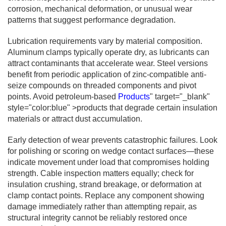
corrosion, mechanical deformation, or unusual wear
patterns that suggest performance degradation.
Lubrication requirements vary by material composition.
Aluminum clamps typically operate dry, as lubricants can
attract contaminants that accelerate wear. Steel versions
benefit from periodic application of zinc-compatible anti-
seize compounds on threaded components and pivot
points. Avoid petroleum-based
Products
" target="_blank"
style="color:blue" >products that degrade certain insulation
materials or attract dust accumulation.
Early detection of wear prevents catastrophic failures. Look
for polishing or scoring on wedge contact surfaces—these
indicate movement under load that compromises holding
strength. Cable inspection matters equally; check for
insulation crushing, strand breakage, or deformation at
clamp contact points. Replace any component showing
damage immediately rather than attempting repair, as
structural integrity cannot be reliably restored once