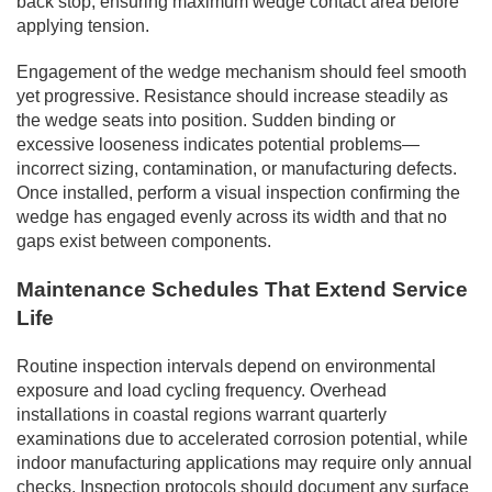
back stop, ensuring maximum wedge contact area before
applying tension.
Engagement of the wedge mechanism should feel smooth
yet progressive. Resistance should increase steadily as
the wedge seats into position. Sudden binding or
excessive looseness indicates potential problems—
incorrect sizing, contamination, or manufacturing defects.
Once installed, perform a visual inspection confirming the
wedge has engaged evenly across its width and that no
gaps exist between components.
Maintenance Schedules That Extend Service
Life
Routine inspection intervals depend on environmental
exposure and load cycling frequency. Overhead
installations in coastal regions warrant quarterly
examinations due to accelerated corrosion potential, while
indoor manufacturing applications may require only annual
checks. Inspection protocols should document any surface