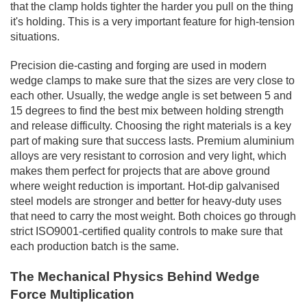
that the clamp holds tighter the harder you pull on the thing
it's holding. This is a very important feature for high-tension
situations.
Precision die-casting and forging are used in modern
wedge clamps to make sure that the sizes are very close to
each other. Usually, the wedge angle is set between 5 and
15 degrees to find the best mix between holding strength
and release difficulty. Choosing the right materials is a key
part of making sure that success lasts. Premium aluminium
alloys are very resistant to corrosion and very light, which
makes them perfect for projects that are above ground
where weight reduction is important. Hot-dip galvanised
steel models are stronger and better for heavy-duty uses
that need to carry the most weight. Both choices go through
strict ISO9001-certified quality controls to make sure that
each production batch is the same.
The Mechanical Physics Behind Wedge
Force Multiplication