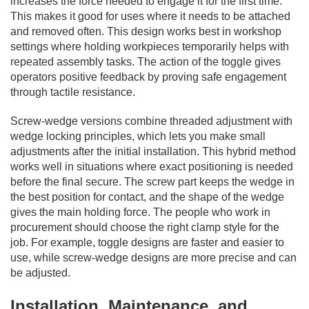
increases the force needed to engage it for the first time.
This makes it good for uses where it needs to be attached
and removed often. This design works best in workshop
settings where holding workpieces temporarily helps with
repeated assembly tasks. The action of the toggle gives
operators positive feedback by proving safe engagement
through tactile resistance.
Screw-wedge versions combine threaded adjustment with
wedge locking principles, which lets you make small
adjustments after the initial installation. This hybrid method
works well in situations where exact positioning is needed
before the final secure. The screw part keeps the wedge in
the best position for contact, and the shape of the wedge
gives the main holding force. The people who work in
procurement should choose the right clamp style for the
job. For example, toggle designs are faster and easier to
use, while screw-wedge designs are more precise and can
be adjusted.
Installation, Maintenance, and