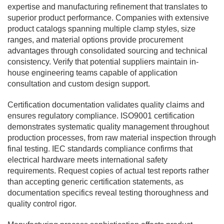
expertise and manufacturing refinement that translates to
superior product performance. Companies with extensive
product catalogs spanning multiple clamp styles, size
ranges, and material options provide procurement
advantages through consolidated sourcing and technical
consistency. Verify that potential suppliers maintain in-
house engineering teams capable of application
consultation and custom design support.
Certification documentation validates quality claims and
ensures regulatory compliance. ISO9001 certification
demonstrates systematic quality management throughout
production processes, from raw material inspection through
final testing. IEC standards compliance confirms that
electrical hardware meets international safety
requirements. Request copies of actual test reports rather
than accepting generic certification statements, as
documentation specifics reveal testing thoroughness and
quality control rigor.