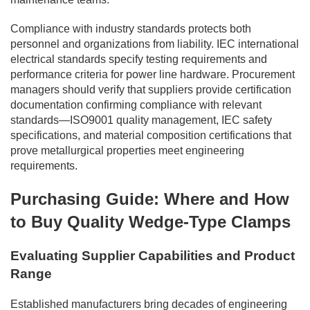
Compliance with industry standards protects both
personnel and organizations from liability. IEC international
electrical standards specify testing requirements and
performance criteria for power line hardware. Procurement
managers should verify that suppliers provide certification
documentation confirming compliance with relevant
standards—ISO9001 quality management, IEC safety
specifications, and material composition certifications that
prove metallurgical properties meet engineering
requirements.
Purchasing Guide: Where and How
to Buy Quality Wedge-Type Clamps
Evaluating Supplier Capabilities and Product
Range
Established manufacturers bring decades of engineering