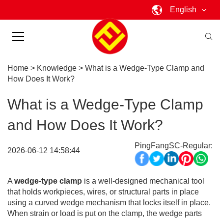
English
Home
>
Knowledge
>
What is a Wedge-Type Clamp and
How Does It Work?
What is a Wedge-Type Clamp
and How Does It Work?
PingFangSC-Regular:
2026-06-12 14:58:44
A
wedge-type clamp
is a well-designed mechanical tool
that holds workpieces, wires, or structural parts in place
using a curved wedge mechanism that locks itself in place.
When strain or load is put on the clamp, the wedge parts