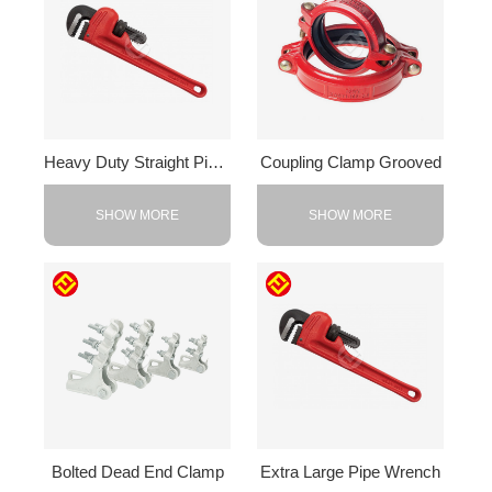
Heavy Duty Straight Pipe Wrench
Coupling Clamp Grooved
SHOW MORE
SHOW MORE
Bolted Dead End Clamp
Extra Large Pipe Wrench