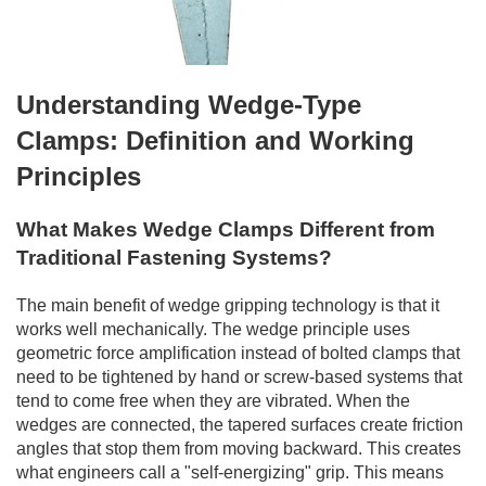
Understanding Wedge-Type
Clamps: Definition and Working
Principles
What Makes Wedge Clamps Different from
Traditional Fastening Systems?
The main benefit of wedge gripping technology is that it
works well mechanically. The wedge principle uses
geometric force amplification instead of bolted clamps that
need to be tightened by hand or screw-based systems that
tend to come free when they are vibrated. When the
wedges are connected, the tapered surfaces create friction
angles that stop them from moving backward. This creates
what engineers call a "self-energizing" grip. This means