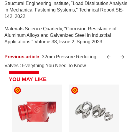
Structural Engineering Institute, "Load Distribution Analysis
in Mechanical Fastening Systems," Technical Report SE-
142, 2022.
Materials Science Quarterly, "Corrosion Resistance of
Aluminum Alloys and Galvanized Steel in Industrial
Applications," Volume 38, Issue 2, Spring 2023.
Previous article:
32mm Pressure Reducing
Valves : Everything You Need To Know
YOU MAY LIKE