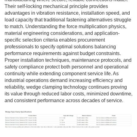
Their self-locking mechanical principle provides
advantages in vibration resistance, installation speed, and
load capacity that traditional fastening alternatives struggle
to match. Understanding the force multiplication physics,
material engineering considerations, and application-
specific selection criteria enables procurement
professionals to specify optimal solutions balancing
performance requirements against budget constraints.
Proper installation techniques, maintenance protocols, and
safety compliance protect both personnel and operational
continuity while extending component service life. As
industrial operations demand increasing efficiency and
reliability, wedge clamping technology continues proving
its value through reduced labor costs, minimized downtime,
and consistent performance across decades of service.