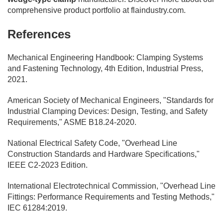
comprehensive product portfolio at flaindustry.com.
References
Mechanical Engineering Handbook: Clamping Systems
and Fastening Technology, 4th Edition, Industrial Press,
2021.
American Society of Mechanical Engineers, "Standards for
Industrial Clamping Devices: Design, Testing, and Safety
Requirements," ASME B18.24-2020.
National Electrical Safety Code, "Overhead Line
Construction Standards and Hardware Specifications,"
IEEE C2-2023 Edition.
International Electrotechnical Commission, "Overhead Line
Fittings: Performance Requirements and Testing Methods,"
IEC 61284:2019.