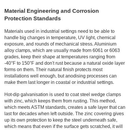
Material Engineering and Corrosion
Protection Standards
Materials used in industrial settings need to be able to
handle big changes in temperature, UV light, chemical
exposure, and rounds of mechanical stress. Aluminium
alloy clamps, which are usually made from 6061 or 6063
grades, keep their shape at temperatures ranging from
-40°F to 150°F and don't rust because a natural oxide layer
forms on them. Their natural finish protects most
installations well enough, but anodising processes can
make them last longer in coastal or industrial settings.
Hot-dip galvanisation is used to coat steel wedge clamps
with zinc, which keeps them from rusting. This method,
which meets ASTM standards, creates a safe layer that can
last for decades when left outside. The zinc covering gives
up its own protection to keep the steel underneath safe,
which means that even if the surface gets scratched, it will