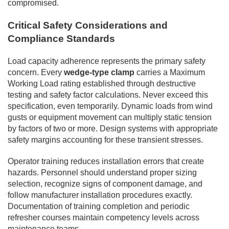
compromised.
Critical Safety Considerations and
Compliance Standards
Load capacity adherence represents the primary safety
concern. Every
wedge-type clamp
carries a Maximum
Working Load rating established through destructive
testing and safety factor calculations. Never exceed this
specification, even temporarily. Dynamic loads from wind
gusts or equipment movement can multiply static tension
by factors of two or more. Design systems with appropriate
safety margins accounting for these transient stresses.
Operator training reduces installation errors that create
hazards. Personnel should understand proper sizing
selection, recognize signs of component damage, and
follow manufacturer installation procedures exactly.
Documentation of training completion and periodic
refresher courses maintain competency levels across
maintenance teams.