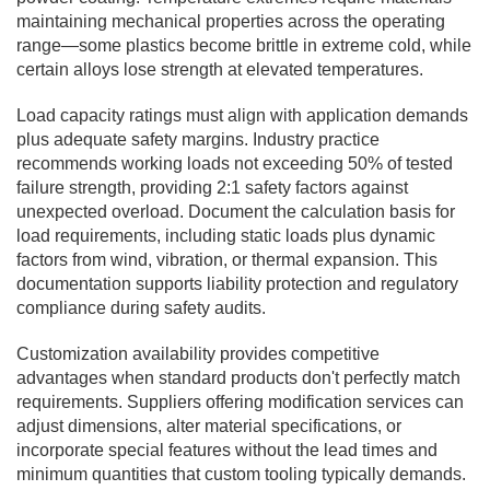
maintaining mechanical properties across the operating
range—some plastics become brittle in extreme cold, while
certain alloys lose strength at elevated temperatures.
Load capacity ratings must align with application demands
plus adequate safety margins. Industry practice
recommends working loads not exceeding 50% of tested
failure strength, providing 2:1 safety factors against
unexpected overload. Document the calculation basis for
load requirements, including static loads plus dynamic
factors from wind, vibration, or thermal expansion. This
documentation supports liability protection and regulatory
compliance during safety audits.
Customization availability provides competitive
advantages when standard products don't perfectly match
requirements. Suppliers offering modification services can
adjust dimensions, alter material specifications, or
incorporate special features without the lead times and
minimum quantities that custom tooling typically demands.