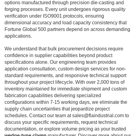
options manufactured through precision die-casting and
forging processes. Every unit undergoes rigorous quality
verification under ISO9001 protocols, ensuring
dimensional accuracy and load capacity consistency that
Fortune Global 500 partners depend on across demanding
applications.
We understand that bulk procurement decisions require
confidence in supplier capabilities beyond product
specifications alone. Our engineering team provides
application consultation, custom design services for non-
standard requirements, and responsive technical support
throughout your project lifecycle. With over 2,000 tons of
inventory maintained for immediate shipment and custom
fabrication capabilities delivering specialized
configurations within 7-15 working days, we eliminate the
supply chain uncertainties that jeopardize project
schedules. Contact our team at
sales@flaindustrial.com
to
discuss your specific requirements, request technical
documentation, or explore volume pricing as your trusted
wedge-type clamp
manufacturer. Discover more about our