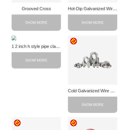
Grooved Cross
Hot-Dip Galvanized Wire Rope Clamp
SHOW MORE
SHOW MORE
1 2 inch h style pipe clamps
SHOW MORE
Cold Galvanized Wire Rope Clip
SHOW MORE