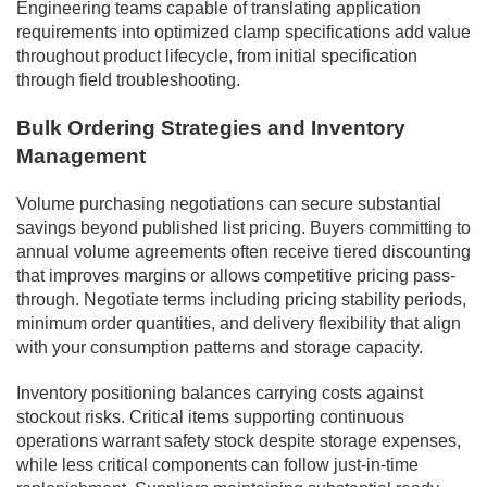
Engineering teams capable of translating application
requirements into optimized clamp specifications add value
throughout product lifecycle, from initial specification
through field troubleshooting.
Bulk Ordering Strategies and Inventory
Management
Volume purchasing negotiations can secure substantial
savings beyond published list pricing. Buyers committing to
annual volume agreements often receive tiered discounting
that improves margins or allows competitive pricing pass-
through. Negotiate terms including pricing stability periods,
minimum order quantities, and delivery flexibility that align
with your consumption patterns and storage capacity.
Inventory positioning balances carrying costs against
stockout risks. Critical items supporting continuous
operations warrant safety stock despite storage expenses,
while less critical components can follow just-in-time