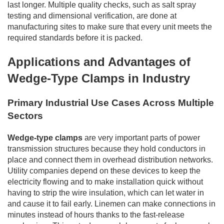
last longer. Multiple quality checks, such as salt spray
testing and dimensional verification, are done at
manufacturing sites to make sure that every unit meets the
required standards before it is packed.
Applications and Advantages of
Wedge-Type Clamps in Industry
Primary Industrial Use Cases Across Multiple
Sectors
Wedge-type clamps
are very important parts of power
transmission structures because they hold conductors in
place and connect them in overhead distribution networks.
Utility companies depend on these devices to keep the
electricity flowing and to make installation quick without
having to strip the wire insulation, which can let water in
and cause it to fail early. Linemen can make connections in
minutes instead of hours thanks to the fast-release