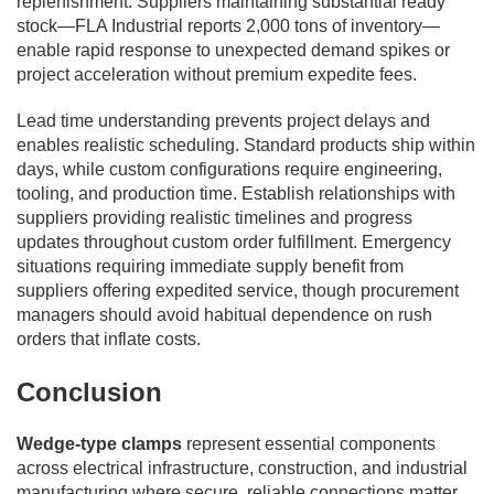
replenishment. Suppliers maintaining substantial ready
stock—FLA Industrial reports 2,000 tons of inventory—
enable rapid response to unexpected demand spikes or
project acceleration without premium expedite fees.
Lead time understanding prevents project delays and
enables realistic scheduling. Standard products ship within
days, while custom configurations require engineering,
tooling, and production time. Establish relationships with
suppliers providing realistic timelines and progress
updates throughout custom order fulfillment. Emergency
situations requiring immediate supply benefit from
suppliers offering expedited service, though procurement
managers should avoid habitual dependence on rush
orders that inflate costs.
Conclusion
Wedge-type clamps
represent essential components
across electrical infrastructure, construction, and industrial
manufacturing where secure, reliable connections matter.