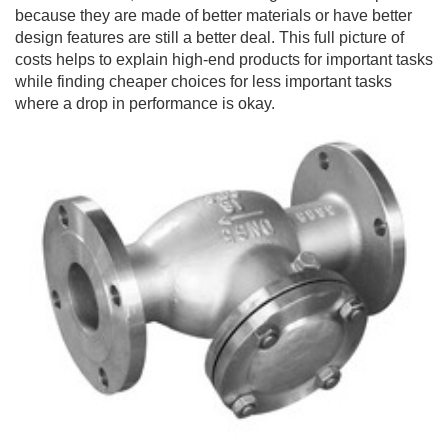
because they are made of better materials or have better
design features are still a better deal. This full picture of
costs helps to explain high-end products for important tasks
while finding cheaper choices for less important tasks
where a drop in performance is okay.