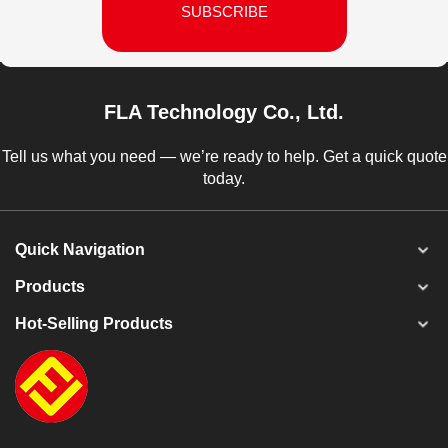
SUBSCRIBE
FLA Technology Co., Ltd.
Tell us what you need — we’re ready to help. Get a quick quote
today.
Quick Navigation
Products
Hot-Selling Products