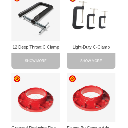
12 Deep Throat C Clamp
Light-Duty C-Clamp
SHOW MORE
SHOW MORE
Grooved Reducing Flange
Flange By Groove Adapter