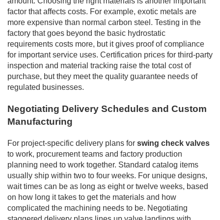
amount. Choosing the right materials is another important
factor that affects costs. For example, exotic metals are
more expensive than normal carbon steel. Testing in the
factory that goes beyond the basic hydrostatic
requirements costs more, but it gives proof of compliance
for important service uses. Certification prices for third-party
inspection and material tracking raise the total cost of
purchase, but they meet the quality guarantee needs of
regulated businesses.
Negotiating Delivery Schedules and Custom
Manufacturing
For project-specific delivery plans for
swing check valves
to work, procurement teams and factory production
planning need to work together. Standard catalog items
usually ship within two to four weeks. For unique designs,
wait times can be as long as eight or twelve weeks, based
on how long it takes to get the materials and how
complicated the machining needs to be. Negotiating
staggered delivery plans lines up valve landings with