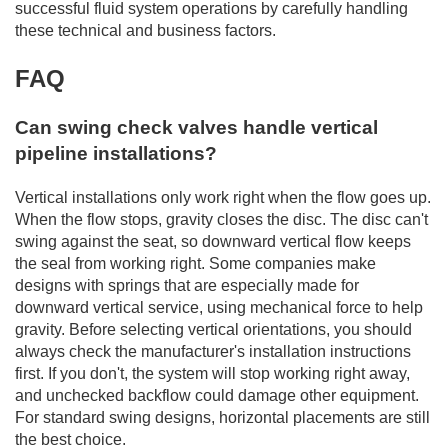
successful fluid system operations by carefully handling
these technical and business factors.
FAQ
Can swing check valves handle vertical
pipeline installations?
Vertical installations only work right when the flow goes up.
When the flow stops, gravity closes the disc. The disc can't
swing against the seat, so downward vertical flow keeps
the seal from working right. Some companies make
designs with springs that are especially made for
downward vertical service, using mechanical force to help
gravity. Before selecting vertical orientations, you should
always check the manufacturer's installation instructions
first. If you don't, the system will stop working right away,
and unchecked backflow could damage other equipment.
For standard swing designs, horizontal placements are still
the best choice.