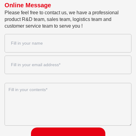
Online Message
Please feel free to contact us, we have a professional
product R&D team, sales team, logistics team and
customer service team to serve you !