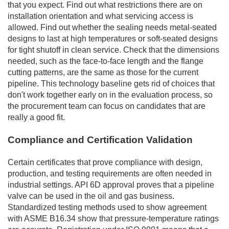
that you expect. Find out what restrictions there are on
installation orientation and what servicing access is
allowed. Find out whether the sealing needs metal-seated
designs to last at high temperatures or soft-seated designs
for tight shutoff in clean service. Check that the dimensions
needed, such as the face-to-face length and the flange
cutting patterns, are the same as those for the current
pipeline. This technology baseline gets rid of choices that
don't work together early on in the evaluation process, so
the procurement team can focus on candidates that are
really a good fit.
Compliance and Certification Validation
Certain certificates that prove compliance with design,
production, and testing requirements are often needed in
industrial settings. API 6D approval proves that a pipeline
valve can be used in the oil and gas business.
Standardized testing methods used to show agreement
with ASME B16.34 show that pressure-temperature ratings