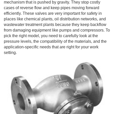
mechanism that is pushed by gravity. They stop costly
cases of reverse flow and keep pipes moving forward
efficiently. These valves are very important for safety in
places like chemical plants, oil distribution networks, and
wastewater treatment plants because they keep backflow
from damaging equipment like pumps and compressors. To
pick the right model, you need to carefully look at the
pressure levels, the compatibility of the materials, and the
application-specific needs that are right for your work
setting.