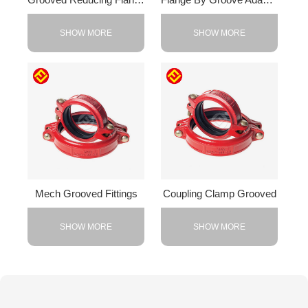
SHOW MORE
SHOW MORE
Mech Grooved Fittings
Coupling Clamp Grooved
SHOW MORE
SHOW MORE