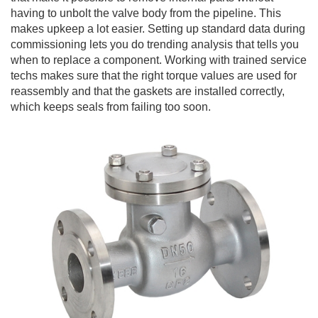
having to unbolt the valve body from the pipeline. This
makes upkeep a lot easier. Setting up standard data during
commissioning lets you do trending analysis that tells you
when to replace a component. Working with trained service
techs makes sure that the right torque values are used for
reassembly and that the gaskets are installed correctly,
which keeps seals from failing too soon.