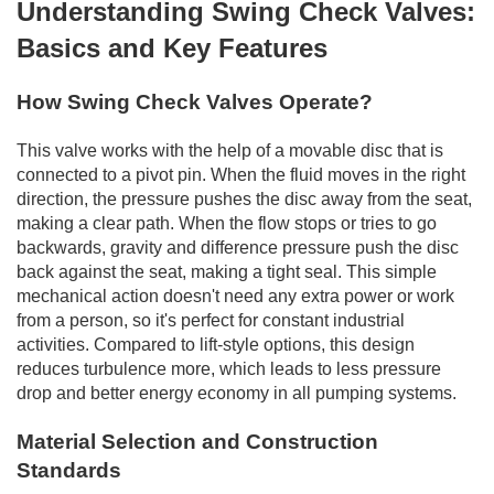
Understanding Swing Check Valves:
Basics and Key Features
How Swing Check Valves Operate?
This valve works with the help of a movable disc that is
connected to a pivot pin. When the fluid moves in the right
direction, the pressure pushes the disc away from the seat,
making a clear path. When the flow stops or tries to go
backwards, gravity and difference pressure push the disc
back against the seat, making a tight seal. This simple
mechanical action doesn't need any extra power or work
from a person, so it's perfect for constant industrial
activities. Compared to lift-style options, this design
reduces turbulence more, which leads to less pressure
drop and better energy economy in all pumping systems.
Material Selection and Construction
Standards