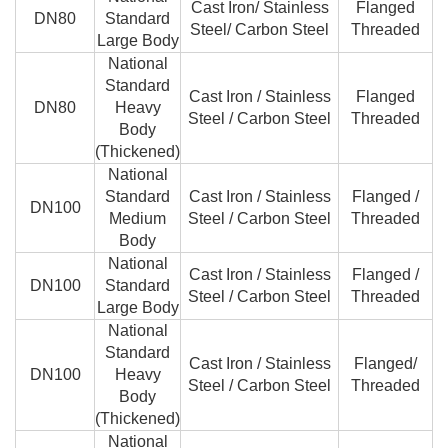
Cast Iron/ Stainless
Flanged
DN80
Standard
Steel/ Carbon Steel
Threaded
Large Body
National
Standard
Cast Iron / Stainless
Flanged
DN80
Heavy
Steel / Carbon Steel
Threaded
Body
(Thickened)
National
Standard
Cast Iron / Stainless
Flanged /
DN100
Medium
Steel / Carbon Steel
Threaded
Body
National
Cast Iron / Stainless
Flanged /
DN100
Standard
Steel / Carbon Steel
Threaded
Large Body
National
Standard
Cast Iron / Stainless
Flanged/
DN100
Heavy
Steel / Carbon Steel
Threaded
Body
(Thickened)
National