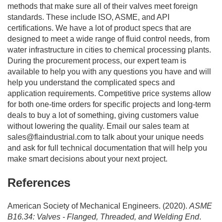
methods that make sure all of their valves meet foreign
standards. These include ISO, ASME, and API
certifications. We have a lot of product specs that are
designed to meet a wide range of fluid control needs, from
water infrastructure in cities to chemical processing plants.
During the procurement process, our expert team is
available to help you with any questions you have and will
help you understand the complicated specs and
application requirements. Competitive price systems allow
for both one-time orders for specific projects and long-term
deals to buy a lot of something, giving customers value
without lowering the quality. Email our sales team at
sales@flaindustrial.com
to talk about your unique needs
and ask for full technical documentation that will help you
make smart decisions about your next project.
References
American Society of Mechanical Engineers. (2020).
ASME
B16.34: Valves - Flanged, Threaded, and Welding End
.