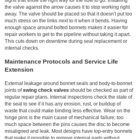
signs that show the right way for the flow to go. Installing
the valve against the arrow causes it to stop working right
away. The valve should be placed so that it doesn't put too
much stress on the links next to it when it bends. Having
enough space around bolted bonnets makes it easier for
repair workers to get to the pipeline without taking it apart.
This cuts down on downtime during seal replacement or
internal checks.
Maintenance Protocols and Service Life
Extension
External leakage around bonnet seals and body-to-bonnet
joints of
swing check valves
should be checked as part of
regular repair plans. Internal inspections check the state of
the seat to see if it has any erosion, rust, or buildup of
waste that could make binding less effective. Wear on the
hinge pins is the main cause of mechanical failure; too
much space between the pins causes the disc to become
misaligned and leak. Most designs have top-entry bonnets
that make it possible to remove internal parts without