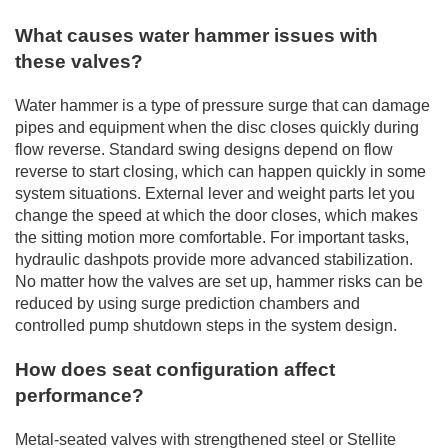
What causes water hammer issues with
these valves?
Water hammer is a type of pressure surge that can damage
pipes and equipment when the disc closes quickly during
flow reverse. Standard swing designs depend on flow
reverse to start closing, which can happen quickly in some
system situations. External lever and weight parts let you
change the speed at which the door closes, which makes
the sitting motion more comfortable. For important tasks,
hydraulic dashpots provide more advanced stabilization.
No matter how the valves are set up, hammer risks can be
reduced by using surge prediction chambers and
controlled pump shutdown steps in the system design.
How does seat configuration affect
performance?
Metal-seated valves with strengthened steel or Stellite