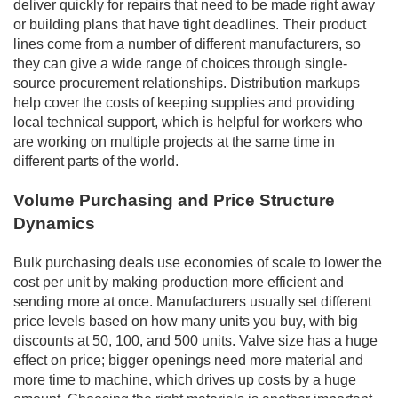
deliver quickly for repairs that need to be made right away
or building plans that have tight deadlines. Their product
lines come from a number of different manufacturers, so
they can give a wide range of choices through single-
source procurement relationships. Distribution markups
help cover the costs of keeping supplies and providing
local technical support, which is helpful for workers who
are working on multiple projects at the same time in
different parts of the world.
Volume Purchasing and Price Structure
Dynamics
Bulk purchasing deals use economies of scale to lower the
cost per unit by making production more efficient and
sending more at once. Manufacturers usually set different
price levels based on how many units you buy, with big
discounts at 50, 100, and 500 units. Valve size has a huge
effect on price; bigger openings need more material and
more time to machine, which drives up costs by a huge