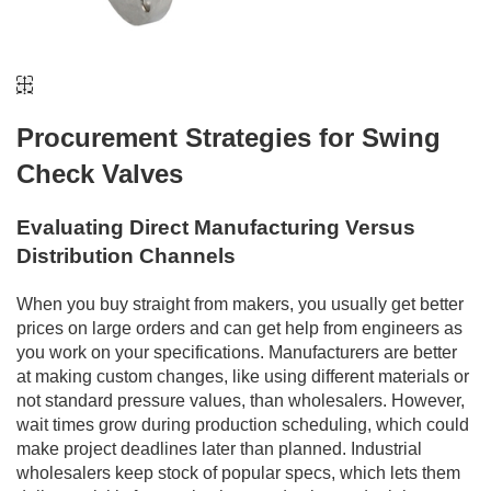
Procurement Strategies for Swing
Check Valves
Evaluating Direct Manufacturing Versus
Distribution Channels
When you buy straight from makers, you usually get better
prices on large orders and can get help from engineers as
you work on your specifications. Manufacturers are better
at making custom changes, like using different materials or
not standard pressure values, than wholesalers. However,
wait times grow during production scheduling, which could
make project deadlines later than planned. Industrial
wholesalers keep stock of popular specs, which lets them