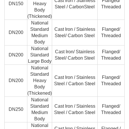
Cast Iron / Stainless
Flanged/
DN150
Heavy
Steel / CarbonSteel
Threaded
Body
(Thickened)
National
Standard
Cast Iron / Stainless
Flanged/
DN200
Medium
Steel/ Carbon Steel
Threaded
Body
National
Cast Iron/ Stainless
Flanged/
DN200
Standard
Steel/ Carbon Steel
Threaded
Large Body
National
Standard
Cast Iron / Stainless
Flanged/
DN200
Heavy
Steel / Carbon Steel
Threaded
Body
(Thickened)
National
Standard
Cast Iron / Stainless
Flanged/
DN250
Medium
Steel / Carbon Steel
Threaded
Body
National
Cast Iron / Stainless
Flanged /