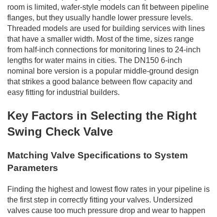
room is limited, wafer-style models can fit between pipeline
flanges, but they usually handle lower pressure levels.
Threaded models are used for building services with lines
that have a smaller width. Most of the time, sizes range
from half-inch connections for monitoring lines to 24-inch
lengths for water mains in cities. The DN150 6-inch
nominal bore version is a popular middle-ground design
that strikes a good balance between flow capacity and
easy fitting for industrial builders.
Key Factors in Selecting the Right
Swing Check Valve
Matching Valve Specifications to System
Parameters
Finding the highest and lowest flow rates in your pipeline is
the first step in correctly fitting your valves. Undersized
valves cause too much pressure drop and wear to happen