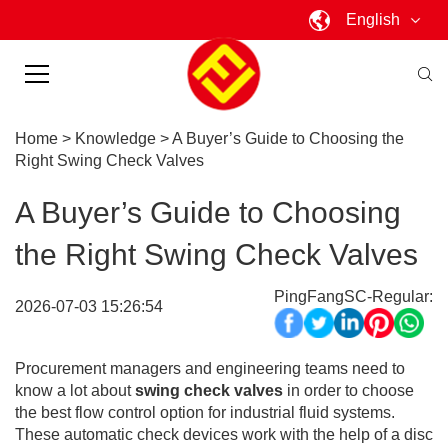
English
Home
>
Knowledge
>
A Buyer’s Guide to Choosing the
Right Swing Check Valves
A Buyer’s Guide to Choosing
the Right Swing Check Valves
PingFangSC-Regular:
2026-07-03 15:26:54
Procurement managers and engineering teams need to
know a lot about
swing check valves
in order to choose
the best flow control option for industrial fluid systems.
These automatic check devices work with the help of a disc