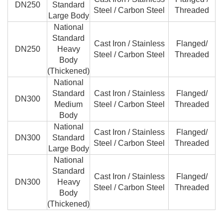
DN250
Standard
Steel / Carbon Steel
Threaded
Large Body
National
Standard
Cast Iron / Stainless
Flanged/
DN250
Heavy
Steel / Carbon Steel
Threaded
Body
(Thickened)
National
Standard
Cast Iron / Stainless
Flanged/
DN300
Medium
Steel / Carbon Steel
Threaded
Body
National
Cast Iron / Stainless
Flanged/
DN300
Standard
Steel / Carbon Steel
Threaded
Large Body
National
Standard
Cast Iron / Stainless
Flanged/
DN300
Heavy
Steel / Carbon Steel
Threaded
Body
(Thickened)