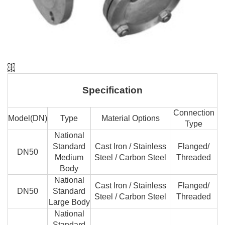
Specification
Connection
Model(DN)
Type
Material Options
Type
National
Standard
Cast Iron / Stainless
Flanged/
DN50
Medium
Steel / Carbon Steel
Threaded
Body
National
Cast Iron / Stainless
Flanged/
DN50
Standard
Steel / Carbon Steel
Threaded
Large Body
National
Standard