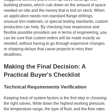
building phases, which cuts down on the amount of space
needed on-site and the money that is lost on stock. When
an application needs non-standard flange drillings,
unusual trim materials, or special testing standards, custom
production can help. By checking how responsive and
flexible possible providers are in terms of engineering, you
can be sure that custom orders will be made exactly as
needed, without having to go through expensive changes
or shipping delays that cause projects to miss their
deadlines.
Making the Final Decision: A
Practical Buyer's Checklist
Technical Requirements Verification
Keeping track of system factors is the first step in choosing
the right valves. Write down the highest working pressure,
the temperature range, the type of fluid, and the flow rates