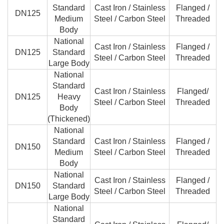
Standard
Cast Iron / Stainless
Flanged /
DN125
Medium
Steel / Carbon Steel
Threaded
Body
National
Cast Iron / Stainless
Flanged /
DN125
Standard
Steel / Carbon Steel
Threaded
Large Body
National
Standard
Cast Iron / Stainless
Flanged/
DN125
Heavy
Steel / Carbon Steel
Threaded
Body
(Thickened)
National
Standard
Cast Iron / Stainless
Flanged /
DN150
Medium
Steel / Carbon Steel
Threaded
Body
National
Cast Iron / Stainless
Flanged /
DN150
Standard
Steel / Carbon Steel
Threaded
Large Body
National
Standard