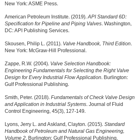
New York: ASME Press.
American Petroleum Institute. (2019).
API Standard 6D:
Specification for Pipeline and Piping Valves
. Washington,
DC: API Publishing Services.
Skousen, Philip L. (2011).
Valve Handbook, Third Edition
.
New York: McGraw-Hill Professional.
Zappe, R.W. (2004).
Valve Selection Handbook:
Engineering Fundamentals for Selecting the Right Valve
Design for Every Industrial Flow Application
. Burlington:
Gulf Professional Publishing.
Smith, Peter. (2018).
Fundamentals of Check Valve Design
and Application in Industrial Systems
. Journal of Fluid
Control Engineering, 45(3), 127-149.
Lyons, Jerry L. and Askland, Clayton. (2015).
Standard
Handbook of Petroleum and Natural Gas Engineering,
Volume 2
. Burlington: Gulf Professional Publishing.