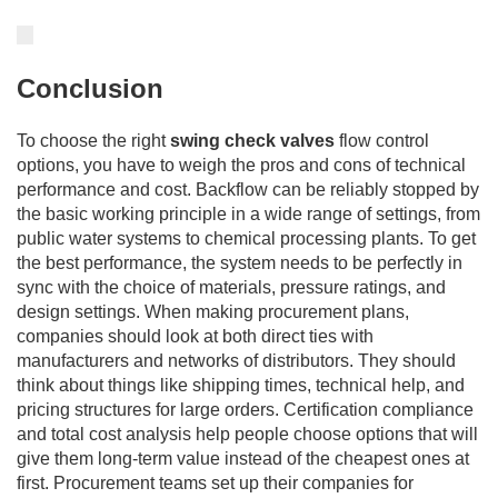
Conclusion
To choose the right
swing check valves
flow control
options, you have to weigh the pros and cons of technical
performance and cost. Backflow can be reliably stopped by
the basic working principle in a wide range of settings, from
public water systems to chemical processing plants. To get
the best performance, the system needs to be perfectly in
sync with the choice of materials, pressure ratings, and
design settings. When making procurement plans,
companies should look at both direct ties with
manufacturers and networks of distributors. They should
think about things like shipping times, technical help, and
pricing structures for large orders. Certification compliance
and total cost analysis help people choose options that will
give them long-term value instead of the cheapest ones at
first. Procurement teams set up their companies for