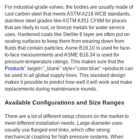
For industrial-grade valves, the bodies are usually made of
cast carbon steel that meets ASTM A216 WCB standards,
stainless steel grades like ASTM A351 CF8M for places
that are likely to rust, or bronze metals for water service
uses. Hardened coats like Stellite 6 layer are often put on
seating surfaces to keep them from wearing down from
fluids that contain particles. Asme B16.10 is used for face-
to-face measurements and ASME B16.34 is used for
pressure-temperature ratings. This makes sure that the
Products
" target="_blank" style="color:blue" >products can
be used in all global supply lines. This standard design
makes it possible to predict how well it will work and make
replacements during maintenance rounds.
Available Configurations and Size Ranges
There are a lot of different setup choices on the market to
meet different installation needs. Large-diameter uses
usually use flanged end links, which offer strong
mechanical coupling for high-pressure systems. When