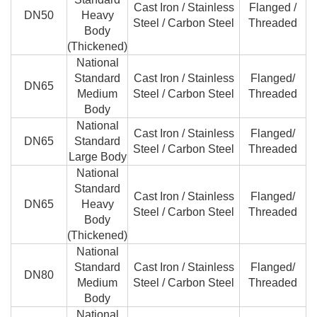
Cast Iron / Stainless
Flanged /
DN50
Heavy
Steel / Carbon Steel
Threaded
Body
(Thickened)
National
Standard
Cast Iron / Stainless
Flanged/
DN65
Medium
Steel / Carbon Steel
Threaded
Body
National
Cast Iron / Stainless
Flanged/
DN65
Standard
Steel / Carbon Steel
Threaded
Large Body
National
Standard
Cast Iron / Stainless
Flanged/
DN65
Heavy
Steel / Carbon Steel
Threaded
Body
(Thickened)
National
Standard
Cast Iron / Stainless
Flanged/
DN80
Medium
Steel / Carbon Steel
Threaded
Body
National