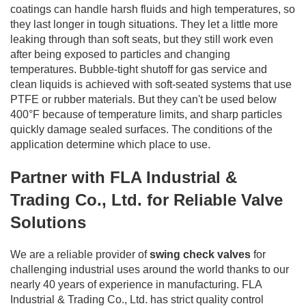
coatings can handle harsh fluids and high temperatures, so
they last longer in tough situations. They let a little more
leaking through than soft seats, but they still work even
after being exposed to particles and changing
temperatures. Bubble-tight shutoff for gas service and
clean liquids is achieved with soft-seated systems that use
PTFE or rubber materials. But they can't be used below
400°F because of temperature limits, and sharp particles
quickly damage sealed surfaces. The conditions of the
application determine which place to use.
Partner with FLA Industrial &
Trading Co., Ltd. for Reliable Valve
Solutions
We are a reliable provider of
swing check valves
for
challenging industrial uses around the world thanks to our
nearly 40 years of experience in manufacturing. FLA
Industrial & Trading Co., Ltd. has strict quality control