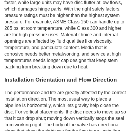
faster, while large units may have disc flutter at low flows,
which damages hinge parts. With the right safety factors,
pressure ratings must be higher than the highest system
pressure. For example, ASME Class 150 can handle up to
285 psi at room temperature, while Class 300 and higher
are for high pressure uses. Material choice and internal
openings are affected by fluid qualities like viscosity,
temperature, and particulate content. Media that is
corrosive needs better metalworking, and service at high
temperatures needs longer cap designs that keep stem
packing from breaking down due to heat.
Installation Orientation and Flow Direction
The performance and life are greatly affected by the correct
installation direction. The most usual way to place a
pipeline is horizontally, which lets gravity help close the
disc. For vertical placements, the disc needs to move up so
that it can drop shut; moving down vertically stops the seal
from working right. The body of the valve has directional