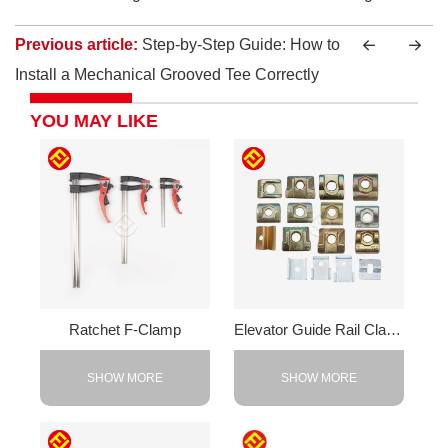
Previous article:
Step-by-Step Guide: How to
Install a Mechanical Grooved Tee Correctly
YOU MAY LIKE
Ratchet F-Clamp
Elevator Guide Rail Clamps
SHOW MORE
SHOW MORE