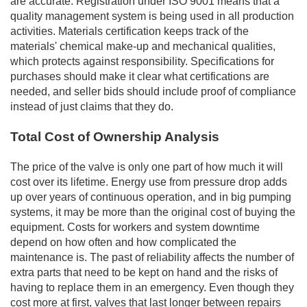
are accurate. Registration under ISO 9001 means that a
quality management system is being used in all production
activities. Materials certification keeps track of the
materials' chemical make-up and mechanical qualities,
which protects against responsibility. Specifications for
purchases should make it clear what certifications are
needed, and seller bids should include proof of compliance
instead of just claims that they do.
Total Cost of Ownership Analysis
The price of the valve is only one part of how much it will
cost over its lifetime. Energy use from pressure drop adds
up over years of continuous operation, and in big pumping
systems, it may be more than the original cost of buying the
equipment. Costs for workers and system downtime
depend on how often and how complicated the
maintenance is. The past of reliability affects the number of
extra parts that need to be kept on hand and the risks of
having to replace them in an emergency. Even though they
cost more at first, valves that last longer between repairs