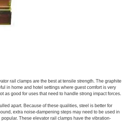
ator rail clamps are the best at tensile strength. The graphite
seful in home and hotel settings where guest comfort is very
not as good for uses that need to handle strong impact forces.
d apart. Because of these qualities, steel is better for
ing sound, extra noise-dampening steps may need to be used in
popular. These elevator rail clamps have the vibration-