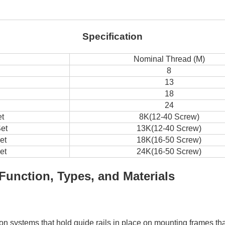
Specification
Nominal Thread (M)
8
13
18
24
et
8K(12-40 Screw)
et
13K(12-40 Screw)
et
18K(16-50 Screw)
et
24K(16-50 Screw)
Function, Types, and Materials
ation systems that hold guide rails in place on mounting frames t