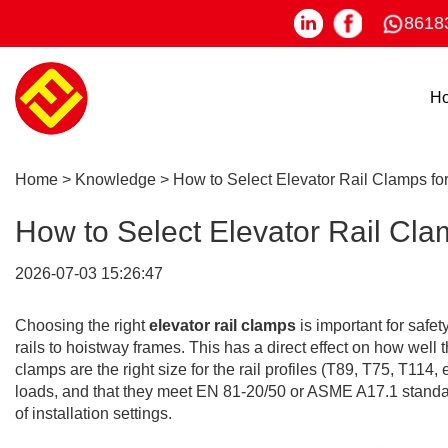
8618
H
Home
>
Knowledge
>
How to Select Elevator Rail Clamps fo
How to Select Elevator Rail Cla
2026-07-03 15:26:47
Choosing the right
elevator rail clamps
is important for saf
rails to hoistway frames. This has a direct effect on how wel
clamps are the right size for the rail profiles (T89, T75, T114, e
loads, and that they meet EN 81-20/50 or ASME A17.1 standards
of installation settings.