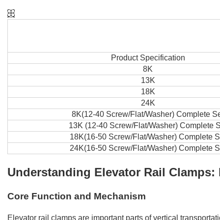
Product Specification
8K
13K
18K
24K
8K(12-40 Screw/Flat/Washer) Complete S
13K (12-40 Screw/Flat/Washer) Complete S
18K(16-50 Screw/Flat/Washer) Complete S
24K(16-50 Screw/Flat/Washer) Complete S
Understanding Elevator Rail Clamps: 
Core Function and Mechanism
Elevator rail clamps are important parts of vertical transport