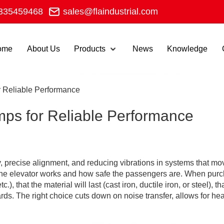
335459468
sales@flaindustrial.com
ome
About Us
Products
News
Knowledge
r Reliable Performance
mps for Reliable Performance
ety, precise alignment, and reducing vibrations in systems that
l the elevator works and how safe the passengers are. When purc
tc.), that the material will last (cast iron, ductile iron, or steel
. The right choice cuts down on noise transfer, allows for heat