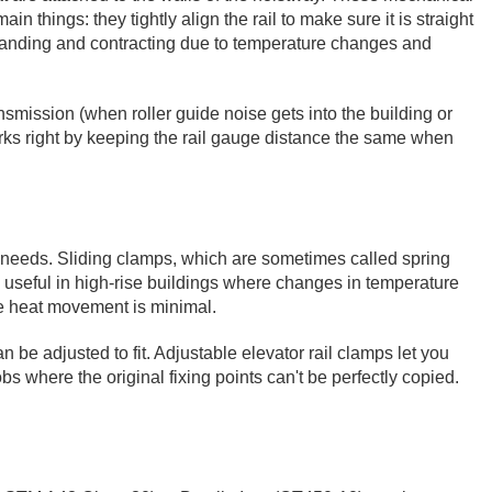
n things: they tightly align the rail to make sure it is straight
expanding and contracting due to temperature changes and
nsmission (when roller guide noise gets into the building or
rks right by keeping the rail gauge distance the same when
ng needs. Sliding clamps, which are sometimes called spring
lly useful in high-rise buildings where changes in temperature
ere heat movement is minimal.
 be adjusted to fit. Adjustable elevator rail clamps let you
s where the original fixing points can't be perfectly copied.