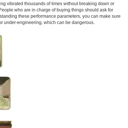
eing vibrated thousands of times without breaking down or
. People who are in charge of buying things should ask for
nderstanding these performance parameters, you can make sure
, or under-engineering, which can be dangerous.