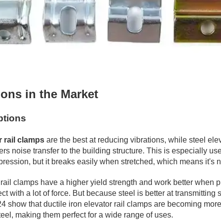
ons in the Market
ptions
r rail clamps
are the best at reducing vibrations, while steel elev
ers noise transfer to the building structure. This is especially u
pression, but it breaks easily when stretched, which means it's 
l clamps have a higher yield strength and work better when pulle
ect with a lot of force. But because steel is better at transmitt
 show that ductile iron elevator rail clamps are becoming more 
steel, making them perfect for a wide range of uses.