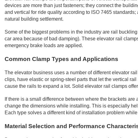
devices are more than just fasteners; they connect the building'
and vertical for ride quality according to ISO 7465 standard
natural building settlement.
Some of the biggest problems in the industry are rail buckling
car area because of bad damping). These elevator rail clamp
emergency brake loads are applied.
Common Clamp Types and Applications
The elevator business uses a number of different elevator rai
clips, have elastic or spring-steel parts that let the vertical
cause the rails to expand a lot. Solid elevator rail clamps o
If there is a small difference between where the brackets are a
change the dimensions while installing. This is especially help
Each type solves a different kind of installation problem while
Material Selection and Performance Characteris