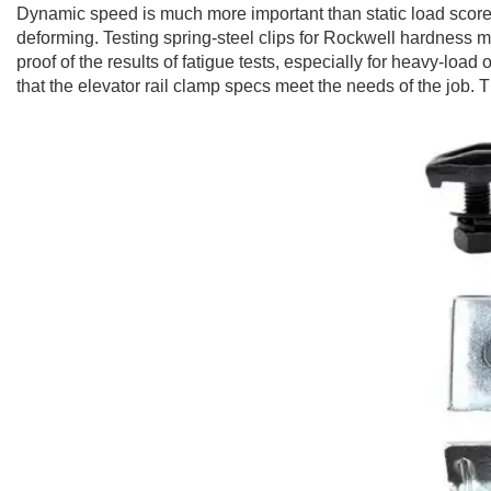
Dynamic speed is much more important than static load scores.
deforming. Testing spring-steel clips for Rockwell hardness ma
proof of the results of fatigue tests, especially for heavy-l
that the elevator rail clamp specs meet the needs of the job