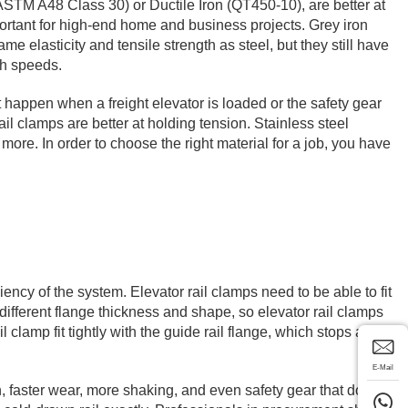
ASTM A48 Class 30) or Ductile Iron (QT450-10), are better at
mportant for high-end home and business projects. Grey iron
e elasticity and tensile strength as steel, but they still have
gh speeds.
 happen when a freight elevator is loaded or the safety gear
ail clamps are better at holding tension. Stainless steel
t more. In order to choose the right material for a job, you have
ciency of the system. Elevator rail clamps need to be able to fit
different flange thickness and shape, so elevator rail clamps
clamp fit tightly with the guide rail flange, which stops any
E-Mail
, faster wear, more shaking, and even safety gear that doesn't