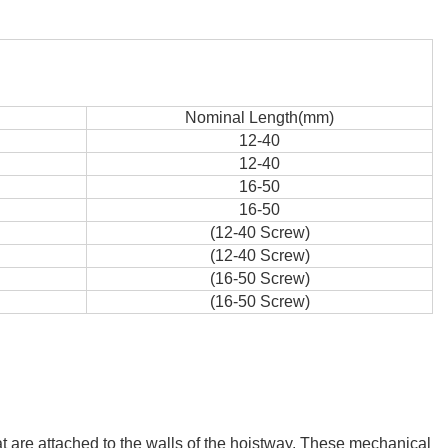
Nominal Length(mm)
12-40
12-40
16-50
16-50
(12-40 Screw)
(12-40 Screw)
(16-50 Screw)
(16-50 Screw)
hat are attached to the walls of the hoistway. These mechanical