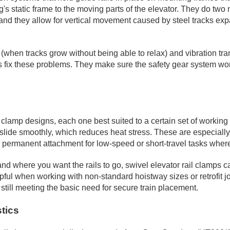
s static frame to the moving parts of the elevator. They do two mai
s; and they allow for vertical movement caused by steel tracks 
 (when tracks grow without being able to relax) and vibration tra
s fix these problems. They make sure the safety gear system wo
l clamp designs, each one best suited to a certain set of worki
 rail slide smoothly, which reduces heat stress. These are especia
ffer permanent attachment for low-speed or short-travel tasks wh
nd where you want the rails to go, swivel elevator rail clamps can
ful when working with non-standard hoistway sizes or retrofit job
 still meeting the basic need for secure train placement.
tics