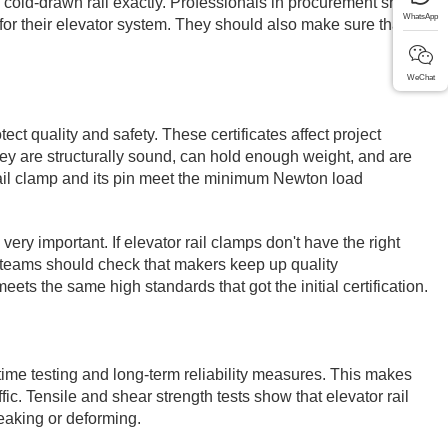
3 cold-drawn rail exactly. Professionals in procurement should
WhatsApp
for their elevator system. They should also make sure that the
WeChat
t quality and safety. These certificates affect project
hey are structurally sound, can hold enough weight, and are
rail clamp and its pin meet the minimum Newton load
ery important. If elevator rail clamps don't have the right
ying teams should check that makers keep up quality
eets the same high standards that got the initial certification.
etime testing and long-term reliability measures. This makes
ffic. Tensile and shear strength tests show that elevator rail
eaking or deforming.