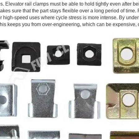
 Elevator rail clamps must be able to hold tightly even after b
kes sure that the part stays flexible over a long period of time
oad or high-speed uses where cycle stress is more intense. By u
. This keeps you from over-engineering, which can be expensive