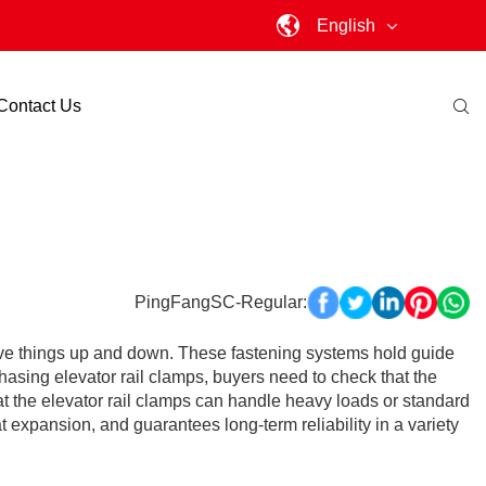
English
Contact Us
PingFangSC-Regular:
 move things up and down. These fastening systems hold guide
hasing elevator rail clamps, buyers need to check that the
), that the elevator rail clamps can handle heavy loads or standard
 expansion, and guarantees long-term reliability in a variety