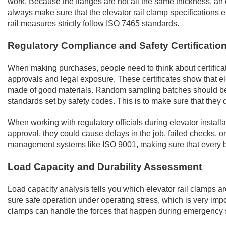
work. Because the flanges are not all the same thickness, an e
always make sure that the elevator rail clamp specifications e
rail measures strictly follow ISO 7465 standards.
Regulatory Compliance and Safety Certificatio
When making purchases, people need to think about certificati
approvals and legal exposure. These certificates show that el
made of good materials. Random sampling batches should be p
standards set by safety codes. This is to make sure that they 
When working with regulatory officials during elevator install
approval, they could cause delays in the job, failed checks, or 
management systems like ISO 9001, making sure that every 
Load Capacity and Durability Assessment
Load capacity analysis tells you which elevator rail clamps ar
sure safe operation under operating stress, which is very import
clamps can handle the forces that happen during emergency s