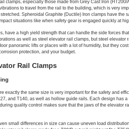
 rail clamps, especially those made from Grey Cast Iron (HT200/
brations to travel from the rail to the building, which is very i
stretched. Spheroidal Graphite (Ductile) Iron clamps have the sam
impact situations like when safety gear is engaged quickly at hi
have a high yield strength that can handle the side forces that
ations as well as steel elevator rail clamps, but steel elevator r
door panoramic lifts or places with a lot of humidity, but they cos
corrosion protection, and your budget.
evator Rail Clamps
hing
re exactly the same size is very important for the safety and effi
127, and T140, as well as hollow guide rails. Each design has a 
ng quality control makes sure that the jaws of the elevator rail 
en small differences in size can cause uneven load distribution