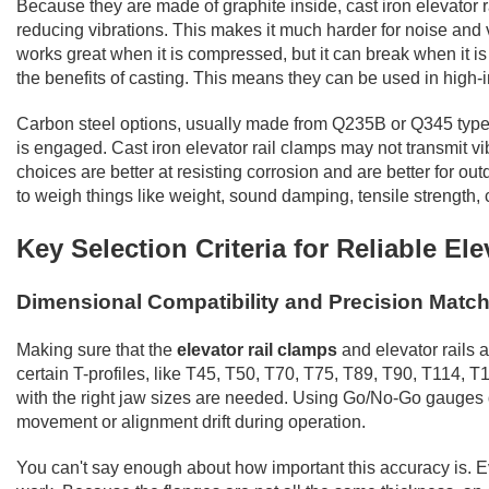
Because they are made of graphite inside, cast iron elevator
reducing vibrations. This makes it much harder for noise and vi
works great when it is compressed, but it can break when it is 
the benefits of casting. This means they can be used in high-
Carbon steel options, usually made from Q235B or Q345 types, 
is engaged. Cast iron elevator rail clamps may not transmit vibr
choices are better at resisting corrosion and are better for out
to weigh things like weight, sound damping, tensile strength, 
Key Selection Criteria for Reliable El
Dimensional Compatibility and Precision Matc
Making sure that the
elevator rail clamps
and elevator rails a
certain T-profiles, like T45, T50, T70, T75, T89, T90, T114, T
with the right jaw sizes are needed. Using Go/No-Go gauges duri
movement or alignment drift during operation.
You can't say enough about how important this accuracy is. Ev