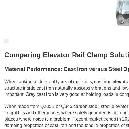
Comparing Elevator Rail Clamp Soluti
Material Performance: Cast Iron versus Steel O
When looking at different types of materials, cast iron
elevato
structure inside cast iron naturally absorbs vibrations and low
important. Grey cast iron is very good at holding loads in com
When made from Q235B or Q345 carbon steel, steel elevator rai
freight lifts and other places where safety gear needs to conn
places where noise is a problem. Recent market trends in 2024
damping properties of cast iron and the tensile properties of 