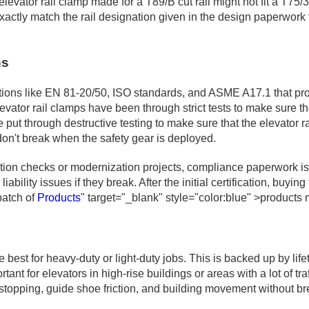
levator rail clamp made for a T89/B cut rail might not fit a T75/
xactly match the rail designation given in the design paperwork 
ns
ons like EN 81-20/50, ISO standards, and ASME A17.1 that protec
evator rail clamps have been through strict tests to make sure t
ut through destructive testing to make sure that the elevator 
don't break when the safety gear is deployed.
ation checks or modernization projects, compliance paperwork is v
liability issues if they break. After the initial certification, bu
batch of
Products
" target="_blank" style="color:blue" >products m
e best for heavy-duty or light-duty jobs. This is backed up by lif
ant for elevators in high-rise buildings or areas with a lot of tra
topping, guide shoe friction, and building movement without br