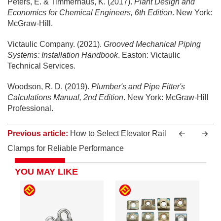
Peters, E. & Timmerhaus, K. (2017).
Plant Design and
Economics for Chemical Engineers, 6th Edition
. New York:
McGraw-Hill.
Victaulic Company. (2021).
Grooved Mechanical Piping
Systems: Installation Handbook
. Easton: Victaulic
Technical Services.
Woodson, R. D. (2019).
Plumber's and Pipe Fitter's
Calculations Manual, 2nd Edition
. New York: McGraw-Hill
Professional.
Previous article:
How to Select Elevator Rail
Clamps for Reliable Performance
YOU MAY LIKE