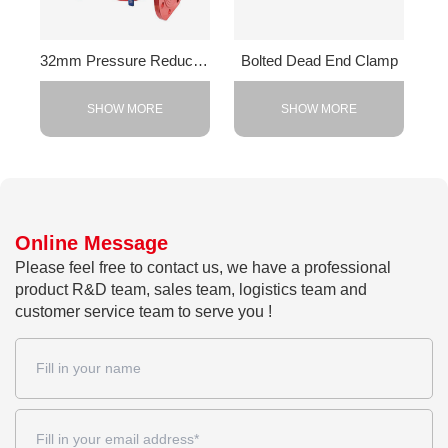
32mm Pressure Reducing Valve
Bolted Dead End Clamp
SHOW MORE
SHOW MORE
Online Message
Please feel free to contact us, we have a professional
product R&D team, sales team, logistics team and
customer service team to serve you !