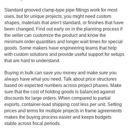
Standard grooved clamp-type pipe fittings work for most
uses, but for unique projects, you might need custom
shapes, materials that aren't standard, or finishes that have
been changed. Find out early on in the planning process if
the seller can customize the product and know the
minimum order quantities and longer wait times for special
goods. Some makers have engineering teams that help
with custom solutions and provide useful support for setups
that are hard to understand.
Buying in bulk can save you money and make sure you
always have what you need. Talk about price structures
based on expected numbers across project phases. Make
sure that the cost of holding goods is balanced against
discounts for large orders. When compared to partial
exports, container-load shipping cost less per unit. Setting
prices and terms for multiple projects in frame agreements
makes the buying process easier and keeps budgets
stable across fiscal periods.