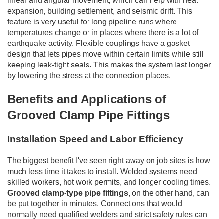
linear and angular movement, which can help with heat
expansion, building settlement, and seismic drift. This
feature is very useful for long pipeline runs where
temperatures change or in places where there is a lot of
earthquake activity. Flexible couplings have a gasket
design that lets pipes move within certain limits while still
keeping leak-tight seals. This makes the system last longer
by lowering the stress at the connection places.
Benefits and Applications of
Grooved Clamp Pipe Fittings
Installation Speed and Labor Efficiency
The biggest benefit I've seen right away on job sites is how
much less time it takes to install. Welded systems need
skilled workers, hot work permits, and longer cooling times.
Grooved clamp-type pipe fittings
, on the other hand, can
be put together in minutes. Connections that would
normally need qualified welders and strict safety rules can