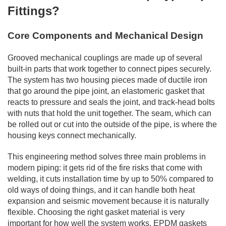
Fittings?
Core Components and Mechanical Design
Grooved mechanical couplings are made up of several
built-in parts that work together to connect pipes securely.
The system has two housing pieces made of ductile iron
that go around the pipe joint, an elastomeric gasket that
reacts to pressure and seals the joint, and track-head bolts
with nuts that hold the unit together. The seam, which can
be rolled out or cut into the outside of the pipe, is where the
housing keys connect mechanically.
This engineering method solves three main problems in
modern piping: it gets rid of the fire risks that come with
welding, it cuts installation time by up to 50% compared to
old ways of doing things, and it can handle both heat
expansion and seismic movement because it is naturally
flexible. Choosing the right gasket material is very
important for how well the system works. EPDM gaskets