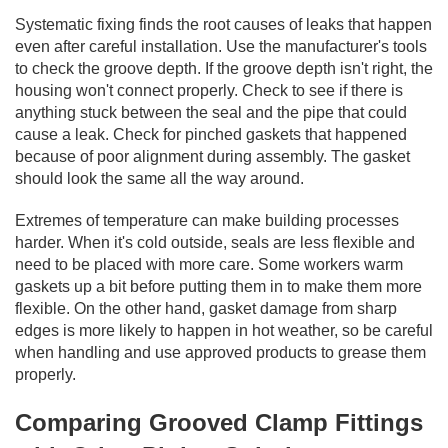
Systematic fixing finds the root causes of leaks that happen
even after careful installation. Use the manufacturer's tools
to check the groove depth. If the groove depth isn't right, the
housing won't connect properly. Check to see if there is
anything stuck between the seal and the pipe that could
cause a leak. Check for pinched gaskets that happened
because of poor alignment during assembly. The gasket
should look the same all the way around.
Extremes of temperature can make building processes
harder. When it's cold outside, seals are less flexible and
need to be placed with more care. Some workers warm
gaskets up a bit before putting them in to make them more
flexible. On the other hand, gasket damage from sharp
edges is more likely to happen in hot weather, so be careful
when handling and use approved products to grease them
properly.
Comparing Grooved Clamp Fittings