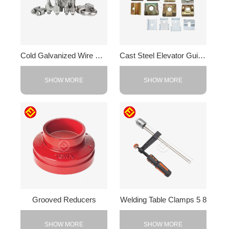
Cold Galvanized Wire Rope Clip
Cast Steel Elevator Guide Rail Clamps
SHOW MORE
SHOW MORE
Grooved Reducers
Welding Table Clamps 5 8
SHOW MORE
SHOW MORE