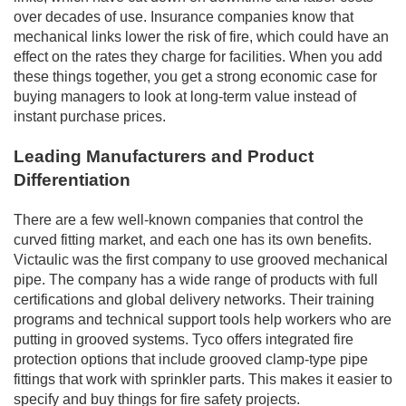
over decades of use. Insurance companies know that
mechanical links lower the risk of fire, which could have an
effect on the rates they charge for facilities. When you add
these things together, you get a strong economic case for
buying managers to look at long-term value instead of
instant purchase prices.
Leading Manufacturers and Product
Differentiation
There are a few well-known companies that control the
curved fitting market, and each one has its own benefits.
Victaulic was the first company to use grooved mechanical
pipe. The company has a wide range of products with full
certifications and global delivery networks. Their training
programs and technical support tools help workers who are
putting in grooved systems. Tyco offers integrated fire
protection options that include grooved clamp-type pipe
fittings that work with sprinkler parts. This makes it easier to
specify and buy things for fire safety projects.