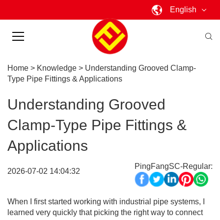
English
Home
>
Knowledge
>
Understanding Grooved Clamp-
Type Pipe Fittings & Applications
Understanding Grooved
Clamp-Type Pipe Fittings &
Applications
PingFangSC-Regular:
2026-07-02 14:04:32
When I first started working with industrial pipe systems, I
learned very quickly that picking the right way to connect