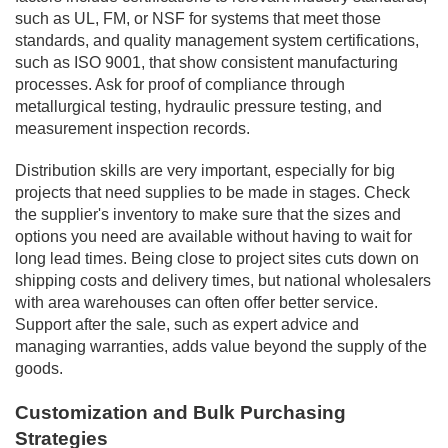
such as UL, FM, or NSF for systems that meet those
standards, and quality management system certifications,
such as ISO 9001, that show consistent manufacturing
processes. Ask for proof of compliance through
metallurgical testing, hydraulic pressure testing, and
measurement inspection records.
Distribution skills are very important, especially for big
projects that need supplies to be made in stages. Check
the supplier's inventory to make sure that the sizes and
options you need are available without having to wait for
long lead times. Being close to project sites cuts down on
shipping costs and delivery times, but national wholesalers
with area warehouses can often offer better service.
Support after the sale, such as expert advice and
managing warranties, adds value beyond the supply of the
goods.
Customization and Bulk Purchasing
Strategies