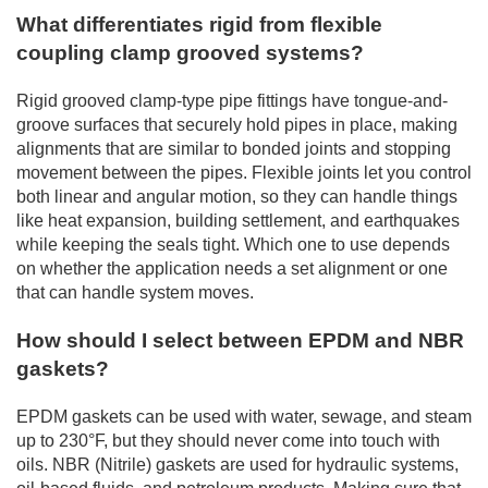
What differentiates rigid from flexible
coupling clamp grooved systems?
Rigid grooved clamp-type pipe fittings have tongue-and-
groove surfaces that securely hold pipes in place, making
alignments that are similar to bonded joints and stopping
movement between the pipes. Flexible joints let you control
both linear and angular motion, so they can handle things
like heat expansion, building settlement, and earthquakes
while keeping the seals tight. Which one to use depends
on whether the application needs a set alignment or one
that can handle system moves.
How should I select between EPDM and NBR
gaskets?
EPDM gaskets can be used with water, sewage, and steam
up to 230°F, but they should never come into touch with
oils. NBR (Nitrile) gaskets are used for hydraulic systems,