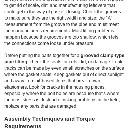
to get rid of scale, dirt, and manufacturing leftovers that
could get in the way of gasket closing. Check the grooves
to make sure they are the right width and size; the "A"
measurement from the groove to the pipe end must meet
the manufacturer's requirements. Most fitting problems
happen because the grooves are too shallow, which lets
the connections come loose under pressure.
Before putting the parts together for a
grooved clamp-type
pipe fitting
, check the seals for cuts, dirt, or damage. Leak
tracks can be made by even small scratches on the surface
where the gasket seats. Keep gaskets out of direct sunlight
and away from oil-based items that break down
elastomers. Look for cracks in the housing pieces,
especially where the bolt holes are because that's where
the most stress is. Instead of risking problems in the field,
replace any parts that are damaged.
Assembly Techniques and Torque
Requirements