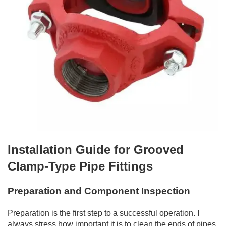
Installation Guide for Grooved
Clamp-Type Pipe Fittings
Preparation and Component Inspection
Preparation is the first step to a successful operation. I
always stress how important it is to clean the ends of pipes