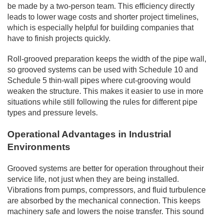
be made by a two-person team. This efficiency directly
leads to lower wage costs and shorter project timelines,
which is especially helpful for building companies that
have to finish projects quickly.
Roll-grooved preparation keeps the width of the pipe wall,
so grooved systems can be used with Schedule 10 and
Schedule 5 thin-wall pipes where cut-grooving would
weaken the structure. This makes it easier to use in more
situations while still following the rules for different pipe
types and pressure levels.
Operational Advantages in Industrial
Environments
Grooved systems are better for operation throughout their
service life, not just when they are being installed.
Vibrations from pumps, compressors, and fluid turbulence
are absorbed by the mechanical connection. This keeps
machinery safe and lowers the noise transfer. This sound