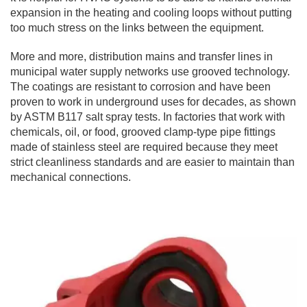
expansion in the heating and cooling loops without putting
too much stress on the links between the equipment.
More and more, distribution mains and transfer lines in
municipal water supply networks use grooved technology.
The coatings are resistant to corrosion and have been
proven to work in underground uses for decades, as shown
by ASTM B117 salt spray tests. In factories that work with
chemicals, oil, or food, grooved clamp-type pipe fittings
made of stainless steel are required because they meet
strict cleanliness standards and are easier to maintain than
mechanical connections.