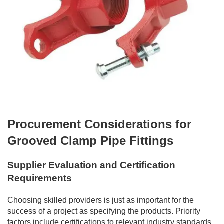
Procurement Considerations for
Grooved Clamp Pipe Fittings
Supplier Evaluation and Certification
Requirements
Choosing skilled providers is just as important for the
success of a project as specifying the products. Priority
factors include certifications to relevant industry standards,