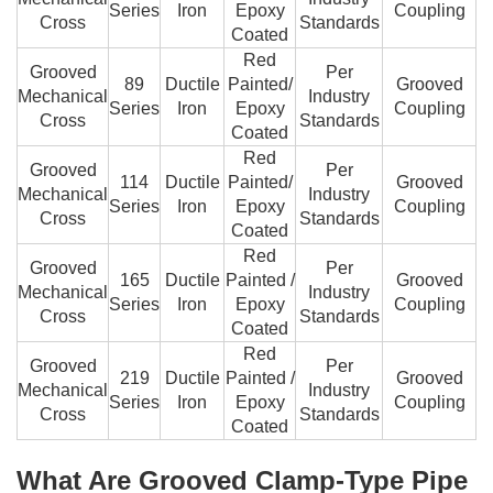
Series
Iron
Epoxy
Coupling
Cross
Standards
Coated
Red
Grooved
Per
89
Ductile
Painted/
Grooved
Mechanical
Industry
Series
Iron
Epoxy
Coupling
Cross
Standards
Coated
Red
Grooved
Per
114
Ductile
Painted/
Grooved
Mechanical
Industry
Series
Iron
Epoxy
Coupling
Cross
Standards
Coated
Red
Grooved
Per
165
Ductile
Painted /
Grooved
Mechanical
Industry
Series
Iron
Epoxy
Coupling
Cross
Standards
Coated
Red
Grooved
Per
219
Ductile
Painted /
Grooved
Mechanical
Industry
Series
Iron
Epoxy
Coupling
Cross
Standards
Coated
What Are Grooved Clamp-Type Pipe