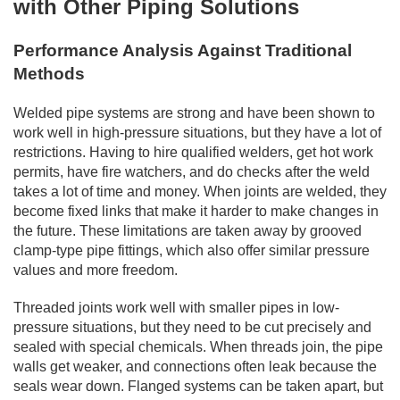
with Other Piping Solutions
Performance Analysis Against Traditional
Methods
Welded pipe systems are strong and have been shown to
work well in high-pressure situations, but they have a lot of
restrictions. Having to hire qualified welders, get hot work
permits, have fire watchers, and do checks after the weld
takes a lot of time and money. When joints are welded, they
become fixed links that make it harder to make changes in
the future. These limitations are taken away by grooved
clamp-type pipe fittings, which also offer similar pressure
values and more freedom.
Threaded joints work well with smaller pipes in low-
pressure situations, but they need to be cut precisely and
sealed with special chemicals. When threads join, the pipe
walls get weaker, and connections often leak because the
seals wear down. Flanged systems can be taken apart, but