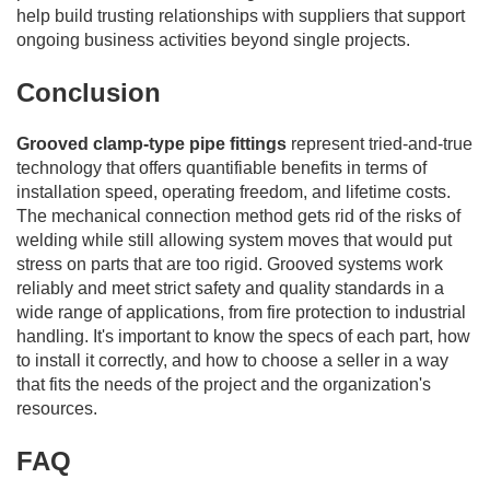
help build trusting relationships with suppliers that support
ongoing business activities beyond single projects.
Conclusion
Grooved clamp-type pipe fittings
represent tried-and-true
technology that offers quantifiable benefits in terms of
installation speed, operating freedom, and lifetime costs.
The mechanical connection method gets rid of the risks of
welding while still allowing system moves that would put
stress on parts that are too rigid. Grooved systems work
reliably and meet strict safety and quality standards in a
wide range of applications, from fire protection to industrial
handling. It's important to know the specs of each part, how
to install it correctly, and how to choose a seller in a way
that fits the needs of the project and the organization's
resources.
FAQ