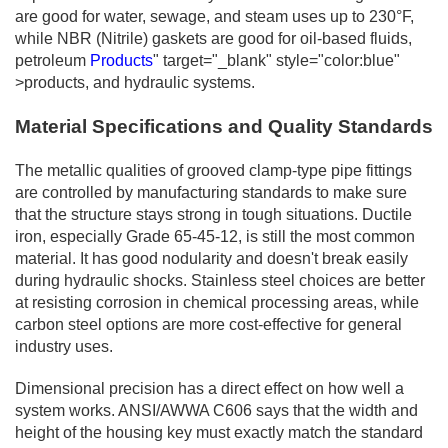
are good for water, sewage, and steam uses up to 230°F,
while NBR (Nitrile) gaskets are good for oil-based fluids,
petroleum
Products
" target="_blank" style="color:blue"
>products, and hydraulic systems.
Material Specifications and Quality Standards
The metallic qualities of grooved clamp-type pipe fittings
are controlled by manufacturing standards to make sure
that the structure stays strong in tough situations. Ductile
iron, especially Grade 65-45-12, is still the most common
material. It has good nodularity and doesn't break easily
during hydraulic shocks. Stainless steel choices are better
at resisting corrosion in chemical processing areas, while
carbon steel options are more cost-effective for general
industry uses.
Dimensional precision has a direct effect on how well a
system works. ANSI/AWWA C606 says that the width and
height of the housing key must exactly match the standard