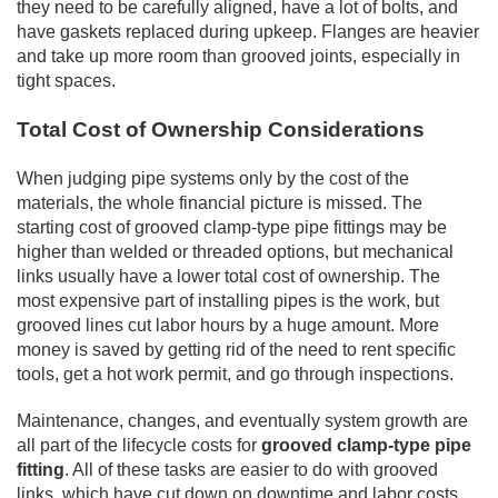
they need to be carefully aligned, have a lot of bolts, and
have gaskets replaced during upkeep. Flanges are heavier
and take up more room than grooved joints, especially in
tight spaces.
Total Cost of Ownership Considerations
When judging pipe systems only by the cost of the
materials, the whole financial picture is missed. The
starting cost of grooved clamp-type pipe fittings may be
higher than welded or threaded options, but mechanical
links usually have a lower total cost of ownership. The
most expensive part of installing pipes is the work, but
grooved lines cut labor hours by a huge amount. More
money is saved by getting rid of the need to rent specific
tools, get a hot work permit, and go through inspections.
Maintenance, changes, and eventually system growth are
all part of the lifecycle costs for
grooved clamp-type pipe
fitting
. All of these tasks are easier to do with grooved
links, which have cut down on downtime and labor costs