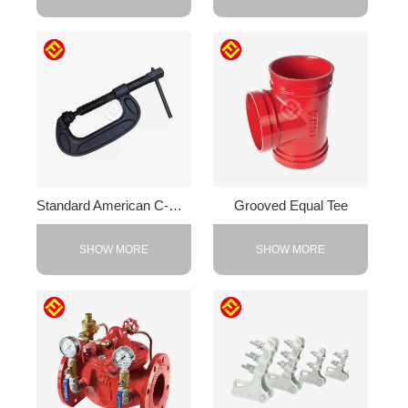
Standard American C-Clamp
Grooved Equal Tee
SHOW MORE
SHOW MORE