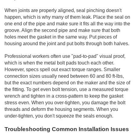
When joints are properly aligned, seal pinching doesn't
happen, which is why many of them leak. Place the seal on
one end of the pipe and make sure it fits all the way into the
groove. Align the second pipe and make sure that both
holes meet the gasket in the same way. Put pieces of
housing around the joint and put bolts through both halves.
Professional workers often use "pad-to-pad" visual proof,
which is when the metal bolt pads touch each other.
However, specs spell out exact torque ranges. Smaller
connection sizes usually need between 60 and 80 ft-lbs,
but the exact numbers depend on the maker and the size of
the fitting. To get even bolt tension, use a measured torque
wrench and tighten in a cross-pattern to keep the gasket
stress even. When you over-tighten, you damage the bolt
threads and deform the housing segments. When you
under-tighten, you don't squeeze the seals enough.
Troubleshooting Common Installation Issues