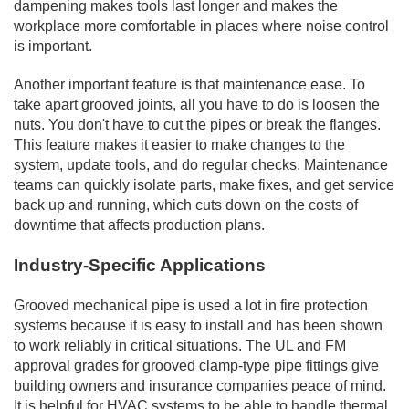
dampening makes tools last longer and makes the
workplace more comfortable in places where noise control
is important.
Another important feature is that maintenance ease. To
take apart grooved joints, all you have to do is loosen the
nuts. You don't have to cut the pipes or break the flanges.
This feature makes it easier to make changes to the
system, update tools, and do regular checks. Maintenance
teams can quickly isolate parts, make fixes, and get service
back up and running, which cuts down on the costs of
downtime that affects production plans.
Industry-Specific Applications
Grooved mechanical pipe is used a lot in fire protection
systems because it is easy to install and has been shown
to work reliably in critical situations. The UL and FM
approval grades for grooved clamp-type pipe fittings give
building owners and insurance companies peace of mind.
It is helpful for HVAC systems to be able to handle thermal