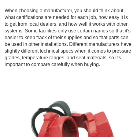
When choosing a manufacturer, you should think about
what certifications are needed for each job, how easy it is
to get from local dealers, and how well it works with other
systems. Some facilities only use certain names so that it's
easier to keep track of their supplies and so that parts can
be used in other installations. Different manufacturers have
slightly different technical specs when it comes to pressure
grades, temperature ranges, and seal materials, so it's
important to compare carefully when buying.