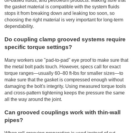
oil-based fluids, and petroleum products. Making sure that
the gasket material is compatible with the system fluids
stops it from breaking down and leaking too soon, so
choosing the right material is very important for long-term
dependability.
Do coupling clamp grooved systems require
specific torque settings?
Many workers use "pad-to-pad" eye proof to make sure that
the metal bolt pads touch. However, specs call for exact
torque ranges—usually 60–80 ft-lbs for smaller sizes—to
make sure that the gasket is compressed enough without
damaging the bolt's integrity. Using measured torque tools
and cross-pattern tightening keeps the pressure the same
all the way around the joint.
Can grooved couplings work with thin-wall
pipes?