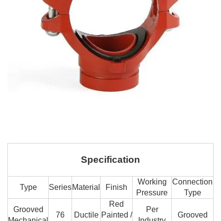
Specification
Working
Connection
Type
Series
Material
Finish
Pressure
Type
Red
Grooved
Per
76
Ductile
Painted /
Grooved
Mechanical
Industry