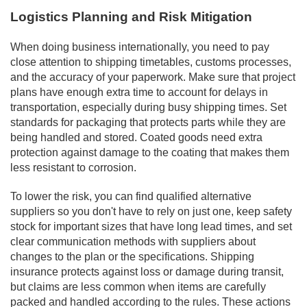
Logistics Planning and Risk Mitigation
When doing business internationally, you need to pay
close attention to shipping timetables, customs processes,
and the accuracy of your paperwork. Make sure that project
plans have enough extra time to account for delays in
transportation, especially during busy shipping times. Set
standards for packaging that protects parts while they are
being handled and stored. Coated goods need extra
protection against damage to the coating that makes them
less resistant to corrosion.
To lower the risk, you can find qualified alternative
suppliers so you don't have to rely on just one, keep safety
stock for important sizes that have long lead times, and set
clear communication methods with suppliers about
changes to the plan or the specifications. Shipping
insurance protects against loss or damage during transit,
but claims are less common when items are carefully
packed and handled according to the rules. These actions