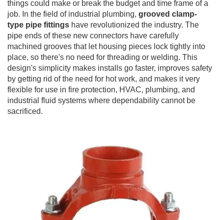
things could make or break the budget and time frame of a
job. In the field of industrial plumbing,
grooved clamp-
type pipe fittings
have revolutionized the industry. The
pipe ends of these new connectors have carefully
machined grooves that let housing pieces lock tightly into
place, so there's no need for threading or welding. This
design's simplicity makes installs go faster, improves safety
by getting rid of the need for hot work, and makes it very
flexible for use in fire protection, HVAC, plumbing, and
industrial fluid systems where dependability cannot be
sacrificed.