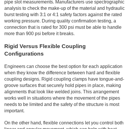
pipe slot measurements. Manufacturers use spectrographic
analysis to check the make-up of the material and hydraulic
burst testing with 3:1 or 4:1 safety factors against the rated
working pressure. During quality confirmation testing, a
connection that is rated for 300 psi must be able to handle
more than 900 psi before it breaks.
Rigid Versus Flexible Coupling
Configurations
Engineers can choose the best option for each application
when they know the difference between hard and flexible
coupling designs. Rigid coupling clamps have tongue-and-
groove surfaces that securely hold pipes in place, making
alignments that look like welded joins. This arrangement
works well in situations where the movement of the pipes
needs to be limited and the safety of the structure is most
important.
On the other hand, flexible connections let you control both