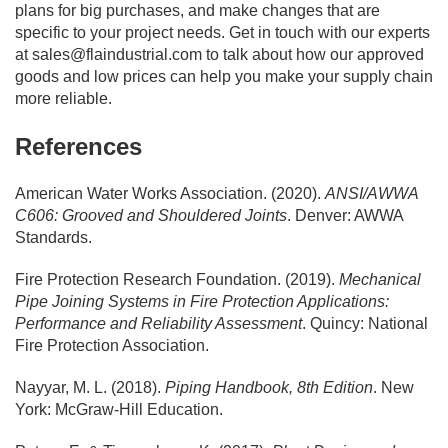
plans for big purchases, and make changes that are
specific to your project needs. Get in touch with our experts
at
sales@flaindustrial.com
to talk about how our approved
goods and low prices can help you make your supply chain
more reliable.
References
American Water Works Association. (2020).
ANSI/AWWA
C606: Grooved and Shouldered Joints
. Denver: AWWA
Standards.
Fire Protection Research Foundation. (2019).
Mechanical
Pipe Joining Systems in Fire Protection Applications:
Performance and Reliability Assessment
. Quincy: National
Fire Protection Association.
Nayyar, M. L. (2018).
Piping Handbook, 8th Edition
. New
York: McGraw-Hill Education.