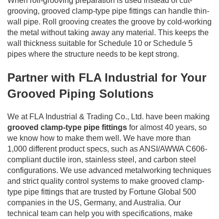
When roll-grooving preparation is used instead of cut-
grooving, grooved clamp-type pipe fittings can handle thin-
wall pipe. Roll grooving creates the groove by cold-working
the metal without taking away any material. This keeps the
wall thickness suitable for Schedule 10 or Schedule 5
pipes where the structure needs to be kept strong.
Partner with FLA Industrial for Your
Grooved Piping Solutions
We at FLA Industrial & Trading Co., Ltd. have been making
grooved clamp-type pipe fittings
for almost 40 years, so
we know how to make them well. We have more than
1,000 different product specs, such as ANSI/AWWA C606-
compliant ductile iron, stainless steel, and carbon steel
configurations. We use advanced metalworking techniques
and strict quality control systems to make grooved clamp-
type pipe fittings that are trusted by Fortune Global 500
companies in the US, Germany, and Australia. Our
technical team can help you with specifications, make