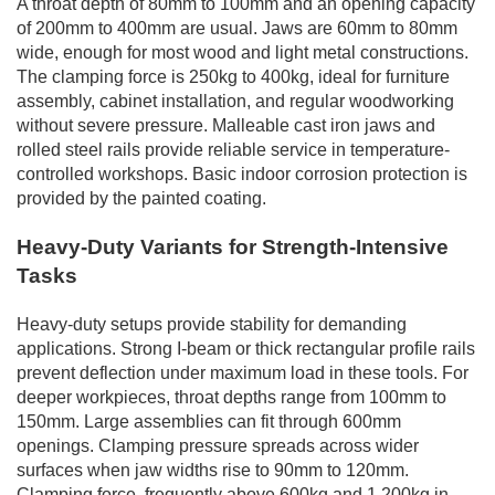
A throat depth of 80mm to 100mm and an opening capacity
of 200mm to 400mm are usual. Jaws are 60mm to 80mm
wide, enough for most wood and light metal constructions.
The clamping force is 250kg to 400kg, ideal for furniture
assembly, cabinet installation, and regular woodworking
without severe pressure. Malleable cast iron jaws and
rolled steel rails provide reliable service in temperature-
controlled workshops. Basic indoor corrosion protection is
provided by the painted coating.
Heavy-Duty Variants for Strength-Intensive
Tasks
Heavy-duty setups provide stability for demanding
applications. Strong I-beam or thick rectangular profile rails
prevent deflection under maximum load in these tools. For
deeper workpieces, throat depths range from 100mm to
150mm. Large assemblies can fit through 600mm
openings. Clamping pressure spreads across wider
surfaces when jaw widths rise to 90mm to 120mm.
Clamping force, frequently above 600kg and 1,200kg in