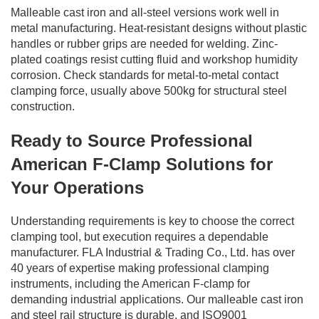
Malleable cast iron and all-steel versions work well in
metal manufacturing. Heat-resistant designs without plastic
handles or rubber grips are needed for welding. Zinc-
plated coatings resist cutting fluid and workshop humidity
corrosion. Check standards for metal-to-metal contact
clamping force, usually above 500kg for structural steel
construction.
Ready to Source Professional
American F-Clamp Solutions for
Your Operations
Understanding requirements is key to choose the correct
clamping tool, but execution requires a dependable
manufacturer. FLA Industrial & Trading Co., Ltd. has over
40 years of expertise making professional clamping
instruments, including the American F-clamp for
demanding industrial applications. Our malleable cast iron
and steel rail structure is durable, and ISO9001