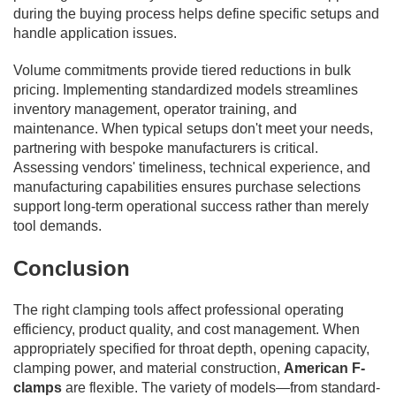
during the buying process helps define specific setups and
handle application issues.
Volume commitments provide tiered reductions in bulk
pricing. Implementing standardized models streamlines
inventory management, operator training, and
maintenance. When typical setups don't meet your needs,
partnering with bespoke manufacturers is critical.
Assessing vendors' timeliness, technical experience, and
manufacturing capabilities ensures purchase selections
support long-term operational success rather than merely
tool demands.
Conclusion
The right clamping tools affect professional operating
efficiency, product quality, and cost management. When
appropriately specified for throat depth, opening capacity,
clamping power, and material construction,
American F-
clamps
are flexible. The variety of models—from standard-