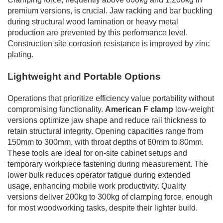
premium versions, is crucial. Jaw racking and bar buckling
during structural wood lamination or heavy metal
production are prevented by this performance level.
Construction site corrosion resistance is improved by zinc
plating.
Lightweight and Portable Options
Operations that prioritize efficiency value portability without
compromising functionality.
American F clamp
low-weight
versions optimize jaw shape and reduce rail thickness to
retain structural integrity. Opening capacities range from
150mm to 300mm, with throat depths of 60mm to 80mm.
These tools are ideal for on-site cabinet setups and
temporary workpiece fastening during measurement. The
lower bulk reduces operator fatigue during extended
usage, enhancing mobile work productivity. Quality
versions deliver 200kg to 300kg of clamping force, enough
for most woodworking tasks, despite their lighter build.