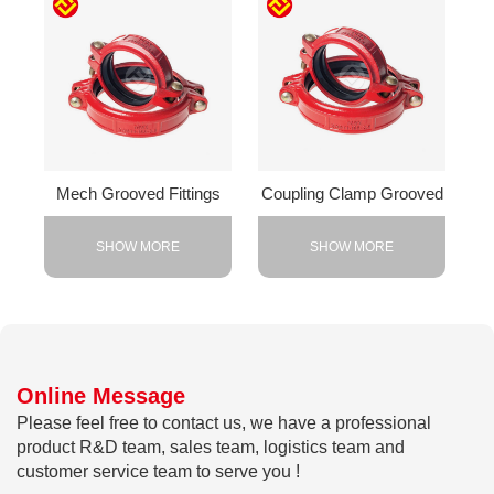
Mech Grooved Fittings
Coupling Clamp Grooved
SHOW MORE
SHOW MORE
Online Message
Please feel free to contact us, we have a professional
product R&D team, sales team, logistics team and
customer service team to serve you !