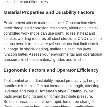
sizes for minor differences.
Material Properties and Durability Factors
Environment affects material choice. Construction sites
need zinc-plated corrosion resistance, although climate-
controlled workshops can use paint. To resist heat and
splatter, welding requires all-steel structure. CNC machine
setups benefit from severe rail serrations that limit clutch
slippage. In shock-loading, malleable cast iron jaws
function better. Assess your environmental and operational
pressures to choose material grades and finishes.
Ergonomic Factors and Operator Efficiency
Tool comfort and adjustability impact productivity. Longer
handles minimize effort but increase tool length, affecting
leverage and torque.
American style F clamp
, swivel
pads avoid binding and uniformly distribute pressure.
Smooth thread action allows rapid, force-free changes.
Weight matters in frequently repositioned applications.