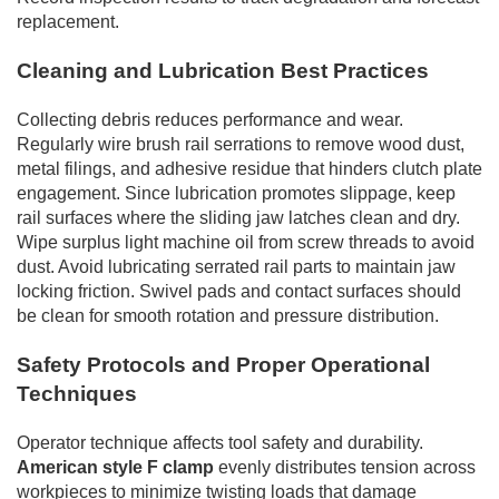
replacement.
Cleaning and Lubrication Best Practices
Collecting debris reduces performance and wear.
Regularly wire brush rail serrations to remove wood dust,
metal filings, and adhesive residue that hinders clutch plate
engagement. Since lubrication promotes slippage, keep
rail surfaces where the sliding jaw latches clean and dry.
Wipe surplus light machine oil from screw threads to avoid
dust. Avoid lubricating serrated rail parts to maintain jaw
locking friction. Swivel pads and contact surfaces should
be clean for smooth rotation and pressure distribution.
Safety Protocols and Proper Operational
Techniques
Operator technique affects tool safety and durability.
American style F clamp
evenly distributes tension across
workpieces to minimize twisting loads that damage