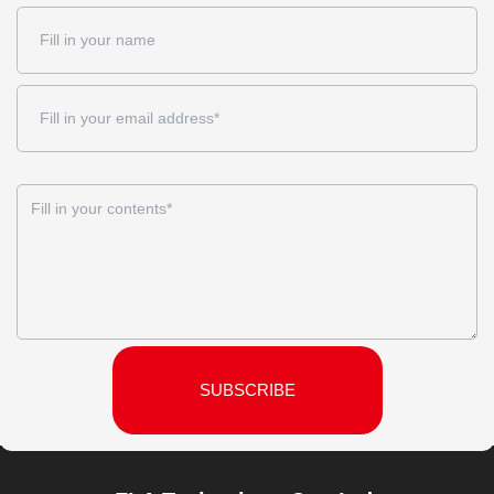
SUBSCRIBE