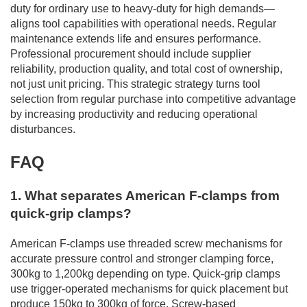
duty for ordinary use to heavy-duty for high demands—
aligns tool capabilities with operational needs. Regular
maintenance extends life and ensures performance.
Professional procurement should include supplier
reliability, production quality, and total cost of ownership,
not just unit pricing. This strategic strategy turns tool
selection from regular purchase into competitive advantage
by increasing productivity and reducing operational
disturbances.
FAQ
1. What separates American F-clamps from
quick-grip clamps?
American F-clamps use threaded screw mechanisms for
accurate pressure control and stronger clamping force,
300kg to 1,200kg depending on type. Quick-grip clamps
use trigger-operated mechanisms for quick placement but
produce 150kg to 300kg of force. Screw-based