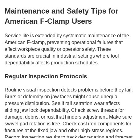
Maintenance and Safety Tips for
American F-Clamp Users
Service life is extended by systematic maintenance of the
American F-clamp, preventing operational failures that
affect workpiece quality or operator safety. These
standards are crucial in industrial settings where tool
dependability affects production schedules.
Regular Inspection Protocols
Routine visual inspection detects problems before they fail.
Burrs or deformity on jaw faces might cause unequal
pressure distribution. See if rail serration wear affects
sliding jaw lock dependability. Check screw threads for
damage, debris, or rust that hinders adjustment. Make sure
swivel pad rotation is free. Check cast iron components for
fractures at the fixed jaw and other high-stress regions.
Record inspection results to track degradation and forecast