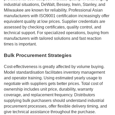
industrial situations, DeWalt, Bessey, Irwin, Stanley, and
Milwaukee are known for reliability. Professional Asian
manufacturers with ISO9001 certification increasingly offer
equivalent quality at low prices. Supplier credentials are
assessed by checking certificates, quality control, and
technical support. For specialized operations, buying from
manufacturers with tailored solutions and fast reaction
times is important.
Bulk Procurement Strategies
Cost-effectiveness is greatly affected by volume buying.
Model standardisation facilitates inventory management
and operator training. Using estimated yearly usage to
negotiate with suppliers gets better prices. Total cost of
ownership includes unit price, durability, warranty
coverage, and replacement frequency. Distributors
supplying bulk purchasers should understand industrial
procurement processes, offer flexible delivery timing, and
give technical assistance throughout the purchase.