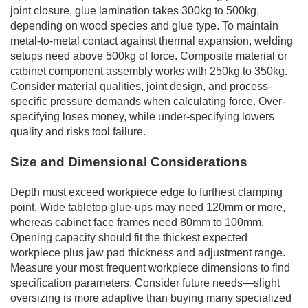
joint closure, glue lamination takes 300kg to 500kg,
depending on wood species and glue type. To maintain
metal-to-metal contact against thermal expansion, welding
setups need above 500kg of force. Composite material or
cabinet component assembly works with 250kg to 350kg.
Consider material qualities, joint design, and process-
specific pressure demands when calculating force. Over-
specifying loses money, while under-specifying lowers
quality and risks tool failure.
Size and Dimensional Considerations
Depth must exceed workpiece edge to furthest clamping
point. Wide tabletop glue-ups may need 120mm or more,
whereas cabinet face frames need 80mm to 100mm.
Opening capacity should fit the thickest expected
workpiece plus jaw pad thickness and adjustment range.
Measure your most frequent workpiece dimensions to find
specification parameters. Consider future needs—slight
oversizing is more adaptive than buying many specialized