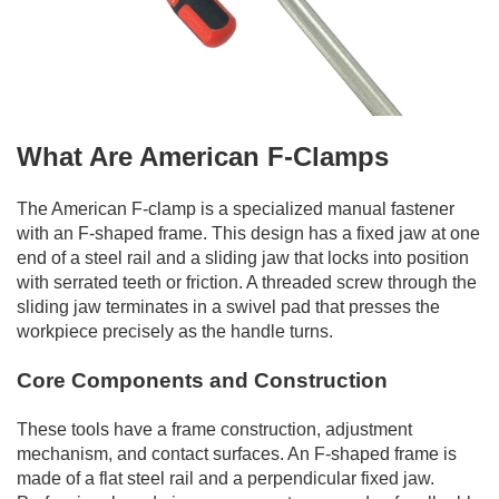
What Are American F-Clamps
The American F-clamp is a specialized manual fastener
with an F-shaped frame. This design has a fixed jaw at one
end of a steel rail and a sliding jaw that locks into position
with serrated teeth or friction. A threaded screw through the
sliding jaw terminates in a swivel pad that presses the
workpiece precisely as the handle turns.
Core Components and Construction
These tools have a frame construction, adjustment
mechanism, and contact surfaces. An F-shaped frame is
made of a flat steel rail and a perpendicular fixed jaw.