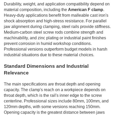
Durability, weight, and application compatibility depend on
material composition, including the
American F clamp
.
Heavy-duty applications benefit from malleable cast iron's
shock absorption and high-stress resistance. For parallel
jaw alignment during clamping, steel rails provide stiffness.
Medium-carbon steel screw rods combine strength and
machinability, and zinc plating or industrial paint finishes
prevent corrosion in humid workshop conditions.
Professional versions outperform budget models in harsh
industrial situations due to these material choices.
Standard Dimensions and Industrial
Relevance
The main specifications are throat depth and opening
capacity. The clamp's reach on a workpiece depends on
throat depth, which is the rail's inner edge to the screw
centerline. Professional sizes include 80mm, 100mm, and
120mm depths, with some versions reaching 150mm.
Opening capacity is the greatest distance between jaws