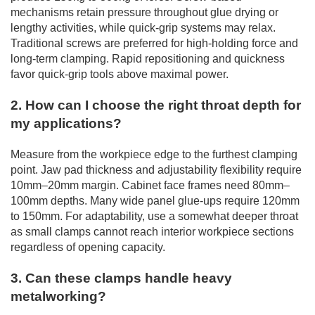
mechanisms retain pressure throughout glue drying or
lengthy activities, while quick-grip systems may relax.
Traditional screws are preferred for high-holding force and
long-term clamping. Rapid repositioning and quickness
favor quick-grip tools above maximal power.
2. How can I choose the right throat depth for
my applications?
Measure from the workpiece edge to the furthest clamping
point. Jaw pad thickness and adjustability flexibility require
10mm–20mm margin. Cabinet face frames need 80mm–
100mm depths. Many wide panel glue-ups require 120mm
to 150mm. For adaptability, use a somewhat deeper throat
as small clamps cannot reach interior workpiece sections
regardless of opening capacity.
3. Can these clamps handle heavy
metalworking?