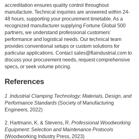
accreditation ensures quality control throughout
manufacture. Technical inquiries are answered within 24-
48 hours, supporting your procurement timetable. As a
recognized manufacturer supplying Fortune Global 500
partners, we understand professional customers'
performance and logistical needs. Our technical team
provides conventional setups or custom solutions for
particular applications. Contact
sales@flaindustrial.com
to
discuss your procurement needs, request comprehensive
specs, or seek volume pricing.
References
1 .Industrial Clamping Technology: Materials, Design, and
Performance Standards
(Society of Manufacturing
Engineers, 2022)
2. Hartmann, K. & Stevens, R.
Professional Woodworking
Equipment: Selection and Maintenance Protocols
(Woodworking Industry Press, 2023)