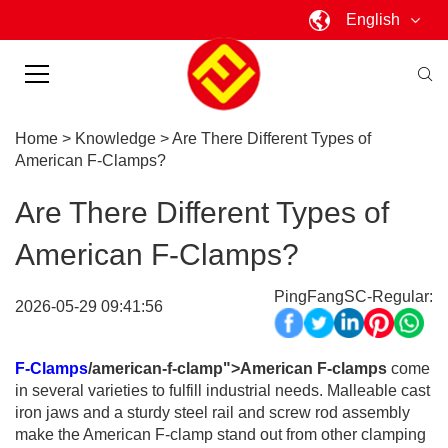
English
Home
>
Knowledge
>
Are There Different Types of
American F-Clamps?
Are There Different Types of
American F-Clamps?
PingFangSC-Regular:
2026-05-29 09:41:56
F-Clamps
/american-f-clamp">American F-clamps
come
in several varieties to fulfill industrial needs. Malleable cast
iron jaws and a sturdy steel rail and screw rod assembly
make the American F-clamp stand out from other clamping