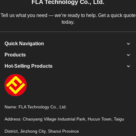
FLA Technology Co., Ltd.
Tell us what you need — we’re ready to help. Get a quick quote
today.
Quick Navigation
Products
Hot-Selling Products
Name: FLA Technology Co., Ltd.
Address: Chaoyang Village Industrial Park, Hucun Town, Taigu
District, Jinzhong City, Shanxi Province