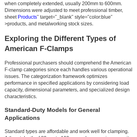
when completely extended, usually 200mm to 600mm.
Dimensions were adjusted to meet professional timber,
sheet
Products
" target="_blank" style="color:blue"
>products, and metalworking stock sizes.
Exploring the Different Types of
American F-Clamps
Professional purchasers should comprehend the American
F-clamp categories since each handles various operational
issues. The categorization framework optimizes
performance in specified applications by considering load
capacity, dimensional parameters, and specialized design
characteristics.
Standard-Duty Models for General
Applications
Standard types are affordable and work well for clamping.