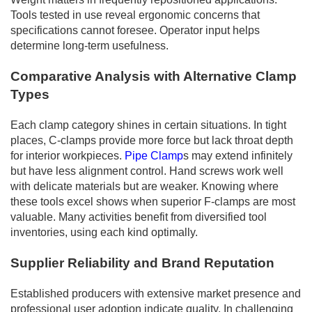
Tools tested in use reveal ergonomic concerns that
specifications cannot foresee. Operator input helps
determine long-term usefulness.
Comparative Analysis with Alternative Clamp
Types
Each clamp category shines in certain situations. In tight
places, C-clamps provide more force but lack throat depth
for interior workpieces.
Pipe Clamp
s may extend infinitely
but have less alignment control. Hand screws work well
with delicate materials but are weaker. Knowing where
these tools excel shows when superior F-clamps are most
valuable. Many activities benefit from diversified tool
inventories, using each kind optimally.
Supplier Reliability and Brand Reputation
Established producers with extensive market presence and
professional user adoption indicate quality. In challenging