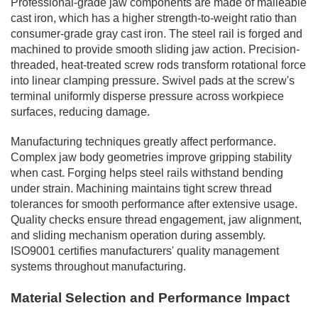
Professional-grade jaw components are made of malleable
cast iron, which has a higher strength-to-weight ratio than
consumer-grade gray cast iron. The steel rail is forged and
machined to provide smooth sliding jaw action. Precision-
threaded, heat-treated screw rods transform rotational force
into linear clamping pressure. Swivel pads at the screw's
terminal uniformly disperse pressure across workpiece
surfaces, reducing damage.
Manufacturing techniques greatly affect performance.
Complex jaw body geometries improve gripping stability
when cast. Forging helps steel rails withstand bending
under strain. Machining maintains tight screw thread
tolerances for smooth performance after extensive usage.
Quality checks ensure thread engagement, jaw alignment,
and sliding mechanism operation during assembly.
ISO9001 certifies manufacturers' quality management
systems throughout manufacturing.
Material Selection and Performance Impact