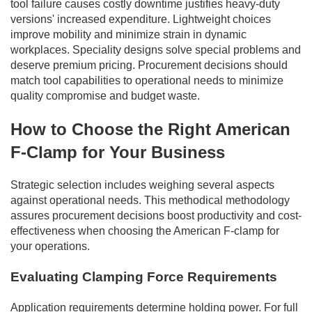
tool failure causes costly downtime justifies heavy-duty
versions' increased expenditure. Lightweight choices
improve mobility and minimize strain in dynamic
workplaces. Speciality designs solve special problems and
deserve premium pricing. Procurement decisions should
match tool capabilities to operational needs to minimize
quality compromise and budget waste.
How to Choose the Right American
F-Clamp for Your Business
Strategic selection includes weighing several aspects
against operational needs. This methodical methodology
assures procurement decisions boost productivity and cost-
effectiveness when choosing the American F-clamp for
your operations.
Evaluating Clamping Force Requirements
Application requirements determine holding power. For full