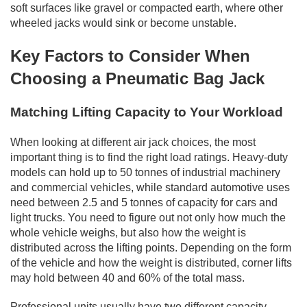
soft surfaces like gravel or compacted earth, where other
wheeled jacks would sink or become unstable.
Key Factors to Consider When
Choosing a Pneumatic Bag Jack
Matching Lifting Capacity to Your Workload
When looking at different air jack choices, the most
important thing is to find the right load ratings. Heavy-duty
models can hold up to 50 tonnes of industrial machinery
and commercial vehicles, while standard automotive uses
need between 2.5 and 5 tonnes of capacity for cars and
light trucks. You need to figure out not only how much the
whole vehicle weighs, but also how the weight is
distributed across the lifting points. Depending on the form
of the vehicle and how the weight is distributed, corner lifts
may hold between 40 and 60% of the total mass.
Professional units usually have two different capacity