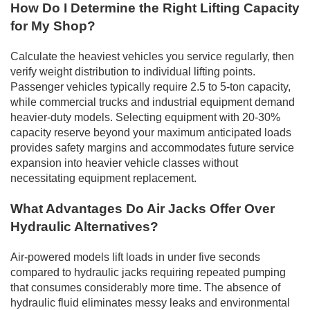
How Do I Determine the Right Lifting Capacity
for My Shop?
Calculate the heaviest vehicles you service regularly, then
verify weight distribution to individual lifting points.
Passenger vehicles typically require 2.5 to 5-ton capacity,
while commercial trucks and industrial equipment demand
heavier-duty models. Selecting equipment with 20-30%
capacity reserve beyond your maximum anticipated loads
provides safety margins and accommodates future service
expansion into heavier vehicle classes without
necessitating equipment replacement.
What Advantages Do Air Jacks Offer Over
Hydraulic Alternatives?
Air-powered models lift loads in under five seconds
compared to hydraulic jacks requiring repeated pumping
that consumes considerably more time. The absence of
hydraulic fluid eliminates messy leaks and environmental