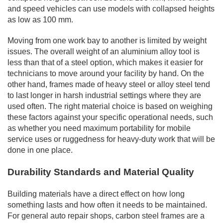
and speed vehicles can use models with collapsed heights
as low as 100 mm.
Moving from one work bay to another is limited by weight
issues. The overall weight of an aluminium alloy tool is
less than that of a steel option, which makes it easier for
technicians to move around your facility by hand. On the
other hand, frames made of heavy steel or alloy steel tend
to last longer in harsh industrial settings where they are
used often. The right material choice is based on weighing
these factors against your specific operational needs, such
as whether you need maximum portability for mobile
service uses or ruggedness for heavy-duty work that will be
done in one place.
Durability Standards and Material Quality
Building materials have a direct effect on how long
something lasts and how often it needs to be maintained.
For general auto repair shops, carbon steel frames are a