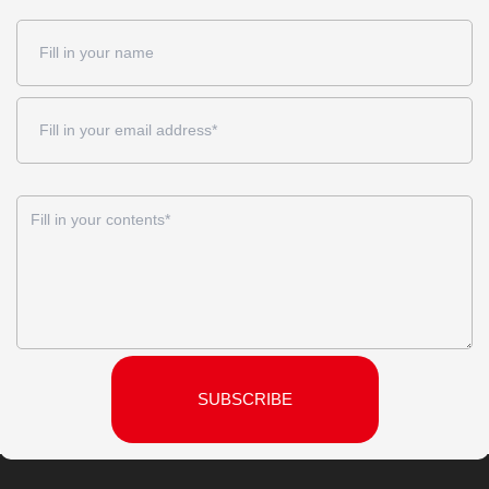
SUBSCRIBE