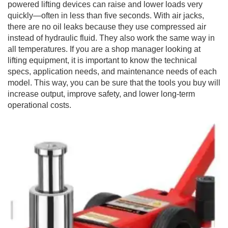
powered lifting devices can raise and lower loads very
quickly—often in less than five seconds. With air jacks,
there are no oil leaks because they use compressed air
instead of hydraulic fluid. They also work the same way in
all temperatures. If you are a shop manager looking at
lifting equipment, it is important to know the technical
specs, application needs, and maintenance needs of each
model. This way, you can be sure that the tools you buy will
increase output, improve safety, and lower long-term
operational costs.