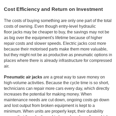
Cost Efficiency and Return on Investment
The costs of buying something are only one part of the total
costs of owning. Even though entry-level hydraulic
floor
jacks may be cheaper to buy, the savings may not be
as big over the equipment's lifetime because of higher
repair costs and slower speeds. Electric jacks cost more
because their motorised parts make them more valuable,
but they might not be as productive as pneumatic options in
places where there is already infrastructure for compressed
air.
Pneumatic air jacks
are a great way to save money on
high-volume activities. Because the cycle time is so short,
technicians can repair more cars every day, which directly
increases the potential for making money. When
maintenance needs are cut down, ongoing costs go down
and lost output from broken equipment is kept to a
minimum. When units are properly kept, their durability