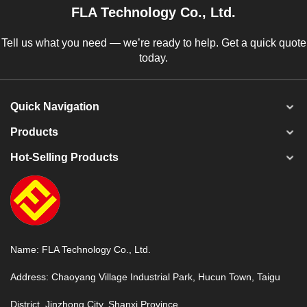
FLA Technology Co., Ltd.
Tell us what you need — we’re ready to help. Get a quick quote
today.
Quick Navigation
Products
Hot-Selling Products
Name: FLA Technology Co., Ltd.
Address: Chaoyang Village Industrial Park, Hucun Town, Taigu
District, Jinzhong City, Shanxi Province