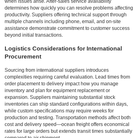
when issues arise. After-sales service availability
determines how quickly you can resolve problems affecting
productivity. Suppliers offering technical support through
multiple channels including phone, email, and on-site
assistance demonstrate commitment to customer success
beyond initial transactions.
Logistics Considerations for International
Procurement
Sourcing from international suppliers introduces
complexities requiring careful evaluation. Lead times from
order placement to delivery impact how you manage
inventory and plan for equipment replacement or
expansion. Suppliers maintaining substantial stock
inventories can ship standard configurations within days,
while custom specifications may require weeks for
production and testing. Transportation methods affect both
cost and delivery speed—ocean freight offers economical
rates for large orders but extends transit times substantially
compared to air shipment.