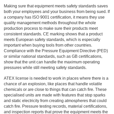
Making sure that equipment meets safety standards saves
both your employees and your business from being sued. If
a company has ISO 9001 certification, it means they use
quality management methods throughout the whole
production process to make sure their products meet
consistent standards. CE marking shows that a product
meets European safety standards, which is especially
important when buying tools from other countries.
Compliance with the Pressure Equipment Directive (PED)
or similar national standards, such as GB certifications,
show that the unit can handle the maximum operating
pressures while still meeting safety standards.
ATEX license is needed to work in places where there is a
chance of an explosion, like places that handle volatile
chemicals or are close to things that can catch fire. These
specialised units are made with features that stop sparks
and static electricity from creating atmospheres that could
catch fire. Pressure testing records, material certifications,
and inspection reports that prove the equipment meets the