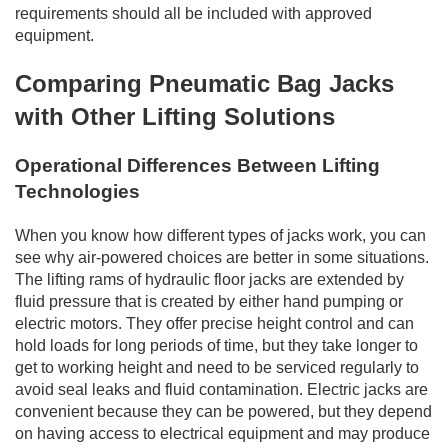
requirements should all be included with approved
equipment.
Comparing Pneumatic Bag Jacks
with Other Lifting Solutions
Operational Differences Between Lifting
Technologies
When you know how different types of jacks work, you can
see why air-powered choices are better in some situations.
The lifting rams of hydraulic floor jacks are extended by
fluid pressure that is created by either hand pumping or
electric motors. They offer precise height control and can
hold loads for long periods of time, but they take longer to
get to working height and need to be serviced regularly to
avoid seal leaks and fluid contamination. Electric jacks are
convenient because they can be powered, but they depend
on having access to electrical equipment and may produce