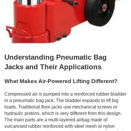
Understanding Pneumatic Bag
Jacks and Their Applications
What Makes Air-Powered Lifting Different?
Compressed air is pumped into a reinforced rubber bladder
in a pneumatic bag jack. The bladder expands to lift big
loads. Traditional floor jacks use mechanical screws or
hydraulic pistons, which is very different from this design.
The main parts are a multi-layered airbag made of
vulcanised rubber reinforced with steel mesh or nylon