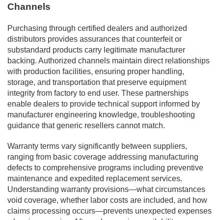
Channels
Purchasing through certified dealers and authorized
distributors provides assurances that counterfeit or
substandard products carry legitimate manufacturer
backing. Authorized channels maintain direct relationships
with production facilities, ensuring proper handling,
storage, and transportation that preserve equipment
integrity from factory to end user. These partnerships
enable dealers to provide technical support informed by
manufacturer engineering knowledge, troubleshooting
guidance that generic resellers cannot match.
Warranty terms vary significantly between suppliers,
ranging from basic coverage addressing manufacturing
defects to comprehensive programs including preventive
maintenance and expedited replacement services.
Understanding warranty provisions—what circumstances
void coverage, whether labor costs are included, and how
claims processing occurs—prevents unexpected expenses