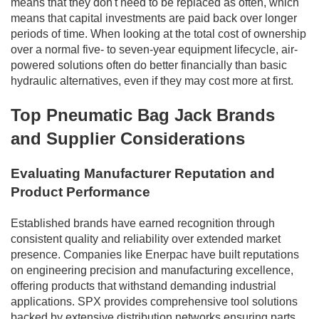
means that they don't need to be replaced as often, which
means that capital investments are paid back over longer
periods of time. When looking at the total cost of ownership
over a normal five- to seven-year equipment lifecycle, air-
powered solutions often do better financially than basic
hydraulic alternatives, even if they may cost more at first.
Top Pneumatic Bag Jack Brands
and Supplier Considerations
Evaluating Manufacturer Reputation and
Product Performance
Established brands have earned recognition through
consistent quality and reliability over extended market
presence. Companies like Enerpac have built reputations
on engineering precision and manufacturing excellence,
offering products that withstand demanding industrial
applications. SPX provides comprehensive tool solutions
backed by extensive distribution networks ensuring parts