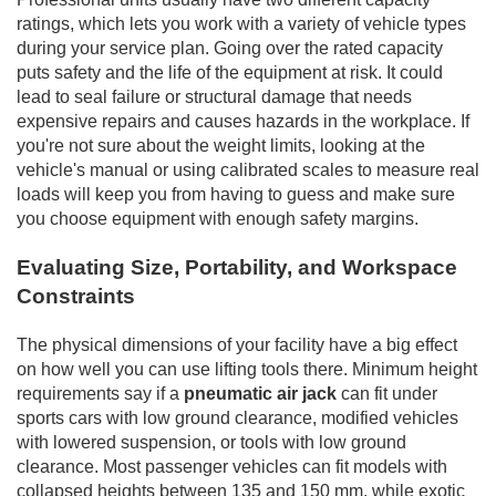
ratings, which lets you work with a variety of vehicle types
during your service plan. Going over the rated capacity
puts safety and the life of the equipment at risk. It could
lead to seal failure or structural damage that needs
expensive repairs and causes hazards in the workplace. If
you're not sure about the weight limits, looking at the
vehicle's manual or using calibrated scales to measure real
loads will keep you from having to guess and make sure
you choose equipment with enough safety margins.
Evaluating Size, Portability, and Workspace
Constraints
The physical dimensions of your facility have a big effect
on how well you can use lifting tools there. Minimum height
requirements say if a
pneumatic air jack
can fit under
sports cars with low ground clearance, modified vehicles
with lowered suspension, or tools with low ground
clearance. Most passenger vehicles can fit models with
collapsed heights between 135 and 150 mm, while exotic