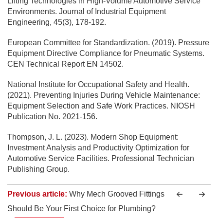
Lifting Technologies in High-Volume Automotive Service
Environments. Journal of Industrial Equipment
Engineering, 45(3), 178-192.
European Committee for Standardization. (2019). Pressure
Equipment Directive Compliance for Pneumatic Systems.
CEN Technical Report EN 14502.
National Institute for Occupational Safety and Health.
(2021). Preventing Injuries During Vehicle Maintenance:
Equipment Selection and Safe Work Practices. NIOSH
Publication No. 2021-156.
Thompson, J. L. (2023). Modern Shop Equipment:
Investment Analysis and Productivity Optimization for
Automotive Service Facilities. Professional Technician
Publishing Group.
Previous article:
Why Mech Grooved Fittings
Should Be Your First Choice for Plumbing?