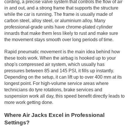
cording, a precise valve system that controls the flow of air
in and out, and a strong frame that supports the structure
while the car is running. The frame is usually made of
carbon steel, alloy steel, or aluminium alloy. Many
professional-grade units have chrome-plated cylinder
innards that make them less likely to rust and make sure
the movement stays smooth over long periods of time.
Rapid pneumatic movement is the main idea behind how
these tools work. When the airbag is hooked up to your
shop's compressed air system, which usually has
pressures between 85 and 145 PSI, it fills up instantly.
Depending on the setup, it can lift up to over 400 mm at its
longest point. For high-volume service areas where
technicians do tyre rotations, brake services and
suspension work all day, this speed benefit directly leads to
more work getting done.
Where Air Jacks Excel in Professional
Settings?