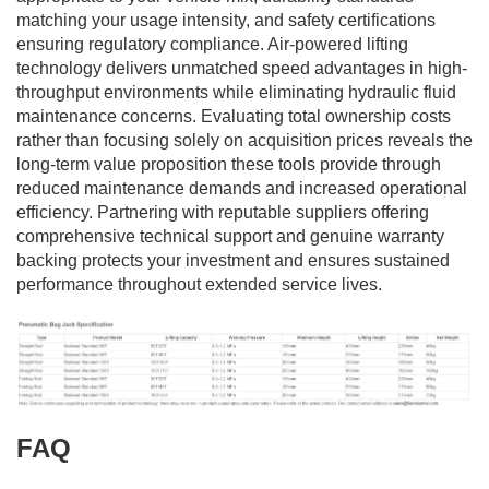
matching your usage intensity, and safety certifications
ensuring regulatory compliance. Air-powered lifting
technology delivers unmatched speed advantages in high-
throughput environments while eliminating hydraulic fluid
maintenance concerns. Evaluating total ownership costs
rather than focusing solely on acquisition prices reveals the
long-term value proposition these tools provide through
reduced maintenance demands and increased operational
efficiency. Partnering with reputable suppliers offering
comprehensive technical support and genuine warranty
backing protects your investment and ensures sustained
performance throughout extended service lives.
FAQ