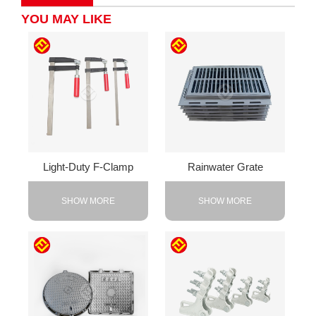
YOU MAY LIKE
Light-Duty F-Clamp
Rainwater Grate
SHOW MORE
SHOW MORE