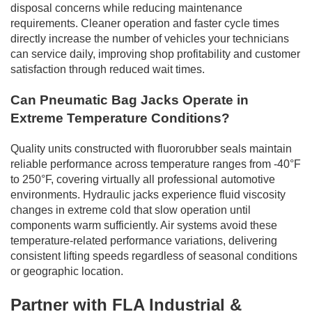
disposal concerns while reducing maintenance
requirements. Cleaner operation and faster cycle times
directly increase the number of vehicles your technicians
can service daily, improving shop profitability and customer
satisfaction through reduced wait times.
Can Pneumatic Bag Jacks Operate in
Extreme Temperature Conditions?
Quality units constructed with fluororubber seals maintain
reliable performance across temperature ranges from -40°F
to 250°F, covering virtually all professional automotive
environments. Hydraulic jacks experience fluid viscosity
changes in extreme cold that slow operation until
components warm sufficiently. Air systems avoid these
temperature-related performance variations, delivering
consistent lifting speeds regardless of seasonal conditions
or geographic location.
Partner with FLA Industrial &