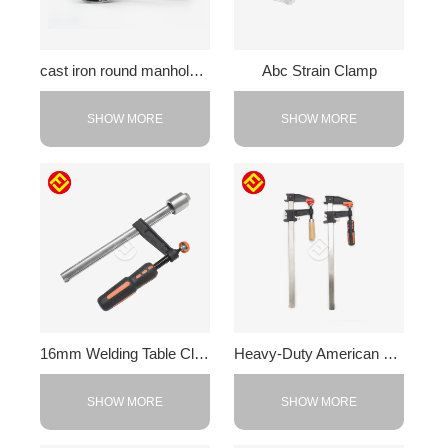
cast iron round manhole cover
Abc Strain Clamp
SHOW MORE
SHOW MORE
16mm Welding Table Clamps
Heavy-Duty American F-Clamp
SHOW MORE
SHOW MORE