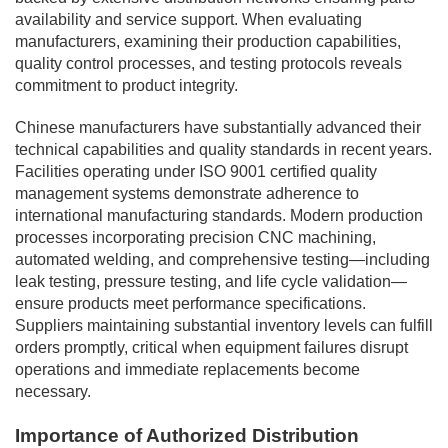
availability and service support. When evaluating
manufacturers, examining their production capabilities,
quality control processes, and testing protocols reveals
commitment to product integrity.
Chinese manufacturers have substantially advanced their
technical capabilities and quality standards in recent years.
Facilities operating under ISO 9001 certified quality
management systems demonstrate adherence to
international manufacturing standards. Modern production
processes incorporating precision CNC machining,
automated welding, and comprehensive testing—including
leak testing, pressure testing, and life cycle validation—
ensure products meet performance specifications.
Suppliers maintaining substantial inventory levels can fulfill
orders promptly, critical when equipment failures disrupt
operations and immediate replacements become
necessary.
Importance of Authorized Distribution