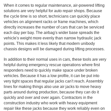
When it comes to regular maintenance, air-powered lifting
solutions are very helpful for auto repair shops. Because
the cycle time is so short, technicians can quickly place
vehicles on alignment racks or frame machines, which
directly increases the number of cars that can be serviced
each day per bay. The airbag's wider base spreads the
vehicle's weight more evenly than narrow hydraulic jack
points. This makes it less likely that modern unibody
chassis designs will be damaged during lifting processes.
In addition to their normal uses in cars, these tools are very
helpful during emergency rescue operations where first
responders need to quickly make space under broken
vehicles. Because it has a low profile, it can be put into
very tight spaces that regular jacks can't reach. Assembly
lines for making things also use air jacks to move heavy
parts around during production, because they can do it
quickly and over and over again. Contractors in the
construction industry who work with heavy equipment
repair like these jacks because they work reliably even on