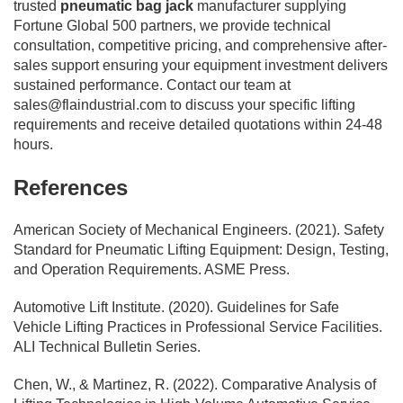
trusted
pneumatic bag jack
manufacturer supplying
Fortune Global 500 partners, we provide technical
consultation, competitive pricing, and comprehensive after-
sales support ensuring your equipment investment delivers
sustained performance. Contact our team at
sales@flaindustrial.com
to discuss your specific lifting
requirements and receive detailed quotations within 24-48
hours.
References
American Society of Mechanical Engineers. (2021). Safety
Standard for Pneumatic Lifting Equipment: Design, Testing,
and Operation Requirements. ASME Press.
Automotive Lift Institute. (2020). Guidelines for Safe
Vehicle Lifting Practices in Professional Service Facilities.
ALI Technical Bulletin Series.
Chen, W., & Martinez, R. (2022). Comparative Analysis of