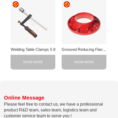
Welding Table Clamps 5 8
Grooved Reducing Flange
SHOW MORE
SHOW MORE
Online Message
Please feel free to contact us, we have a professional
product R&D team, sales team, logistics team and
customer service team to serve you !