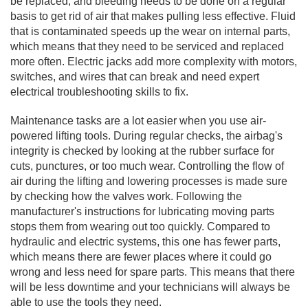
be replaced, and bleeding needs to be done on a regular
basis to get rid of air that makes pulling less effective. Fluid
that is contaminated speeds up the wear on internal parts,
which means that they need to be serviced and replaced
more often. Electric jacks add more complexity with motors,
switches, and wires that can break and need expert
electrical troubleshooting skills to fix.
Maintenance tasks are a lot easier when you use air-
powered lifting tools. During regular checks, the airbag's
integrity is checked by looking at the rubber surface for
cuts, punctures, or too much wear. Controlling the flow of
air during the lifting and lowering processes is made sure
by checking how the valves work. Following the
manufacturer's instructions for lubricating moving parts
stops them from wearing out too quickly. Compared to
hydraulic and electric systems, this one has fewer parts,
which means there are fewer places where it could go
wrong and less need for spare parts. This means that there
will be less downtime and your technicians will always be
able to use the tools they need.