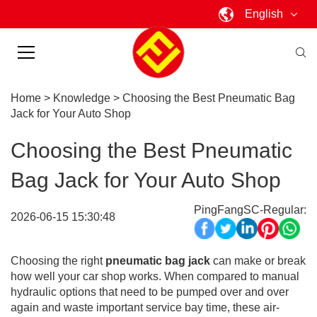
English
Home
>
Knowledge
>
Choosing the Best Pneumatic Bag
Jack for Your Auto Shop
Choosing the Best Pneumatic
Bag Jack for Your Auto Shop
PingFangSC-Regular:
2026-06-15 15:30:48
Choosing the right
pneumatic bag jack
can make or break
how well your car shop works. When compared to manual
hydraulic options that need to be pumped over and over
again and waste important service bay time, these air-