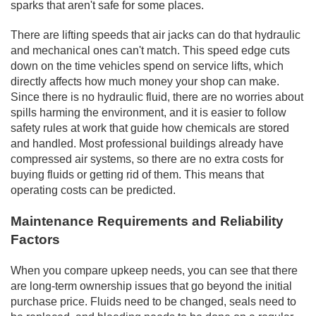
sparks that aren't safe for some places.
There are lifting speeds that air jacks can do that hydraulic
and mechanical ones can't match. This speed edge cuts
down on the time vehicles spend on service lifts, which
directly affects how much money your shop can make.
Since there is no hydraulic fluid, there are no worries about
spills harming the environment, and it is easier to follow
safety rules at work that guide how chemicals are stored
and handled. Most professional buildings already have
compressed air systems, so there are no extra costs for
buying fluids or getting rid of them. This means that
operating costs can be predicted.
Maintenance Requirements and Reliability
Factors
When you compare upkeep needs, you can see that there
are long-term ownership issues that go beyond the initial
purchase price. Fluids need to be changed, seals need to