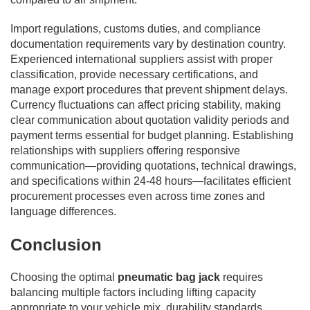
Import regulations, customs duties, and compliance
documentation requirements vary by destination country.
Experienced international suppliers assist with proper
classification, provide necessary certifications, and
manage export procedures that prevent shipment delays.
Currency fluctuations can affect pricing stability, making
clear communication about quotation validity periods and
payment terms essential for budget planning. Establishing
relationships with suppliers offering responsive
communication—providing quotations, technical drawings,
and specifications within 24-48 hours—facilitates efficient
procurement processes even across time zones and
language differences.
Conclusion
Choosing the optimal
pneumatic bag jack
requires
balancing multiple factors including lifting capacity
appropriate to your vehicle mix, durability standards