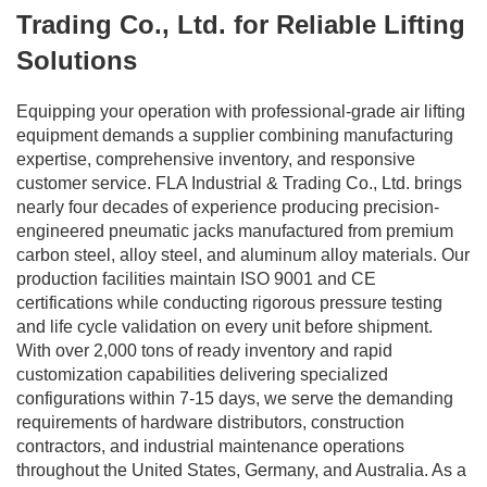
Trading Co., Ltd. for Reliable Lifting
Solutions
Equipping your operation with professional-grade air lifting
equipment demands a supplier combining manufacturing
expertise, comprehensive inventory, and responsive
customer service. FLA Industrial & Trading Co., Ltd. brings
nearly four decades of experience producing precision-
engineered pneumatic jacks manufactured from premium
carbon steel, alloy steel, and aluminum alloy materials. Our
production facilities maintain ISO 9001 and CE
certifications while conducting rigorous pressure testing
and life cycle validation on every unit before shipment.
With over 2,000 tons of ready inventory and rapid
customization capabilities delivering specialized
configurations within 7-15 days, we serve the demanding
requirements of hardware distributors, construction
contractors, and industrial maintenance operations
throughout the United States, Germany, and Australia. As a