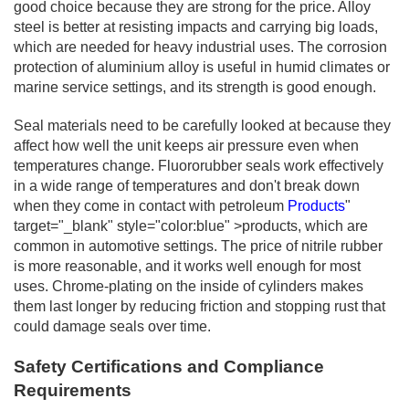
good choice because they are strong for the price. Alloy
steel is better at resisting impacts and carrying big loads,
which are needed for heavy industrial uses. The corrosion
protection of aluminium alloy is useful in humid climates or
marine service settings, and its strength is good enough.
Seal materials need to be carefully looked at because they
affect how well the unit keeps air pressure even when
temperatures change. Fluororubber seals work effectively
in a wide range of temperatures and don't break down
when they come in contact with petroleum
Products
"
target="_blank" style="color:blue" >products, which are
common in automotive settings. The price of nitrile rubber
is more reasonable, and it works well enough for most
uses. Chrome-plating on the inside of cylinders makes
them last longer by reducing friction and stopping rust that
could damage seals over time.
Safety Certifications and Compliance
Requirements