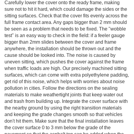
Carefully lower the cover onto the ready frame, making
sure not to hit it hard, which could damage the sides or the
sitting surfaces. Check that the cover fits evenly across the
full frame contact area. Any gaps bigger than 2 mm should
be seen as a problem that needs to be fixed. The "wobble
test" is an easy way to check in the field: if a feeler gauge
bigger than 2mm slides between the cover and frame
anywhere, the installation should be thrown out and the
cause should be looked into. The noise is caused by
uneven sitting, which pushes the cover against the frame
when traffic loads are high. Our precisely machined sitting
surfaces, which can come with extra polyethylene padding,
get rid of this noise, which helps with worries about noise
pollution in cities. Follow the directions on the sealing
materials to make weathertight joints that keep water out
and trash from building up. Integrate the cover surface with
the nearby ground by using the right transition materials
and keeping the grade changes smooth so that vehicles
don't hit them. Make sure that the final installation leaves
the cover surface 0 to 3 mm below the grade of the