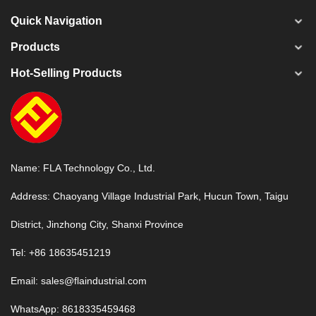
Quick Navigation
Products
Hot-Selling Products
Name: FLA Technology Co., Ltd.
Address: Chaoyang Village Industrial Park, Hucun Town, Taigu
District, Jinzhong City, Shanxi Province
Tel: +86 18635451219
Email:
sales@flaindustrial.com
WhatsApp:
8618335459468