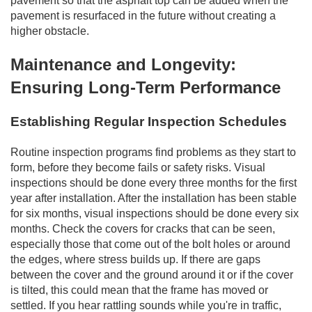
pavement so that the asphalt top can be added when the
pavement is resurfaced in the future without creating a
higher obstacle.
Maintenance and Longevity:
Ensuring Long-Term Performance
Establishing Regular Inspection Schedules
Routine inspection programs find problems as they start to
form, before they become fails or safety risks. Visual
inspections should be done every three months for the first
year after installation. After the installation has been stable
for six months, visual inspections should be done every six
months. Check the covers for cracks that can be seen,
especially those that come out of the bolt holes or around
the edges, where stress builds up. If there are gaps
between the cover and the ground around it or if the cover
is tilted, this could mean that the frame has moved or
settled. If you hear rattling sounds while you're in traffic,