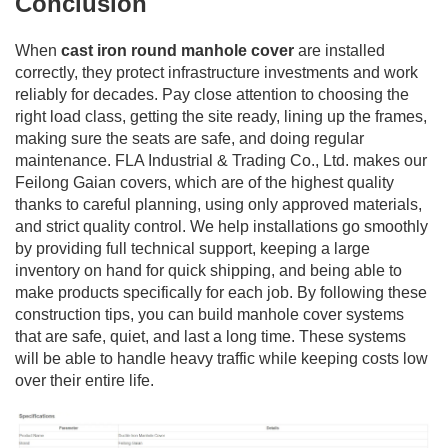
Conclusion
When
cast iron round manhole cover
are installed
correctly, they protect infrastructure investments and work
reliably for decades. Pay close attention to choosing the
right load class, getting the site ready, lining up the frames,
making sure the seats are safe, and doing regular
maintenance. FLA Industrial & Trading Co., Ltd. makes our
Feilong Gaian covers, which are of the highest quality
thanks to careful planning, using only approved materials,
and strict quality control. We help installations go smoothly
by providing full technical support, keeping a large
inventory on hand for quick shipping, and being able to
make products specifically for each job. By following these
construction tips, you can build manhole cover systems
that are safe, quiet, and last a long time. These systems
will be able to handle heavy traffic while keeping costs low
over their entire life.