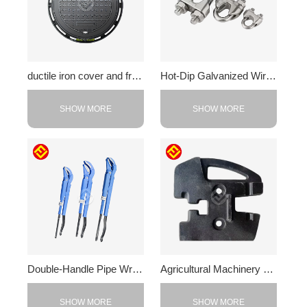
ductile iron cover and frame
Hot-Dip Galvanized Wire Rope Clamp
SHOW MORE
SHOW MORE
Double-Handle Pipe Wrench
Agricultural Machinery Counterweight
SHOW MORE
SHOW MORE