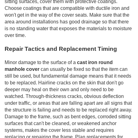
sitting surfaces, cover them with protective coatings.
Choose coatings that are compatible with ductile iron and
won't get in the way of the cover seats. Make sure that the
area around installations has good drainage so that there
is no standing water that exposes the materials to moisture
over time.
Repair Tactics and Replacement Timing
Minor damage to the surface of a
cast iron round
manhole cover
can usually be fixed so that the item can
still be used, but fundamental damage means that it needs
to be replaced. Hairline cracks on the skin that don't go
deeper may heal on their own and only need to be
watched. Through-thickness cracks, obvious deflection
under traffic, or areas that are falling apart are all signs that
the structure is failing and needs to be replaced right away.
Damage to the frame, such as bent edges, corroded sitting
surfaces that can't be cleaned, or weakened anchor
systems, makes the cover less stable and requires
replacing or repairing the frame. Plan replacements for