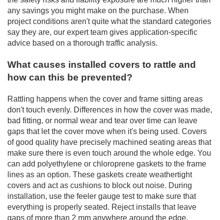
any savings you might make on the purchase. When
project conditions aren't quite what the standard categories
say they are, our expert team gives application-specific
advice based on a thorough traffic analysis.
What causes installed covers to rattle and
how can this be prevented?
Rattling happens when the cover and frame sitting areas
don't touch evenly. Differences in how the cover was made,
bad fitting, or normal wear and tear over time can leave
gaps that let the cover move when it's being used. Covers
of good quality have precisely machined seating areas that
make sure there is even touch around the whole edge. You
can add polyethylene or chloroprene gaskets to the frame
lines as an option. These gaskets create weathertight
covers and act as cushions to block out noise. During
installation, use the feeler gauge test to make sure that
everything is properly seated. Reject installs that leave
gaps of more than 2 mm anywhere around the edge.