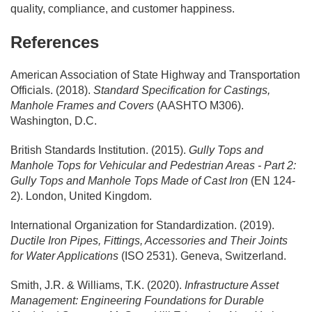
quality, compliance, and customer happiness.
References
American Association of State Highway and Transportation
Officials. (2018).
Standard Specification for Castings,
Manhole Frames and Covers
(AASHTO M306).
Washington, D.C.
British Standards Institution. (2015).
Gully Tops and
Manhole Tops for Vehicular and Pedestrian Areas - Part 2:
Gully Tops and Manhole Tops Made of Cast Iron
(EN 124-
2). London, United Kingdom.
International Organization for Standardization. (2019).
Ductile Iron Pipes, Fittings, Accessories and Their Joints
for Water Applications
(ISO 2531). Geneva, Switzerland.
Smith, J.R. & Williams, T.K. (2020).
Infrastructure Asset
Management: Engineering Foundations for Durable