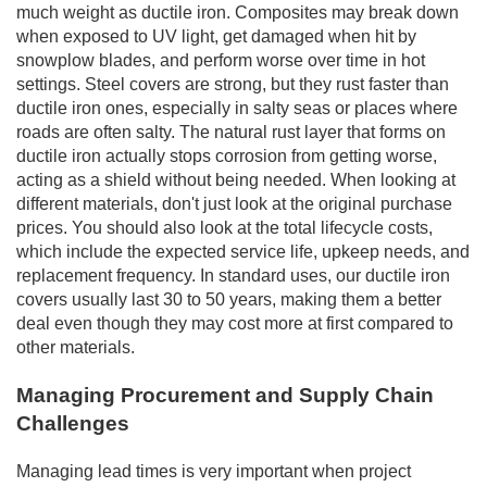
much weight as ductile iron. Composites may break down
when exposed to UV light, get damaged when hit by
snowplow blades, and perform worse over time in hot
settings. Steel covers are strong, but they rust faster than
ductile iron ones, especially in salty seas or places where
roads are often salty. The natural rust layer that forms on
ductile iron actually stops corrosion from getting worse,
acting as a shield without being needed. When looking at
different materials, don't just look at the original purchase
prices. You should also look at the total lifecycle costs,
which include the expected service life, upkeep needs, and
replacement frequency. In standard uses, our ductile iron
covers usually last 30 to 50 years, making them a better
deal even though they may cost more at first compared to
other materials.
Managing Procurement and Supply Chain
Challenges
Managing lead times is very important when project