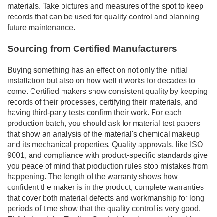
materials. Take pictures and measures of the spot to keep
records that can be used for quality control and planning
future maintenance.
Sourcing from Certified Manufacturers
Buying something has an effect on not only the initial
installation but also on how well it works for decades to
come. Certified makers show consistent quality by keeping
records of their processes, certifying their materials, and
having third-party tests confirm their work. For each
production batch, you should ask for material test papers
that show an analysis of the material's chemical makeup
and its mechanical properties. Quality approvals, like ISO
9001, and compliance with product-specific standards give
you peace of mind that production rules stop mistakes from
happening. The length of the warranty shows how
confident the maker is in the product; complete warranties
that cover both material defects and workmanship for long
periods of time show that the quality control is very good.