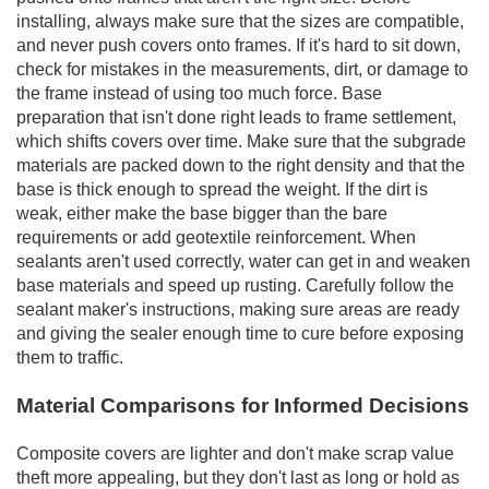
installing, always make sure that the sizes are compatible,
and never push covers onto frames. If it's hard to sit down,
check for mistakes in the measurements, dirt, or damage to
the frame instead of using too much force. Base
preparation that isn't done right leads to frame settlement,
which shifts covers over time. Make sure that the subgrade
materials are packed down to the right density and that the
base is thick enough to spread the weight. If the dirt is
weak, either make the base bigger than the bare
requirements or add geotextile reinforcement. When
sealants aren't used correctly, water can get in and weaken
base materials and speed up rusting. Carefully follow the
sealant maker's instructions, making sure areas are ready
and giving the sealer enough time to cure before exposing
them to traffic.
Material Comparisons for Informed Decisions
Composite covers are lighter and don't make scrap value
theft more appealing, but they don't last as long or hold as