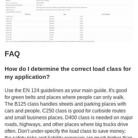
FAQ
How do I determine the correct load class for
my application?
Use the EN 124 guidelines as your main guide. It's good
for green belts and places where people can only walk.
The B125 class handles streets and parking places with
cars and people. C250 class is good for curbside routes
and small business places. D400 class is needed on major
roads, highways, and other places where big trucks drive
often. Don't under-specify the load class to save money;
the safety risks and liability exposure are much higher than