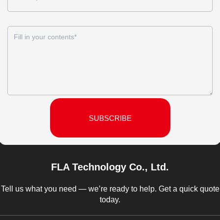
SUBSCRIBE
FLA Technology Co., Ltd.
Tell us what you need — we’re ready to help. Get a quick quote
today.