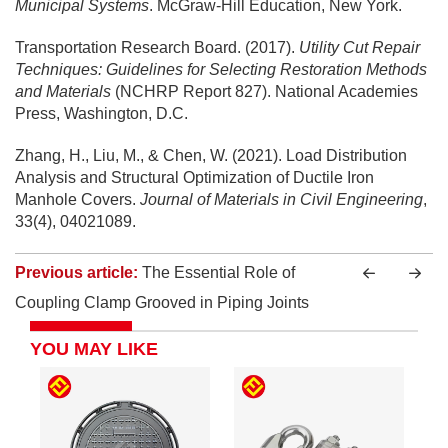
Municipal Systems
. McGraw-Hill Education, New York.
Transportation Research Board. (2017).
Utility Cut Repair
Techniques: Guidelines for Selecting Restoration Methods
and Materials
(NCHRP Report 827). National Academies
Press, Washington, D.C.
Zhang, H., Liu, M., & Chen, W. (2021). Load Distribution
Analysis and Structural Optimization of Ductile Iron
Manhole Covers.
Journal of Materials in Civil Engineering
,
33(4), 04021089.
Previous article:
The Essential Role of
Coupling Clamp Grooved in Piping Joints
YOU MAY LIKE