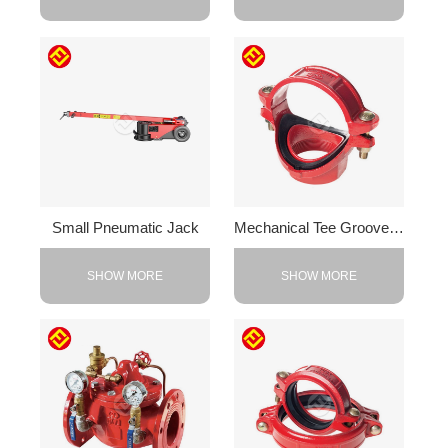
Small Pneumatic Jack
Mechanical Tee Grooved Outlet
SHOW MORE
SHOW MORE