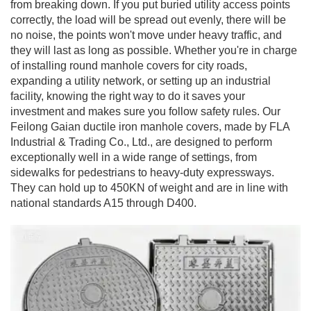
from breaking down. If you put buried utility access points
correctly, the load will be spread out evenly, there will be
no noise, the points won't move under heavy traffic, and
they will last as long as possible. Whether you're in charge
of installing round manhole covers for city roads,
expanding a utility network, or setting up an industrial
facility, knowing the right way to do it saves your
investment and makes sure you follow safety rules. Our
Feilong Gaian ductile iron manhole covers, made by FLA
Industrial & Trading Co., Ltd., are designed to perform
exceptionally well in a wide range of settings, from
sidewalks for pedestrians to heavy-duty expressways.
They can hold up to 450KN of weight and are in line with
national standards A15 through D400.