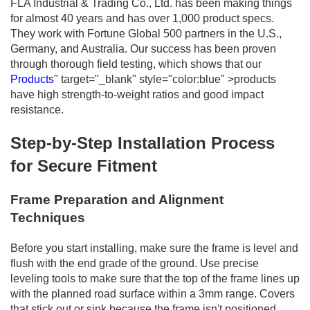
FLA Industrial & Trading Co., Ltd. has been making things
for almost 40 years and has over 1,000 product specs.
They work with Fortune Global 500 partners in the U.S.,
Germany, and Australia. Our success has been proven
through thorough field testing, which shows that our
Products
" target="_blank" style="color:blue" >products
have high strength-to-weight ratios and good impact
resistance.
Step-by-Step Installation Process
for Secure Fitment
Frame Preparation and Alignment
Techniques
Before you start installing, make sure the frame is level and
flush with the end grade of the ground. Use precise
leveling tools to make sure that the top of the frame lines up
with the planned road surface within a 3mm range. Covers
that stick out or sink because the frame isn't positioned