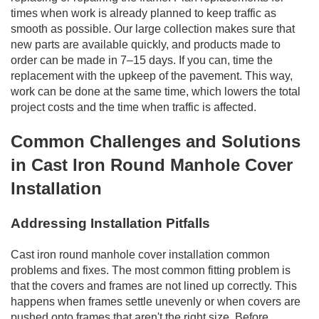
times when work is already planned to keep traffic as
smooth as possible. Our large collection makes sure that
new parts are available quickly, and products made to
order can be made in 7–15 days. If you can, time the
replacement with the upkeep of the pavement. This way,
work can be done at the same time, which lowers the total
project costs and the time when traffic is affected.
Common Challenges and Solutions
in Cast Iron Round Manhole Cover
Installation
Addressing Installation Pitfalls
Cast iron round manhole cover installation common
problems and fixes. The most common fitting problem is
that the covers and frames are not lined up correctly. This
happens when frames settle unevenly or when covers are
pushed onto frames that aren't the right size. Before