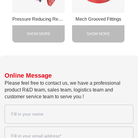
Pressure Reducing Regulator Valve
Mech Grooved Fittings
SHOW MORE
SHOW MORE
Online Message
Please feel free to contact us, we have a professional
product R&D team, sales team, logistics team and
customer service team to serve you !