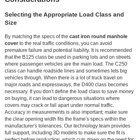
Selecting the Appropriate Load Class and
Size
By matching the specs of the
cast iron round manhole
cover
to the real traffic conditions, you can avoid
premature failure and potential liability. It is recommended
that the B125 class be used in parking lots and on streets
where passenger vehicles are the main load. The C250
class can handle roadside lines and sometimes lets big
vehicles through. When there is a lot of truck travel on
major roads and expressways, the D400 class becomes
necessary. If you don't define the load class to save money
on buying, it can lead to dangerous situations where
covers may crack or fall apart under normal traffic.
Accuracy in measurements is also important; make sure
the clear opening width fits the frame's specs within the
manufacturer's tolerances. Our technology team provides
full support, including 3D models to make sure the fit is
perfect before production, which cuts down on the need for