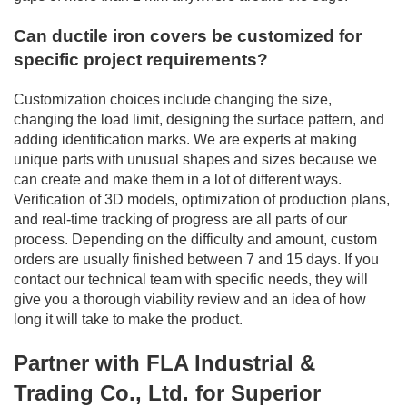
Can ductile iron covers be customized for
specific project requirements?
Customization choices include changing the size,
changing the load limit, designing the surface pattern, and
adding identification marks. We are experts at making
unique parts with unusual shapes and sizes because we
can create and make them in a lot of different ways.
Verification of 3D models, optimization of production plans,
and real-time tracking of progress are all parts of our
process. Depending on the difficulty and amount, custom
orders are usually finished between 7 and 15 days. If you
contact our technical team with specific needs, they will
give you a thorough viability review and an idea of how
long it will take to make the product.
Partner with FLA Industrial &
Trading Co., Ltd. for Superior