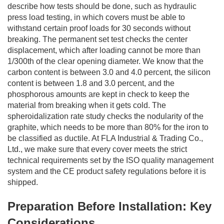
describe how tests should be done, such as hydraulic
press load testing, in which covers must be able to
withstand certain proof loads for 30 seconds without
breaking. The permanent set test checks the center
displacement, which after loading cannot be more than
1/300th of the clear opening diameter. We know that the
carbon content is between 3.0 and 4.0 percent, the silicon
content is between 1.8 and 3.0 percent, and the
phosphorous amounts are kept in check to keep the
material from breaking when it gets cold. The
spheroidalization rate study checks the nodularity of the
graphite, which needs to be more than 80% for the iron to
be classified as ductile. At FLA Industrial & Trading Co.,
Ltd., we make sure that every cover meets the strict
technical requirements set by the ISO quality management
system and the CE product safety regulations before it is
shipped.
Preparation Before Installation: Key
Considerations