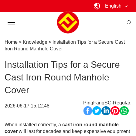
English
Home
>
Knowledge
>
Installation Tips for a Secure Cast
Iron Round Manhole Cover
Installation Tips for a Secure
Cast Iron Round Manhole
Cover
PingFangSC-Regular:
2026-06-17 15:12:48
When installed correctly, a
cast iron round manhole
cover
will last for decades and keep expensive equipment