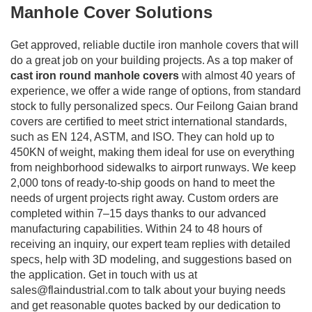
Manhole Cover Solutions
Get approved, reliable ductile iron manhole covers that will
do a great job on your building projects. As a top maker of
cast iron round manhole covers
with almost 40 years of
experience, we offer a wide range of options, from standard
stock to fully personalized specs. Our Feilong Gaian brand
covers are certified to meet strict international standards,
such as EN 124, ASTM, and ISO. They can hold up to
450KN of weight, making them ideal for use on everything
from neighborhood sidewalks to airport runways. We keep
2,000 tons of ready-to-ship goods on hand to meet the
needs of urgent projects right away. Custom orders are
completed within 7–15 days thanks to our advanced
manufacturing capabilities. Within 24 to 48 hours of
receiving an inquiry, our expert team replies with detailed
specs, help with 3D modeling, and suggestions based on
the application. Get in touch with us at
sales@flaindustrial.com
to talk about your buying needs
and get reasonable quotes backed by our dedication to