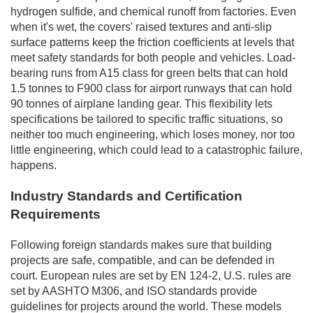
hydrogen sulfide, and chemical runoff from factories. Even
when it's wet, the covers' raised textures and anti-slip
surface patterns keep the friction coefficients at levels that
meet safety standards for both people and vehicles. Load-
bearing runs from A15 class for green belts that can hold
1.5 tonnes to F900 class for airport runways that can hold
90 tonnes of airplane landing gear. This flexibility lets
specifications be tailored to specific traffic situations, so
neither too much engineering, which loses money, nor too
little engineering, which could lead to a catastrophic failure,
happens.
Industry Standards and Certification
Requirements
Following foreign standards makes sure that building
projects are safe, compatible, and can be defended in
court. European rules are set by EN 124-2, U.S. rules are
set by AASHTO M306, and ISO standards provide
guidelines for projects around the world. These models