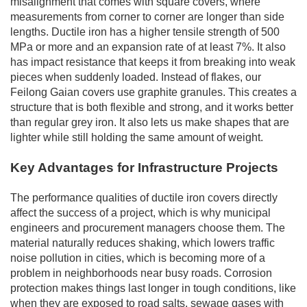
misalignment that comes with square covers, where
measurements from corner to corner are longer than side
lengths. Ductile iron has a higher tensile strength of 500
MPa or more and an expansion rate of at least 7%. It also
has impact resistance that keeps it from breaking into weak
pieces when suddenly loaded. Instead of flakes, our
Feilong Gaian covers use graphite granules. This creates a
structure that is both flexible and strong, and it works better
than regular grey iron. It also lets us make shapes that are
lighter while still holding the same amount of weight.
Key Advantages for Infrastructure Projects
The performance qualities of ductile iron covers directly
affect the success of a project, which is why municipal
engineers and procurement managers choose them. The
material naturally reduces shaking, which lowers traffic
noise pollution in cities, which is becoming more of a
problem in neighborhoods near busy roads. Corrosion
protection makes things last longer in tough conditions, like
when they are exposed to road salts, sewage gases with