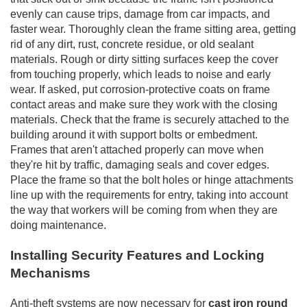
evenly can cause trips, damage from car impacts, and
faster wear. Thoroughly clean the frame sitting area, getting
rid of any dirt, rust, concrete residue, or old sealant
materials. Rough or dirty sitting surfaces keep the cover
from touching properly, which leads to noise and early
wear. If asked, put corrosion-protective coats on frame
contact areas and make sure they work with the closing
materials. Check that the frame is securely attached to the
building around it with support bolts or embedment.
Frames that aren't attached properly can move when
they're hit by traffic, damaging seals and cover edges.
Place the frame so that the bolt holes or hinge attachments
line up with the requirements for entry, taking into account
the way that workers will be coming from when they are
doing maintenance.
Installing Security Features and Locking
Mechanisms
Anti-theft systems are now necessary for
cast iron round