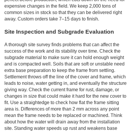
expensive changes in the field. We keep 2,000 tons of
common sizes in stock so that they can be delivered right
away. Custom orders take 7–15 days to finish.
Site Inspection and Subgrade Evaluation
A thorough site survey finds problems that can affect the
success of the work and its stability over time. Check the
subgrade material to make sure it can hold enough weight
and is compacted well. Soils that are soft or unstable need
extra base preparation to keep the frame from settling.
Settlement throws off the line of the cover and frame, which
leads to noise, water getting in, and eventually the structure
giving way. Check the current frame for rust, damage, or
changes in size that could make it hard for the new cover to
fit. Use a straightedge to check how flat the frame sitting
area is. Differences of more than 2 mm across any point
mean the frame needs to be replaced or machined. Think
about how the water will drain away from the installation
site. Standing water speeds up rust and weakens base