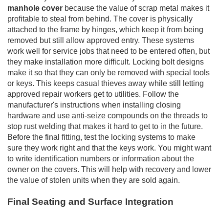
manhole cover
because the value of scrap metal makes it
profitable to steal from behind. The cover is physically
attached to the frame by hinges, which keep it from being
removed but still allow approved entry. These systems
work well for service jobs that need to be entered often, but
they make installation more difficult. Locking bolt designs
make it so that they can only be removed with special tools
or keys. This keeps casual thieves away while still letting
approved repair workers get to utilities. Follow the
manufacturer's instructions when installing closing
hardware and use anti-seize compounds on the threads to
stop rust welding that makes it hard to get to in the future.
Before the final fitting, test the locking systems to make
sure they work right and that the keys work. You might want
to write identification numbers or information about the
owner on the covers. This will help with recovery and lower
the value of stolen units when they are sold again.
Final Seating and Surface Integration