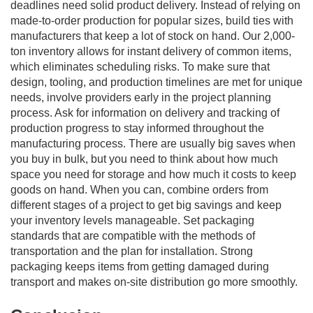
deadlines need solid product delivery. Instead of relying on
made-to-order production for popular sizes, build ties with
manufacturers that keep a lot of stock on hand. Our 2,000-
ton inventory allows for instant delivery of common items,
which eliminates scheduling risks. To make sure that
design, tooling, and production timelines are met for unique
needs, involve providers early in the project planning
process. Ask for information on delivery and tracking of
production progress to stay informed throughout the
manufacturing process. There are usually big saves when
you buy in bulk, but you need to think about how much
space you need for storage and how much it costs to keep
goods on hand. When you can, combine orders from
different stages of a project to get big savings and keep
your inventory levels manageable. Set packaging
standards that are compatible with the methods of
transportation and the plan for installation. Strong
packaging keeps items from getting damaged during
transport and makes on-site distribution go more smoothly.