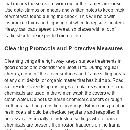
that means the seats are worn out or the frames are loose.
Use date-stamps on photos and written notes to keep track
of what was found during the check. This will help with
insurance claims and figuring out when to replace the item.
Heavy car loads speed up wear, so places with a lot of
traffic should be inspected more often.
Cleaning Protocols and Protective Measures
Cleaning things the right way keeps surface treatments in
good shape and extends their useful life. During regular
checks, clean off the cover surfaces and frame sitting areas
of any dirt, debris, or organic matter that has built up. Road
salt residue speeds up rusting, so in places where de-icing
chemicals are used in the winter, wash the covers with
clean water. Do not use harsh chemical cleaners or rough
methods that hurt protection coverings. Bituminous paint or
resin coats should be checked regularly and reapplied if
necessary, especially in industrial settings where harsh
chemicals are present. If corrosion happens on the frame