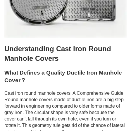
Understanding Cast Iron Round
Manhole Covers
What Defines a Quality Ductile Iron Manhole
Cover？
Cast iron round manhole covers: A Comprehensive Guide.
Round manhole covers made of ductile iron are a big step
forward in engineering compared to older forms made of
gray iron. The circular shape is very safe because the
cover can't fall through its own hole, even if you turn or
rotate it. This geometry rule gets rid of the chance of lateral