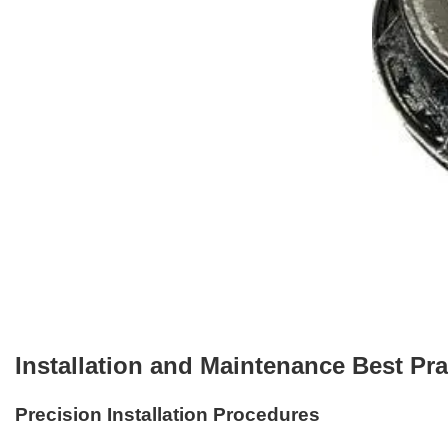
Installation and Maintenance Best Pra
Precision Installation Procedures