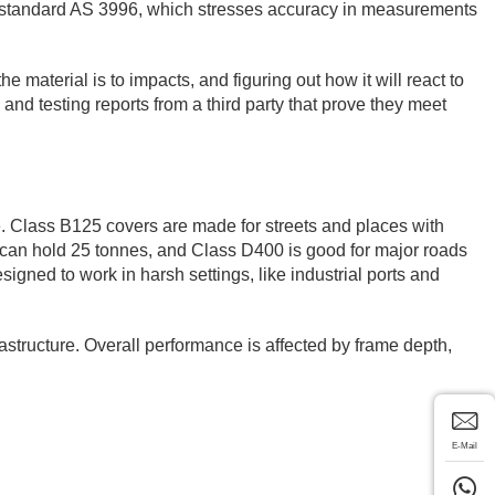
lian standard AS 3996, which stresses accuracy in measurements
e material is to impacts, and figuring out how it will react to
 and testing reports from a third party that prove they meet
ife. Class B125 covers are made for streets and places with
it can hold 25 tonnes, and Class D400 is good for major roads
gned to work in harsh settings, like industrial ports and
structure. Overall performance is affected by frame depth,
E-Mail