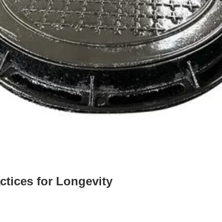
ctices for Longevity