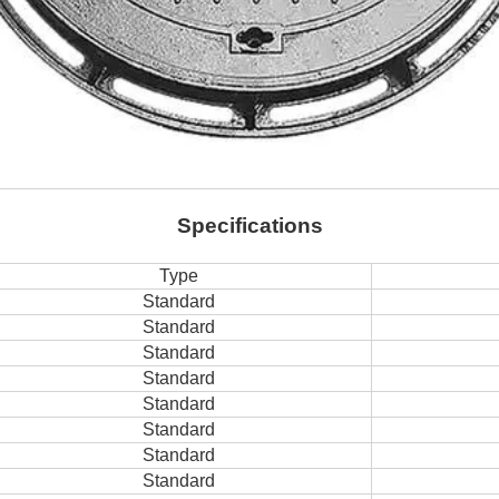
Specifications
Type
Standard
Standard
Standard
Standard
Standard
Standard
Standard
Standard