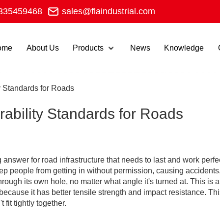
335459468
sales@flaindustrial.com
ome
About Us
Products
News
Knowledge
y Standards for Roads
ability Standards for Roads
 answer for road infrastructure that needs to last and work perfe
ep people from getting in without permission, causing accidents, 
 through its own hole, no matter what angle it's turned at. This 
cause it has better tensile strength and impact resistance. This
fit tightly together.