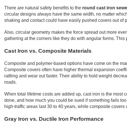
There are natural safety benefits to the
round cast iron sewer
circular designs always have the same width, no matter which 
shaking and contact could have easily pushed covers out of p
Also, circular geometry makes the force spread out more evenl
gathering at the corners like they do with angular forms. This 
Cast Iron vs. Composite Materials
Composite and polymer-based options have come on the market w
Composite covers often have higher thermal expansion coeffici
rattling and wear out faster. Their ability to hold weight dec
roads.
When total lifetime costs are added up, cast iron is the most 
done, and how much you could be sued if something fails too so
high-traffic areas last 30 to 40 years, while composite cover
Gray Iron vs. Ductile Iron Performance