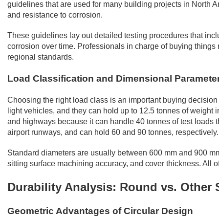
guidelines that are used for many building projects in North 
and resistance to corrosion.
These guidelines lay out detailed testing procedures that includ
corrosion over time. Professionals in charge of buying things n
regional standards.
Load Classification and Dimensional Paramete
Choosing the right load class is an important buying decision 
light vehicles, and they can hold up to 12.5 tonnes of weight 
and highways because it can handle 40 tonnes of test loads th
airport runways, and can hold 60 and 90 tonnes, respectively.
Standard diameters are usually between 600 mm and 900 mm, bu
sitting surface machining accuracy, and cover thickness. All of
Durability Analysis: Round vs. Other
Geometric Advantages of Circular Design