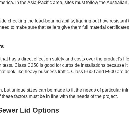
America. In the Asia-Pacific area, sites must follow the Austra
e checking the load-bearing ability, figuring out how resistant th
eed to make sure that sellers give them full material certificates
rs
that has a direct effect on safety and costs over the product's l
in tests. Class C250 is good for curbside installations because 
at look like heavy business traffic. Class E600 and F900 are desi
t unique sizes can be made to fit the needs of particular infra
 these factors must be in line with the needs of the project.
 Sewer Lid Options