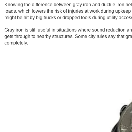
Knowing the difference between gray iron and ductile iron help
loads, which lowers the risk of injuries at work during upkeep t
might be hit by big trucks or dropped tools during utility acces
Gray iron is still useful in situations where sound reduction an
gets through to nearby structures. Some city rules say that gr
completely.