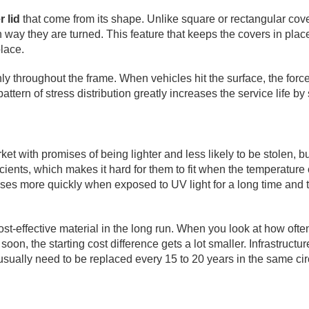
 lid
that come from its shape. Unlike square or rectangular cove
way they are turned. This feature that keeps the covers in plac
lace.
y throughout the frame. When vehicles hit the surface, the force
pattern of stress distribution greatly increases the service life 
ith promises of being lighter and less likely to be stolen, but 
ents, which makes it hard for them to fit when the temperature 
reases more quickly when exposed to UV light for a long time and 
cost-effective material in the long run. When you look at how of
on, the starting cost difference gets a lot smaller. Infrastructu
s usually need to be replaced every 15 to 20 years in the same c