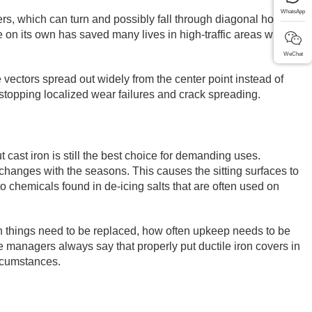
WhatsApp
rs, which can turn and possibly fall through diagonal holes,
e on its own has saved many lives in high-traffic areas where
WeChat
 vectors spread out widely from the center point instead of
by stopping localized wear failures and crack spreading.
cast iron is still the best choice for demanding uses.
changes with the seasons. This causes the sitting surfaces to
to chemicals found in de-icing salts that are often used on
ten things need to be replaced, how often upkeep needs to be
re managers always say that properly put ductile iron covers in
ircumstances.