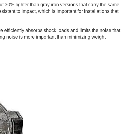
ut 30% lighter than gray iron versions that carry the same
istant to impact, which is important for installations that
ite efficiently absorbs shock loads and limits the noise that
ucing noise is more important than minimizing weight