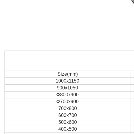
Size(mm)
1000x1150
900x1050
Φ800x900
Φ700x900
700x800
600x700
500x600
400x500