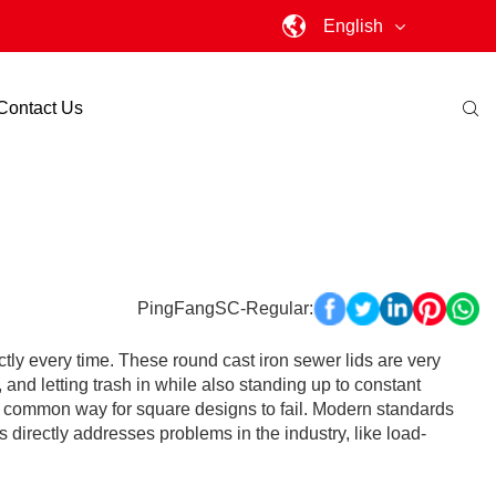
English
Contact Us
PingFangSC-Regular:
ctly every time. These round cast iron sewer lids are very
and letting trash in while also standing up to constant
is a common way for square designs to fail. Modern standards
 directly addresses problems in the industry, like load-