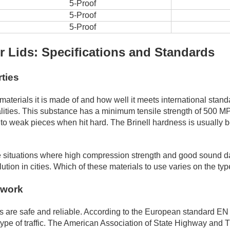
5-Proof
5-Proof
5-Proof
 Lids: Specifications and Standards
rties
aterials it is made of and how well it meets international sta
lities. This substance has a minimum tensile strength of 500 M
into weak pieces when hit hard. The Brinell hardness is usuall
 situations where high compression strength and good sound damp
on in cities. Which of these materials to use varies on the type 
ework
ns are safe and reliable. According to the European standard EN 
 type of traffic. The American Association of State Highway and