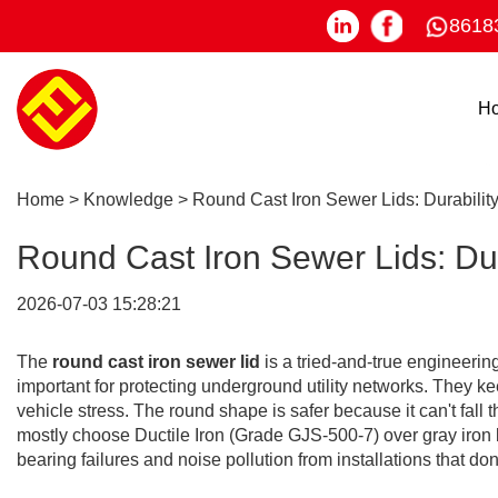
8618
H
Home
>
Knowledge
>
Round Cast Iron Sewer Lids: Durabilit
Round Cast Iron Sewer Lids: Dur
2026-07-03 15:28:21
The
round cast iron sewer lid
is a tried-and-true engineering
important for protecting underground utility networks. They ke
vehicle stress. The round shape is safer because it can't fall
mostly choose Ductile Iron (Grade GJS-500-7) over gray iron be
bearing failures and noise pollution from installations that don't 