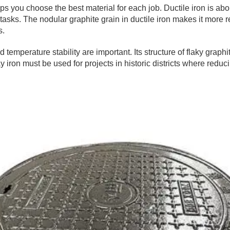
s you choose the best material for each job. Ductile iron is abo
asks. The nodular graphite grain in ductile iron makes it more res
s.
d temperature stability are important. Its structure of flaky graph
ay iron must be used for projects in historic districts where red