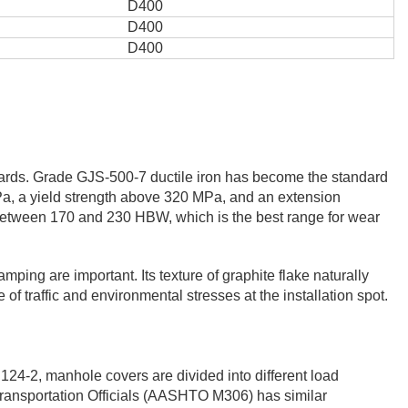
D400
D400
D400
ndards. Grade GJS-500-7 ductile iron has become the standard
Pa, a yield strength above 320 MPa, and an extension
y between 170 and 230 HBW, which is the best range for wear
ing are important. Its texture of graphite flake naturally
of traffic and environmental stresses at the installation spot.
124-2, manhole covers are divided into different load
 Transportation Officials (AASHTO M306) has similar