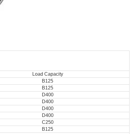
Load Capacity
B125
B125
D400
D400
D400
D400
C250
B125