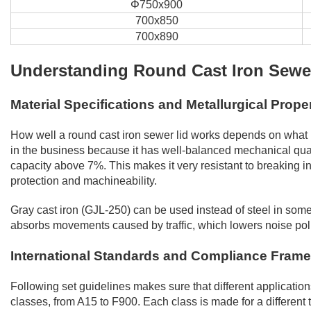
Φ750x900
700x850
700x890
Understanding Round Cast Iron Sewer
Material Specifications and Metallurgical Prope
How well a round cast iron sewer lid works depends on what m
in the business because it has well-balanced mechanical qua
capacity above 7%. This makes it very resistant to breaking 
protection and machineability.
Gray cast iron (GJL-250) can be used instead of steel in some
absorbs movements caused by traffic, which lowers noise polluti
International Standards and Compliance Fram
Following set guidelines makes sure that different applicatio
classes, from A15 to F900. Each class is made for a different