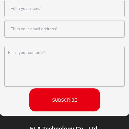
SUBSCRIBE
FLA Technology Co., Ltd.