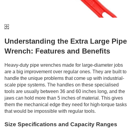
Understanding the Extra Large Pipe
Wrench: Features and Benefits
Heavy-duty pipe wrenches made for large-diameter jobs
are a big improvement over regular ones. They are built to
handle the unique problems that come up with industrial-
scale pipe systems. The handles on these specialised
tools are usually between 36 and 60 inches long, and the
jaws can hold more than 5 inches of material. This gives
them the mechanical edge they need for high-torque tasks
that would be impossible with regular tools.
Size Specifications and Capacity Ranges