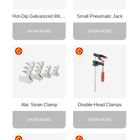
Hot-Dip Galvanized Wire Rope Clamp
Small Pneumatic Jack
SHOW MORE
SHOW MORE
Abc Strain Clamp
Double-Head Clamps
SHOW MORE
SHOW MORE