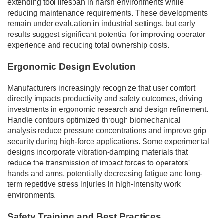
extending tool lifespan in harsh environments while
reducing maintenance requirements. These developments
remain under evaluation in industrial settings, but early
results suggest significant potential for improving operator
experience and reducing total ownership costs.
Ergonomic Design Evolution
Manufacturers increasingly recognize that user comfort
directly impacts productivity and safety outcomes, driving
investments in ergonomic research and design refinement.
Handle contours optimized through biomechanical
analysis reduce pressure concentrations and improve grip
security during high-force applications. Some experimental
designs incorporate vibration-damping materials that
reduce the transmission of impact forces to operators'
hands and arms, potentially decreasing fatigue and long-
term repetitive stress injuries in high-intensity work
environments.
Safety Training and Best Practices