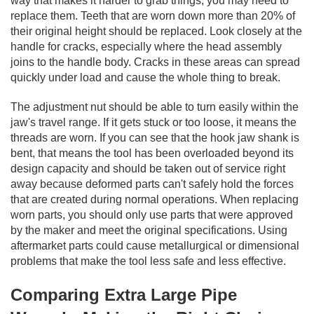
way that makes it harder to grab things, you may need to
replace them. Teeth that are worn down more than 20% of
their original height should be replaced. Look closely at the
handle for cracks, especially where the head assembly
joins to the handle body. Cracks in these areas can spread
quickly under load and cause the whole thing to break.
The adjustment nut should be able to turn easily within the
jaw's travel range. If it gets stuck or too loose, it means the
threads are worn. If you can see that the hook jaw shank is
bent, that means the tool has been overloaded beyond its
design capacity and should be taken out of service right
away because deformed parts can't safely hold the forces
that are created during normal operations. When replacing
worn parts, you should only use parts that were approved
by the maker and meet the original specifications. Using
aftermarket parts could cause metallurgical or dimensional
problems that make the tool less safe and less effective.
Comparing Extra Large Pipe