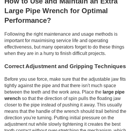
How to Use and Maintain an Extra
Large Pipe Wrench for Optimal
Performance?
Following the right maintenance and usage methods is
important for maximising service life and operating
effectiveness, but many operators forget to do these things
when they are in a hurry to finish difficult projects.
Correct Adjustment and Gripping Techniques
Before you use force, make sure that the adjustable jaw fits
tightly against the pipe and that there isn't much space
between the teeth and the work area. Place the
large pipe
wrench
so that the direction of spin pulls the floating jaw
closer to the pipe instead of pushing it away. This usually
means that the handle of the wrench should trail behind the
direction you're turning. Putting initial pressure on the
adjustment nut while slowly tightening it creates the best
tooth contact without over-stretching the mechanism, which