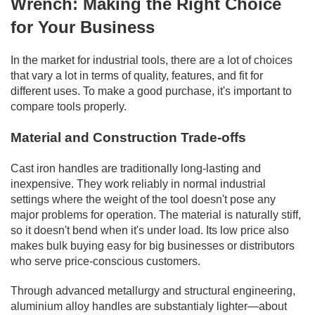
Wrench: Making the Right Choice
for Your Business
In the market for industrial tools, there are a lot of choices
that vary a lot in terms of quality, features, and fit for
different uses. To make a good purchase, it's important to
compare tools properly.
Material and Construction Trade-offs
Cast iron handles are traditionally long-lasting and
inexpensive. They work reliably in normal industrial
settings where the weight of the tool doesn't pose any
major problems for operation. The material is naturally stiff,
so it doesn't bend when it's under load. Its low price also
makes bulk buying easy for big businesses or distributors
who serve price-conscious customers.
Through advanced metallurgy and structural engineering,
aluminium alloy handles are substantialy lighter—about