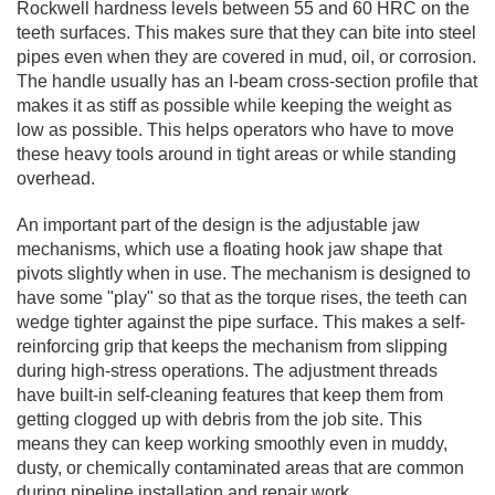
Rockwell hardness levels between 55 and 60 HRC on the
teeth surfaces. This makes sure that they can bite into steel
pipes even when they are covered in mud, oil, or corrosion.
The handle usually has an I-beam cross-section profile that
makes it as stiff as possible while keeping the weight as
low as possible. This helps operators who have to move
these heavy tools around in tight areas or while standing
overhead.
An important part of the design is the adjustable jaw
mechanisms, which use a floating hook jaw shape that
pivots slightly when in use. The mechanism is designed to
have some "play" so that as the torque rises, the teeth can
wedge tighter against the pipe surface. This makes a self-
reinforcing grip that keeps the mechanism from slipping
during high-stress operations. The adjustment threads
have built-in self-cleaning features that keep them from
getting clogged up with debris from the job site. This
means they can keep working smoothly even in muddy,
dusty, or chemically contaminated areas that are common
during pipeline installation and repair work.