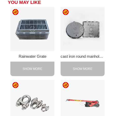
YOU MAY LIKE
Rainwater Grate
cast iron round manhole cover
SHOW MORE
SHOW MORE