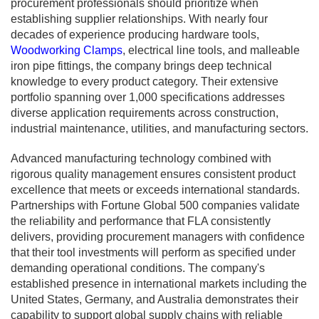
procurement professionals should prioritize when
establishing supplier relationships. With nearly four
decades of experience producing hardware tools,
Woodworking Clamps
, electrical line tools, and malleable
iron pipe fittings, the company brings deep technical
knowledge to every product category. Their extensive
portfolio spanning over 1,000 specifications addresses
diverse application requirements across construction,
industrial maintenance, utilities, and manufacturing sectors.
Advanced manufacturing technology combined with
rigorous quality management ensures consistent product
excellence that meets or exceeds international standards.
Partnerships with Fortune Global 500 companies validate
the reliability and performance that FLA consistently
delivers, providing procurement managers with confidence
that their tool investments will perform as specified under
demanding operational conditions. The company's
established presence in international markets including the
United States, Germany, and Australia demonstrates their
capability to support global supply chains with reliable