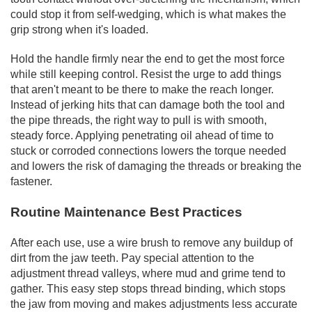
could stop it from self-wedging, which is what makes the
grip strong when it's loaded.
Hold the handle firmly near the end to get the most force
while still keeping control. Resist the urge to add things
that aren't meant to be there to make the reach longer.
Instead of jerking hits that can damage both the tool and
the pipe threads, the right way to pull is with smooth,
steady force. Applying penetrating oil ahead of time to
stuck or corroded connections lowers the torque needed
and lowers the risk of damaging the threads or breaking the
fastener.
Routine Maintenance Best Practices
After each use, use a wire brush to remove any buildup of
dirt from the jaw teeth. Pay special attention to the
adjustment thread valleys, where mud and grime tend to
gather. This easy step stops thread binding, which stops
the jaw from moving and makes adjustments less accurate