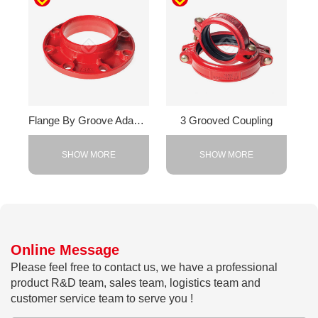
Flange By Groove Adapter
3 Grooved Coupling
SHOW MORE
SHOW MORE
Online Message
Please feel free to contact us, we have a professional
product R&D team, sales team, logistics team and
customer service team to serve you !