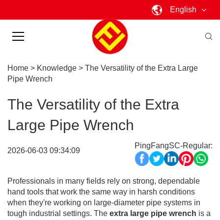
English
Home
>
Knowledge
>
The Versatility of the Extra Large
Pipe Wrench
The Versatility of the Extra
Large Pipe Wrench
PingFangSC-Regular:
2026-06-03 09:34:09
Professionals in many fields rely on strong, dependable
hand tools that work the same way in harsh conditions
when they're working on large-diameter pipe systems in
tough industrial settings. The
extra large pipe wrench
is a