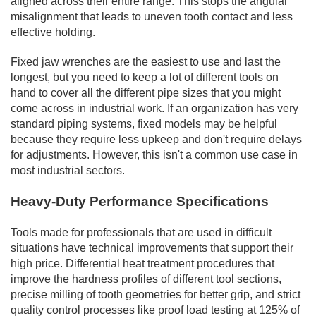
aligned across their entire range. This stops the angular
misalignment that leads to uneven tooth contact and less
effective holding.
Fixed jaw wrenches are the easiest to use and last the
longest, but you need to keep a lot of different tools on
hand to cover all the different pipe sizes that you might
come across in industrial work. If an organization has very
standard piping systems, fixed models may be helpful
because they require less upkeep and don't require delays
for adjustments. However, this isn't a common use case in
most industrial sectors.
Heavy-Duty Performance Specifications
Tools made for professionals that are used in difficult
situations have technical improvements that support their
high price. Differential heat treatment procedures that
improve the hardness profiles of different tool sections,
precise milling of tooth geometries for better grip, and strict
quality control processes like proof load testing at 125% of