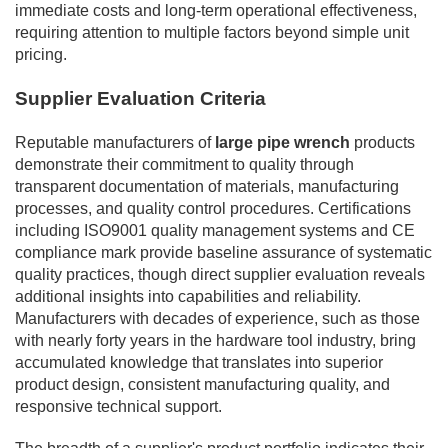
immediate costs and long-term operational effectiveness,
requiring attention to multiple factors beyond simple unit
pricing.
Supplier Evaluation Criteria
Reputable manufacturers of
large pipe wrench
products
demonstrate their commitment to quality through
transparent documentation of materials, manufacturing
processes, and quality control procedures. Certifications
including ISO9001 quality management systems and CE
compliance mark provide baseline assurance of systematic
quality practices, though direct supplier evaluation reveals
additional insights into capabilities and reliability.
Manufacturers with decades of experience, such as those
with nearly forty years in the hardware tool industry, bring
accumulated knowledge that translates into superior
product design, consistent manufacturing quality, and
responsive technical support.