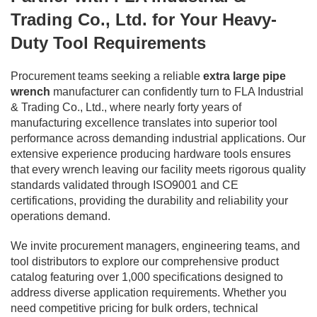
Trading Co., Ltd. for Your Heavy-
Duty Tool Requirements
Procurement teams seeking a reliable
extra large pipe
wrench
manufacturer can confidently turn to FLA Industrial
& Trading Co., Ltd., where nearly forty years of
manufacturing excellence translates into superior tool
performance across demanding industrial applications. Our
extensive experience producing hardware tools ensures
that every wrench leaving our facility meets rigorous quality
standards validated through ISO9001 and CE
certifications, providing the durability and reliability your
operations demand.
We invite procurement managers, engineering teams, and
tool distributors to explore our comprehensive product
catalog featuring over 1,000 specifications designed to
address diverse application requirements. Whether you
need competitive pricing for bulk orders, technical