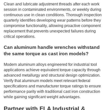
Clean and lubricate adjustment threads after each work
session in contaminated environments, or weekly during
continuous use in clean conditions. Thorough inspection
quarterly identifies developing wear patterns before they
compromise functionality, allowing proactive component
replacement that prevents unexpected failures during
critical operations.
Can aluminum handle wrenches withstand
the same torque as cast iron models?
Modern aluminum alloys engineered for industrial tool
applications achieve equivalent torque capacity through
advanced metallurgy and structural design optimization.
Verify that aluminum models meet relevant federal
specifications and manufacturer torque ratings to ensure
performance parity with traditional cast iron construction
while gaining significant weight advantages.
Partner with FLA Industrial &