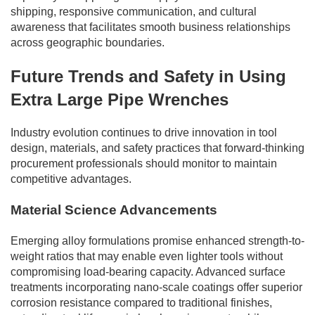
shipping, responsive communication, and cultural
awareness that facilitates smooth business relationships
across geographic boundaries.
Future Trends and Safety in Using
Extra Large Pipe Wrenches
Industry evolution continues to drive innovation in tool
design, materials, and safety practices that forward-thinking
procurement professionals should monitor to maintain
competitive advantages.
Material Science Advancements
Emerging alloy formulations promise enhanced strength-to-
weight ratios that may enable even lighter tools without
compromising load-bearing capacity. Advanced surface
treatments incorporating nano-scale coatings offer superior
corrosion resistance compared to traditional finishes,