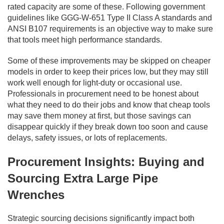
rated capacity are some of these. Following government
guidelines like GGG-W-651 Type II Class A standards and
ANSI B107 requirements is an objective way to make sure
that tools meet high performance standards.
Some of these improvements may be skipped on cheaper
models in order to keep their prices low, but they may still
work well enough for light-duty or occasional use.
Professionals in procurement need to be honest about
what they need to do their jobs and know that cheap tools
may save them money at first, but those savings can
disappear quickly if they break down too soon and cause
delays, safety issues, or lots of replacements.
Procurement Insights: Buying and
Sourcing Extra Large Pipe
Wrenches
Strategic sourcing decisions significantly impact both