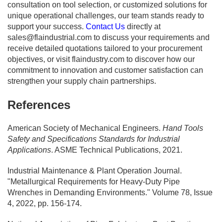
consultation on tool selection, or customized solutions for
unique operational challenges, our team stands ready to
support your success.
Contact Us
directly at
sales@flaindustrial.com
to discuss your requirements and
receive detailed quotations tailored to your procurement
objectives, or visit flaindustry.com to discover how our
commitment to innovation and customer satisfaction can
strengthen your supply chain partnerships.
References
American Society of Mechanical Engineers.
Hand Tools
Safety and Specifications Standards for Industrial
Applications
. ASME Technical Publications, 2021.
Industrial Maintenance & Plant Operation Journal.
"Metallurgical Requirements for Heavy-Duty Pipe
Wrenches in Demanding Environments." Volume 78, Issue
4, 2022, pp. 156-174.