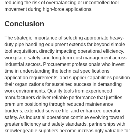
reducing the risk of overbalancing or uncontrolled tool
movement during high-force applications.
Conclusion
The strategic importance of selecting appropriate heavy-
duty pipe handling equipment extends far beyond simple
tool acquisition, directly impacting operational efficiency,
workplace safety, and long-term cost management across
industrial sectors. Procurement professionals who invest
time in understanding the technical specifications,
application requirements, and supplier capabilities position
their organizations for sustained success in demanding
work environments. Quality tools from experienced
manufacturers deliver reliable performance that justifies
premium positioning through reduced maintenance
burdens, extended service life, and enhanced operator
safety. As industrial operations continue evolving toward
greater efficiency and safety standards, partnerships with
knowledgeable suppliers become increasingly valuable for