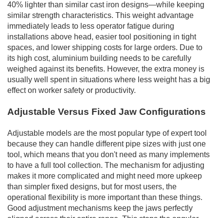
40% lighter than similar cast iron designs—while keeping
similar strength characteristics. This weight advantage
immediately leads to less operator fatigue during
installations above head, easier tool positioning in tight
spaces, and lower shipping costs for large orders. Due to
its high cost, aluminium building needs to be carefully
weighed against its benefits. However, the extra money is
usually well spent in situations where less weight has a big
effect on worker safety or productivity.
Adjustable Versus Fixed Jaw Configurations
Adjustable models are the most popular type of expert tool
because they can handle different pipe sizes with just one
tool, which means that you don't need as many implements
to have a full tool collection. The mechanism for adjusting
makes it more complicated and might need more upkeep
than simpler fixed designs, but for most users, the
operational flexibility is more important than these things.
Good adjustment mechanisms keep the jaws perfectly