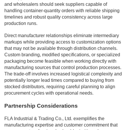
and wholesalers should seek suppliers capable of
handling container-quantity orders with reliable shipping
timelines and robust quality consistency across large
production runs.
Direct manufacturer relationships eliminate intermediary
markups while providing access to customization options
that may not be available through distribution channels.
Custom branding, modified specifications, or specialized
packaging become feasible when working directly with
manufacturing sources that control production processes.
The trade-off involves increased logistical complexity and
potentially longer lead times compared to buying from
stocked distributors, requiring careful planning to align
procurement cycles with operational needs.
Partnership Considerations
FLA Industrial & Trading Co., Ltd. exemplifies the
manufacturing expertise and customer commitment that