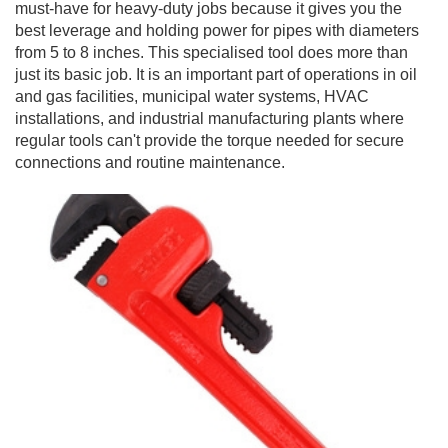
must-have for heavy-duty jobs because it gives you the
best leverage and holding power for pipes with diameters
from 5 to 8 inches. This specialised tool does more than
just its basic job. It is an important part of operations in oil
and gas facilities, municipal water systems, HVAC
installations, and industrial manufacturing plants where
regular tools can't provide the torque needed for secure
connections and routine maintenance.