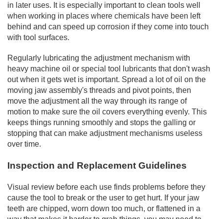
in later uses. It is especially important to clean tools well
when working in places where chemicals have been left
behind and can speed up corrosion if they come into touch
with tool surfaces.
Regularly lubricating the adjustment mechanism with
heavy machine oil or special tool lubricants that don't wash
out when it gets wet is important. Spread a lot of oil on the
moving jaw assembly's threads and pivot points, then
move the adjustment all the way through its range of
motion to make sure the oil covers everything evenly. This
keeps things running smoothly and stops the galling or
stopping that can make adjustment mechanisms useless
over time.
Inspection and Replacement Guidelines
Visual review before each use finds problems before they
cause the tool to break or the user to get hurt. If your jaw
teeth are chipped, worn down too much, or flattened in a