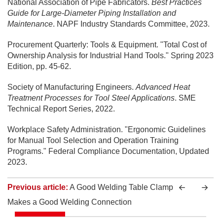
National Association of Pipe Fabricators.
Best Practices
Guide for Large-Diameter Piping Installation and
Maintenance
. NAPF Industry Standards Committee, 2023.
Procurement Quarterly: Tools & Equipment. "Total Cost of
Ownership Analysis for Industrial Hand Tools." Spring 2023
Edition, pp. 45-62.
Society of Manufacturing Engineers.
Advanced Heat
Treatment Processes for Tool Steel Applications
. SME
Technical Report Series, 2022.
Workplace Safety Administration. "Ergonomic Guidelines
for Manual Tool Selection and Operation Training
Programs." Federal Compliance Documentation, Updated
2023.
Previous article:
A Good Welding Table Clamp
Makes a Good Welding Connection