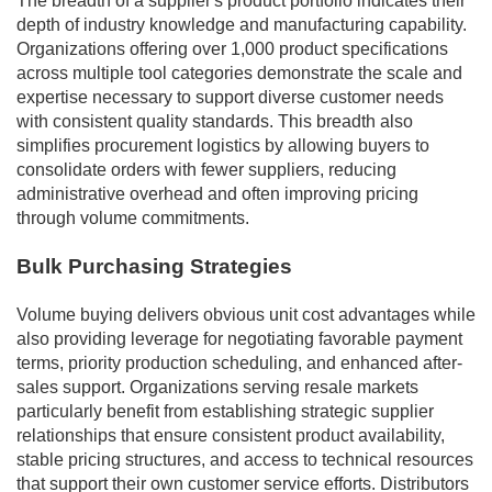
The breadth of a supplier's product portfolio indicates their
depth of industry knowledge and manufacturing capability.
Organizations offering over 1,000 product specifications
across multiple tool categories demonstrate the scale and
expertise necessary to support diverse customer needs
with consistent quality standards. This breadth also
simplifies procurement logistics by allowing buyers to
consolidate orders with fewer suppliers, reducing
administrative overhead and often improving pricing
through volume commitments.
Bulk Purchasing Strategies
Volume buying delivers obvious unit cost advantages while
also providing leverage for negotiating favorable payment
terms, priority production scheduling, and enhanced after-
sales support. Organizations serving resale markets
particularly benefit from establishing strategic supplier
relationships that ensure consistent product availability,
stable pricing structures, and access to technical resources
that support their own customer service efforts. Distributors