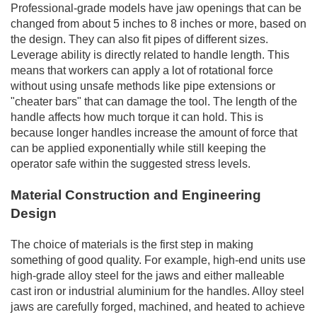
Professional-grade models have jaw openings that can be
changed from about 5 inches to 8 inches or more, based on
the design. They can also fit pipes of different sizes.
Leverage ability is directly related to handle length. This
means that workers can apply a lot of rotational force
without using unsafe methods like pipe extensions or
"cheater bars" that can damage the tool. The length of the
handle affects how much torque it can hold. This is
because longer handles increase the amount of force that
can be applied exponentially while still keeping the
operator safe within the suggested stress levels.
Material Construction and Engineering
Design
The choice of materials is the first step in making
something of good quality. For example, high-end units use
high-grade alloy steel for the jaws and either malleable
cast iron or industrial aluminium for the handles. Alloy steel
jaws are carefully forged, machined, and heated to achieve