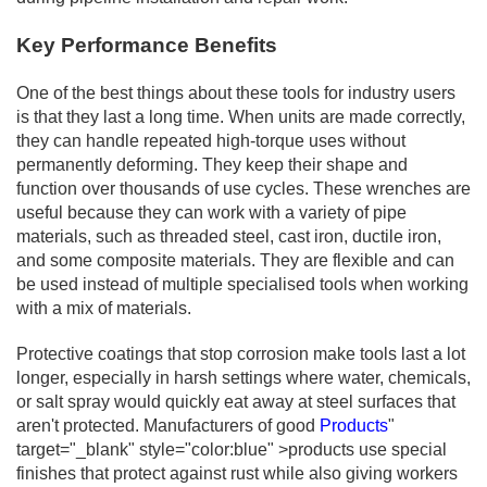
Key Performance Benefits
One of the best things about these tools for industry users
is that they last a long time. When units are made correctly,
they can handle repeated high-torque uses without
permanently deforming. They keep their shape and
function over thousands of use cycles. These wrenches are
useful because they can work with a variety of pipe
materials, such as threaded steel, cast iron, ductile iron,
and some composite materials. They are flexible and can
be used instead of multiple specialised tools when working
with a mix of materials.
Protective coatings that stop corrosion make tools last a lot
longer, especially in harsh settings where water, chemicals,
or salt spray would quickly eat away at steel surfaces that
aren't protected. Manufacturers of good
Products
"
target="_blank" style="color:blue" >products use special
finishes that protect against rust while also giving workers