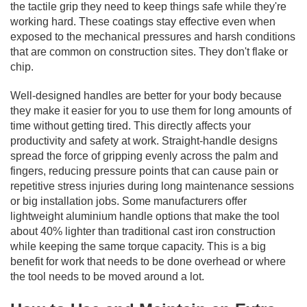
the tactile grip they need to keep things safe while they're
working hard. These coatings stay effective even when
exposed to the mechanical pressures and harsh conditions
that are common on construction sites. They don't flake or
chip.
Well-designed handles are better for your body because
they make it easier for you to use them for long amounts of
time without getting tired. This directly affects your
productivity and safety at work. Straight-handle designs
spread the force of gripping evenly across the palm and
fingers, reducing pressure points that can cause pain or
repetitive stress injuries during long maintenance sessions
or big installation jobs. Some manufacturers offer
lightweight aluminium handle options that make the tool
about 40% lighter than traditional cast iron construction
while keeping the same torque capacity. This is a big
benefit for work that needs to be done overhead or where
the tool needs to be moved around a lot.