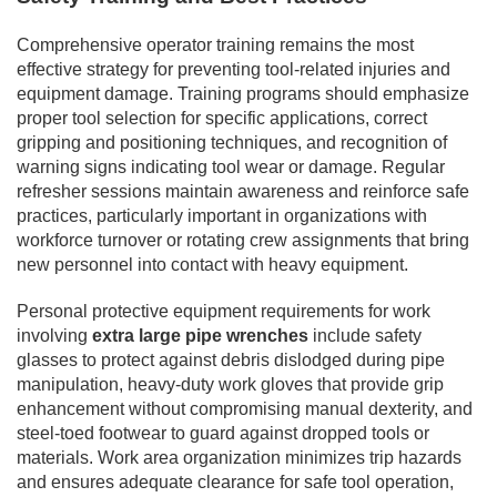
Comprehensive operator training remains the most
effective strategy for preventing tool-related injuries and
equipment damage. Training programs should emphasize
proper tool selection for specific applications, correct
gripping and positioning techniques, and recognition of
warning signs indicating tool wear or damage. Regular
refresher sessions maintain awareness and reinforce safe
practices, particularly important in organizations with
workforce turnover or rotating crew assignments that bring
new personnel into contact with heavy equipment.
Personal protective equipment requirements for work
involving
extra large pipe wrenches
include safety
glasses to protect against debris dislodged during pipe
manipulation, heavy-duty work gloves that provide grip
enhancement without compromising manual dexterity, and
steel-toed footwear to guard against dropped tools or
materials. Work area organization minimizes trip hazards
and ensures adequate clearance for safe tool operation,