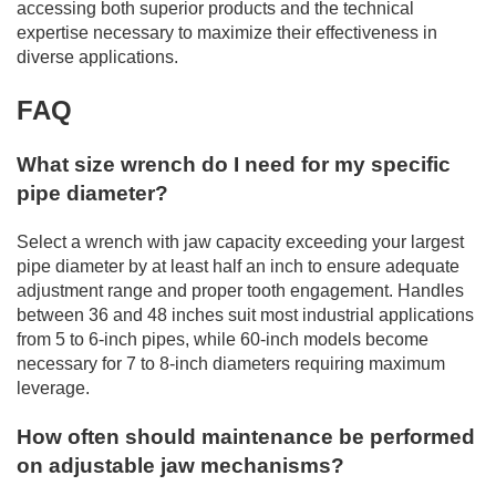
accessing both superior products and the technical
expertise necessary to maximize their effectiveness in
diverse applications.
FAQ
What size wrench do I need for my specific
pipe diameter?
Select a wrench with jaw capacity exceeding your largest
pipe diameter by at least half an inch to ensure adequate
adjustment range and proper tooth engagement. Handles
between 36 and 48 inches suit most industrial applications
from 5 to 6-inch pipes, while 60-inch models become
necessary for 7 to 8-inch diameters requiring maximum
leverage.
How often should maintenance be performed
on adjustable jaw mechanisms?