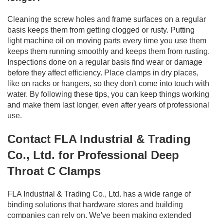
Cleaning the screw holes and frame surfaces on a regular
basis keeps them from getting clogged or rusty. Putting
light machine oil on moving parts every time you use them
keeps them running smoothly and keeps them from rusting.
Inspections done on a regular basis find wear or damage
before they affect efficiency. Place clamps in dry places,
like on racks or hangers, so they don't come into touch with
water. By following these tips, you can keep things working
and make them last longer, even after years of professional
use.
Contact FLA Industrial & Trading
Co., Ltd. for Professional Deep
Throat C Clamps
FLA Industrial & Trading Co., Ltd. has a wide range of
binding solutions that hardware stores and building
companies can rely on. We've been making extended