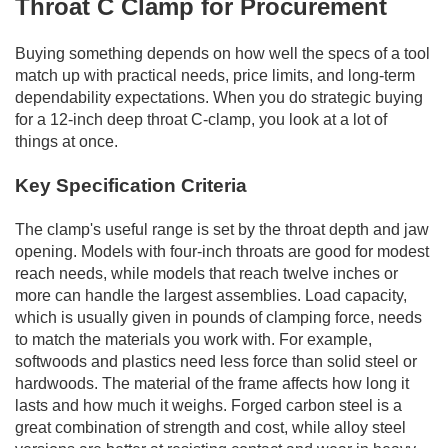
Throat C Clamp for Procurement
Buying something depends on how well the specs of a tool
match up with practical needs, price limits, and long-term
dependability expectations. When you do strategic buying
for a 12-inch deep throat C-clamp, you look at a lot of
things at once.
Key Specification Criteria
The clamp's useful range is set by the throat depth and jaw
opening. Models with four-inch throats are good for modest
reach needs, while models that reach twelve inches or
more can handle the largest assemblies. Load capacity,
which is usually given in pounds of clamping force, needs
to match the materials you work with. For example,
softwoods and plastics need less force than solid steel or
hardwoods. The material of the frame affects how long it
lasts and how much it weighs. Forged carbon steel is a
great combination of strength and cost, while alloy steel