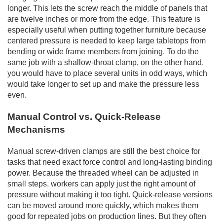
longer. This lets the screw reach the middle of panels that
are twelve inches or more from the edge. This feature is
especially useful when putting together furniture because
centered pressure is needed to keep large tabletops from
bending or wide frame members from joining. To do the
same job with a shallow-throat clamp, on the other hand,
you would have to place several units in odd ways, which
would take longer to set up and make the pressure less
even.
Manual Control vs. Quick-Release
Mechanisms
Manual screw-driven clamps are still the best choice for
tasks that need exact force control and long-lasting binding
power. Because the threaded wheel can be adjusted in
small steps, workers can apply just the right amount of
pressure without making it too tight. Quick-release versions
can be moved around more quickly, which makes them
good for repeated jobs on production lines. But they often