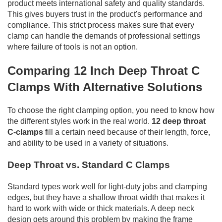
product meets international safety and quality standards.
This gives buyers trust in the product's performance and
compliance. This strict process makes sure that every
clamp can handle the demands of professional settings
where failure of tools is not an option.
Comparing 12 Inch Deep Throat C
Clamps With Alternative Solutions
To choose the right clamping option, you need to know how
the different styles work in the real world.
12 deep throat
C-clamps
fill a certain need because of their length, force,
and ability to be used in a variety of situations.
Deep Throat vs. Standard C Clamps
Standard types work well for light-duty jobs and clamping
edges, but they have a shallow throat width that makes it
hard to work with wide or thick materials. A deep neck
design gets around this problem by making the frame