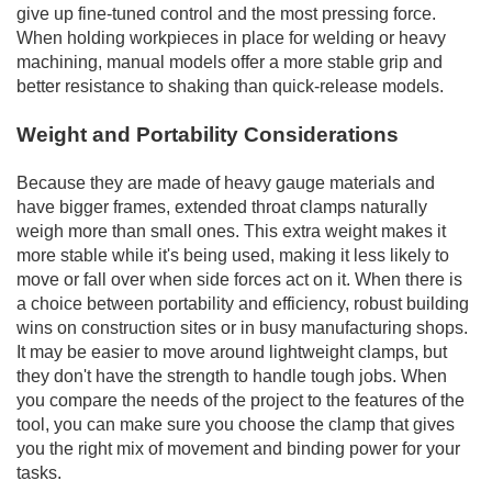
give up fine-tuned control and the most pressing force.
When holding workpieces in place for welding or heavy
machining, manual models offer a more stable grip and
better resistance to shaking than quick-release models.
Weight and Portability Considerations
Because they are made of heavy gauge materials and
have bigger frames, extended throat clamps naturally
weigh more than small ones. This extra weight makes it
more stable while it's being used, making it less likely to
move or fall over when side forces act on it. When there is
a choice between portability and efficiency, robust building
wins on construction sites or in busy manufacturing shops.
It may be easier to move around lightweight clamps, but
they don't have the strength to handle tough jobs. When
you compare the needs of the project to the features of the
tool, you can make sure you choose the clamp that gives
you the right mix of movement and binding power for your
tasks.