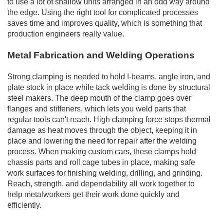
to use a lot of shallow units arranged in an odd way around
the edge. Using the right tool for complicated processes
saves time and improves quality, which is something that
production engineers really value.
Metal Fabrication and Welding Operations
Strong clamping is needed to hold I-beams, angle iron, and
plate stock in place while tack welding is done by structural
steel makers. The deep mouth of the clamp goes over
flanges and stiffeners, which lets you weld parts that
regular tools can't reach. High clamping force stops thermal
damage as heat moves through the object, keeping it in
place and lowering the need for repair after the welding
process. When making custom cars, these clamps hold
chassis parts and roll cage tubes in place, making safe
work surfaces for finishing welding, drilling, and grinding.
Reach, strength, and dependability all work together to
help metalworkers get their work done quickly and
efficiently.