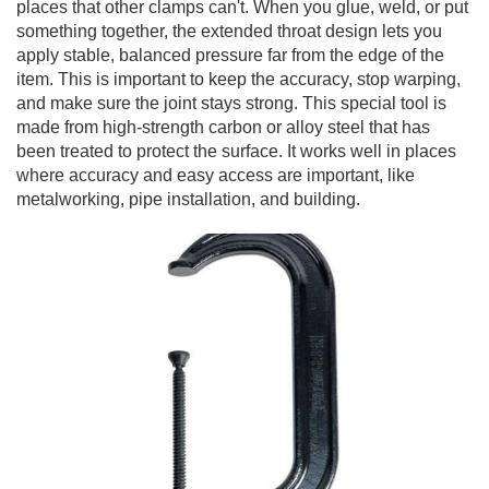
places that other clamps can't. When you glue, weld, or put
something together, the extended throat design lets you
apply stable, balanced pressure far from the edge of the
item. This is important to keep the accuracy, stop warping,
and make sure the joint stays strong. This special tool is
made from high-strength carbon or alloy steel that has
been treated to protect the surface. It works well in places
where accuracy and easy access are important, like
metalworking, pipe installation, and building.