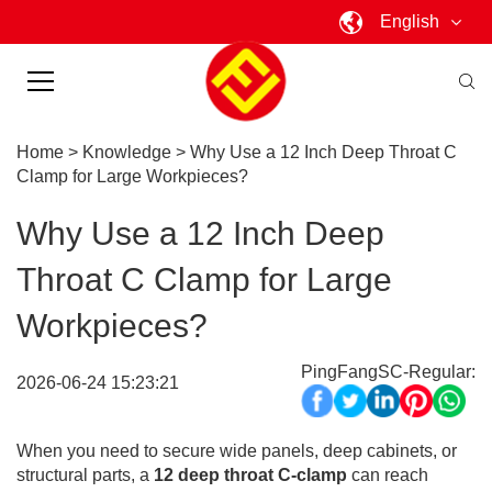
English
Home
>
Knowledge
>
Why Use a 12 Inch Deep Throat C
Clamp for Large Workpieces?
Why Use a 12 Inch Deep
Throat C Clamp for Large
Workpieces?
PingFangSC-Regular:
2026-06-24 15:23:21
When you need to secure wide panels, deep cabinets, or
structural parts, a
12 deep throat C-clamp
can reach