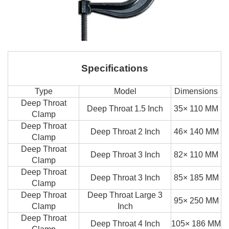
Specifications
Type
Model
Dimensions
Deep Throat
Deep Throat 1.5 Inch
35× 110 MM
Clamp
Deep Throat
Deep Throat 2 Inch
46× 140 MM
Clamp
Deep Throat
Deep Throat 3 Inch
82× 110 MM
Clamp
Deep Throat
Deep Throat 3 Inch
85× 185 MM
Clamp
Deep Throat
Deep Throat Large 3
95× 250 MM
Clamp
Inch
Deep Throat
Deep Throat 4 Inch
105× 186 MM