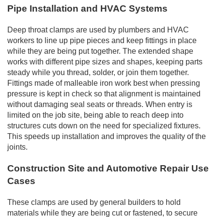
Pipe Installation and HVAC Systems
Deep throat clamps are used by plumbers and HVAC
workers to line up pipe pieces and keep fittings in place
while they are being put together. The extended shape
works with different pipe sizes and shapes, keeping parts
steady while you thread, solder, or join them together.
Fittings made of malleable iron work best when pressing
pressure is kept in check so that alignment is maintained
without damaging seal seats or threads. When entry is
limited on the job site, being able to reach deep into
structures cuts down on the need for specialized fixtures.
This speeds up installation and improves the quality of the
joints.
Construction Site and Automotive Repair Use
Cases
These clamps are used by general builders to hold
materials while they are being cut or fastened, to secure