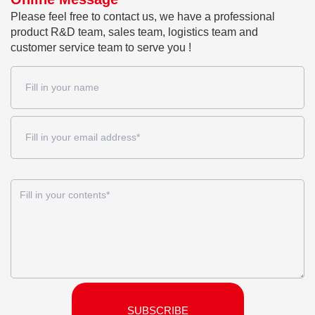
Please feel free to contact us, we have a professional
product R&D team, sales team, logistics team and
customer service team to serve you !
SUBSCRIBE