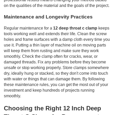
on the qualities of the material and the goals of the project.
Maintenance and Longevity Practices
Regular maintenance for a
12 deep throat c clamp
keeps
tools working well and extends their life. Clean the screw
holes and frame surfaces with a damp cloth every time you
use it. Putting a thin layer of machine oil on moving parts
will keep them from rusting and make sure they work
smoothly. Check the clamp often for cracks, wear, or
damaged threads. Fix any problems before they become
unsafe or stop working properly. Store clamps somewhere
dry, ideally hung or stacked, so they don't come into touch
with water or things that can damage them. By following
these maintenance rules, you can get the most out of your
investment and keep hundreds of projects running
smoothly.
Choosing the Right 12 Inch Deep