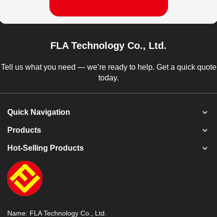
FLA Technology Co., Ltd.
Tell us what you need — we’re ready to help. Get a quick quote
today.
Quick Navigation
Products
Hot-Selling Products
Name: FLA Technology Co., Ltd.