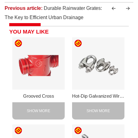
Previous article:
Durable Rainwater Grates:
The Key to Efficient Urban Drainage
YOU MAY LIKE
Grooved Cross
Hot-Dip Galvanized Wire Rope Clamp
SHOW MORE
SHOW MORE