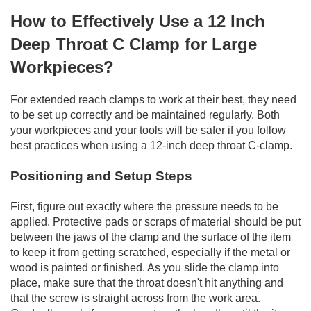
How to Effectively Use a 12 Inch
Deep Throat C Clamp for Large
Workpieces?
For extended reach clamps to work at their best, they need
to be set up correctly and be maintained regularly. Both
your workpieces and your tools will be safer if you follow
best practices when using a 12-inch deep throat C-clamp.
Positioning and Setup Steps
First, figure out exactly where the pressure needs to be
applied. Protective pads or scraps of material should be put
between the jaws of the clamp and the surface of the item
to keep it from getting scratched, especially if the metal or
wood is painted or finished. As you slide the clamp into
place, make sure that the throat doesn't hit anything and
that the screw is straight across from the work area.