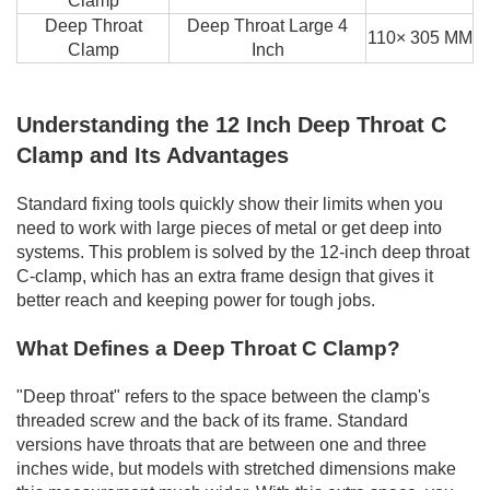
Clamp
Deep Throat
Deep Throat Large 4
110× 305 MM
Clamp
Inch
Understanding the 12 Inch Deep Throat C
Clamp and Its Advantages
Standard fixing tools quickly show their limits when you
need to work with large pieces of metal or get deep into
systems. This problem is solved by the 12-inch deep throat
C-clamp, which has an extra frame design that gives it
better reach and keeping power for tough jobs.
What Defines a Deep Throat C Clamp?
"Deep throat" refers to the space between the clamp's
threaded screw and the back of its frame. Standard
versions have throats that are between one and three
inches wide, but models with stretched dimensions make