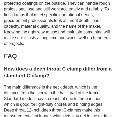
protected coatings on the outside. They can handle rough
professional use and still work accurately and reliably. To
find clamps that meet specific operational needs,
procurement professionals look at throat depth, load
capacity, material quality, and the name of the maker.
Knowing the right way to use and maintain something will
make sure it lasts a long time and works well on hundreds
of projects.
FAQ
How does a deep throat C clamp differ from a
standard C clamp?
The main difference is the neck depth, which is the
distance from the screw to the back part of the frame.
Standard models have a reach of one to three inches,
which is good for light-duty chores and binding edges.
Deep throat 12-inch deep throat C-clamps make this
measurement a lot longer, which lets you get to the middle