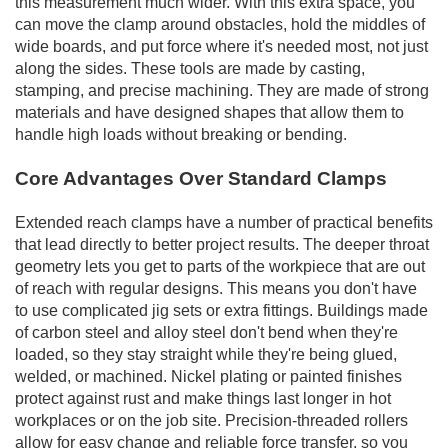
this measurement much wider. With this extra space, you
can move the clamp around obstacles, hold the middles of
wide boards, and put force where it's needed most, not just
along the sides. These tools are made by casting,
stamping, and precise machining. They are made of strong
materials and have designed shapes that allow them to
handle high loads without breaking or bending.
Core Advantages Over Standard Clamps
Extended reach clamps have a number of practical benefits
that lead directly to better project results. The deeper throat
geometry lets you get to parts of the workpiece that are out
of reach with regular designs. This means you don't have
to use complicated jig sets or extra fittings. Buildings made
of carbon steel and alloy steel don't bend when they're
loaded, so they stay straight while they're being glued,
welded, or machined. Nickel plating or painted finishes
protect against rust and make things last longer in hot
workplaces or on the job site. Precision-threaded rollers
allow for easy change and reliable force transfer, so you