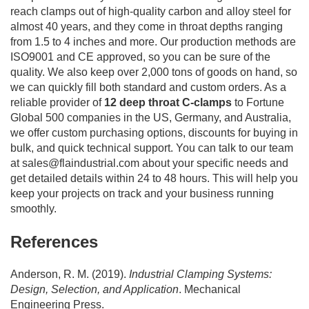
reach clamps out of high-quality carbon and alloy steel for
almost 40 years, and they come in throat depths ranging
from 1.5 to 4 inches and more. Our production methods are
ISO9001 and CE approved, so you can be sure of the
quality. We also keep over 2,000 tons of goods on hand, so
we can quickly fill both standard and custom orders. As a
reliable provider of
12 deep throat C-clamps
to Fortune
Global 500 companies in the US, Germany, and Australia,
we offer custom purchasing options, discounts for buying in
bulk, and quick technical support. You can talk to our team
at
sales@flaindustrial.com
about your specific needs and
get detailed details within 24 to 48 hours. This will help you
keep your projects on track and your business running
smoothly.
References
Anderson, R. M. (2019).
Industrial Clamping Systems:
Design, Selection, and Application
. Mechanical
Engineering Press.