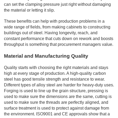
can set the clamping pressure just right without damaging
the material or letting it slip.
These benefits can help with production problems in a
wide range of fields, from making cabinets to constructing
buildings out of steel. Having longevity, reach, and
constant performance that cuts down on rework and boosts
throughput is something that procurement managers value.
Material and Manufacturing Quality
Quality starts with choosing the right materials and stays
high at every stage of production. A high-quality carbon
steel has good tensile strength and resistance to wear.
Different types of alloy steel are harder for heavy-duty uses.
Forging is used to line up the grain structure, pressing is
used to make sure the dimensions are the same, cutting is
used to make sure the threads are perfectly aligned, and
surface treatment is used to protect against damage from
the environment. ISO9001 and CE approvals show that a