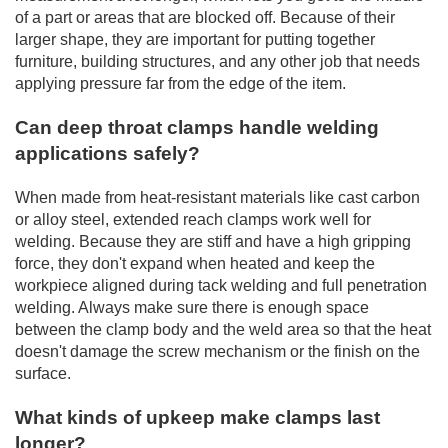
of a part or areas that are blocked off. Because of their
larger shape, they are important for putting together
furniture, building structures, and any other job that needs
applying pressure far from the edge of the item.
Can deep throat clamps handle welding
applications safely?
When made from heat-resistant materials like cast carbon
or alloy steel, extended reach clamps work well for
welding. Because they are stiff and have a high gripping
force, they don't expand when heated and keep the
workpiece aligned during tack welding and full penetration
welding. Always make sure there is enough space
between the clamp body and the weld area so that the heat
doesn't damage the screw mechanism or the finish on the
surface.
What kinds of upkeep make clamps last
longer?