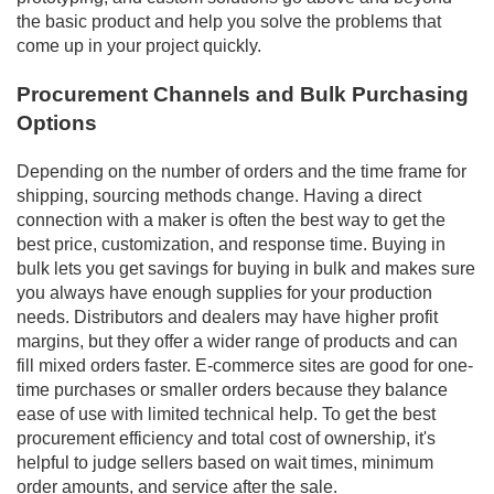
the basic product and help you solve the problems that
come up in your project quickly.
Procurement Channels and Bulk Purchasing
Options
Depending on the number of orders and the time frame for
shipping, sourcing methods change. Having a direct
connection with a maker is often the best way to get the
best price, customization, and response time. Buying in
bulk lets you get savings for buying in bulk and makes sure
you always have enough supplies for your production
needs. Distributors and dealers may have higher profit
margins, but they offer a wider range of products and can
fill mixed orders faster. E-commerce sites are good for one-
time purchases or smaller orders because they balance
ease of use with limited technical help. To get the best
procurement efficiency and total cost of ownership, it's
helpful to judge sellers based on wait times, minimum
order amounts, and service after the sale.