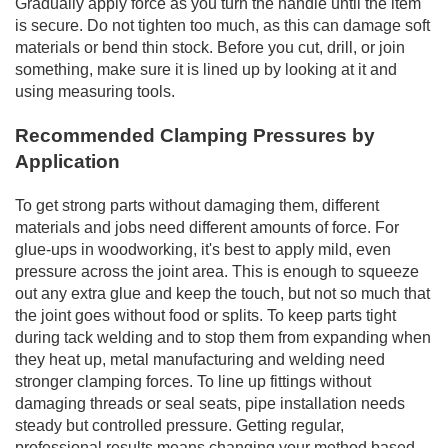
Gradually apply force as you turn the handle until the item
is secure. Do not tighten too much, as this can damage soft
materials or bend thin stock. Before you cut, drill, or join
something, make sure it is lined up by looking at it and
using measuring tools.
Recommended Clamping Pressures by
Application
To get strong parts without damaging them, different
materials and jobs need different amounts of force. For
glue-ups in woodworking, it's best to apply mild, even
pressure across the joint area. This is enough to squeeze
out any extra glue and keep the touch, but not so much that
the joint goes without food or splits. To keep parts tight
during tack welding and to stop them from expanding when
they heat up, metal manufacturing and welding need
stronger clamping forces. To line up fittings without
damaging threads or seal seats, pipe installation needs
steady but controlled pressure. Getting regular,
professional results means changing your method based