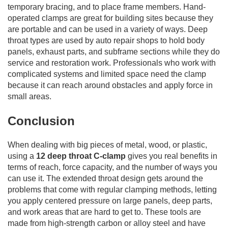
temporary bracing, and to place frame members. Hand-
operated clamps are great for building sites because they
are portable and can be used in a variety of ways. Deep
throat types are used by auto repair shops to hold body
panels, exhaust parts, and subframe sections while they do
service and restoration work. Professionals who work with
complicated systems and limited space need the clamp
because it can reach around obstacles and apply force in
small areas.
Conclusion
When dealing with big pieces of metal, wood, or plastic,
using a
12 deep throat C-clamp
gives you real benefits in
terms of reach, force capacity, and the number of ways you
can use it. The extended throat design gets around the
problems that come with regular clamping methods, letting
you apply centered pressure on large panels, deep parts,
and work areas that are hard to get to. These tools are
made from high-strength carbon or alloy steel and have