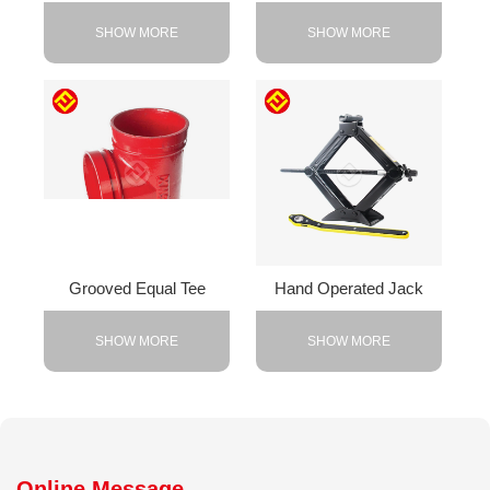
SHOW MORE
SHOW MORE
Grooved Equal Tee
Hand Operated Jack
SHOW MORE
SHOW MORE
Online Message