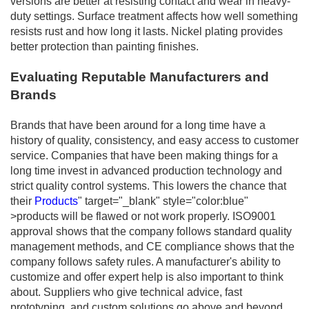
versions are better at resisting contact and wear in heavy-
duty settings. Surface treatment affects how well something
resists rust and how long it lasts. Nickel plating provides
better protection than painting finishes.
Evaluating Reputable Manufacturers and
Brands
Brands that have been around for a long time have a
history of quality, consistency, and easy access to customer
service. Companies that have been making things for a
long time invest in advanced production technology and
strict quality control systems. This lowers the chance that
their
Products
" target="_blank" style="color:blue"
>products will be flawed or not work properly. ISO9001
approval shows that the company follows standard quality
management methods, and CE compliance shows that the
company follows safety rules. A manufacturer's ability to
customize and offer expert help is also important to think
about. Suppliers who give technical advice, fast
prototyping, and custom solutions go above and beyond