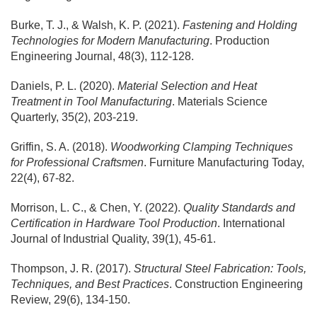
Burke, T. J., & Walsh, K. P. (2021).
Fastening and Holding
Technologies for Modern Manufacturing
. Production
Engineering Journal, 48(3), 112-128.
Daniels, P. L. (2020).
Material Selection and Heat
Treatment in Tool Manufacturing
. Materials Science
Quarterly, 35(2), 203-219.
Griffin, S. A. (2018).
Woodworking Clamping Techniques
for Professional Craftsmen
. Furniture Manufacturing Today,
22(4), 67-82.
Morrison, L. C., & Chen, Y. (2022).
Quality Standards and
Certification in Hardware Tool Production
. International
Journal of Industrial Quality, 39(1), 45-61.
Thompson, J. R. (2017).
Structural Steel Fabrication: Tools,
Techniques, and Best Practices
. Construction Engineering
Review, 29(6), 134-150.