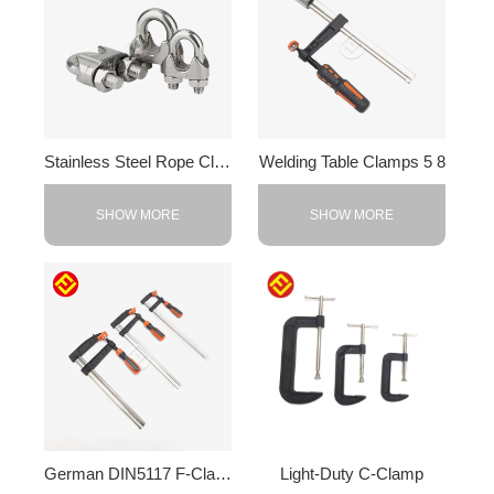
Stainless Steel Rope Clips
Welding Table Clamps 5 8
SHOW MORE
SHOW MORE
German DIN5117 F-Clamp
Light-Duty C-Clamp