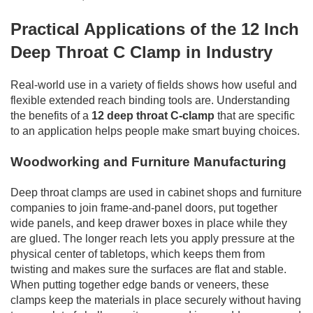
Practical Applications of the 12 Inch
Deep Throat C Clamp in Industry
Real-world use in a variety of fields shows how useful and
flexible extended reach binding tools are. Understanding
the benefits of a
12 deep throat C-clamp
that are specific
to an application helps people make smart buying choices.
Woodworking and Furniture Manufacturing
Deep throat clamps are used in cabinet shops and furniture
companies to join frame-and-panel doors, put together
wide panels, and keep drawer boxes in place while they
are glued. The longer reach lets you apply pressure at the
physical center of tabletops, which keeps them from
twisting and makes sure the surfaces are flat and stable.
When putting together edge bands or veneers, these
clamps keep the materials in place securely without having