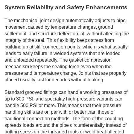
System Reliability and Safety Enhancements
The mechanical joint design automatically adjusts to pipe
movement caused by temperature changes, ground
settlement, and structure deflection, all without affecting the
integrity of the seal. This flexibility keeps stress from
building up at stiff connection points, which is what usually
leads to early failure in welded systems that are loaded
and unloaded repeatedly. The gasket compression
mechanism keeps the sealing force even when the
pressure and temperature change. Joints that are properly
placed usually last for decades without leaking.
Standard grooved fittings can handle working pressures of
up to 300 PSI, and speciality high-pressure variants can
handle 500 PSI or more. This means that their pressure
handling skills are on par with or better than those of
traditional connection methods. The form of the coupling
spreads loads around the pipe circumferentially instead of
putting stress on the threaded roots or weld heat-affected