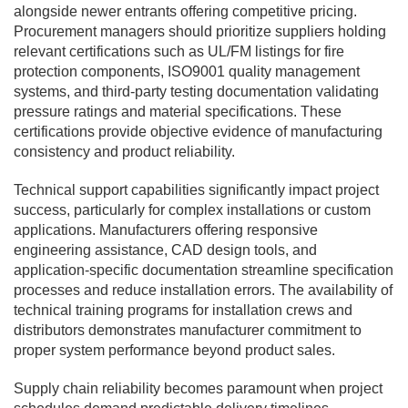
alongside newer entrants offering competitive pricing.
Procurement managers should prioritize suppliers holding
relevant certifications such as UL/FM listings for fire
protection components, ISO9001 quality management
systems, and third-party testing documentation validating
pressure ratings and material specifications. These
certifications provide objective evidence of manufacturing
consistency and product reliability.
Technical support capabilities significantly impact project
success, particularly for complex installations or custom
applications. Manufacturers offering responsive
engineering assistance, CAD design tools, and
application-specific documentation streamline specification
processes and reduce installation errors. The availability of
technical training programs for installation crews and
distributors demonstrates manufacturer commitment to
proper system performance beyond product sales.
Supply chain reliability becomes paramount when project