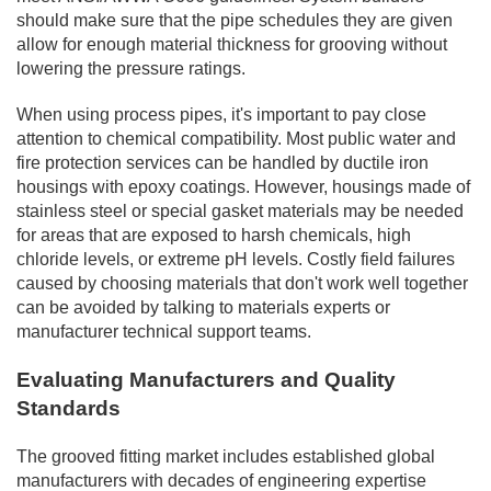
should make sure that the pipe schedules they are given
allow for enough material thickness for grooving without
lowering the pressure ratings.
When using process pipes, it's important to pay close
attention to chemical compatibility. Most public water and
fire protection services can be handled by ductile iron
housings with epoxy coatings. However, housings made of
stainless steel or special gasket materials may be needed
for areas that are exposed to harsh chemicals, high
chloride levels, or extreme pH levels. Costly field failures
caused by choosing materials that don't work well together
can be avoided by talking to materials experts or
manufacturer technical support teams.
Evaluating Manufacturers and Quality
Standards
The grooved fitting market includes established global
manufacturers with decades of engineering expertise