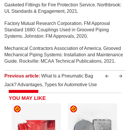
Gasketed Fittings for Fire Protection Service. Northbrook:
UL Standards & Engagement, 2021.
Factory Mutual Research Corporation. FM Approval
Standard 1680: Couplings Used in Grooved Piping
Systems. Johnston: FM Approvals, 2020.
Mechanical Contractors Association of America. Grooved
Mechanical Piping Systems: Installation and Maintenance
Guide. Rockville: MCAA Technical Publications, 2021.
Previous article:
What Is a Pneumatic Bag
Jack? Advantages, Types for Automotive Use
YOU MAY LIKE