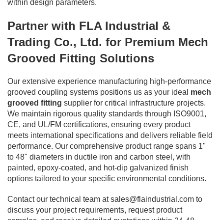
within design parameters.
Partner with FLA Industrial &
Trading Co., Ltd. for Premium Mech
Grooved Fitting Solutions
Our extensive experience manufacturing high-performance
grooved coupling systems positions us as your ideal
mech
grooved fitting
supplier for critical infrastructure projects.
We maintain rigorous quality standards through ISO9001,
CE, and UL/FM certifications, ensuring every product
meets international specifications and delivers reliable field
performance. Our comprehensive product range spans 1"
to 48" diameters in ductile iron and carbon steel, with
painted, epoxy-coated, and hot-dip galvanized finish
options tailored to your specific environmental conditions.
Contact our technical team at
sales@flaindustrial.com
to
discuss your project requirements, request product