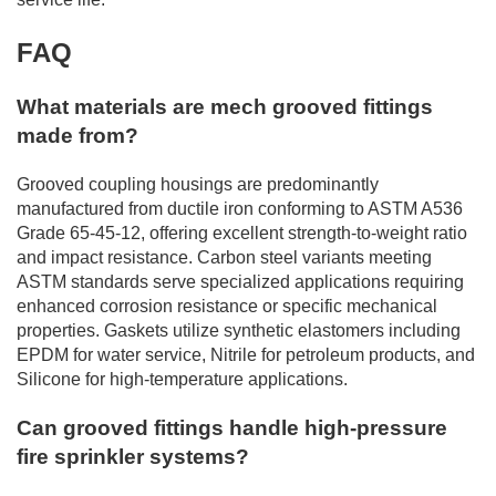
FAQ
What materials are mech grooved fittings
made from?
Grooved coupling housings are predominantly
manufactured from ductile iron conforming to ASTM A536
Grade 65-45-12, offering excellent strength-to-weight ratio
and impact resistance. Carbon steel variants meeting
ASTM standards serve specialized applications requiring
enhanced corrosion resistance or specific mechanical
properties. Gaskets utilize synthetic elastomers including
EPDM for water service, Nitrile for petroleum products, and
Silicone for high-temperature applications.
Can grooved fittings handle high-pressure
fire sprinkler systems?