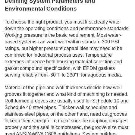
Defining System Parameters and
Environmental Conditions
To choose the right product, you must first clearly write
down the operating conditions and performance standards.
Working pressure is the basic requirement. Most water-
based systems can work well within standard 300 PSI
ratings, but higher pressure capabilities may need to be
confirmed for industrial process uses. Temperature
extremes influence both housing material selection and
gasket compound specification, with EPDM gaskets
serving reliably from -30°F to 230°F for aqueous media.
Material of the pipe and wall thickness decide how well
grooves fit together and what kind of machining is needed.
Roll-formed grooves are usually used for Schedule 10 and
Schedule 40 steel pipes. Thicker wall schedules and
stainless steel pipes, on the other hand, need cut grooves
to keep their strength. To make sure the coupling engages
properly and the seal is compressed, the groove size must
meet ANSI/AWWA C606 guidelines. System builders