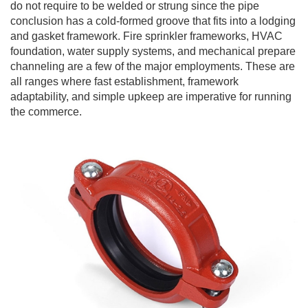
do not require to be welded or strung since the pipe
conclusion has a cold-formed groove that fits into a lodging
and gasket framework. Fire sprinkler frameworks, HVAC
foundation, water supply systems, and mechanical prepare
channeling are a few of the major employments. These are
all ranges where fast establishment, framework
adaptability, and simple upkeep are imperative for running
the commerce.