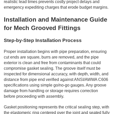
realistic lead times prevents costly project delays and
emergency expediting charges that erode budget margins.
Installation and Maintenance Guide
for Mech Grooved Fittings
Step-by-Step Installation Process
Proper installation begins with pipe preparation, ensuring
cut ends are square, burrs are removed, and the pipe
exterior is clean and free from contaminants that could
compromise gasket sealing. The groove itself must be
inspected for dimensional accuracy, with depth, width, and
distance from pipe end verified against ANSI/AWWA C606
specifications using simple go/no-go gauges. Any groove
damage from handling or storage requires correction
before proceeding with assembly.
Gasket positioning represents the critical sealing step, with
the elastomeric ring centered over the joint and seated fully