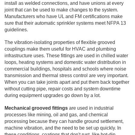
install as welded connections, and have unions at every
joint that can be used to make changes to the system.
Manufacturers who have UL and FM certifications make
sure that their automatic sprinkler systems meet NFPA 13
guidelines.
The vibration-isolating properties of flexible grooved
couplings make them useful for HVAC and plumbing
infrastructure uses. These fittings are used in chilled water
loops, heating systems and domestic water distribution in
commercial buildings, hospitals and schools where noise
transmission and thermal stress control are very important.
When you can take joints apart and put them back together
without cutting pipe, repair costs and system downtime
during equipment upgrades go down by a lot.
Mechanical grooved fittings
are used in industrial
processes like mining, oil and gas, and chemical
processing because they can handle ground settlement,
machine vibration, and the need to be set up quickly. In
these conditions, coatings that don't rust, like hot-dip