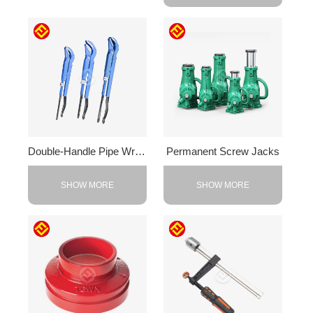
Double-Handle Pipe Wrench
Permanent Screw Jacks
SHOW MORE
SHOW MORE