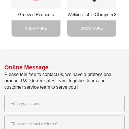
Grooved Reducers
Welding Table Clamps 5 8
SHOW MORE
SHOW MORE
Online Message
Please feel free to contact us, we have a professional
product R&D team, sales team, logistics team and
customer service team to serve you !