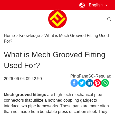
English
Home
>
Knowledge
>
What is Mech Grooved Fitting Used
For?
What is Mech Grooved Fitting
Used For?
PingFangSC-Regular:
2026-06-04 09:42:50
Mech grooved fittings
are high-tech mechanical pipe
connectors that utilize a notched coupling gadget to
interface two pipe frameworks. These parts are more often
than not made from bendable press or carbon steel. They