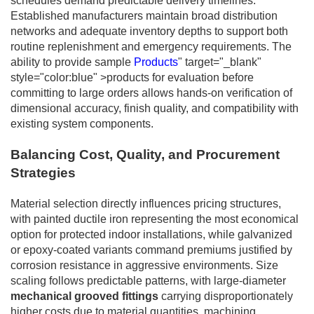
schedules demand predictable delivery timelines.
Established manufacturers maintain broad distribution
networks and adequate inventory depths to support both
routine replenishment and emergency requirements. The
ability to provide sample
Products
" target="_blank"
style="color:blue" >products for evaluation before
committing to large orders allows hands-on verification of
dimensional accuracy, finish quality, and compatibility with
existing system components.
Balancing Cost, Quality, and Procurement
Strategies
Material selection directly influences pricing structures,
with painted ductile iron representing the most economical
option for protected indoor installations, while galvanized
or epoxy-coated variants command premiums justified by
corrosion resistance in aggressive environments. Size
scaling follows predictable patterns, with large-diameter
mechanical grooved fittings
carrying disproportionately
higher costs due to material quantities, machining