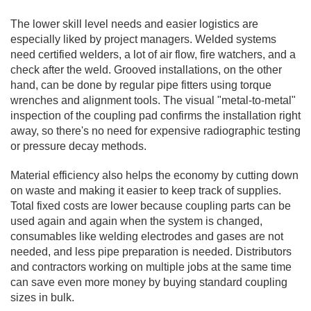
The lower skill level needs and easier logistics are
especially liked by project managers. Welded systems
need certified welders, a lot of air flow, fire watchers, and a
check after the weld. Grooved installations, on the other
hand, can be done by regular pipe fitters using torque
wrenches and alignment tools. The visual "metal-to-metal"
inspection of the coupling pad confirms the installation right
away, so there's no need for expensive radiographic testing
or pressure decay methods.
Material efficiency also helps the economy by cutting down
on waste and making it easier to keep track of supplies.
Total fixed costs are lower because coupling parts can be
used again and again when the system is changed,
consumables like welding electrodes and gases are not
needed, and less pipe preparation is needed. Distributors
and contractors working on multiple jobs at the same time
can save even more money by buying standard coupling
sizes in bulk.