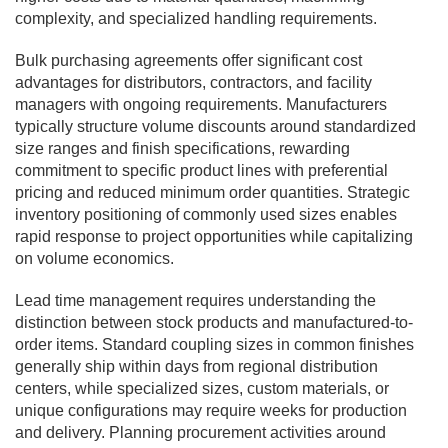
complexity, and specialized handling requirements.
Bulk purchasing agreements offer significant cost
advantages for distributors, contractors, and facility
managers with ongoing requirements. Manufacturers
typically structure volume discounts around standardized
size ranges and finish specifications, rewarding
commitment to specific product lines with preferential
pricing and reduced minimum order quantities. Strategic
inventory positioning of commonly used sizes enables
rapid response to project opportunities while capitalizing
on volume economics.
Lead time management requires understanding the
distinction between stock products and manufactured-to-
order items. Standard coupling sizes in common finishes
generally ship within days from regional distribution
centers, while specialized sizes, custom materials, or
unique configurations may require weeks for production
and delivery. Planning procurement activities around