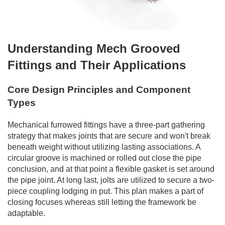
Understanding Mech Grooved
Fittings and Their Applications
Core Design Principles and Component
Types
Mechanical furrowed fittings have a three-part gathering
strategy that makes joints that are secure and won't break
beneath weight without utilizing lasting associations. A
circular groove is machined or rolled out close the pipe
conclusion, and at that point a flexible gasket is set around
the pipe joint. At long last, jolts are utilized to secure a two-
piece coupling lodging in put. This plan makes a part of
closing focuses whereas still letting the framework be
adaptable.