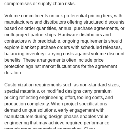
compromises or supply chain risks.
Volume commitments unlock preferential pricing tiers, with
manufacturers and distributors offering structured discounts
based on order quantities, annual purchase agreements, or
multi-project partnerships. Hardware distributors and
contractors with predictable, ongoing requirements should
explore blanket purchase orders with scheduled releases,
balancing inventory carrying costs against volume discount
benefits. These arrangements often include price
protection against market fluctuations for the agreement
duration.
Customization requirements such as non-standard sizes,
special materials, or modified designs carry premium
pricing reflecting engineering effort, tooling costs, and
production complexity. When project specifications
demand unique solutions, early engagement with
manufacturers during design phases enables value
engineering that may achieve required performance