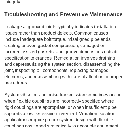
integrity.
Troubleshooting and Preventive Maintenance
Leakage at grooved joints typically indicates installation
issues rather than product defects. Common causes
include inadequate bolt torque, misaligned pipe ends
creating uneven gasket compression, damaged or
incorrectly sized gaskets, and groove dimensions outside
specification tolerances. Remediation involves draining
and depressurizing the system section, disassembling the
joint, inspecting all components, replacing damaged
elements, and reassembling with careful attention to proper
procedures.
System vibration and noise transmission sometimes occur
when flexible couplings are incorrectly specified where
rigid couplings are appropriate, or when insufficient pipe
supports allow excessive movement. Vibration isolation
applications require proper system design with flexible
couplings positioned strategically to decouple equipment