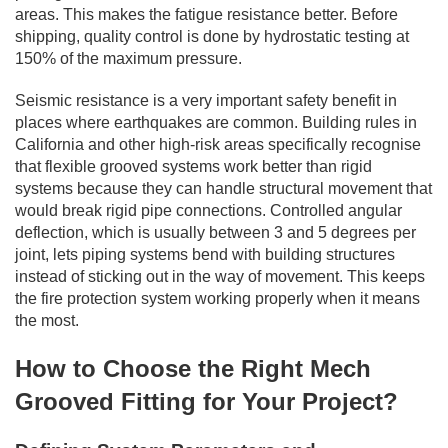
areas. This makes the fatigue resistance better. Before
shipping, quality control is done by hydrostatic testing at
150% of the maximum pressure.
Seismic resistance is a very important safety benefit in
places where earthquakes are common. Building rules in
California and other high-risk areas specifically recognise
that flexible grooved systems work better than rigid
systems because they can handle structural movement that
would break rigid pipe connections. Controlled angular
deflection, which is usually between 3 and 5 degrees per
joint, lets piping systems bend with building structures
instead of sticking out in the way of movement. This keeps
the fire protection system working properly when it means
the most.
How to Choose the Right Mech
Grooved Fitting for Your Project?