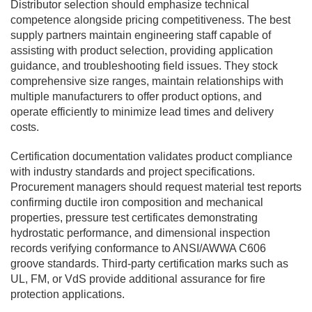
Distributor selection should emphasize technical
competence alongside pricing competitiveness. The best
supply partners maintain engineering staff capable of
assisting with product selection, providing application
guidance, and troubleshooting field issues. They stock
comprehensive size ranges, maintain relationships with
multiple manufacturers to offer product options, and
operate efficiently to minimize lead times and delivery
costs.
Certification documentation validates product compliance
with industry standards and project specifications.
Procurement managers should request material test reports
confirming ductile iron composition and mechanical
properties, pressure test certificates demonstrating
hydrostatic performance, and dimensional inspection
records verifying conformance to ANSI/AWWA C606
groove standards. Third-party certification marks such as
UL, FM, or VdS provide additional assurance for fire
protection applications.