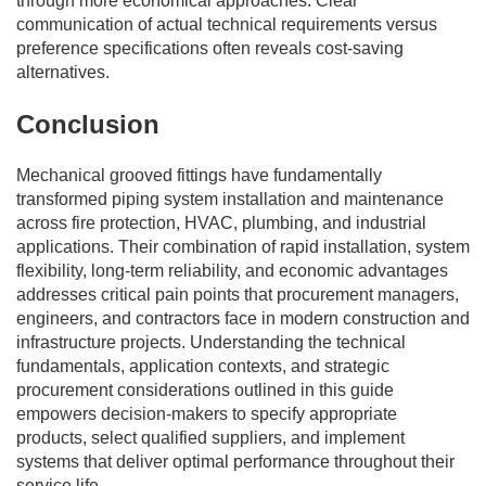
through more economical approaches. Clear
communication of actual technical requirements versus
preference specifications often reveals cost-saving
alternatives.
Conclusion
Mechanical grooved fittings have fundamentally
transformed piping system installation and maintenance
across fire protection, HVAC, plumbing, and industrial
applications. Their combination of rapid installation, system
flexibility, long-term reliability, and economic advantages
addresses critical pain points that procurement managers,
engineers, and contractors face in modern construction and
infrastructure projects. Understanding the technical
fundamentals, application contexts, and strategic
procurement considerations outlined in this guide
empowers decision-makers to specify appropriate
products, select qualified suppliers, and implement
systems that deliver optimal performance throughout their
service life.