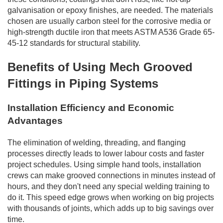
galvanisation or epoxy finishes, are needed. The materials
chosen are usually carbon steel for the corrosive media or
high-strength ductile iron that meets ASTM A536 Grade 65-
45-12 standards for structural stability.
Benefits of Using Mech Grooved
Fittings in Piping Systems
Installation Efficiency and Economic
Advantages
The elimination of welding, threading, and flanging
processes directly leads to lower labour costs and faster
project schedules. Using simple hand tools, installation
crews can make grooved connections in minutes instead of
hours, and they don't need any special welding training to
do it. This speed edge grows when working on big projects
with thousands of joints, which adds up to big savings over
time.