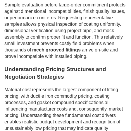
Sample evaluation before large-order commitment protects
against dimensional incompatibilities, finish quality issues,
or performance concerns. Requesting representative
samples allows physical inspection of coating uniformity,
dimensional verification using project pipe, and mock
assembly to confirm proper fit and function. This relatively
small investment prevents costly field problems when
thousands of
mech grooved fittings
arrive on-site and
prove incompatible with installed piping.
Understanding Pricing Structures and
Negotiation Strategies
Material cost represents the largest component of fitting
pricing, with ductile iron commodity pricing, coating
processes, and gasket compound specifications all
influencing manufacturer costs and, consequently, market
pricing. Understanding these fundamental cost drivers
enables realistic budget development and recognition of
unsustainably low pricing that may indicate quality