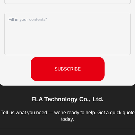
SUBSCRIBE
FLA Technology Co., Ltd.
Tell us what you need — we’re ready to help. Get a quick quote
today.