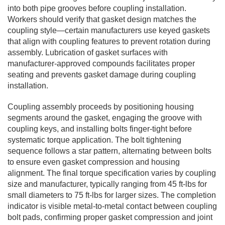
into both pipe grooves before coupling installation.
Workers should verify that gasket design matches the
coupling style—certain manufacturers use keyed gaskets
that align with coupling features to prevent rotation during
assembly. Lubrication of gasket surfaces with
manufacturer-approved compounds facilitates proper
seating and prevents gasket damage during coupling
installation.
Coupling assembly proceeds by positioning housing
segments around the gasket, engaging the groove with
coupling keys, and installing bolts finger-tight before
systematic torque application. The bolt tightening
sequence follows a star pattern, alternating between bolts
to ensure even gasket compression and housing
alignment. The final torque specification varies by coupling
size and manufacturer, typically ranging from 45 ft-lbs for
small diameters to 75 ft-lbs for larger sizes. The completion
indicator is visible metal-to-metal contact between coupling
bolt pads, confirming proper gasket compression and joint