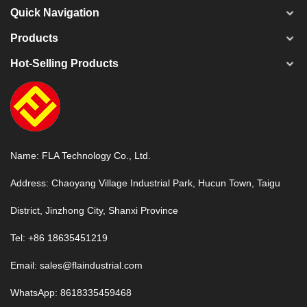
Quick Navigation
Products
Hot-Selling Products
Name: FLA Technology Co., Ltd.
Address: Chaoyang Village Industrial Park, Hucun Town, Taigu
District, Jinzhong City, Shanxi Province
Tel: +86 18635451219
Email:
sales@flaindustrial.com
WhatsApp:
8618335459468