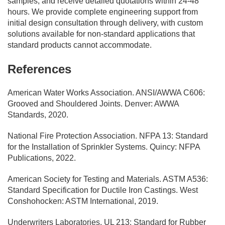
samples, and receive detailed quotations within 24-48
hours. We provide complete engineering support from
initial design consultation through delivery, with custom
solutions available for non-standard applications that
standard products cannot accommodate.
References
American Water Works Association. ANSI/AWWA C606:
Grooved and Shouldered Joints. Denver: AWWA
Standards, 2020.
National Fire Protection Association. NFPA 13: Standard
for the Installation of Sprinkler Systems. Quincy: NFPA
Publications, 2022.
American Society for Testing and Materials. ASTM A536:
Standard Specification for Ductile Iron Castings. West
Conshohocken: ASTM International, 2019.
Underwriters Laboratories. UL 213: Standard for Rubber