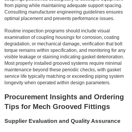
from piping while maintaining adequate support spacing.
Consulting manufacturer engineering guidelines ensures
optimal placement and prevents performance issues.
Routine inspection programs should include visual
examination of coupling housings for corrosion, coating
degradation, or mechanical damage, verification that bolt
torque remains within specification, and monitoring for any
visible leakage or staining indicating gasket deterioration.
Most properly installed grooved systems require minimal
maintenance beyond these periodic checks, with gasket
service life typically matching or exceeding piping system
longevity when operated within design parameters.
Procurement Insights and Ordering
Tips for Mech Grooved Fittings
Supplier Evaluation and Quality Assurance