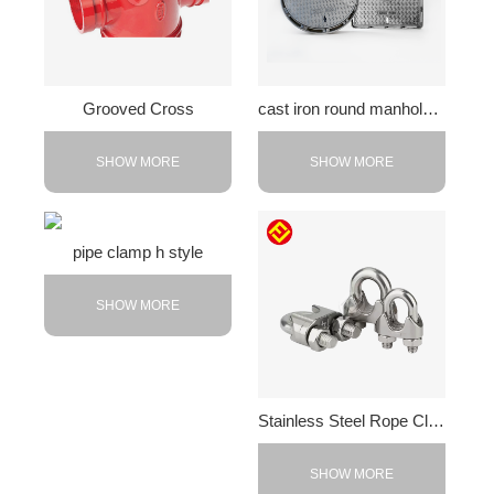
Grooved Cross
cast iron round manhole cover
SHOW MORE
SHOW MORE
pipe clamp h style
SHOW MORE
Stainless Steel Rope Clips
SHOW MORE