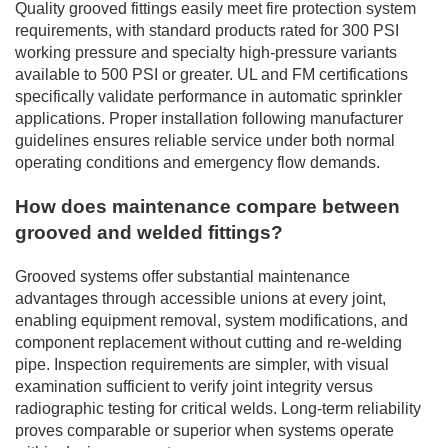
Quality grooved fittings easily meet fire protection system
requirements, with standard products rated for 300 PSI
working pressure and specialty high-pressure variants
available to 500 PSI or greater. UL and FM certifications
specifically validate performance in automatic sprinkler
applications. Proper installation following manufacturer
guidelines ensures reliable service under both normal
operating conditions and emergency flow demands.
How does maintenance compare between
grooved and welded fittings?
Grooved systems offer substantial maintenance
advantages through accessible unions at every joint,
enabling equipment removal, system modifications, and
component replacement without cutting and re-welding
pipe. Inspection requirements are simpler, with visual
examination sufficient to verify joint integrity versus
radiographic testing for critical welds. Long-term reliability
proves comparable or superior when systems operate