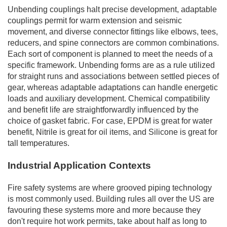
Unbending couplings halt precise development, adaptable
couplings permit for warm extension and seismic
movement, and diverse connector fittings like elbows, tees,
reducers, and spine connectors are common combinations.
Each sort of component is planned to meet the needs of a
specific framework. Unbending forms are as a rule utilized
for straight runs and associations between settled pieces of
gear, whereas adaptable adaptations can handle energetic
loads and auxiliary development. Chemical compatibility
and benefit life are straightforwardly influenced by the
choice of gasket fabric. For case, EPDM is great for water
benefit, Nitrile is great for oil items, and Silicone is great for
tall temperatures.
Industrial Application Contexts
Fire safety systems are where grooved piping technology
is most commonly used. Building rules all over the US are
favouring these systems more and more because they
don't require hot work permits, take about half as long to